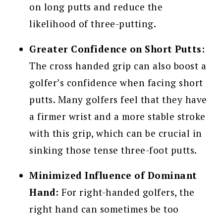
on long putts and reduce the
likelihood of three-putting.
Greater Confidence on Short Putts:
The cross handed grip can also boost a
golfer’s confidence when facing short
putts. Many golfers feel that they have
a firmer wrist and a more stable stroke
with this grip, which can be crucial in
sinking those tense three-foot putts.
Minimized Influence of Dominant
Hand:
For right-handed golfers, the
right hand can sometimes be too