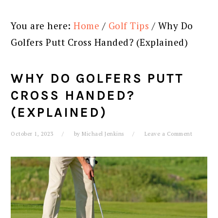
You are here:
Home
/
Golf Tips
/
Why Do
Golfers Putt Cross Handed? (Explained)
WHY DO GOLFERS PUTT
CROSS HANDED?
(EXPLAINED)
October 1, 2023
by
Michael Jenkins
Leave a Comment