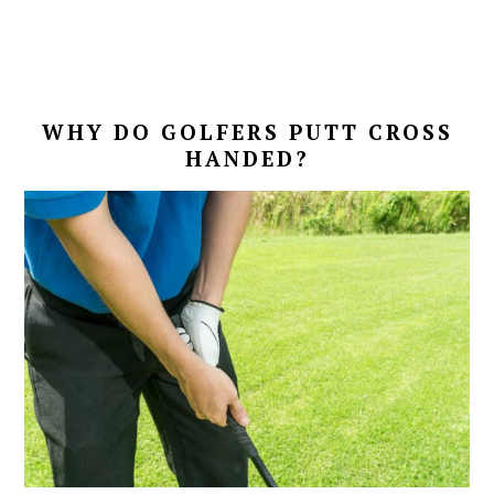
WHY DO GOLFERS PUTT CROSS
HANDED?