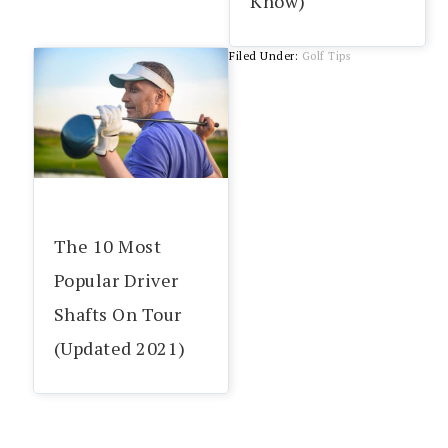
Know)
Filed Under:
Golf Tips
The 10 Most
Popular Driver
Shafts On Tour
(Updated 2021)