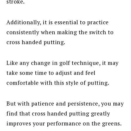
stroke.
Additionally, it is essential to practice
consistently when making the switch to
cross handed putting.
Like any change in golf technique, it may
take some time to adjust and feel
comfortable with this style of putting.
But with patience and persistence, you may
find that cross handed putting greatly
improves your performance on the greens.