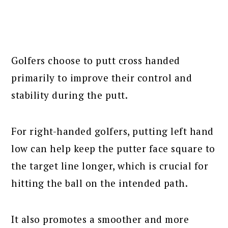
Golfers choose to putt cross handed
primarily to improve their control and
stability during the putt.
For right-handed golfers, putting left hand
low can help keep the putter face square to
the target line longer, which is crucial for
hitting the ball on the intended path.
It also promotes a smoother and more