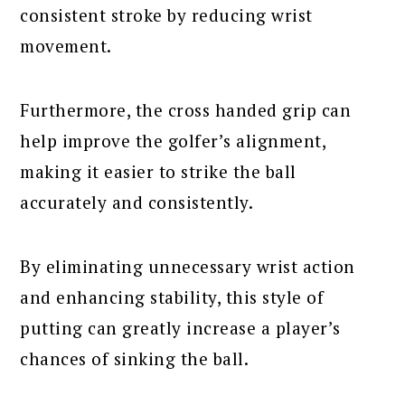
consistent stroke by reducing wrist
movement.
Furthermore, the cross handed grip can
help improve the golfer’s alignment,
making it easier to strike the ball
accurately and consistently.
By eliminating unnecessary wrist action
and enhancing stability, this style of
putting can greatly increase a player’s
chances of sinking the ball.