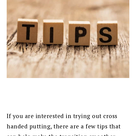
If you are interested in trying out cross
handed putting, there are a few tips that