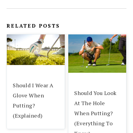
RELATED POSTS
Should I Wear A
Should You Look
Glove When
At The Hole
Putting?
When Putting?
(Explained)
(Everything To