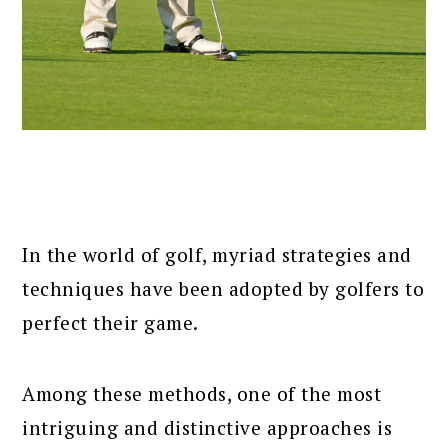
In the world of golf, myriad strategies and
techniques have been adopted by golfers to
perfect their game.
Among these methods, one of the most
intriguing and distinctive approaches is