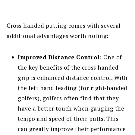
Cross handed putting comes with several
additional advantages worth noting:
Improved Distance Control:
One of
the key benefits of the cross handed
grip is enhanced distance control. With
the left hand leading (for right-handed
golfers), golfers often find that they
have a better touch when gauging the
tempo and speed of their putts. This
can greatly improve their performance