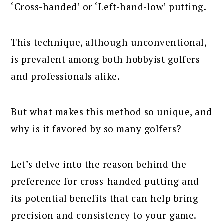
‘Cross-handed’ or ‘Left-hand-low’ putting.
This technique, although unconventional,
is prevalent among both hobbyist golfers
and professionals alike.
But what makes this method so unique, and
why is it favored by so many golfers?
Let’s delve into the reason behind the
preference for cross-handed putting and
its potential benefits that can help bring
precision and consistency to your game.