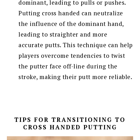
dominant, leading to pulls or pushes.
Putting cross handed can neutralize
the influence of the dominant hand,
leading to straighter and more
accurate putts. This technique can help
players overcome tendencies to twist
the putter face off-line during the
stroke, making their putt more reliable.
TIPS FOR TRANSITIONING TO
CROSS HANDED PUTTING