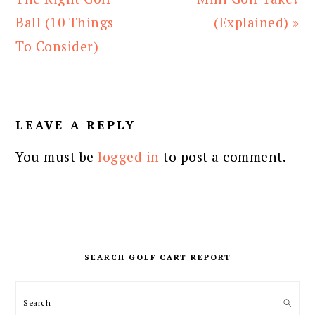
Ball (10 Things
(Explained) »
To Consider)
READER
INTERACTIONS
LEAVE A REPLY
You must be
logged in
to post a comment.
PRIMARY
SIDEBAR
SEARCH GOLF CART REPORT
Search