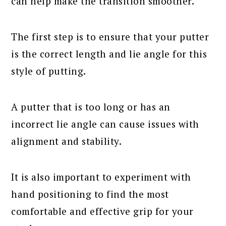
can help make the transition smoother.
The first step is to ensure that your putter
is the correct length and lie angle for this
style of putting.
A putter that is too long or has an
incorrect lie angle can cause issues with
alignment and stability.
It is also important to experiment with
hand positioning to find the most
comfortable and effective grip for your