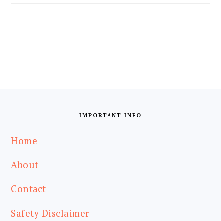
FOOTER
IMPORTANT INFO
Home
About
Contact
Safety Disclaimer