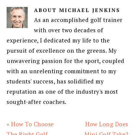
ABOUT
MICHAEL JENKINS
As an accomplished golf trainer
with over two decades of
experience, I dedicated my life to the
pursuit of excellence on the greens. My
unwavering passion for the sport, coupled
with an unrelenting commitment to my
students' success, has solidified my
reputation as one of the industry's most
sought-after coaches.
Previous
Next
« How To Choose
How Long Does
Post:
Post:
The Right Golf
Mini Golf Take?