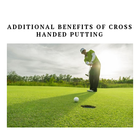
ADDITIONAL BENEFITS OF CROSS
HANDED PUTTING