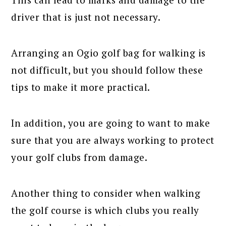
driver that is just not necessary.
Arranging an Ogio golf bag for walking is
not difficult, but you should follow these
tips to make it more practical.
In addition, you are going to want to make
sure that you are always working to protect
your golf clubs from damage.
Another thing to consider when walking
the golf course is which clubs you really