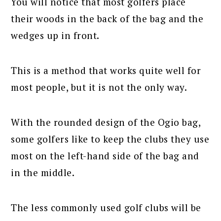
You will notice that most golfers place
their woods in the back of the bag and the
wedges up in front.
This is a method that works quite well for
most people, but it is not the only way.
With the rounded design of the Ogio bag,
some golfers like to keep the clubs they use
most on the left-hand side of the bag and
in the middle.
The less commonly used golf clubs will be