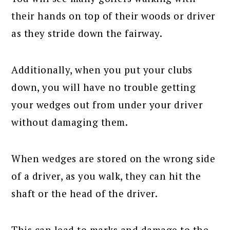
their hands on top of their woods or driver
as they stride down the fairway.
Additionally, when you put your clubs
down, you will have no trouble getting
your wedges out from under your driver
without damaging them.
When wedges are stored on the wrong side
of a driver, as you walk, they can hit the
shaft or the head of the driver.
This can lead to marks and damage to the