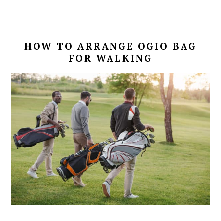
HOW TO ARRANGE OGIO BAG
FOR WALKING