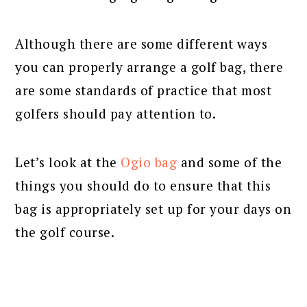
Although there are some different ways
you can properly arrange a golf bag, there
are some standards of practice that most
golfers should pay attention to.
Let’s look at the
Ogio bag
and some of the
things you should do to ensure that this
bag is appropriately set up for your days on
the golf course.