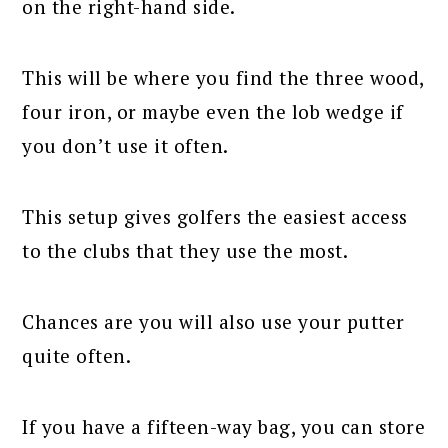
on the right-hand side.
This will be where you find the three wood,
four iron, or maybe even the lob wedge if
you don’t use it often.
This setup gives golfers the easiest access
to the clubs that they use the most.
Chances are you will also use your putter
quite often.
If you have a fifteen-way bag, you can store