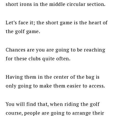
short irons in the middle circular section.
Let’s face it; the short game is the heart of
the golf game.
Chances are you are going to be reaching
for these clubs quite often.
Having them in the center of the bag is
only going to make them easier to access.
You will find that, when riding the golf
course, people are going to arrange their