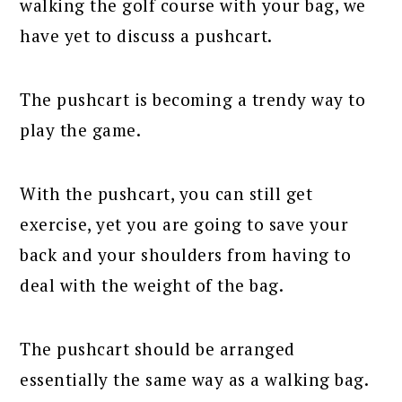
walking the golf course with your bag, we
have yet to discuss a pushcart.
The pushcart is becoming a trendy way to
play the game.
With the pushcart, you can still get
exercise, yet you are going to save your
back and your shoulders from having to
deal with the weight of the bag.
The pushcart should be arranged
essentially the same way as a walking bag.