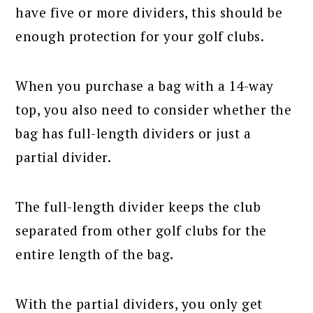
have five or more dividers, this should be
enough protection for your golf clubs.
When you purchase a bag with a 14-way
top, you also need to consider whether the
bag has full-length dividers or just a
partial divider.
The full-length divider keeps the club
separated from other golf clubs for the
entire length of the bag.
With the partial dividers, you only get