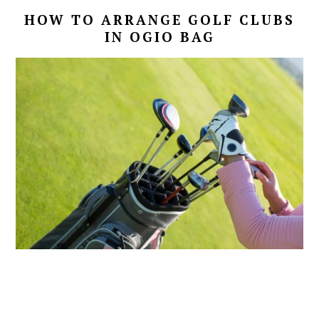
HOW TO ARRANGE GOLF CLUBS
IN OGIO BAG