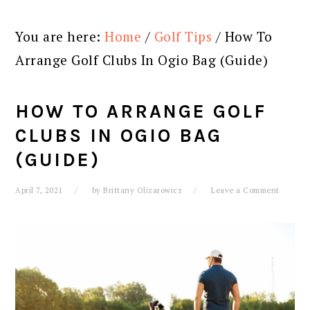
You are here:
Home
/
Golf Tips
/
How To
Arrange Golf Clubs In Ogio Bag (Guide)
HOW TO ARRANGE GOLF
CLUBS IN OGIO BAG
(GUIDE)
April 7, 2021
by
Brittany Olizarowicz
Leave a Comment