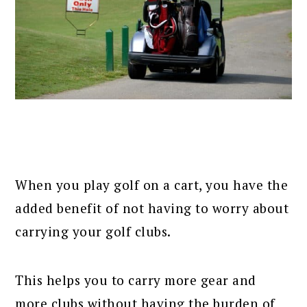
When you play golf on a cart, you have the
added benefit of not having to worry about
carrying your golf clubs.
This helps you to carry more gear and
more clubs without having the burden of