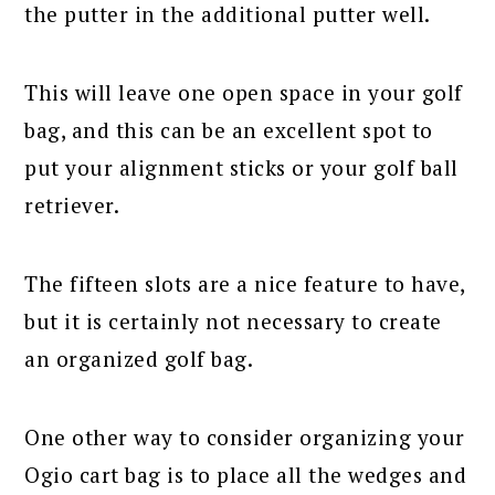
the putter in the additional putter well.
This will leave one open space in your golf
bag, and this can be an excellent spot to
put your alignment sticks or your golf ball
retriever.
The fifteen slots are a nice feature to have,
but it is certainly not necessary to create
an organized golf bag.
One other way to consider organizing your
Ogio cart bag is to place all the wedges and