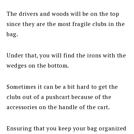
The drivers and woods will be on the top
since they are the most fragile clubs in the
bag.
Under that, you will find the irons with the
wedges on the bottom.
Sometimes it can be a bit hard to get the
clubs out of a pushcart because of the
accessories on the handle of the cart.
Ensuring that you keep your bag organized