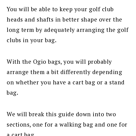
You will be able to keep your golf club
heads and shafts in better shape over the
long term by adequately arranging the golf
clubs in your bag.
With the Ogio bags, you will probably
arrange them a bit differently depending
on whether you have a cart bag or a stand
bag.
We will break this guide down into two
sections, one for a walking bag and one for
a cart bag.