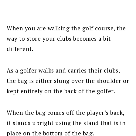
When you are walking the golf course, the
way to store your clubs becomes a bit
different.
As a golfer walks and carries their clubs,
the bag is either slung over the shoulder or
kept entirely on the back of the golfer.
When the bag comes off the player’s back,
it stands upright using the stand that is in
place on the bottom of the bag.