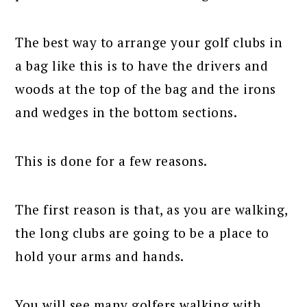
The best way to arrange your golf clubs in
a bag like this is to have the drivers and
woods at the top of the bag and the irons
and wedges in the bottom sections.
This is done for a few reasons.
The first reason is that, as you are walking,
the long clubs are going to be a place to
hold your arms and hands.
You will see many golfers walking with