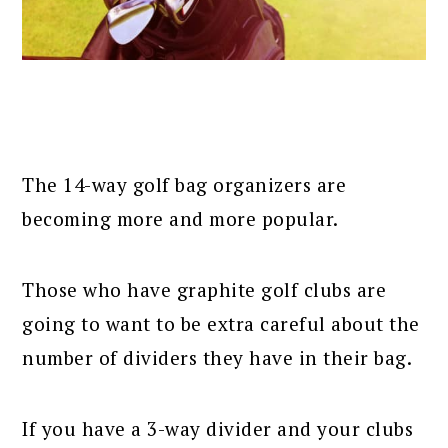
The 14-way golf bag organizers are
becoming more and more popular.
Those who have graphite golf clubs are
going to want to be extra careful about the
number of dividers they have in their bag.
If you have a 3-way divider and your clubs