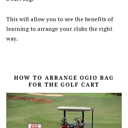
This will allow you to see the benefits of
learning to arrange your clubs the right
way.
HOW TO ARRANGE OGIO BAG
FOR THE GOLF CART