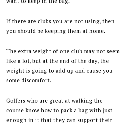
want to keep in the bag.
If there are clubs you are not using, then
you should be keeping them at home.
The extra weight of one club may not seem
like a lot, but at the end of the day, the
weight is going to add up and cause you
some discomfort.
Golfers who are great at walking the
course know how to pack a bag with just
enough in it that they can support their