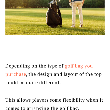
Depending on the type of
golf bag you
purchase
, the design and layout of the top
could be quite different.
This allows players some flexibility when it
comes to arranging the golf bag.