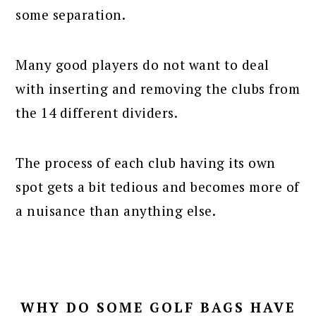
some separation.
Many good players do not want to deal
with inserting and removing the clubs from
the 14 different dividers.
The process of each club having its own
spot gets a bit tedious and becomes more of
a nuisance than anything else.
WHY DO SOME GOLF BAGS HAVE