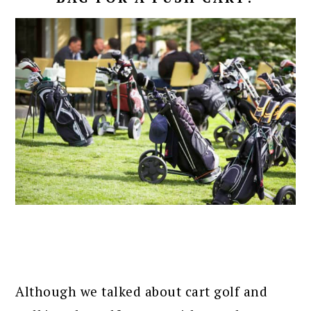
Although we talked about cart golf and