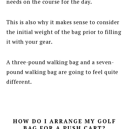
needs on the course for the day.
This is also why it makes sense to consider
the initial weight of the bag prior to filling
it with your gear.
A three-pound walking bag and a seven-
pound walking bag are going to feel quite
different.
HOW DO I ARRANGE MY GOLF
BAG FOR A PUSH CART?