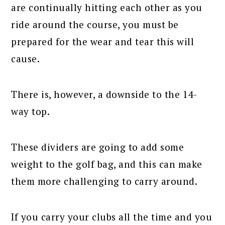
are continually hitting each other as you
ride around the course, you must be
prepared for the wear and tear this will
cause.
There is, however, a downside to the 14-
way top.
These dividers are going to add some
weight to the golf bag, and this can make
them more challenging to carry around.
If you carry your clubs all the time and you