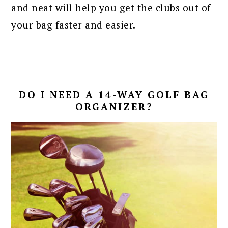
and neat will help you get the clubs out of
your bag faster and easier.
DO I NEED A 14-WAY GOLF BAG
ORGANIZER?