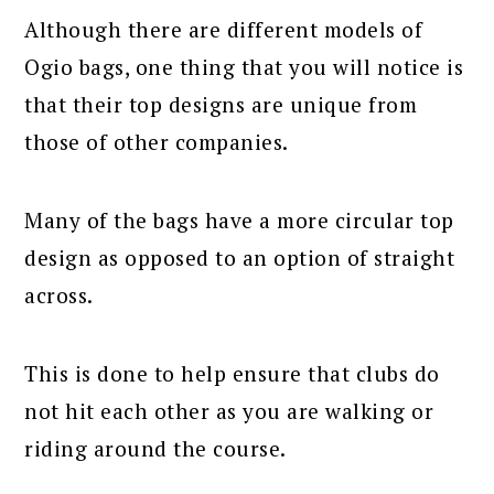
Although there are different models of
Ogio bags, one thing that you will notice is
that their top designs are unique from
those of other companies.
Many of the bags have a more circular top
design as opposed to an option of straight
across.
This is done to help ensure that clubs do
not hit each other as you are walking or
riding around the course.