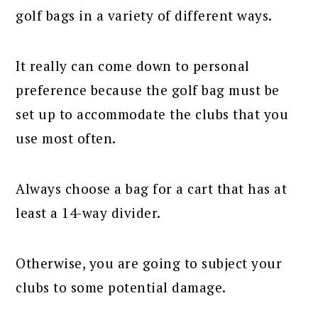
golf bags in a variety of different ways.
It really can come down to personal
preference because the golf bag must be
set up to accommodate the clubs that you
use most often.
Always choose a bag for a cart that has at
least a 14-way divider.
Otherwise, you are going to subject your
clubs to some potential damage.