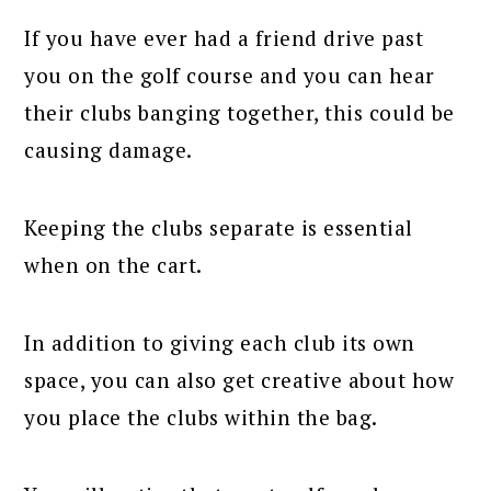
If you have ever had a friend drive past
you on the golf course and you can hear
their clubs banging together, this could be
causing damage.
Keeping the clubs separate is essential
when on the cart.
In addition to giving each club its own
space, you can also get creative about how
you place the clubs within the bag.