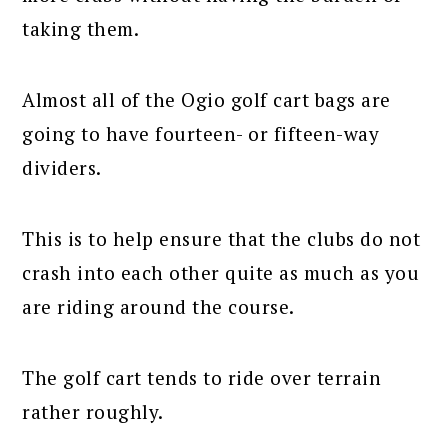
taking them.
Almost all of the Ogio golf cart bags are
going to have fourteen- or fifteen-way
dividers.
This is to help ensure that the clubs do not
crash into each other quite as much as you
are riding around the course.
The golf cart tends to ride over terrain
rather roughly.