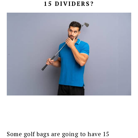
15 DIVIDERS?
Some golf bags are going to have 15