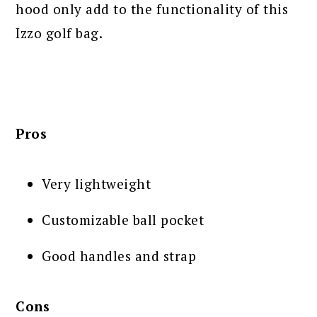
hood only add to the functionality of this
Izzo golf bag.
Pros
Very lightweight
Customizable ball pocket
Good handles and strap
Cons