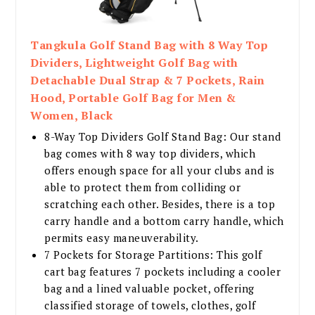
Tangkula Golf Stand Bag with 8 Way Top
Dividers, Lightweight Golf Bag with
Detachable Dual Strap & 7 Pockets, Rain
Hood, Portable Golf Bag for Men &
Women, Black
8-Way Top Dividers Golf Stand Bag: Our stand
bag comes with 8 way top dividers, which
offers enough space for all your clubs and is
able to protect them from colliding or
scratching each other. Besides, there is a top
carry handle and a bottom carry handle, which
permits easy maneuverability.
7 Pockets for Storage Partitions: This golf
cart bag features 7 pockets including a cooler
bag and a lined valuable pocket, offering
classified storage of towels, clothes, golf