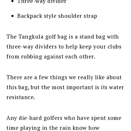
Three-way divider
Backpack style shoulder strap
The Tangkula golf bag is a stand bag with
three-way dividers to help keep your clubs
from rubbing against each other.
There are a few things we really like about
this bag, but the most important is its water
resistance.
Any die-hard golfers who have spent some
time playing in the rain know how