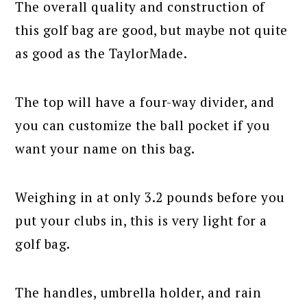
The overall quality and construction of
this golf bag are good, but maybe not quite
as good as the TaylorMade.
The top will have a four-way divider, and
you can customize the ball pocket if you
want your name on this bag.
Weighing in at only 3.2 pounds before you
put your clubs in, this is very light for a
golf bag.
The handles, umbrella holder, and rain