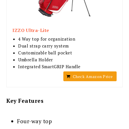
IZZO Ultra-Lite
4 Way top for organization
Dual strap carry system
Customizable ball pocket
Umbrella Holder
Integrated SmartGRIP Handle
Check Amazon Price
Key Features
Four-way top