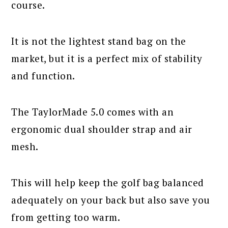
course.
It is not the lightest stand bag on the
market, but it is a perfect mix of stability
and function.
The TaylorMade 5.0 comes with an
ergonomic dual shoulder strap and air
mesh.
This will help keep the golf bag balanced
adequately on your back but also save you
from getting too warm.