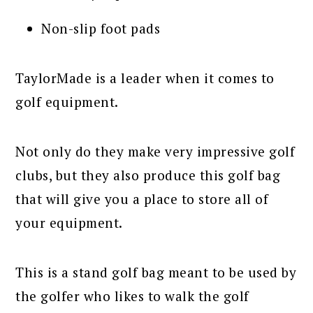
Non-slip foot pads
TaylorMade is a leader when it comes to
golf equipment.
Not only do they make very impressive golf
clubs, but they also produce this golf bag
that will give you a place to store all of
your equipment.
This is a stand golf bag meant to be used by
the golfer who likes to walk the golf