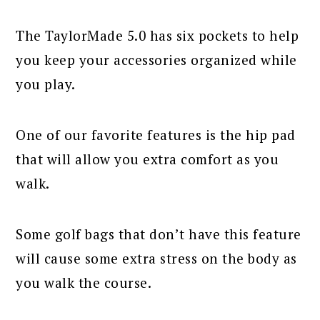
The TaylorMade 5.0 has six pockets to help
you keep your accessories organized while
you play.
One of our favorite features is the hip pad
that will allow you extra comfort as you
walk.
Some golf bags that don’t have this feature
will cause some extra stress on the body as
you walk the course.