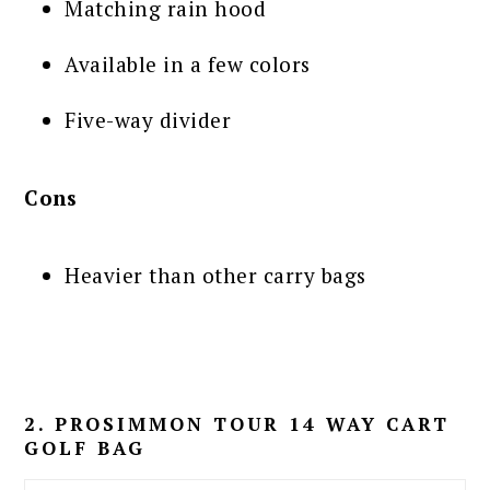
Matching rain hood
Available in a few colors
Five-way divider
Cons
Heavier than other carry bags
2. PROSIMMON TOUR 14 WAY CART
GOLF BAG