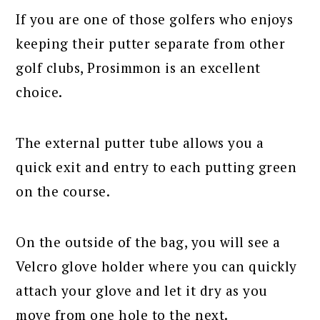
If you are one of those golfers who enjoys
keeping their putter separate from other
golf clubs, Prosimmon is an excellent
choice.
The external putter tube allows you a
quick exit and entry to each putting green
on the course.
On the outside of the bag, you will see a
Velcro glove holder where you can quickly
attach your glove and let it dry as you
move from one hole to the next.