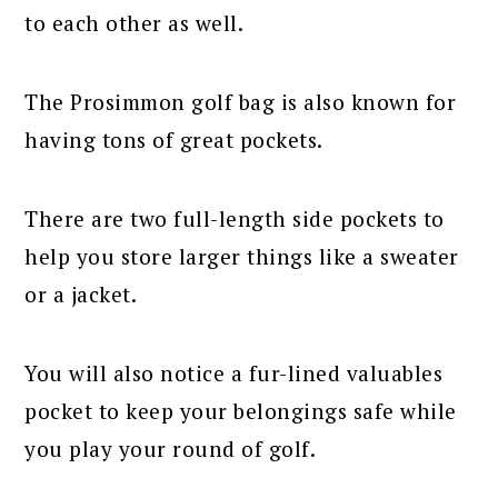
to each other as well.
The Prosimmon golf bag is also known for
having tons of great pockets.
There are two full-length side pockets to
help you store larger things like a sweater
or a jacket.
You will also notice a fur-lined valuables
pocket to keep your belongings safe while
you play your round of golf.