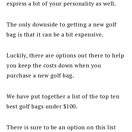
express a bit of your personality as well.
The only downside to getting a new golf
bag is that it can be a bit expensive.
Luckily, there are options out there to help
you keep the costs down when you
purchase a new golf bag.
We have put together a list of the top ten
best golf bags under $100.
There is sure to be an option on this list