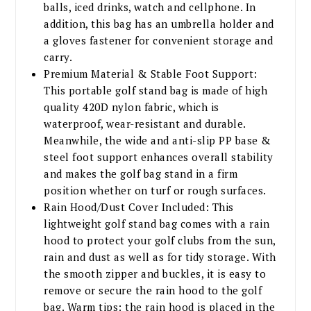
balls, iced drinks, watch and cellphone. In
addition, this bag has an umbrella holder and
a gloves fastener for convenient storage and
carry.
Premium Material & Stable Foot Support:
This portable golf stand bag is made of high
quality 420D nylon fabric, which is
waterproof, wear-resistant and durable.
Meanwhile, the wide and anti-slip PP base &
steel foot support enhances overall stability
and makes the golf bag stand in a firm
position whether on turf or rough surfaces.
Rain Hood/Dust Cover Included: This
lightweight golf stand bag comes with a rain
hood to protect your golf clubs from the sun,
rain and dust as well as for tidy storage. With
the smooth zipper and buckles, it is easy to
remove or secure the rain hood to the golf
bag. Warm tips: the rain hood is placed in the