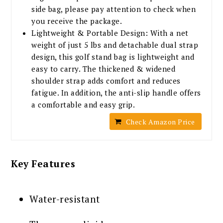
side bag, please pay attention to check when
you receive the package.
Lightweight & Portable Design: With a net
weight of just 5 lbs and detachable dual strap
design, this golf stand bag is lightweight and
easy to carry. The thickened & widened
shoulder strap adds comfort and reduces
fatigue. In addition, the anti-slip handle offers
a comfortable and easy grip.
Check Amazon Price
Key Features
Water-resistant