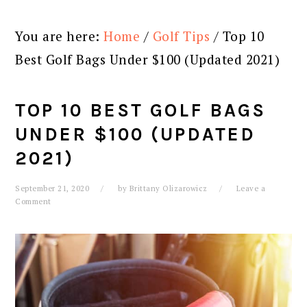
You are here:
Home
/
Golf Tips
/
Top 10
Best Golf Bags Under $100 (Updated 2021)
TOP 10 BEST GOLF BAGS
UNDER $100 (UPDATED
2021)
September 21, 2020
by
Brittany Olizarowicz
Leave a
Comment