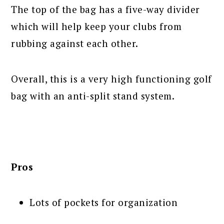
The top of the bag has a five-way divider
which will help keep your clubs from
rubbing against each other.
Overall, this is a very high functioning golf
bag with an anti-split stand system.
Pros
Lots of pockets for organization