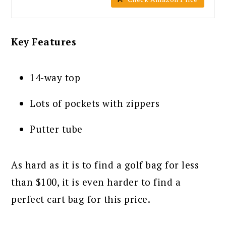
Key Features
14-way top
Lots of pockets with zippers
Putter tube
As hard as it is to find a golf bag for less
than $100, it is even harder to find a
perfect cart bag for this price.