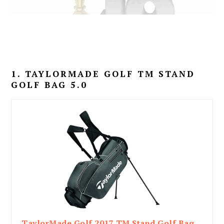
1. TAYLORMADE GOLF TM STAND
GOLF BAG 5.0
TaylorMade Golf 2017 TM Stand Golf Bag