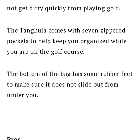
not get dirty quickly from playing golf.
The Tangkula comes with seven zippered
pockets to help keep you organized while
you are on the golf course.
The bottom of the bag has some rubber feet
to make sure it does not slide out from
under you.
Pros