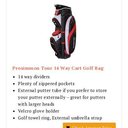
Prosimmon Tour 14 Way Cart Golf Bag
14 way dividers
Plenty of zippered pockets
External putter tube if you prefer to store
your putter externally – great for putters
with larger heads
Velcro glove holder
Golf towel ring, External umbrella strap
Check Amazon Price