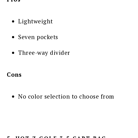
Lightweight
Seven pockets
Three-way divider
Cons
No color selection to choose from