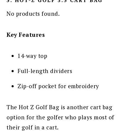
5. HOT-Z GOLF 3.5 CART BAG
No products found.
Key Features
14-way top
Full-length dividers
Zip-off pocket for embroidery
The Hot Z Golf Bag is another cart bag
option for the golfer who plays most of
their golf in a cart.