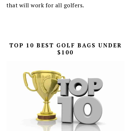
that will work for all golfers.
TOP 10 BEST GOLF BAGS UNDER
$100