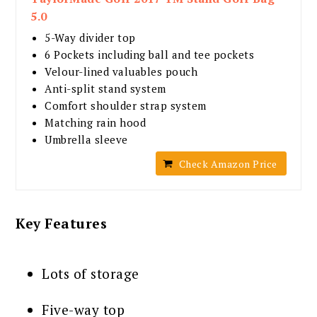
5.0
5-Way divider top
6 Pockets including ball and tee pockets
Velour-lined valuables pouch
Anti-split stand system
Comfort shoulder strap system
Matching rain hood
Umbrella sleeve
Check Amazon Price
Key Features
Lots of storage
Five-way top