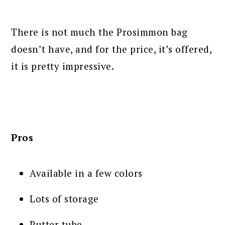
There is not much the Prosimmon bag
doesn’t have, and for the price, it’s offered,
it is pretty impressive.
Pros
Available in a few colors
Lots of storage
Putter tube