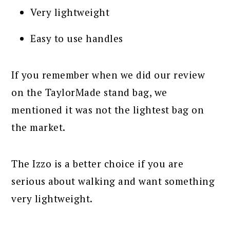
Very lightweight
Easy to use handles
If you remember when we did our review
on the TaylorMade stand bag, we
mentioned it was not the lightest bag on
the market.
The Izzo is a better choice if you are
serious about walking and want something
very lightweight.