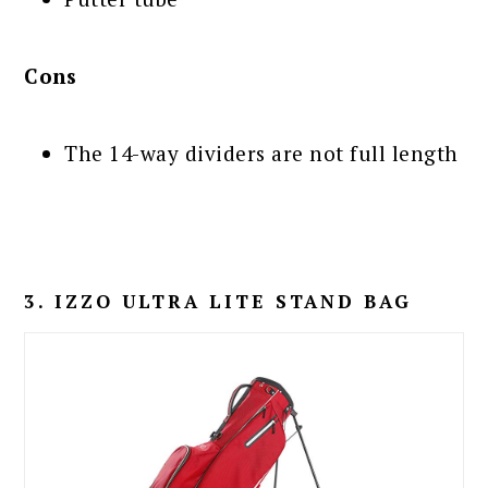
Cons
The 14-way dividers are not full length
3. IZZO ULTRA LITE STAND BAG