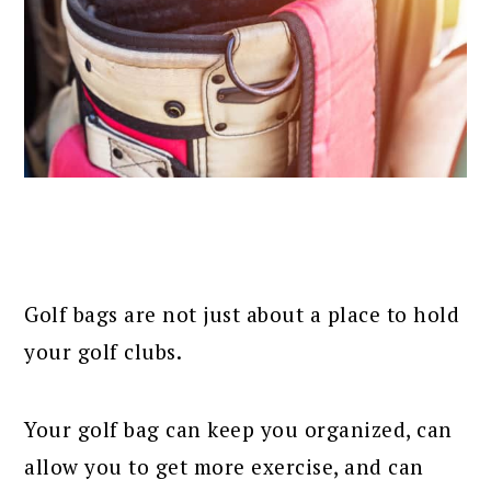
Golf bags are not just about a place to hold
your golf clubs.
Your golf bag can keep you organized, can
allow you to get more exercise, and can