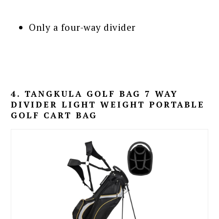
Only a four-way divider
4. TANGKULA GOLF BAG 7 WAY
DIVIDER LIGHT WEIGHT PORTABLE
GOLF CART BAG