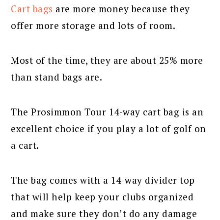
Cart bags
are more money because they
offer more storage and lots of room.
Most of the time, they are about 25% more
than stand bags are.
The Prosimmon Tour 14-way cart bag is an
excellent choice if you play a lot of golf on
a cart.
The bag comes with a 14-way divider top
that will help keep your clubs organized
and make sure they don’t do any damage