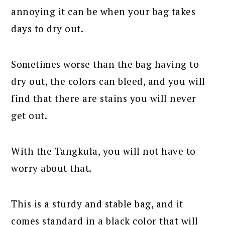
annoying it can be when your bag takes
days to dry out.
Sometimes worse than the bag having to
dry out, the colors can bleed, and you will
find that there are stains you will never
get out.
With the Tangkula, you will not have to
worry about that.
This is a sturdy and stable bag, and it
comes standard in a black color that will