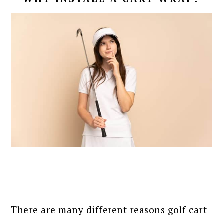
There are many different reasons golf cart