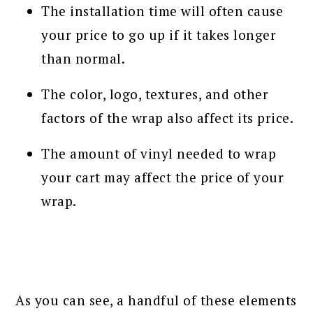
The installation time will often cause
your price to go up if it takes longer
than normal.
The color, logo, textures, and other
factors of the wrap also affect its price.
The amount of vinyl needed to wrap
your cart may affect the price of your
wrap.
As you can see, a handful of these elements