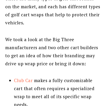
on the market, and each has different types
of golf cart wraps that help to protect their
vehicles.
We took a look at the Big Three
manufacturers and two other cart builders
to get an idea of how their branding may
drive up wrap price or bring it down:
Club Car
makes a fully customizable
cart that often requires a specialized
wrap to meet all of its specific wrap
needs.