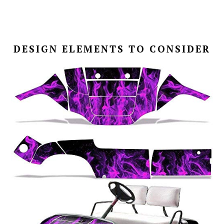
DESIGN ELEMENTS TO CONSIDER