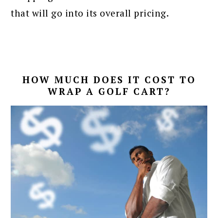
that will go into its overall pricing.
HOW MUCH DOES IT COST TO
WRAP A GOLF CART?