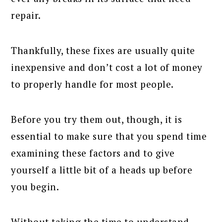
repair.
Thankfully, these fixes are usually quite
inexpensive and don’t cost a lot of money
to properly handle for most people.
Before you try them out, though, it is
essential to make sure that you spend time
examining these factors and to give
yourself a little bit of a heads up before
you begin.
Without taking the time to understand