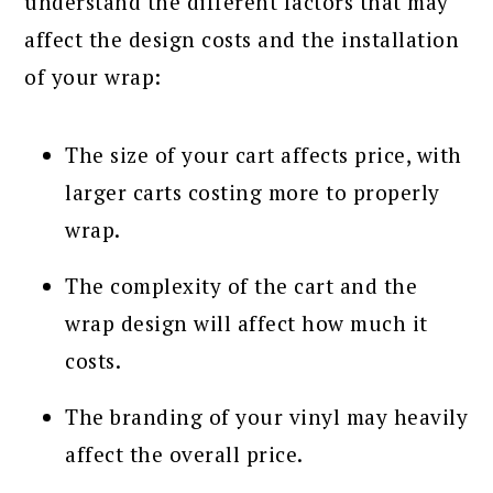
understand the different factors that may
affect the design costs and the installation
of your wrap:
The size of your cart affects price, with
larger carts costing more to properly
wrap.
The complexity of the cart and the
wrap design will affect how much it
costs.
The branding of your vinyl may heavily
affect the overall price.