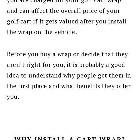
and can affect the overall price of your
golf cart if it gets valued after you install
the wrap on the vehicle.
Before you buy a wrap or decide that they
aren’t right for you, it is probably a good
idea to understand why people get them in
the first place and what benefits they offer
you.
WHY INSTALL A CART WRAP?