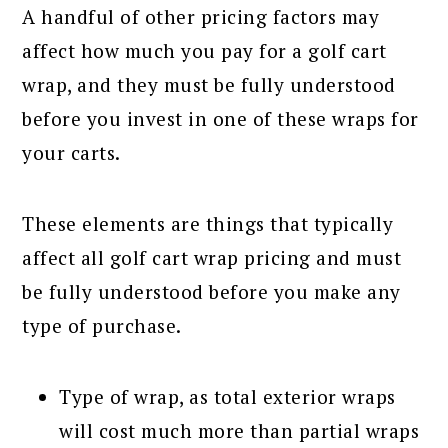
A handful of other pricing factors may
affect how much you pay for a golf cart
wrap, and they must be fully understood
before you invest in one of these wraps for
your carts.
These elements are things that typically
affect all golf cart wrap pricing and must
be fully understood before you make any
type of purchase.
Type of wrap, as total exterior wraps
will cost much more than partial wraps