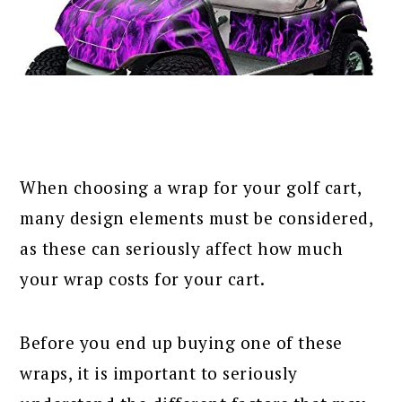
When choosing a wrap for your golf cart,
many design elements must be considered,
as these can seriously affect how much
your wrap costs for your cart.
Before you end up buying one of these
wraps, it is important to seriously