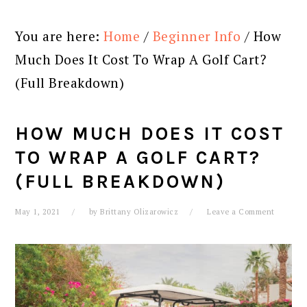
You are here:
Home
/
Beginner Info
/
How
Much Does It Cost To Wrap A Golf Cart?
(Full Breakdown)
HOW MUCH DOES IT COST
TO WRAP A GOLF CART?
(FULL BREAKDOWN)
May 1, 2021
by
Brittany Olizarowicz
Leave a Comment