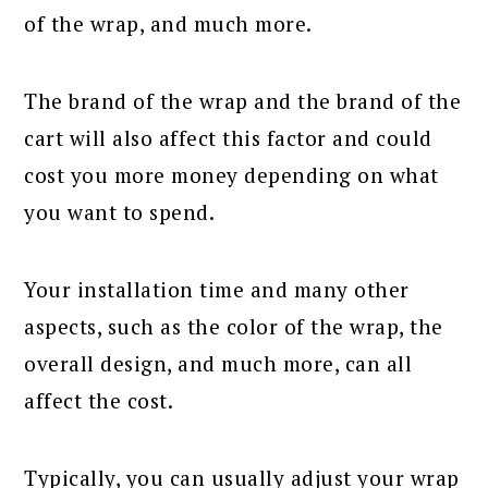
of the wrap, and much more.
The brand of the wrap and the brand of the
cart will also affect this factor and could
cost you more money depending on what
you want to spend.
Your installation time and many other
aspects, such as the color of the wrap, the
overall design, and much more, can all
affect the cost.
Typically, you can usually adjust your wrap