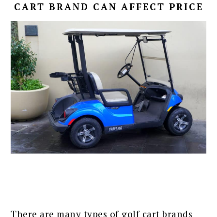
CART BRAND CAN AFFECT PRICE
There are many types of golf cart brands