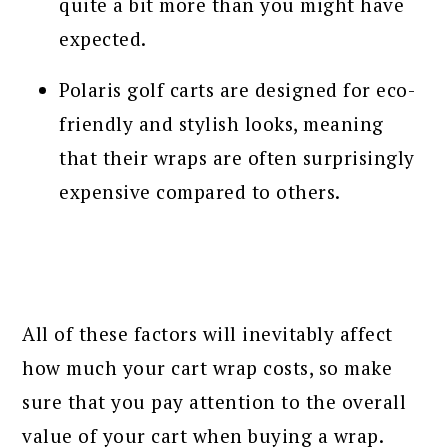
quite a bit more than you might have
expected.
Polaris golf carts are designed for eco-
friendly and stylish looks, meaning
that their wraps are often surprisingly
expensive compared to others.
All of these factors will inevitably affect
how much your cart wrap costs, so make
sure that you pay attention to the overall
value of your cart when buying a wrap.