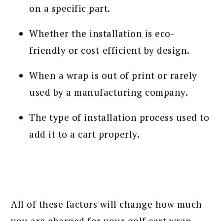
on a specific part.
Whether the installation is eco-
friendly or cost-efficient by design.
When a wrap is out of print or rarely
used by a manufacturing company.
The type of installation process used to
add it to a cart properly.
All of these factors will change how much
you are charged for your golf cart wrap