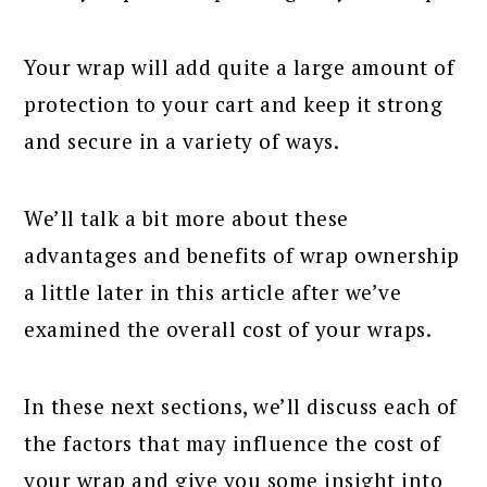
Your wrap will add quite a large amount of
protection to your cart and keep it strong
and secure in a variety of ways.
We’ll talk a bit more about these
advantages and benefits of wrap ownership
a little later in this article after we’ve
examined the overall cost of your wraps.
In these next sections, we’ll discuss each of
the factors that may influence the cost of
your wrap and give you some insight into