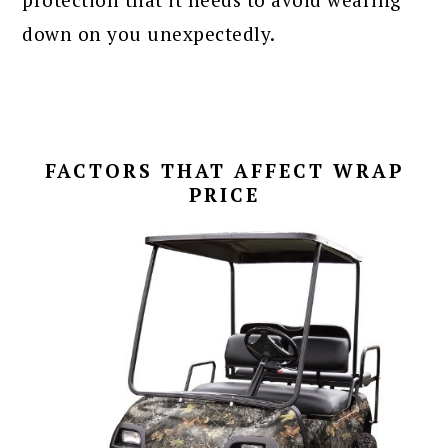
down on you unexpectedly.
FACTORS THAT AFFECT WRAP
PRICE