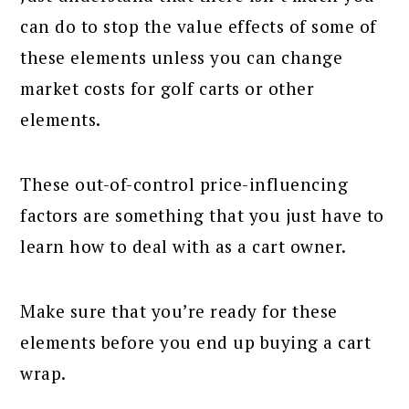
can do to stop the value effects of some of
these elements unless you can change
market costs for golf carts or other
elements.
These out-of-control price-influencing
factors are something that you just have to
learn how to deal with as a cart owner.
Make sure that you’re ready for these
elements before you end up buying a cart
wrap.