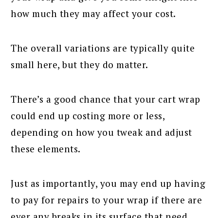
how much they may affect your cost.
The overall variations are typically quite
small here, but they do matter.
There’s a good chance that your cart wrap
could end up costing more or less,
depending on how you tweak and adjust
these elements.
Just as importantly, you may end up having
to pay for repairs to your wrap if there are
ever any breaks in its surface that need