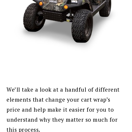
We’ll take a look at a handful of different
elements that change your cart wrap’s
price and help make it easier for you to
understand why they matter so much for
this process.