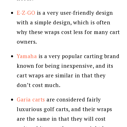
E-Z-GO
is a very user-friendly design
with a simple design, which is often
why these wraps cost less for many cart
owners.
Yamaha
is a very popular carting brand
known for being inexpensive, and its
cart wraps are similar in that they
don’t cost much.
Garia carts
are considered fairly
luxurious golf carts, and their wraps
are the same in that they will cost