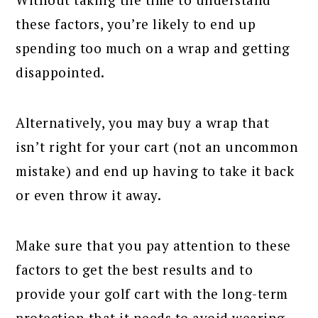
these factors, you’re likely to end up
spending too much on a wrap and getting
disappointed.
Alternatively, you may buy a wrap that
isn’t right for your cart (not an uncommon
mistake) and end up having to take it back
or even throw it away.
Make sure that you pay attention to these
factors to get the best results and to
provide your golf cart with the long-term
protection that it needs to avoid wearing