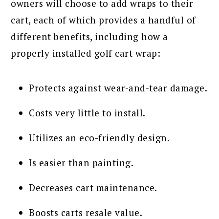
owners will choose to add wraps to their
cart, each of which provides a handful of
different benefits, including how a
properly installed golf cart wrap:
Protects against wear-and-tear damage.
Costs very little to install.
Utilizes an eco-friendly design.
Is easier than painting.
Decreases cart maintenance.
Boosts carts resale value.