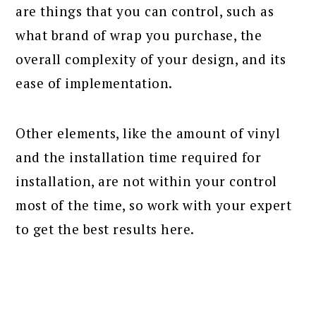
are things that you can control, such as
what brand of wrap you purchase, the
overall complexity of your design, and its
ease of implementation.
Other elements, like the amount of vinyl
and the installation time required for
installation, are not within your control
most of the time, so work with your expert
to get the best results here.