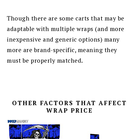
Though there are some carts that may be
adaptable with multiple wraps (and more
inexpensive and generic options) many
more are brand-specific, meaning they
must be properly matched.
OTHER FACTORS THAT AFFECT
WRAP PRICE