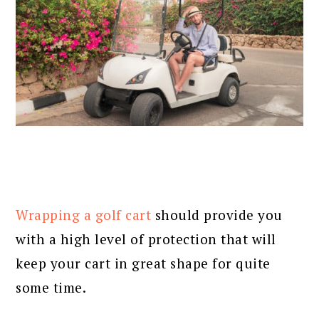
Wrapping a golf cart
should provide you
with a high level of protection that will
keep your cart in great shape for quite
some time.