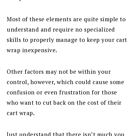
Most of these elements are quite simple to
understand and require no specialized
skills to properly manage to keep your cart
wrap inexpensive.
Other factors may not be within your
control, however, which could cause some
confusion or even frustration for those
who want to cut back on the cost of their
cart wrap.
Just understand that there isn’t much you