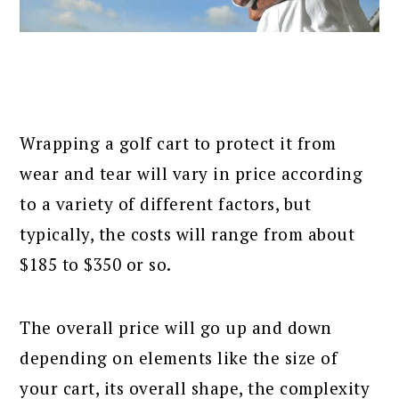
Wrapping a golf cart to protect it from
wear and tear will vary in price according
to a variety of different factors, but
typically, the costs will range from about
$185 to $350 or so.
The overall price will go up and down
depending on elements like the size of
your cart, its overall shape, the complexity