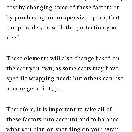
cost by changing some of these factors or
by purchasing an inexpensive option that
can provide you with the protection you
need.
These elements will also change based on
the cart you own, as some carts may have
specific wrapping needs but others can use
a more generic type.
Therefore, it is important to take all of
these factors into account and to balance
what you plan on spending on your wrap.