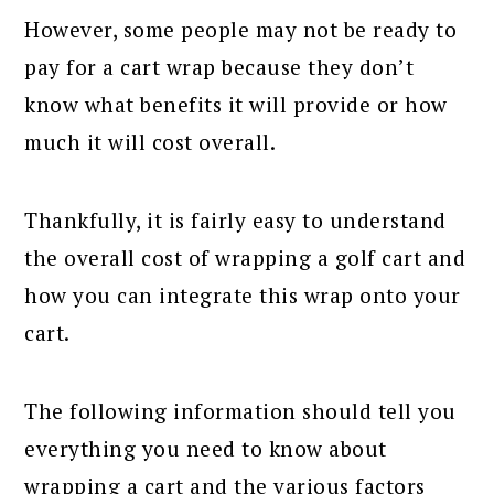
However, some people may not be ready to
pay for a cart wrap because they don’t
know what benefits it will provide or how
much it will cost overall.
Thankfully, it is fairly easy to understand
the overall cost of wrapping a golf cart and
how you can integrate this wrap onto your
cart.
The following information should tell you
everything you need to know about
wrapping a cart and the various factors