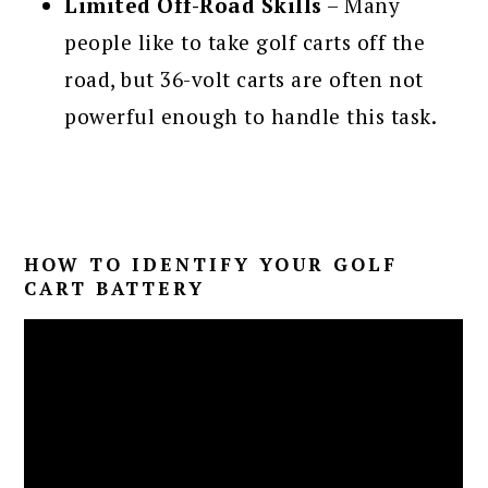
Limited Off-Road Skills
– Many
people like to take golf carts off the
road, but 36-volt carts are often not
powerful enough to handle this task.
HOW TO IDENTIFY YOUR GOLF
CART BATTERY