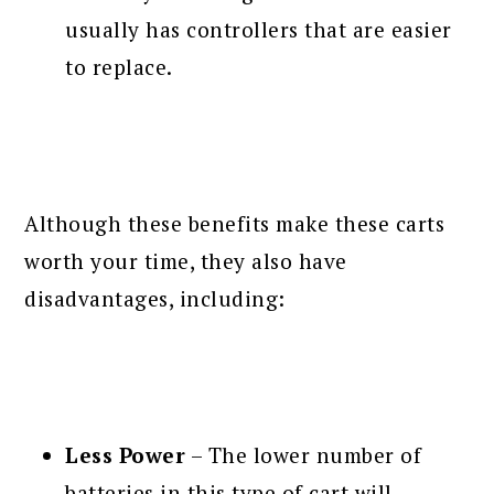
usually has controllers that are easier
to replace.
Although these benefits make these carts
worth your time, they also have
disadvantages, including:
Less Power
– The lower number of
batteries in this type of cart will