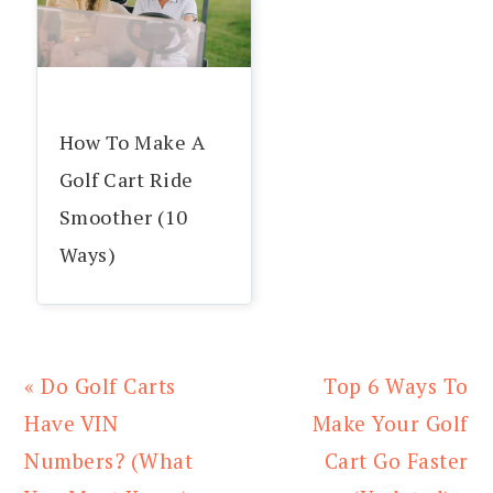
How To Make A
Golf Cart Ride
Smoother (10
Ways)
Previous
Next
« Do Golf Carts
Top 6 Ways To
Post:
Post:
Have VIN
Make Your Golf
Numbers? (What
Cart Go Faster