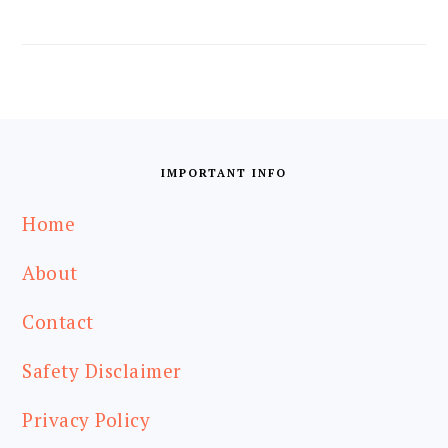
FOOTER
IMPORTANT INFO
Home
About
Contact
Safety Disclaimer
Privacy Policy