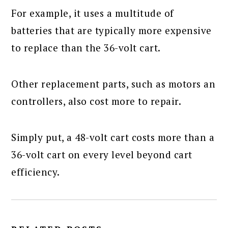
For example, it uses a multitude of
batteries that are typically more expensive
to replace than the 36-volt cart.
Other replacement parts, such as motors an
controllers, also cost more to repair.
Simply put, a 48-volt cart costs more than a
36-volt cart on every level beyond cart
efficiency.