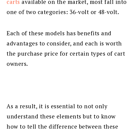
carts
available on the market, most fall into
one of two categories: 36-volt or 48-volt.
Each of these models has benefits and
advantages to consider, and each is worth
the purchase price for certain types of cart
owners.
As a result, it is essential to not only
understand these elements but to know
how to tell the difference between these