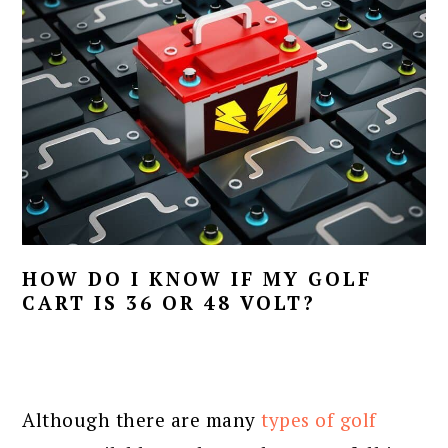
HOW DO I KNOW IF MY GOLF
CART IS 36 OR 48 VOLT?
Although there are many
types of golf