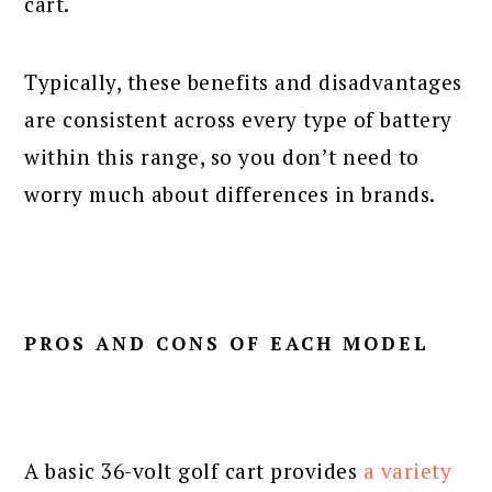
cart.
Typically, these benefits and disadvantages
are consistent across every type of battery
within this range, so you don’t need to
worry much about differences in brands.
PROS AND CONS OF EACH MODEL
A basic 36-volt golf cart provides
a variety