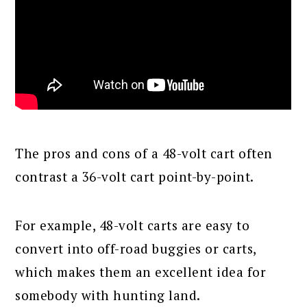
The pros and cons of a 48-volt cart often
contrast a 36-volt cart point-by-point.
For example, 48-volt carts are easy to
convert into off-road buggies or carts,
which makes them an excellent idea for
somebody with hunting land.