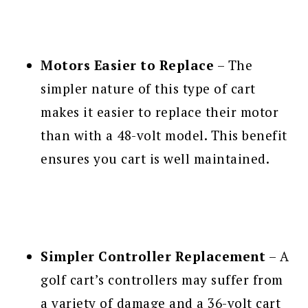
Motors Easier to Replace
– The
simpler nature of this type of cart
makes it easier to replace their motor
than with a 48-volt model. This benefit
ensures you cart is well maintained.
Simpler Controller Replacement
– A
golf cart’s controllers may suffer from
a variety of damage and a 36-volt cart