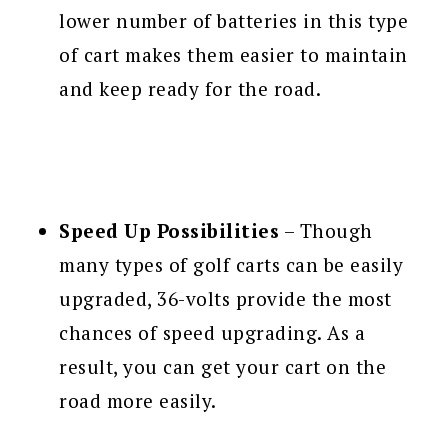
lower number of batteries in this type
of cart makes them easier to maintain
and keep ready for the road.
Speed Up Possibilities
– Though
many types of golf carts can be easily
upgraded, 36-volts provide the most
chances of speed upgrading. As a
result, you can get your cart on the
road more easily.