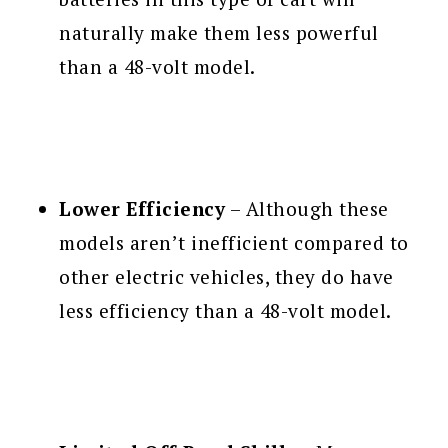
naturally make them less powerful
than a 48-volt model.
Lower Efficiency
– Although these
models aren’t inefficient compared to
other electric vehicles, they do have
less efficiency than a 48-volt model.