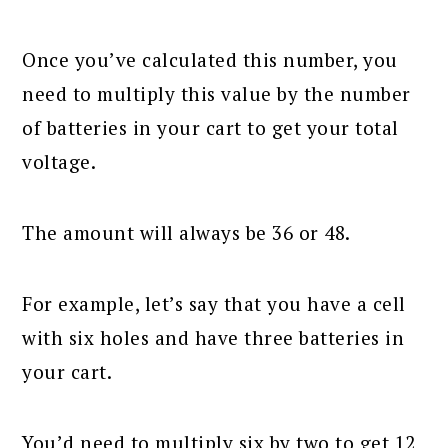
Once you’ve calculated this number, you
need to multiply this value by the number
of batteries in your cart to get your total
voltage.
The amount will always be 36 or 48.
For example, let’s say that you have a cell
with six holes and have three batteries in
your cart.
You’d need to multiply six by two to get 12