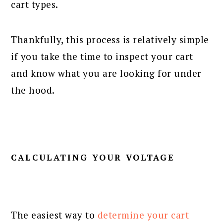
cart types.
Thankfully, this process is relatively simple
if you take the time to inspect your cart
and know what you are looking for under
the hood.
CALCULATING YOUR VOLTAGE
The easiest way to
determine your cart