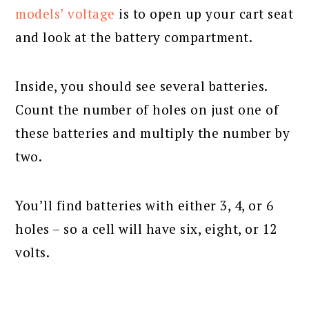
models’ voltage
is to open up your cart seat
and look at the battery compartment.
Inside, you should see several batteries.
Count the number of holes on just one of
these batteries and multiply the number by
two.
You’ll find batteries with either 3, 4, or 6
holes – so a cell will have six, eight, or 12
volts.