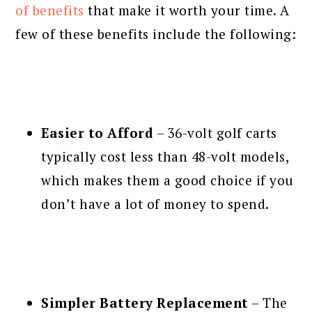
of benefits
that make it worth your time. A
few of these benefits include the following:
Easier to Afford
– 36-volt golf carts
typically cost less than 48-volt models,
which makes them a good choice if you
don’t have a lot of money to spend.
Simpler Battery Replacement
– The