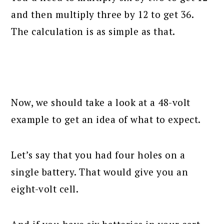
and then multiply three by 12 to get 36.
The calculation is as simple as that.
Now, we should take a look at a 48-volt
example to get an idea of what to expect.
Let’s say that you had four holes on a
single battery. That would give you an
eight-volt cell.