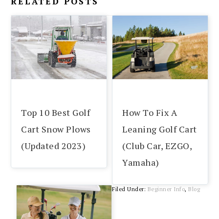
RELATED POSTS
Top 10 Best Golf
How To Fix A
Cart Snow Plows
Leaning Golf Cart
(Updated 2023)
(Club Car, EZGO,
Yamaha)
Filed Under:
Beginner Info
,
Blog