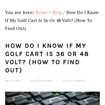
You are here:
Home
/
Blog
/
How Do I Know
If My Golf Cart Is 36 Or 48 Volt? (How To
Find Out)
HOW DO I KNOW IF MY
GOLF CART IS 36 OR 48
VOLT? (HOW TO FIND
OUT)
June 6, 2019
by
golfcartreport
Leave a Comment