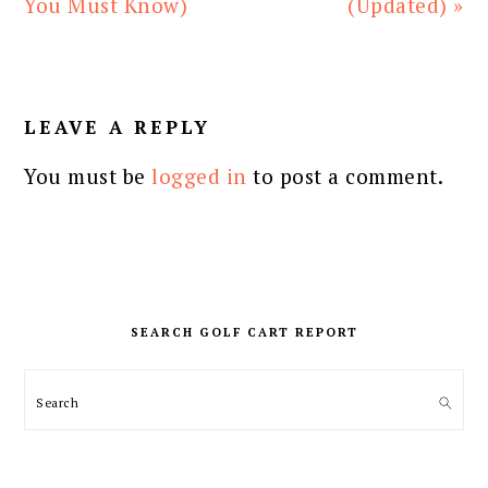
You Must Know)
(Updated) »
READER
INTERACTIONS
LEAVE A REPLY
You must be
logged in
to post a comment.
PRIMARY
SIDEBAR
SEARCH GOLF CART REPORT
Search