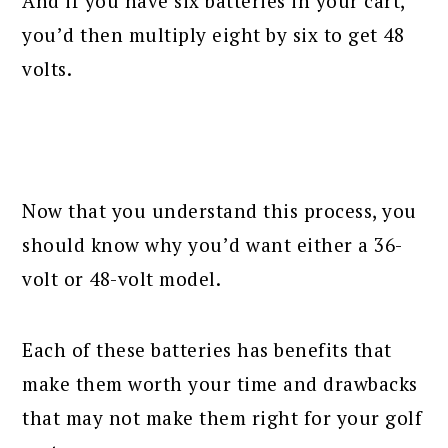
And if you have six batteries in your cart,
you’d then multiply eight by six to get 48
volts.
Now that you understand this process, you
should know why you’d want either a 36-
volt or 48-volt model.
Each of these batteries has benefits that
make them worth your time and drawbacks
that may not make them right for your golf