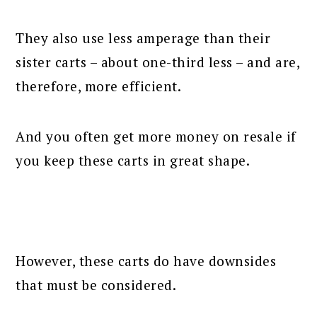
They also use less amperage than their
sister carts – about one-third less – and are,
therefore, more efficient.
And you often get more money on resale if
you keep these carts in great shape.
However, these carts do have downsides
that must be considered.