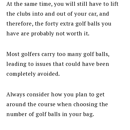
At the same time, you will still have to lift
the clubs into and out of your car, and
therefore, the forty extra golf balls you
have are probably not worth it.
Most golfers carry too many golf balls,
leading to issues that could have been
completely avoided.
Always consider how you plan to get
around the course when choosing the
number of golf balls in your bag.