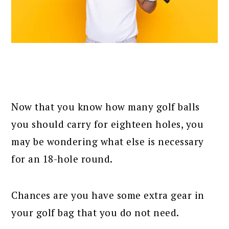
Now that you know how many golf balls
you should carry for eighteen holes, you
may be wondering what else is necessary
for an 18-hole round.
Chances are you have some extra gear in
your golf bag that you do not need.