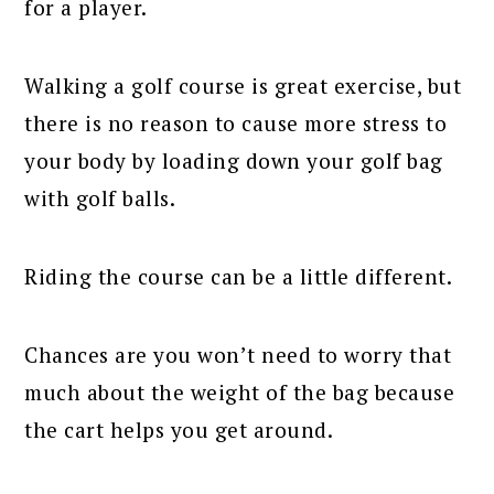
for a player.
Walking a golf course is great exercise, but
there is no reason to cause more stress to
your body by loading down your golf bag
with golf balls.
Riding the course can be a little different.
Chances are you won’t need to worry that
much about the weight of the bag because
the cart helps you get around.