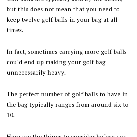
but this does not mean that you need to
keep twelve golf balls in your bag at all
times.
In fact, sometimes carrying more golf balls
could end up making your golf bag
unnecessarily heavy.
The perfect number of golf balls to have in
the bag typically ranges from around six to
10.
Here are the things to consider before you