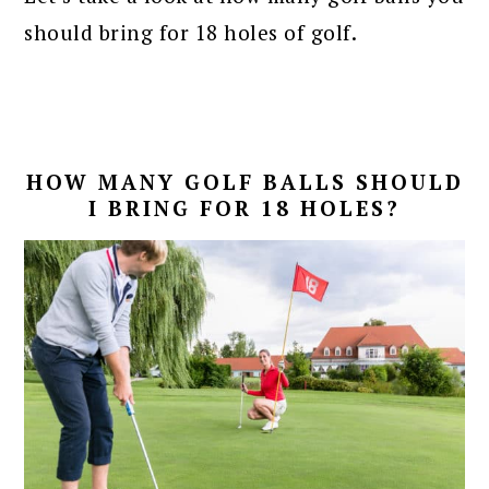
should bring for 18 holes of golf.
HOW MANY GOLF BALLS SHOULD
I BRING FOR 18 HOLES?