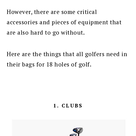
However, there are some critical
accessories and pieces of equipment that
are also hard to go without.
Here are the things that all golfers need in
their bags for 18 holes of golf.
1. CLUBS