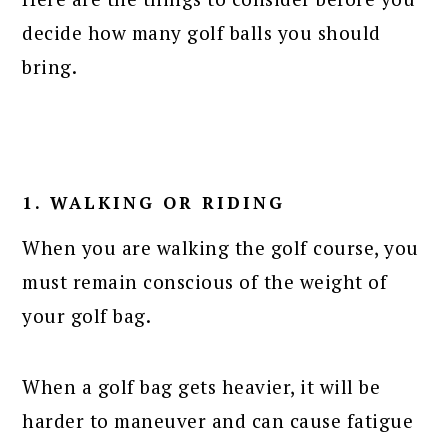
decide how many golf balls you should
bring.
1. WALKING OR RIDING
When you are walking the golf course, you
must remain conscious of the weight of
your golf bag.
When a golf bag gets heavier, it will be
harder to maneuver and can cause fatigue