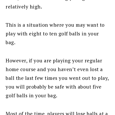
relatively high.
This is a situation where you may want to
play with eight to ten golf balls in your
bag.
However, if you are playing your regular
home course and you haven’t even lost a
ball the last few times you went out to play,
you will probably be safe with about five
golf balls in your bag.
Most of the time, players will lose balls at a