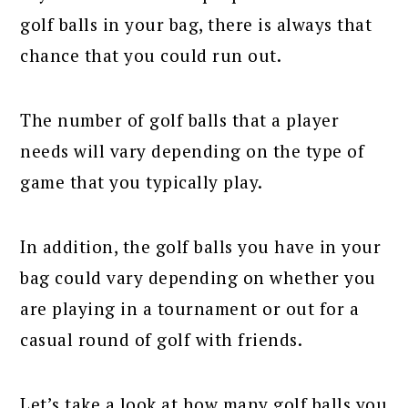
golf balls in your bag, there is always that
chance that you could run out.
The number of golf balls that a player
needs will vary depending on the type of
game that you typically play.
In addition, the golf balls you have in your
bag could vary depending on whether you
are playing in a tournament or out for a
casual round of golf with friends.
Let’s take a look at how many golf balls you