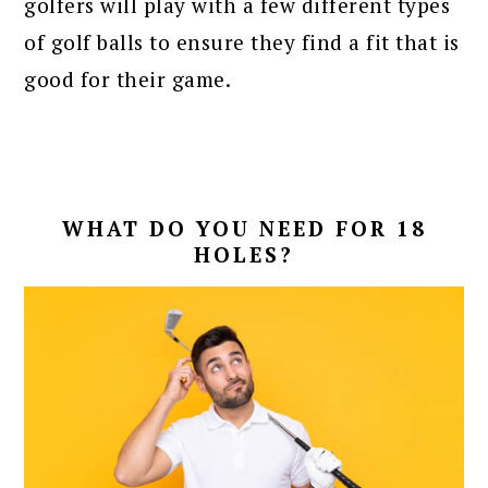
golfers will play with a few different types
of golf balls to ensure they find a fit that is
good for their game.
WHAT DO YOU NEED FOR 18
HOLES?