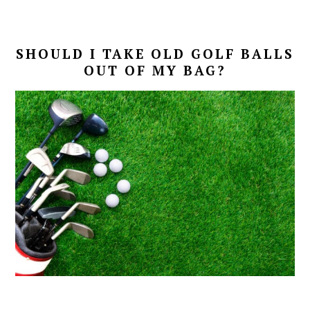
SHOULD I TAKE OLD GOLF BALLS
OUT OF MY BAG?