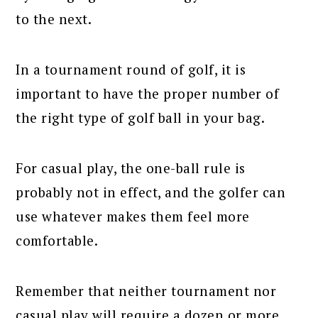
to the next.
In a tournament round of golf, it is
important to have the proper number of
the right type of golf ball in your bag.
For casual play, the one-ball rule is
probably not in effect, and the golfer can
use whatever makes them feel more
comfortable.
Remember that neither tournament nor
casual play will require a dozen or more