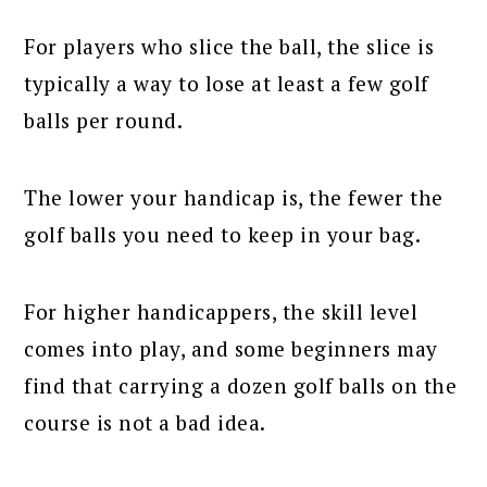
For players who slice the ball, the slice is
typically a way to lose at least a few golf
balls per round.
The lower your handicap is, the fewer the
golf balls you need to keep in your bag.
For higher handicappers, the skill level
comes into play, and some beginners may
find that carrying a dozen golf balls on the
course is not a bad idea.