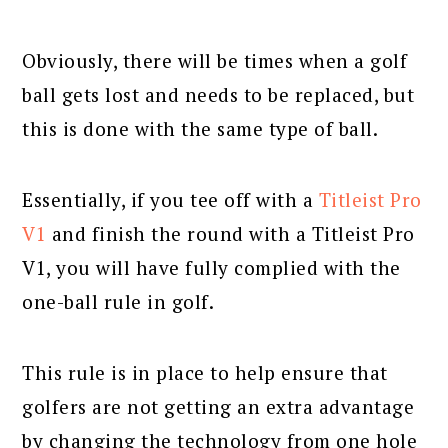
Obviously, there will be times when a golf
ball gets lost and needs to be replaced, but
this is done with the same type of ball.
Essentially, if you tee off with a
Titleist Pro
V1
and finish the round with a Titleist Pro
V1, you will have fully complied with the
one-ball rule in golf.
This rule is in place to help ensure that
golfers are not getting an extra advantage
by changing the technology from one hole