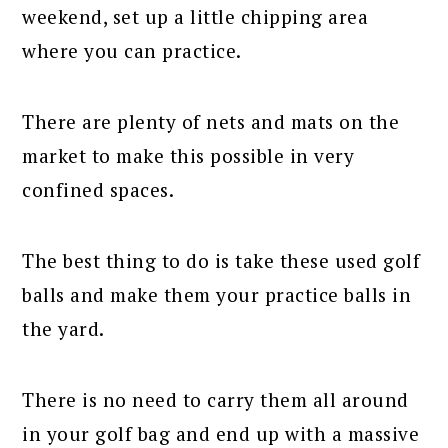
weekend, set up a little chipping area
where you can practice.
There are plenty of nets and mats on the
market to make this possible in very
confined spaces.
The best thing to do is take these used golf
balls and make them your practice balls in
the yard.
There is no need to carry them all around
in your golf bag and end up with a massive