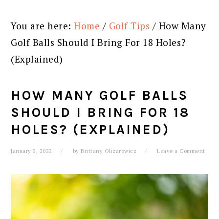
You are here:
Home
/
Golf Tips
/
How Many
Golf Balls Should I Bring For 18 Holes?
(Explained)
HOW MANY GOLF BALLS
SHOULD I BRING FOR 18
HOLES? (EXPLAINED)
January 2, 2022
by
Brittany Olizarowicz
Leave a Comment