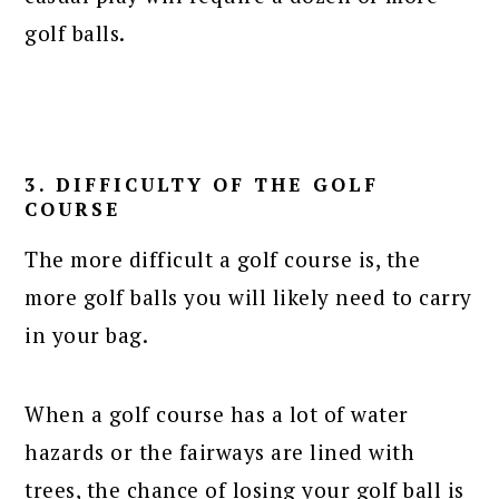
golf balls.
3. DIFFICULTY OF THE GOLF
COURSE
The more difficult a golf course is, the
more golf balls you will likely need to carry
in your bag.
When a golf course has a lot of water
hazards or the fairways are lined with
trees, the chance of losing your golf ball is