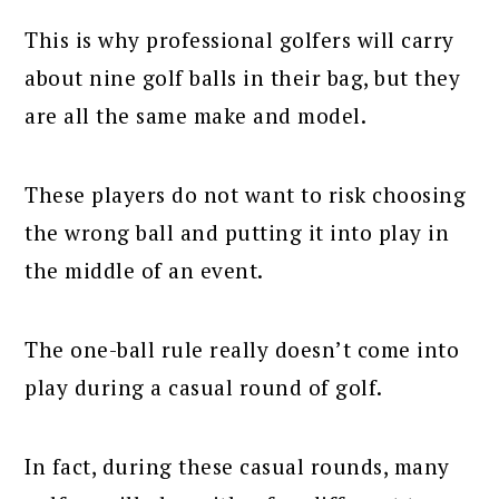
This is why professional golfers will carry
about nine golf balls in their bag, but they
are all the same make and model.
These players do not want to risk choosing
the wrong ball and putting it into play in
the middle of an event.
The one-ball rule really doesn’t come into
play during a casual round of golf.
In fact, during these casual rounds, many