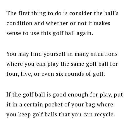
The first thing to do is consider the ball’s
condition and whether or not it makes
sense to use this golf ball again.
You may find yourself in many situations
where you can play the same golf ball for
four, five, or even six rounds of golf.
If the golf ball is good enough for play, put
it in a certain pocket of your bag where
you keep golf balls that you can recycle.