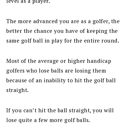
level as a player.
The more advanced you are as a golfer, the
better the chance you have of keeping the
same golf ball in play for the entire round.
Most of the average or higher handicap
golfers who lose balls are losing them
because of an inability to hit the golf ball
straight.
If you can’t hit the ball straight, you will
lose quite a few more golf balls.