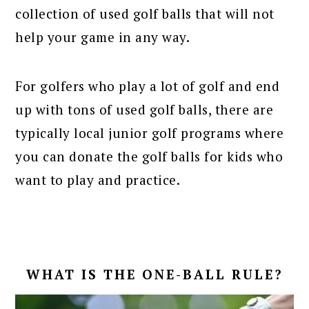
collection of used golf balls that will not
help your game in any way.
For golfers who play a lot of golf and end
up with tons of used golf balls, there are
typically local junior golf programs where
you can donate the golf balls for kids who
want to play and practice.
WHAT IS THE ONE-BALL RULE?