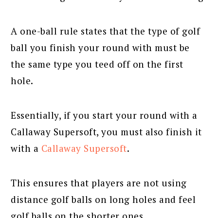
A one-ball rule states that the type of golf
ball you finish your round with must be
the same type you teed off on the first
hole.
Essentially, if you start your round with a
Callaway Supersoft, you must also finish it
with a
Callaway Supersoft
.
This ensures that players are not using
distance golf balls on long holes and feel
golf balls on the shorter ones.