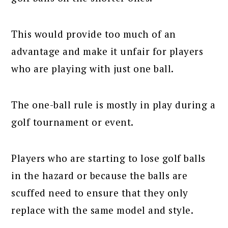
This would provide too much of an
advantage and make it unfair for players
who are playing with just one ball.
The one-ball rule is mostly in play during a
golf tournament or event.
Players who are starting to lose golf balls
in the hazard or because the balls are
scuffed need to ensure that they only
replace with the same model and style.