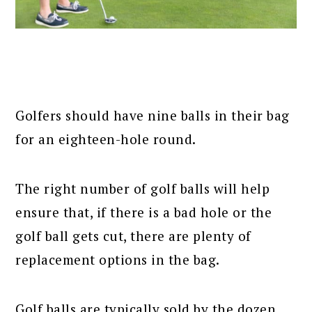
Golfers should have nine balls in their bag
for an eighteen-hole round.
The right number of golf balls will help
ensure that, if there is a bad hole or the
golf ball gets cut, there are plenty of
replacement options in the bag.
Golf balls are typically sold by the dozen,