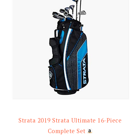
Strata 2019 Strata Ultimate 16-Piece
Complete Set