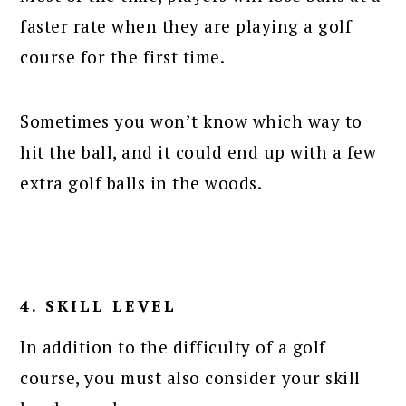
faster rate when they are playing a golf
course for the first time.
Sometimes you won’t know which way to
hit the ball, and it could end up with a few
extra golf balls in the woods.
4. SKILL LEVEL
In addition to the difficulty of a golf
course, you must also consider your skill