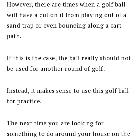
However, there are times when a golf ball
will have a cut on it from playing out of a
sand trap or even bouncing along a cart
path.
If this is the case, the ball really should not
be used for another round of golf.
Instead, it makes sense to use this golf ball
for practice.
The next time you are looking for
something to do around your house on the