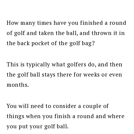
How many times have you finished a round
of golf and taken the ball, and thrown it in
the back pocket of the golf bag?
This is typically what golfers do, and then
the golf ball stays there for weeks or even
months.
You will need to consider a couple of
things when you finish a round and where
you put your golf ball.