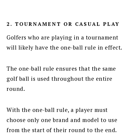
2. TOURNAMENT OR CASUAL PLAY
Golfers who are playing in a tournament
will likely have the one-ball rule in effect.
The one-ball rule ensures that the same
golf ball is used throughout the entire
round.
With the one-ball rule, a player must
choose only one brand and model to use
from the start of their round to the end.