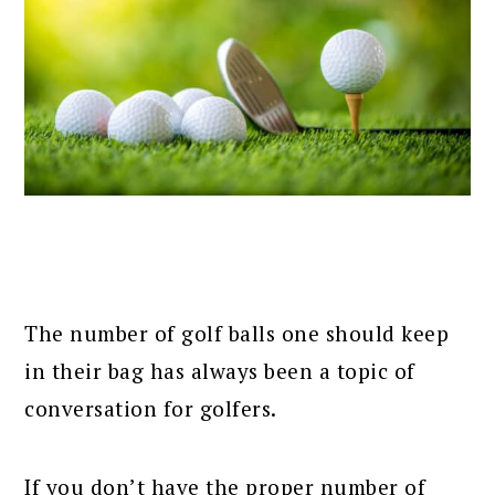
The number of golf balls one should keep
in their bag has always been a topic of
conversation for golfers.
If you don’t have the proper number of