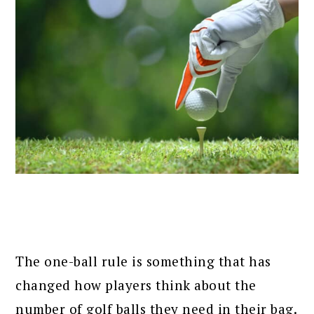
The one-ball rule is something that has
changed how players think about the
number of golf balls they need in their bag.