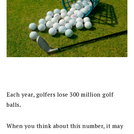
Each year, golfers lose 300 million golf
balls.
When you think about this number, it may