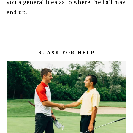
you a general idea as to where the ball may
end up.
3. ASK FOR HELP