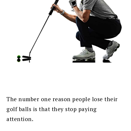
The number one reason people lose their
golf balls is that they stop paying
attention.