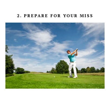
2. PREPARE FOR YOUR MISS