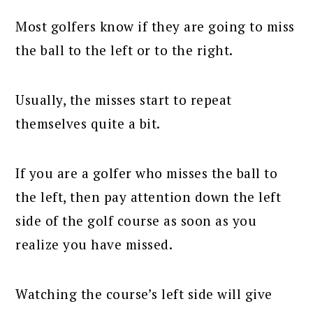
Most golfers know if they are going to miss
the ball to the left or to the right.
Usually, the misses start to repeat
themselves quite a bit.
If you are a golfer who misses the ball to
the left, then pay attention down the left
side of the golf course as soon as you
realize you have missed.
Watching the course’s left side will give