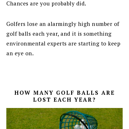
Chances are you probably did.
Golfers lose an alarmingly high number of
golf balls each year, and it is something
environmental experts are starting to keep
an eye on.
HOW MANY GOLF BALLS ARE
LOST EACH YEAR?