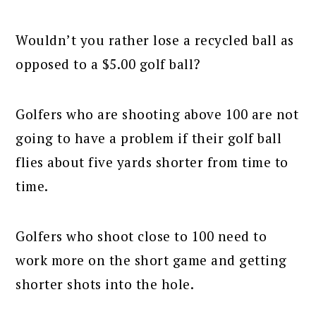
Wouldn’t you rather lose a recycled ball as
opposed to a $5.00 golf ball?
Golfers who are shooting above 100 are not
going to have a problem if their golf ball
flies about five yards shorter from time to
time.
Golfers who shoot close to 100 need to
work more on the short game and getting
shorter shots into the hole.