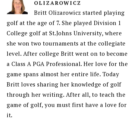
OLIZAROWICZ
Britt Olizarowicz started playing
golf at the age of 7. She played Division 1
College golf at St.Johns University, where
she won two tournaments at the collegiate
level. After college Britt went on to become
a Class A PGA Professional. Her love for the
game spans almost her entire life. Today
Britt loves sharing her knowledge of golf
through her writing. After all, to teach the
game of golf, you must first have a love for
it.