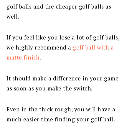
golf balls and the cheaper golf balls as
well.
If you feel like you lose a lot of golf balls,
we highly recommend a
golf ball with a
matte finish
.
It should make a difference in your game
as soon as you make the switch.
Even in the thick rough, you will have a
much easier time finding your golf ball.