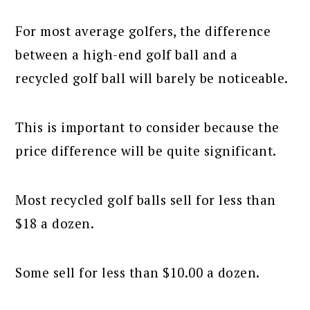
For most average golfers, the difference
between a high-end golf ball and a
recycled golf ball will barely be noticeable.
This is important to consider because the
price difference will be quite significant.
Most recycled golf balls sell for less than
$18 a dozen.
Some sell for less than $10.00 a dozen.