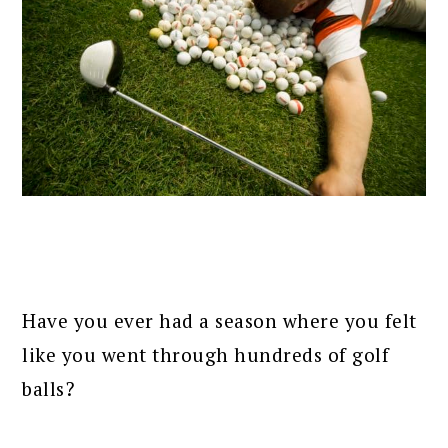
Have you ever had a season where you felt
like you went through hundreds of golf
balls?