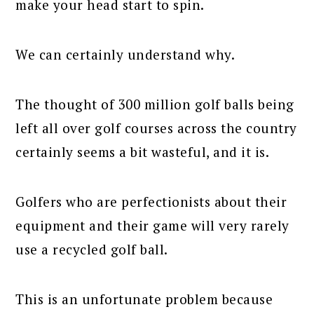
make your head start to spin.
We can certainly understand why.
The thought of 300 million golf balls being
left all over golf courses across the country
certainly seems a bit wasteful, and it is.
Golfers who are perfectionists about their
equipment and their game will very rarely
use a recycled golf ball.
This is an unfortunate problem because