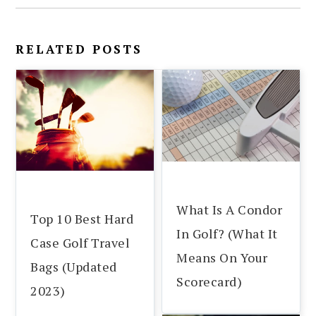
RELATED POSTS
What Is A Condor
Top 10 Best Hard
In Golf? (What It
Case Golf Travel
Means On Your
Bags (Updated
Scorecard)
2023)