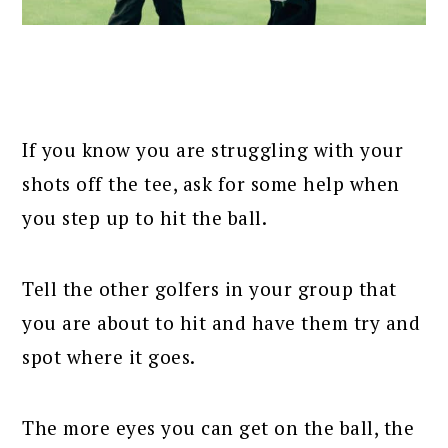
If you know you are struggling with your
shots off the tee, ask for some help when
you step up to hit the ball.
Tell the other golfers in your group that
you are about to hit and have them try and
spot where it goes.
The more eyes you can get on the ball, the