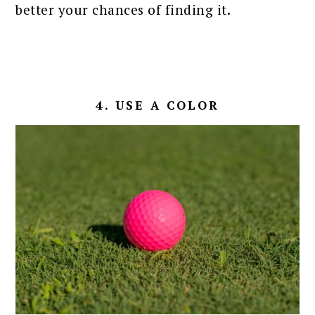
better your chances of finding it.
4. USE A COLOR