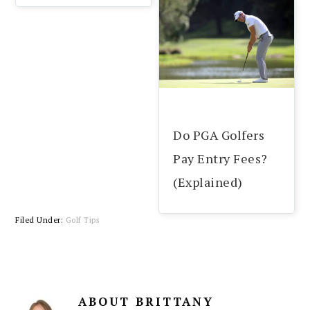
Do PGA Golfers
Pay Entry Fees?
(Explained)
Filed Under:
Golf Tips
ABOUT
BRITTANY