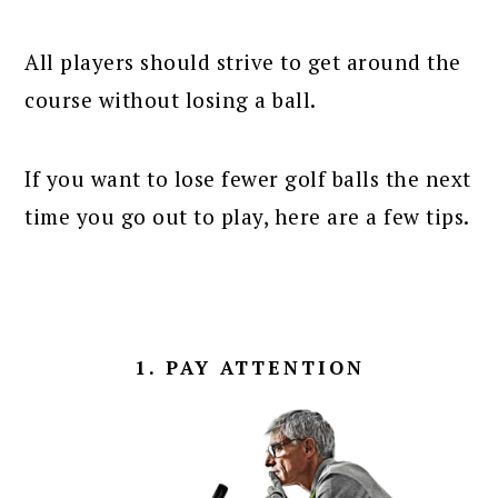
All players should strive to get around the
course without losing a ball.
If you want to lose fewer golf balls the next
time you go out to play, here are a few tips.
1. PAY ATTENTION