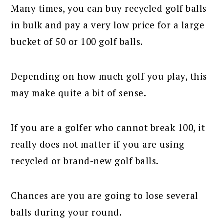
Many times, you can buy recycled golf balls
in bulk and pay a very low price for a large
bucket of 50 or 100 golf balls.
Depending on how much golf you play, this
may make quite a bit of sense.
If you are a golfer who cannot break 100, it
really does not matter if you are using
recycled or brand-new golf balls.
Chances are you are going to lose several
balls during your round.