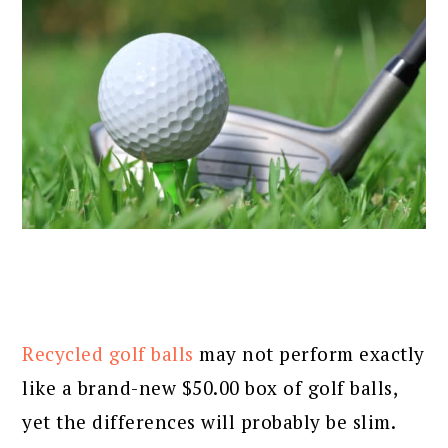
Recycled golf balls
may not perform exactly
like a brand-new $50.00 box of golf balls,
yet the differences will probably be slim.