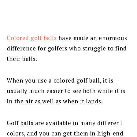
Colored golf balls
have made an enormous
difference for golfers who struggle to find
their balls.
When you use a colored golf ball, it is
usually much easier to see both while it is
in the air as well as when it lands.
Golf balls are available in many different
colors, and you can get them in high-end