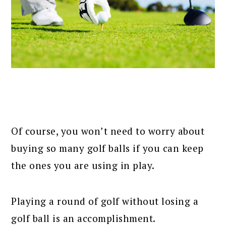
Of course, you won’t need to worry about
buying so many golf balls if you can keep
the ones you are using in play.
Playing a round of golf without losing a
golf ball is an accomplishment.