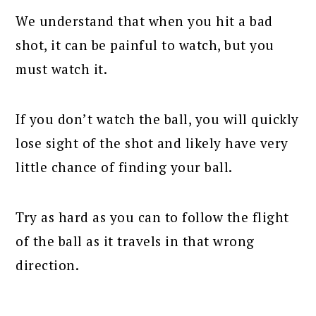
We understand that when you hit a bad
shot, it can be painful to watch, but you
must watch it.
If you don’t watch the ball, you will quickly
lose sight of the shot and likely have very
little chance of finding your ball.
Try as hard as you can to follow the flight
of the ball as it travels in that wrong
direction.