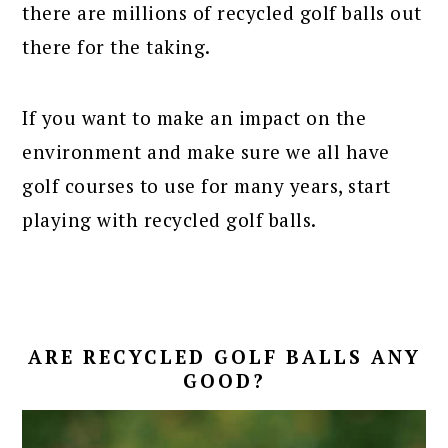
there are millions of recycled golf balls out
there for the taking.
If you want to make an impact on the
environment and make sure we all have
golf courses to use for many years, start
playing with recycled golf balls.
ARE RECYCLED GOLF BALLS ANY
GOOD?