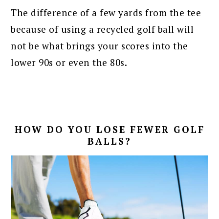
The difference of a few yards from the tee
because of using a recycled golf ball will
not be what brings your scores into the
lower 90s or even the 80s.
HOW DO YOU LOSE FEWER GOLF
BALLS?