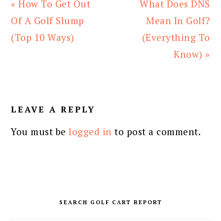
Previous
Next
« How To Get Out
What Does DNS
Post:
Post:
Of A Golf Slump
Mean In Golf?
(Top 10 Ways)
(Everything To
Know) »
READER
INTERACTIONS
LEAVE A REPLY
You must be
logged in
to post a comment.
PRIMARY
SIDEBAR
SEARCH GOLF CART REPORT