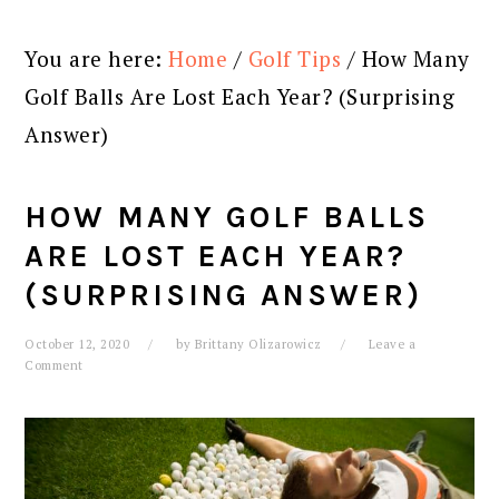
You are here:
Home
/
Golf Tips
/
How Many
Golf Balls Are Lost Each Year? (Surprising
Answer)
HOW MANY GOLF BALLS
ARE LOST EACH YEAR?
(SURPRISING ANSWER)
October 12, 2020
by
Brittany Olizarowicz
Leave a
Comment