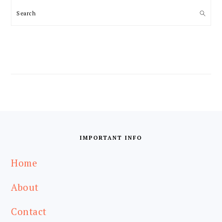
Search
FOOTER
IMPORTANT INFO
Home
About
Contact