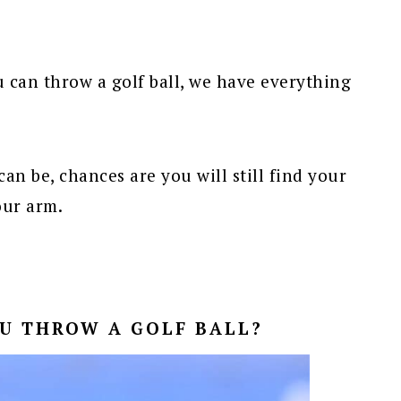
u can throw a golf ball, we have everything
can be, chances are you will still find your
our arm.
U THROW A GOLF BALL?