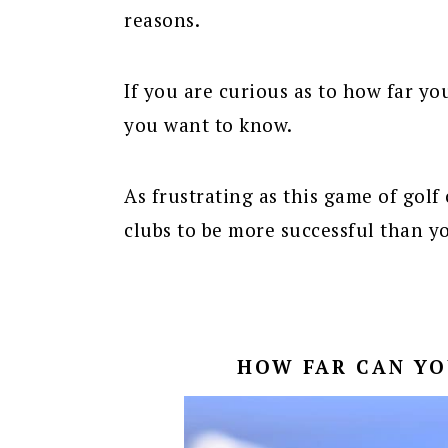
reasons.
If you are curious as to how far yo
you want to know.
As frustrating as this game of golf 
clubs to be more successful than y
HOW FAR CAN YO