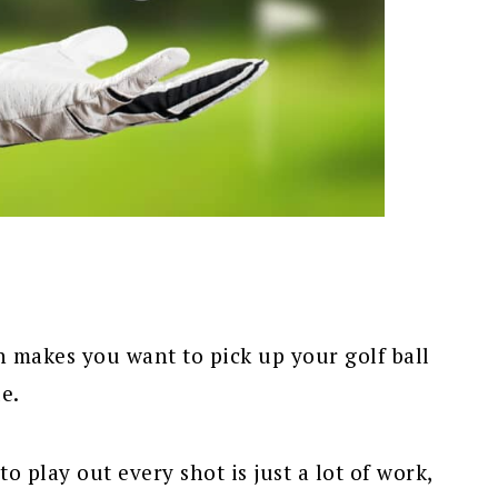
n makes you want to pick up your golf ball
e.
o play out every shot is just a lot of work,