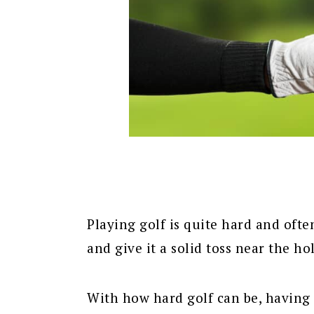
Playing golf is quite hard and ofte
and give it a solid toss near the hol
With how hard golf can be, having t