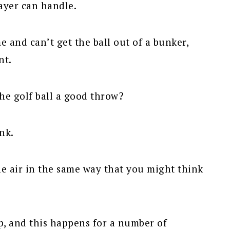
ayer can handle.
e and can’t get the ball out of a bunker,
nt.
the golf ball a good throw?
nk.
he air in the same way that you might think
up, and this happens for a number of