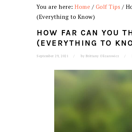
You are here:
Home
/
Golf Tips
/
Ho
(Everything to Know)
HOW FAR CAN YOU T
(EVERYTHING TO KN
September 29, 2021
by
Brittany Olizarowicz