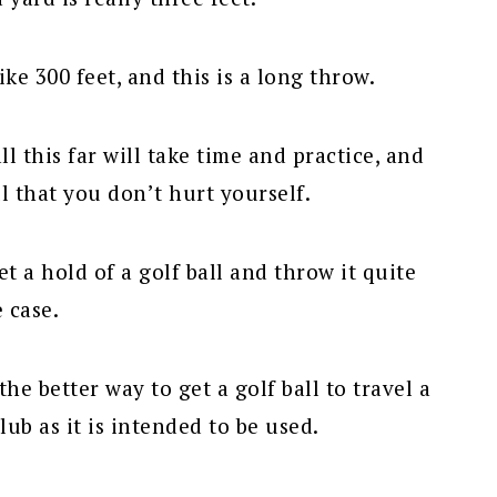
ke 300 feet, and this is a long throw.
ll this far will take time and practice, and
l that you don’t hurt yourself.
 a hold of a golf ball and throw it quite
e case.
the better way to get a golf ball to travel a
lub as it is intended to be used.