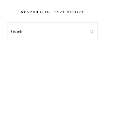
PRIMARY
SIDEBAR
SEARCH GOLF CART REPORT
Search