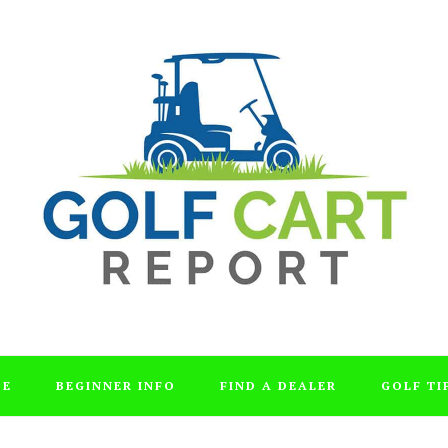
DE
BEGINNER INFO
FIND A DEALER
GOLF TI