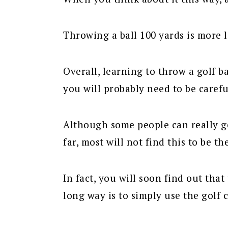
Throwing a ball 100 yards is more li
Overall, learning to throw a golf ba
you will probably need to be carefu
Although some people can really get
far, most will not find this to be th
In fact, you will soon find out that 
long way is to simply use the golf c