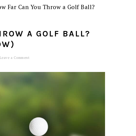
w Far Can You Throw a Golf Ball?
HROW A GOLF BALL?
OW)
Leave a Comment