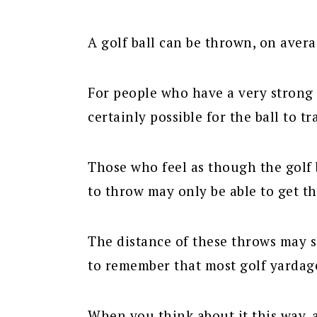
A golf ball can be thrown, on avera
For people who have a very strong 
certainly possible for the ball to t
Those who feel as though the golf ba
to throw may only be able to get th
The distance of these throws may s
to remember that most golf yardag
When you think about it this way, a 