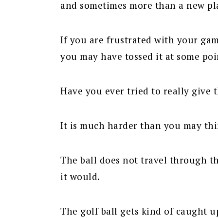
and sometimes more than a new pl
If you are frustrated with your gam
you may have tossed it at some poi
Have you ever tried to really give 
It is much harder than you may thi
The ball does not travel through t
it would.
The golf ball gets kind of caught 