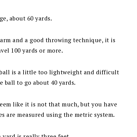
ge, about 60 yards.
arm and a good throwing technique, it is
ravel 100 yards or more.
ll is a little too lightweight and difficult
e ball to go about 40 yards.
eem like it is not that much, but you have
es are measured using the metric system.
yard is really three feet.