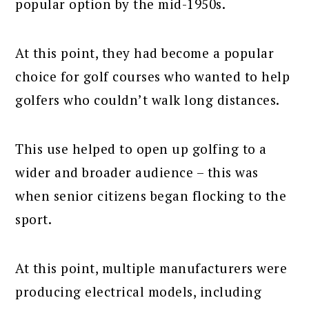
popular option by the mid-1950s.
At this point, they had become a popular
choice for golf courses who wanted to help
golfers who couldn’t walk long distances.
This use helped to open up golfing to a
wider and broader audience – this was
when senior citizens began flocking to the
sport.
At this point, multiple manufacturers were
producing electrical models, including