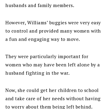
husbands and family members.
However, Williams’ buggies were very easy
to control and provided many women with
a fun and engaging way to move.
They were particularly important for
women who may have been left alone by a
husband fighting in the war.
Now, she could get her children to school
and take care of her needs without having
to worry about them being left behind.