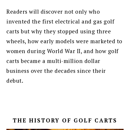
Readers will discover not only who
invented the first electrical and gas golf
carts but why they stopped using three
wheels, how early models were marketed to
women during World War II, and how golf
carts became a multi-million dollar
business over the decades since their
debut.
THE HISTORY OF GOLF CARTS