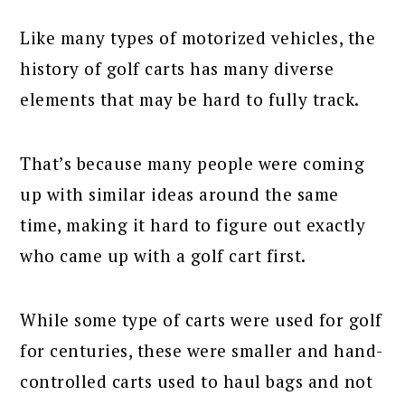
Like many types of motorized vehicles, the
history of golf carts has many diverse
elements that may be hard to fully track.
That’s because many people were coming
up with similar ideas around the same
time, making it hard to figure out exactly
who came up with a golf cart first.
While some type of carts were used for golf
for centuries, these were smaller and hand-
controlled carts used to haul bags and not