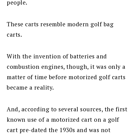
people.
These carts resemble modern golf bag
carts.
With the invention of batteries and
combustion engines, though, it was only a
matter of time before motorized golf carts
became a reality.
And, according to several sources, the first
known use of a motorized cart on a golf
cart pre-dated the 1930s and was not