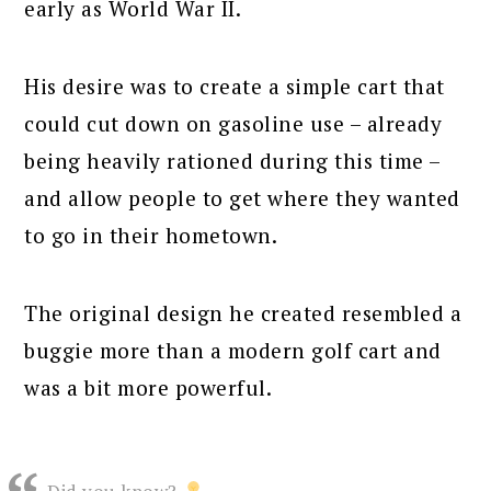
early as World War II.
His desire was to create a simple cart that
could cut down on gasoline use – already
being heavily rationed during this time –
and allow people to get where they wanted
to go in their hometown.
The original design he created resembled a
buggie more than a modern golf cart and
was a bit more powerful.