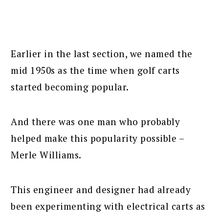
Earlier in the last section, we named the
mid 1950s as the time when golf carts
started becoming popular.
And there was one man who probably
helped make this popularity possible –
Merle Williams.
This engineer and designer had already
been experimenting with electrical carts as