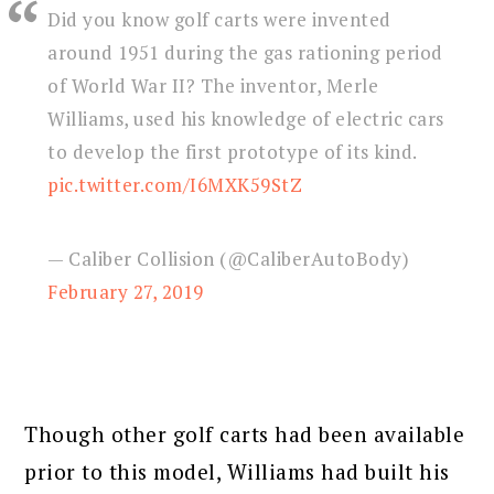
Did you know golf carts were invented
around 1951 during the gas rationing period
of World War II? The inventor, Merle
Williams, used his knowledge of electric cars
to develop the first prototype of its kind.
pic.twitter.com/I6MXK59StZ
— Caliber Collision (@CaliberAutoBody)
February 27, 2019
Though other golf carts had been available
prior to this model, Williams had built his