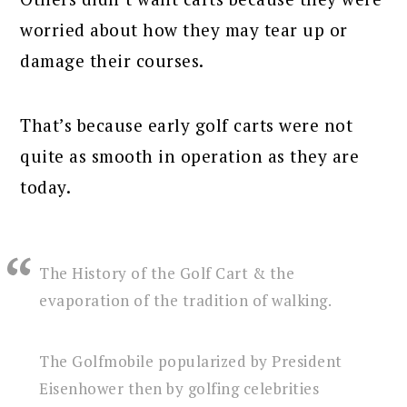
worried about how they may tear up or
damage their courses.
That’s because early golf carts were not
quite as smooth in operation as they are
today.
The History of the Golf Cart & the
evaporation of the tradition of walking.
The Golfmobile popularized by President
Eisenhower then by golfing celebrities