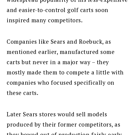
and easier-to-control golf carts soon
inspired many competitors.
Companies like Sears and Roebuck, as
mentioned earlier, manufactured some
carts but never in a major way – they
mostly made them to compete a little with
companies who focused specifically on
these carts.
Later Sears stores would sell models
produced by their former competitors, as
they bowed out of production fairly early.