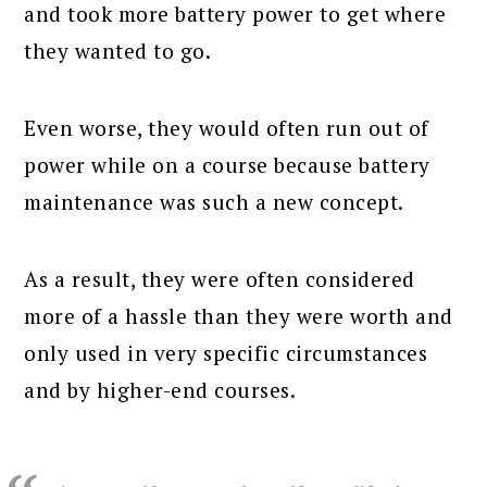
and took more battery power to get where
they wanted to go.
Even worse, they would often run out of
power while on a course because battery
maintenance was such a new concept.
As a result, they were often considered
more of a hassle than they were worth and
only used in very specific circumstances
and by higher-end courses.