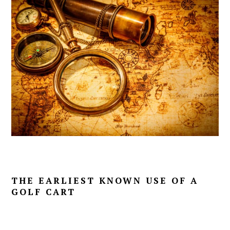
THE EARLIEST KNOWN USE OF A
GOLF CART