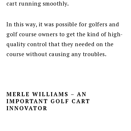
cart running smoothly.
In this way, it was possible for golfers and
golf course owners to get the kind of high-
quality control that they needed on the
course without causing any troubles.
MERLE WILLIAMS – AN
IMPORTANT GOLF CART
INNOVATOR