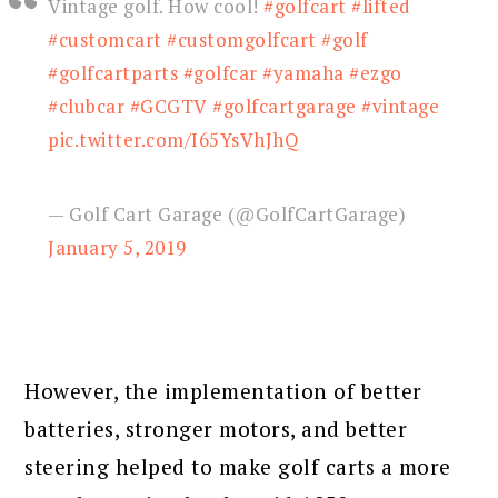
Vintage golf. How cool!
#golfcart
#lifted
#customcart
#customgolfcart
#golf
#golfcartparts
#golfcar
#yamaha
#ezgo
#clubcar
#GCGTV
#golfcartgarage
#vintage
pic.twitter.com/I65YsVhJhQ
— Golf Cart Garage (@GolfCartGarage)
January 5, 2019
However, the implementation of better
batteries, stronger motors, and better
steering helped to make golf carts a more