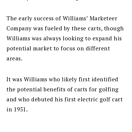
The early success of Williams’ Marketeer
Company was fueled by these carts, though
Williams was always looking to expand his
potential market to focus on different
areas.
It was Williams who likely first identified
the potential benefits of carts for golfing
and who debuted his first electric golf cart
in 1951.