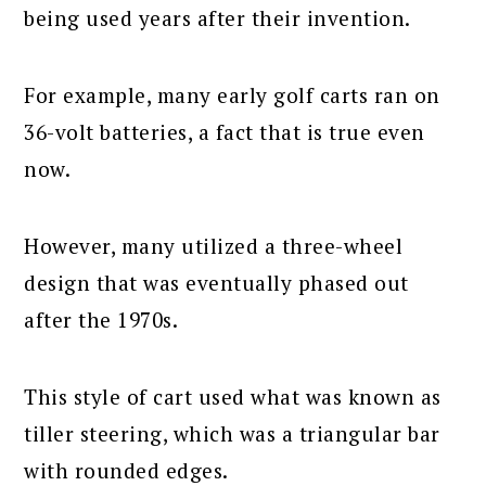
being used years after their invention.
For example, many early golf carts ran on
36-volt batteries, a fact that is true even
now.
However, many utilized a three-wheel
design that was eventually phased out
after the 1970s.
This style of cart used what was known as
tiller steering, which was a triangular bar
with rounded edges.