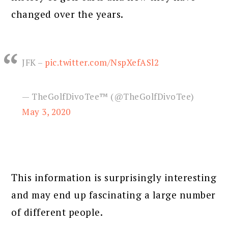
changed over the years.
JFK –
pic.twitter.com/NspXefASl2
— TheGolfDivoTee™ (@TheGolfDivoTee)
May 3, 2020
This information is surprisingly interesting
and may end up fascinating a large number
of different people.