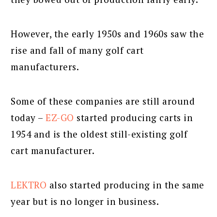
However, the early 1950s and 1960s saw the
rise and fall of many golf cart
manufacturers.
Some of these companies are still around
today –
EZ-GO
started producing carts in
1954 and is the oldest still-existing golf
cart manufacturer.
LEKTRO
also started producing in the same
year but is no longer in business.