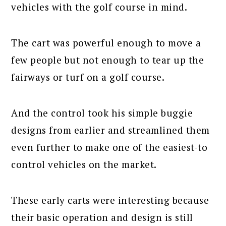
vehicles with the golf course in mind.
The cart was powerful enough to move a
few people but not enough to tear up the
fairways or turf on a golf course.
And the control took his simple buggie
designs from earlier and streamlined them
even further to make one of the easiest-to
control vehicles on the market.
These early carts were interesting because
their basic operation and design is still