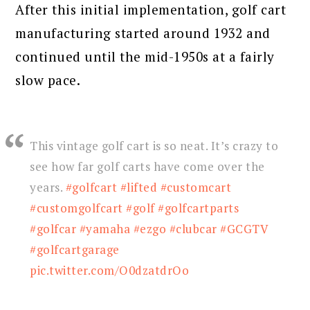
After this initial implementation, golf cart
manufacturing started around 1932 and
continued until the mid-1950s at a fairly
slow pace.
This vintage golf cart is so neat. It’s crazy to
see how far golf carts have come over the
years.
#golfcart
#lifted
#customcart
#customgolfcart
#golf
#golfcartparts
#golfcar
#yamaha
#ezgo
#clubcar
#GCGTV
#golfcartgarage
pic.twitter.com/O0dzatdrOo