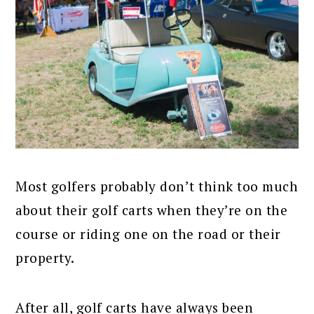
Most golfers probably don’t think too much
about their golf carts when they’re on the
course or riding one on the road or their
property.
After all, golf carts have always been