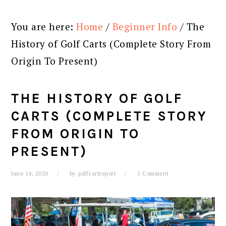
You are here:
Home
/
Beginner Info
/
The
History of Golf Carts (Complete Story From
Origin To Present)
THE HISTORY OF GOLF
CARTS (COMPLETE STORY
FROM ORIGIN TO
PRESENT)
June 14, 2020
by
golfcartreport
1 Comment