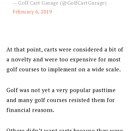
— Golf Cart Garage (@GolfCartGarage)
February 6, 2019
At that point, carts were considered a bit of
a novelty and were too expensive for most
golf courses to implement on a wide scale.
Golf was not yet a very popular pasttime
and many golf courses resisted them for
financial reasons.
Others didn’t want carts because they were