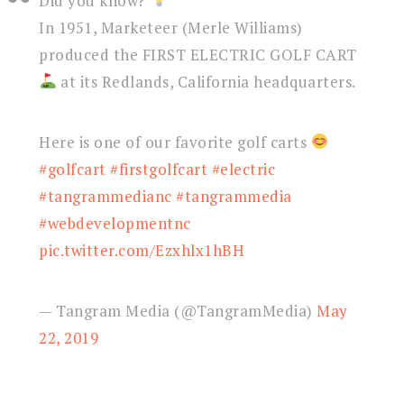
Did you know?
In 1951, Marketeer (Merle Williams)
produced the FIRST ELECTRIC GOLF CART
at its Redlands, California headquarters.
Here is one of our favorite golf carts
#golfcart
#firstgolfcart
#electric
#tangrammedianc
#tangrammedia
#webdevelopmentnc
pic.twitter.com/Ezxhlx1hBH
— Tangram Media (@TangramMedia)
May
22, 2019