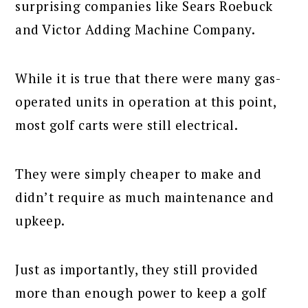
surprising companies like Sears Roebuck
and Victor Adding Machine Company.
While it is true that there were many gas-
operated units in operation at this point,
most golf carts were still electrical.
They were simply cheaper to make and
didn’t require as much maintenance and
upkeep.
Just as importantly, they still provided
more than enough power to keep a golf