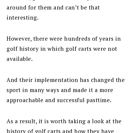
around for them and can’t be that
interesting.
However, there were hundreds of years in
golf history in which golf carts were not
available.
And their implementation has changed the
sport in many ways and made it a more
approachable and successful pasttime.
As a result, it is worth taking a look at the
history of golf carts and how they have