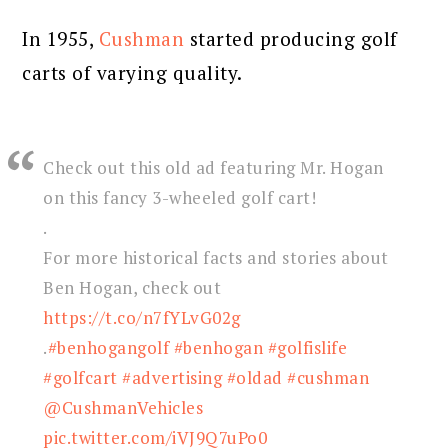
In 1955,
Cushman
started producing golf
carts of varying quality.
Check out this old ad featuring Mr. Hogan
on this fancy 3-wheeled golf cart!
.
For more historical facts and stories about
Ben Hogan, check out
https://t.co/n7fYLvG02g
.
#benhogangolf
#benhogan
#golfislife
#golfcart
#advertising
#oldad
#cushman
@CushmanVehicles
pic.twitter.com/iVJ9Q7uPo0