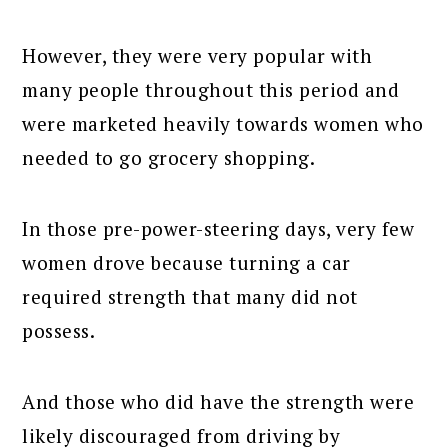
However, they were very popular with
many people throughout this period and
were marketed heavily towards women who
needed to go grocery shopping.
In those pre-power-steering days, very few
women drove because turning a car
required strength that many did not
possess.
And those who did have the strength were
likely discouraged from driving by