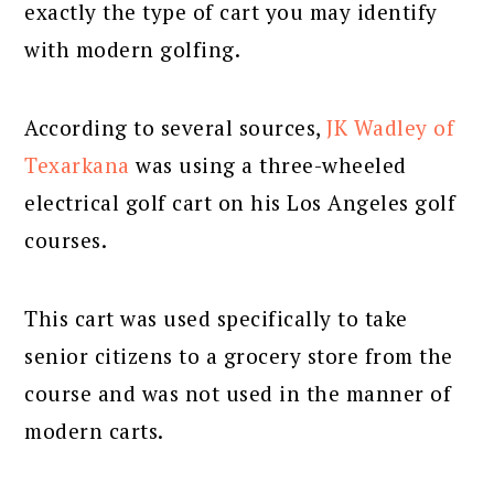
exactly the type of cart you may identify
with modern golfing.
According to several sources,
JK Wadley of
Texarkana
was using a three-wheeled
electrical golf cart on his Los Angeles golf
courses.
This cart was used specifically to take
senior citizens to a grocery store from the
course and was not used in the manner of
modern carts.