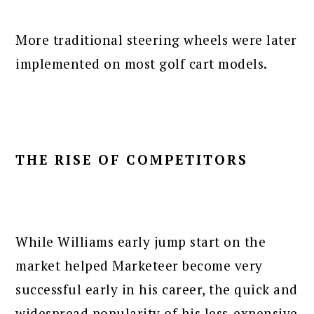
More traditional steering wheels were later
implemented on most golf cart models.
THE RISE OF COMPETITORS
While Williams early jump start on the
market helped Marketeer become very
successful early in his career, the quick and
widespread popularity of his less-expensive