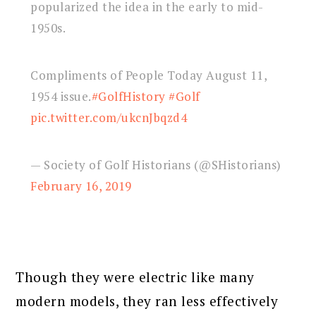
popularized the idea in the early to mid-
1950s.
Compliments of People Today August 11,
1954 issue.
#GolfHistory
#Golf
pic.twitter.com/ukcnJbqzd4
— Society of Golf Historians (@SHistorians)
February 16, 2019
Though they were electric like many
modern models, they ran less effectively