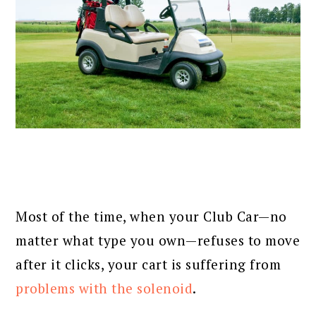
Most of the time, when your Club Car—no
matter what type you own—refuses to move
after it clicks, your cart is suffering from
problems with the solenoid
.