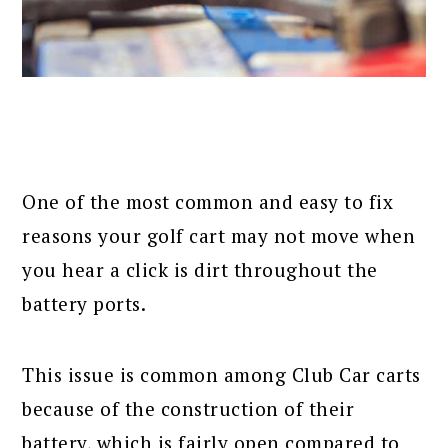
One of the most common and easy to fix
reasons your golf cart may not move when
you hear a click is dirt throughout the
battery ports.
This issue is common among Club Car carts
because of the construction of their
battery, which is fairly open compared to