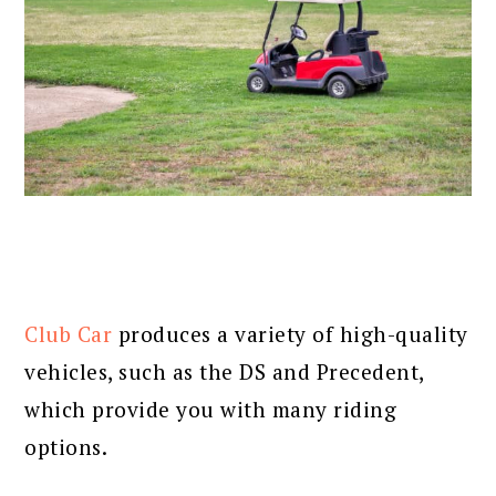
Club Car
produces a variety of high-quality
vehicles, such as the DS and Precedent,
which provide you with many riding
options.