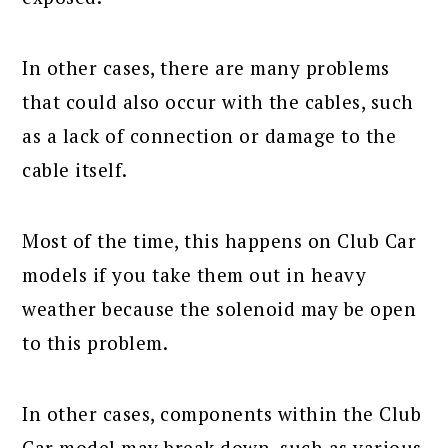
In other cases, there are many problems
that could also occur with the cables, such
as a lack of connection or damage to the
cable itself.
Most of the time, this happens on Club Car
models if you take them out in heavy
weather because the solenoid may be open
to this problem.
In other cases, components within the Club
Car model may break down, such as various