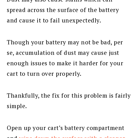
spread across the surface of the battery
and cause it to fail unexpectedly.
Though your battery may not be bad, per
se, accumulation of dust may cause just
enough issues to make it harder for your
cart to turn over properly.
Thankfully, the fix for this problem is fairly
simple.
Open up your cart’s battery compartment