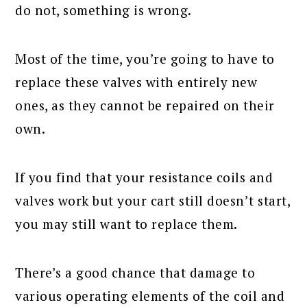
do not, something is wrong.
Most of the time, you’re going to have to
replace these valves with entirely new
ones, as they cannot be repaired on their
own.
If you find that your resistance coils and
valves work but your cart still doesn’t start,
you may still want to replace them.
There’s a good chance that damage to
various operating elements of the coil and