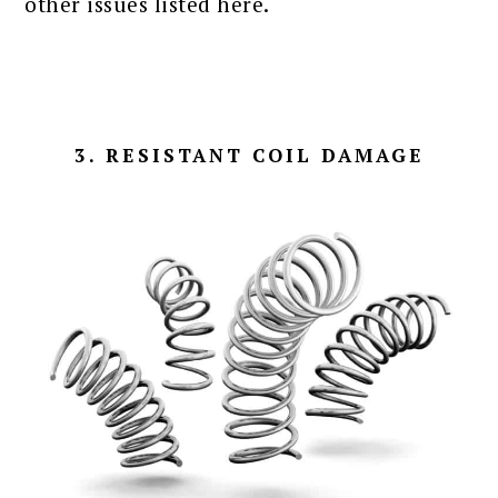
other issues listed here.
3. RESISTANT COIL DAMAGE