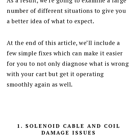
As a result, we’re going to examine a large
number of different situations to give you
a better idea of what to expect.
At the end of this article, we’ll include a
few simple fixes which can make it easier
for you to not only diagnose what is wrong
with your cart but get it operating
smoothly again as well.
1. SOLENOID CABLE AND COIL
DAMAGE ISSUES