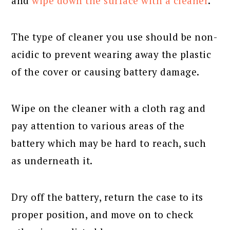
and
wipe down the surface with a cleaner
.
The type of cleaner you use should be non-
acidic to prevent wearing away the plastic
of the cover or causing battery damage.
Wipe on the cleaner with a cloth rag and
pay attention to various areas of the
battery which may be hard to reach, such
as underneath it.
Dry off the battery, return the case to its
proper position, and move on to check