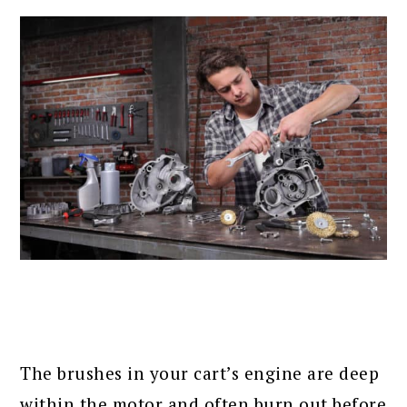
The brushes in your cart’s engine are deep
within the motor and often burn out before