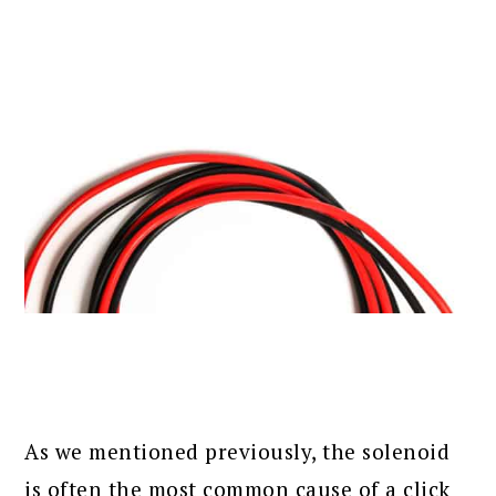
As we mentioned previously, the solenoid
is often the most common cause of a click