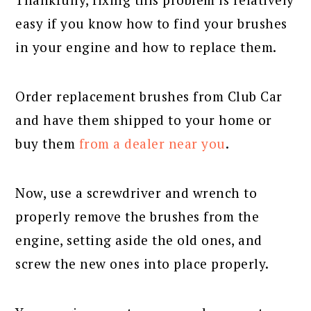
easy if you know how to find your brushes
in your engine and how to replace them.
Order replacement brushes from Club Car
and have them shipped to your home or
buy them
from a dealer near you
.
Now, use a screwdriver and wrench to
properly remove the brushes from the
engine, setting aside the old ones, and
screw the new ones into place properly.