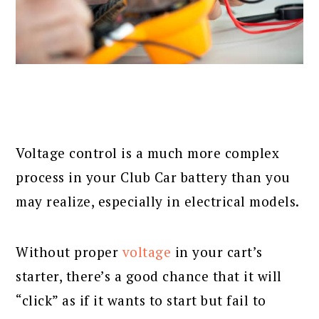
Voltage control is a much more complex
process in your Club Car battery than you
may realize, especially in electrical models.
Without proper
voltage
in your cart’s
starter, there’s a good chance that it will
“click” as if it wants to start but fail to