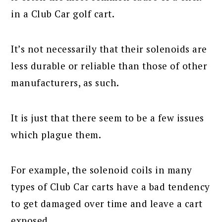
in a Club Car golf cart.
It’s not necessarily that their solenoids are
less durable or reliable than those of other
manufacturers, as such.
It is just that there seem to be a few issues
which plague them.
For example, the solenoid coils in many
types of Club Car carts have a bad tendency
to get damaged over time and leave a cart
exposed.