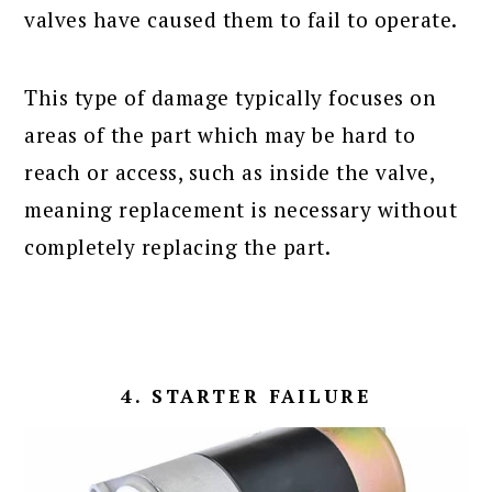
valves have caused them to fail to operate.
This type of damage typically focuses on
areas of the part which may be hard to
reach or access, such as inside the valve,
meaning replacement is necessary without
completely replacing the part.
4. STARTER FAILURE