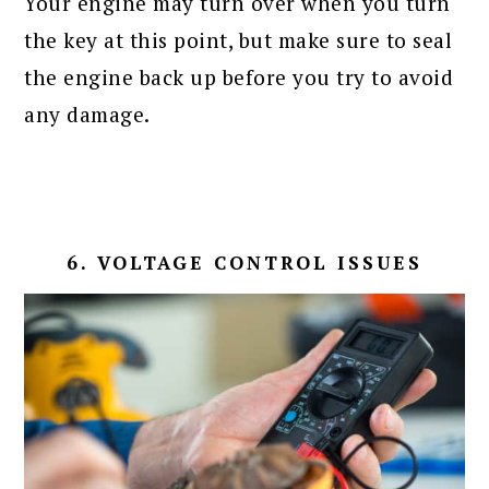
Your engine may turn over when you turn
the key at this point, but make sure to seal
the engine back up before you try to avoid
any damage.
6. VOLTAGE CONTROL ISSUES