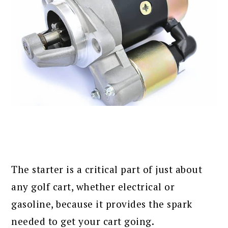
The starter is a critical part of just about
any golf cart, whether electrical or
gasoline, because it provides the spark
needed to get your cart going.