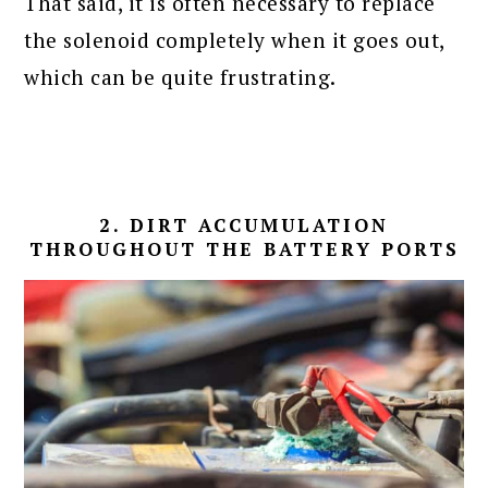
That said, it is often necessary to replace
the solenoid completely when it goes out,
which can be quite frustrating.
2. DIRT ACCUMULATION
THROUGHOUT THE BATTERY PORTS