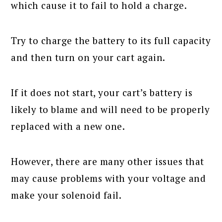
which cause it to fail to hold a charge.
Try to charge the battery to its full capacity
and then turn on your cart again.
If it does not start, your cart’s battery is
likely to blame and will need to be properly
replaced with a new one.
However, there are many other issues that
may cause problems with your voltage and
make your solenoid fail.