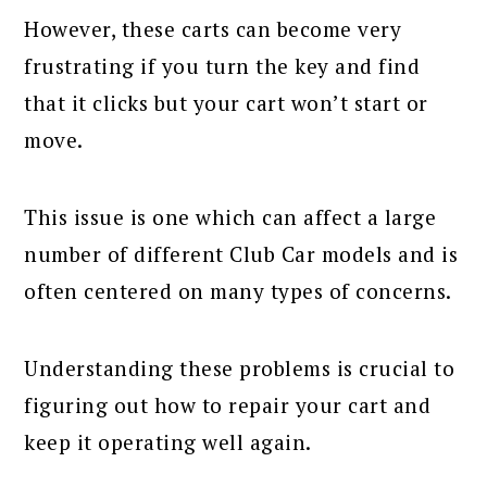
However, these carts can become very
frustrating if you turn the key and find
that it clicks but your cart won’t start or
move.
This issue is one which can affect a large
number of different Club Car models and is
often centered on many types of concerns.
Understanding these problems is crucial to
figuring out how to repair your cart and
keep it operating well again.