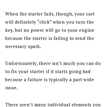
When the starter fails, though, your cart
will definitely “click” when you turn the
key, but no power will go to your engine
because the starter is failing to send the
necessary spark.
Unfortunately, there isn’t much you can do
to fix your starter if it starts going bad
because a failure is typically a part-wide
issue.
There aren’t many individual elements you