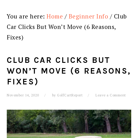
You are here:
Home
/
Beginner Info
/
Club
Car Clicks But Won’t Move (6 Reasons,
Fixes)
CLUB CAR CLICKS BUT
WON’T MOVE (6 REASONS,
FIXES)
November 14, 2020
by
GolfCartReport
Leave a Comment