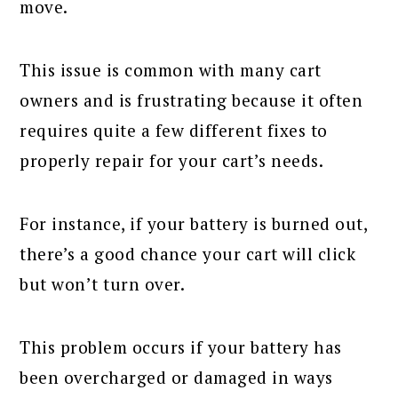
move.
This issue is common with many cart
owners and is frustrating because it often
requires quite a few different fixes to
properly repair for your cart’s needs.
For instance, if your battery is burned out,
there’s a good chance your cart will click
but won’t turn over.
This problem occurs if your battery has
been overcharged or damaged in ways