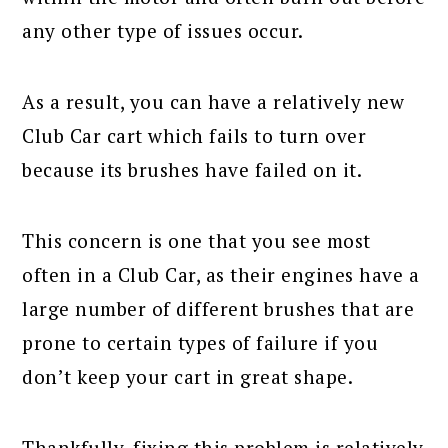
any other type of issues occur.
As a result, you can have a relatively new
Club Car cart which fails to turn over
because its brushes have failed on it.
This concern is one that you see most
often in a Club Car, as their engines have a
large number of different brushes that are
prone to certain types of failure if you
don’t keep your cart in great shape.
Thankfully, fixing this problem is relatively