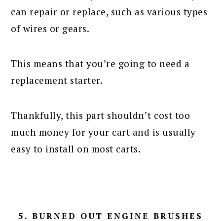
can repair or replace, such as various types
of wires or gears.
This means that you’re going to need a
replacement starter.
Thankfully, this part shouldn’t cost too
much money for your cart and is usually
easy to install on most carts.
5. BURNED OUT ENGINE BRUSHES