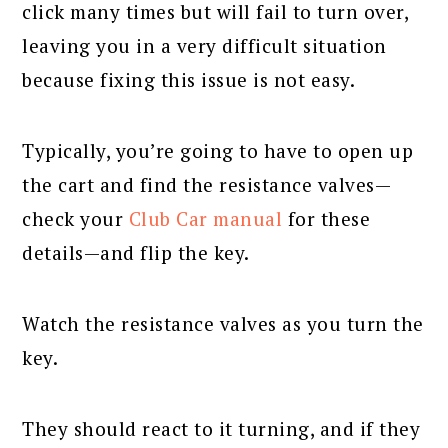
click many times but will fail to turn over,
leaving you in a very difficult situation
because fixing this issue is not easy.
Typically, you’re going to have to open up
the cart and find the resistance valves—
check your
Club Car manual
for these
details—and flip the key.
Watch the resistance valves as you turn the
key.
They should react to it turning, and if they