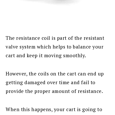
The resistance coil is part of the resistant
valve system which helps to balance your
cart and keep it moving smoothly.
However, the coils on the cart can end up
getting damaged over time and fail to
provide the proper amount of resistance.
When this happens, your cart is going to