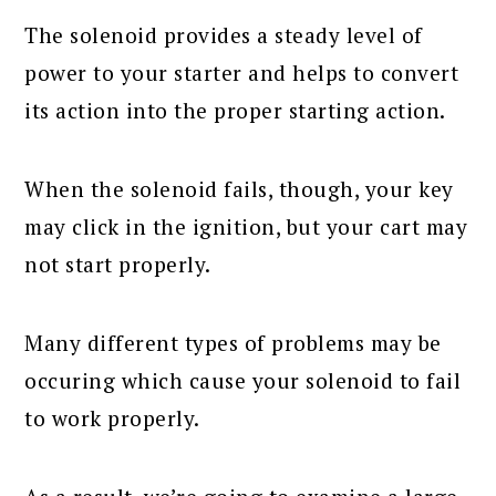
The solenoid provides a steady level of
power to your starter and helps to convert
its action into the proper starting action.
When the solenoid fails, though, your key
may click in the ignition, but your cart may
not start properly.
Many different types of problems may be
occuring which cause your solenoid to fail
to work properly.