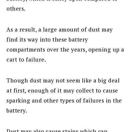
others.
As a result, a large amount of dust may
find its way into these battery
compartments over the years, opening up a
cart to failure.
Though dust may not seem like a big deal
at first, enough of it may collect to cause
sparking and other types of failures in the
battery.
Dust may also cause stains which can