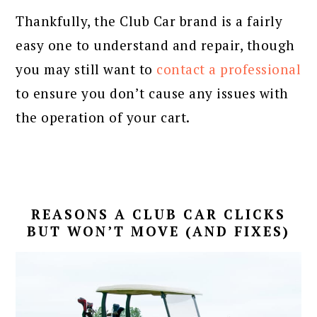
Thankfully, the Club Car brand is a fairly
easy one to understand and repair, though
you may still want to
contact a professional
to ensure you don’t cause any issues with
the operation of your cart.
REASONS A CLUB CAR CLICKS
BUT WON’T MOVE (AND FIXES)