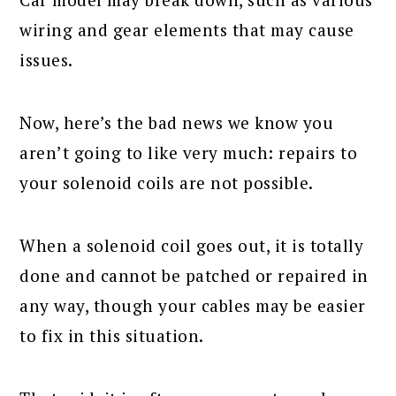
wiring and gear elements that may cause
issues.
Now, here’s the bad news we know you
aren’t going to like very much: repairs to
your solenoid coils are not possible.
When a solenoid coil goes out, it is totally
done and cannot be patched or repaired in
any way, though your cables may be easier
to fix in this situation.