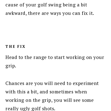
cause of your golf swing being a bit
awkward, there are ways you can fix it.
THE FIX
Head to the range to start working on your
grip.
Chances are you will need to experiment
with this a bit, and sometimes when
working on the grip, you will see some
really ugly golf shots.