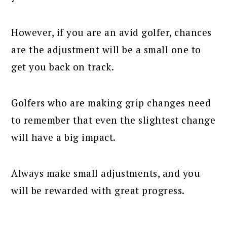
However, if you are an avid golfer, chances
are the adjustment will be a small one to
get you back on track.
Golfers who are making grip changes need
to remember that even the slightest change
will have a big impact.
Always make small adjustments, and you
will be rewarded with great progress.