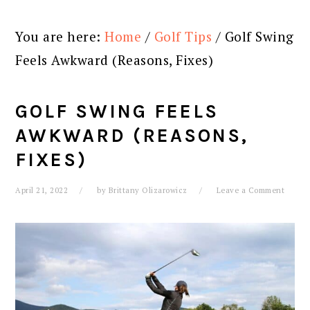
You are here:
Home
/
Golf Tips
/
Golf Swing
Feels Awkward (Reasons, Fixes)
GOLF SWING FEELS
AWKWARD (REASONS,
FIXES)
April 21, 2022
by
Brittany Olizarowicz
Leave a Comment