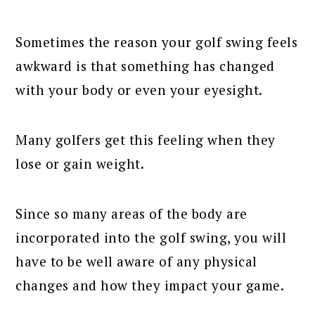
Sometimes the reason your golf swing feels
awkward is that something has changed
with your body or even your eyesight.
Many golfers get this feeling when they
lose or gain weight.
Since so many areas of the body are
incorporated into the golf swing, you will
have to be well aware of any physical
changes and how they impact your game.