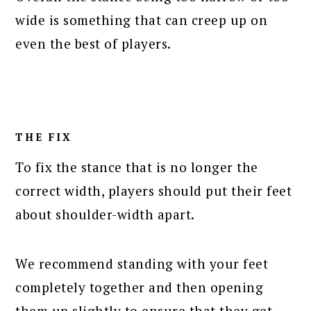
wide is something that can creep up on
even the best of players.
THE FIX
To fix the stance that is no longer the
correct width, players should put their feet
about shoulder-width apart.
We recommend standing with your feet
completely together and then opening
them up slightly to ensure that they get