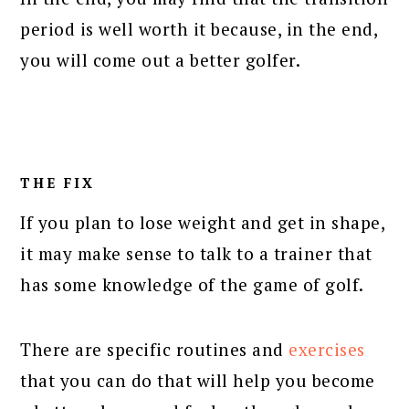
period is well worth it because, in the end,
you will come out a better golfer.
THE FIX
If you plan to lose weight and get in shape,
it may make sense to talk to a trainer that
has some knowledge of the game of golf.
There are specific routines and
exercises
that you can do that will help you become