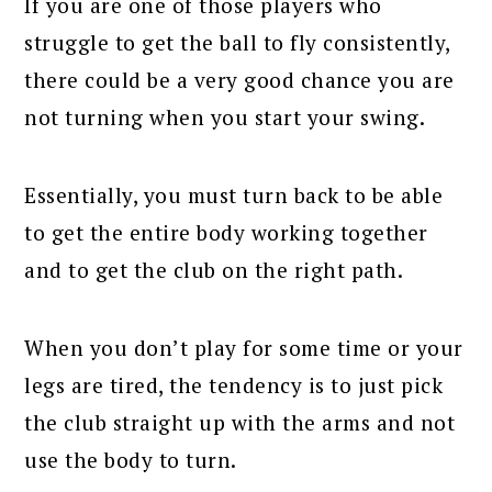
If you are one of those players who
struggle to get the ball to fly consistently,
there could be a very good chance you are
not turning when you start your swing.
Essentially, you must turn back to be able
to get the entire body working together
and to get the club on the right path.
When you don’t play for some time or your
legs are tired, the tendency is to just pick
the club straight up with the arms and not
use the body to turn.