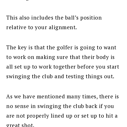
This also includes the ball’s position
relative to your alignment.
The key is that the golfer is going to want
to work on making sure that their body is
all set up to work together before you start
swinging the club and testing things out.
As we have mentioned many times, there is
no sense in swinging the club back if you
are not properly lined up or set up to hit a
great shot.