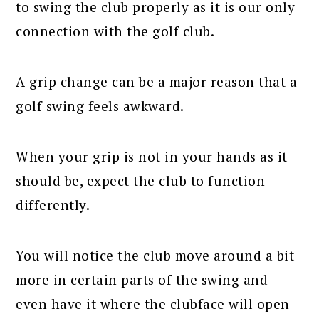
to swing the club properly as it is our only
connection with the golf club.
A grip change can be a major reason that a
golf swing feels awkward.
When your grip is not in your hands as it
should be, expect the club to function
differently.
You will notice the club move around a bit
more in certain parts of the swing and
even have it where the clubface will open