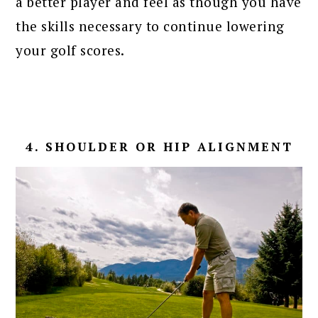
a better player and feel as though you have
the skills necessary to continue lowering
your golf scores.
4. SHOULDER OR HIP ALIGNMENT