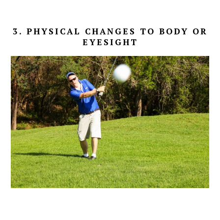
3. PHYSICAL CHANGES TO BODY OR
EYESIGHT