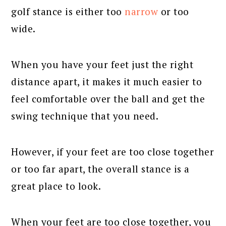
golf stance is either too
narrow
or too
wide.
When you have your feet just the right
distance apart, it makes it much easier to
feel comfortable over the ball and get the
swing technique that you need.
However, if your feet are too close together
or too far apart, the overall stance is a
great place to look.
When your feet are too close together, you