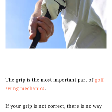
The grip is the most important part of
golf
swing mechanics
.
If your grip is not correct, there is no way