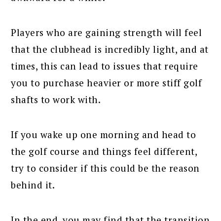
Players who are gaining strength will feel
that the clubhead is incredibly light, and at
times, this can lead to issues that require
you to purchase heavier or more stiff golf
shafts to work with.
If you wake up one morning and head to
the golf course and things feel different,
try to consider if this could be the reason
behind it.
In the end, you may find that the transition