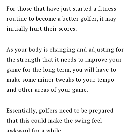
For those that have just started a fitness
routine to become a better golfer, it may
initially hurt their scores.
As your body is changing and adjusting for
the strength that it needs to improve your
game for the long term, you will have to
make some minor tweaks to your tempo
and other areas of your game.
Essentially, golfers need to be prepared
that this could make the swing feel
awkward for a while.