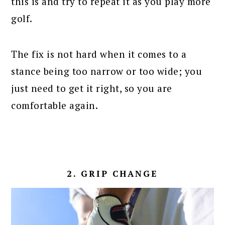
this is and try to repeat it as you play more
golf.
The fix is not hard when it comes to a
stance being too narrow or too wide; you
just need to get it right, so you are
comfortable again.
2. GRIP CHANGE