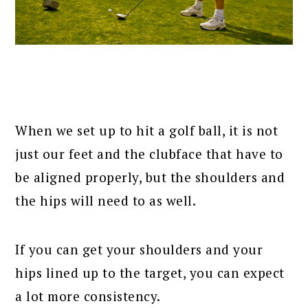
When we set up to hit a golf ball, it is not
just our feet and the clubface that have to
be aligned properly, but the shoulders and
the hips will need to as well.
If you can get your shoulders and your
hips lined up to the target, you can expect
a lot more consistency.