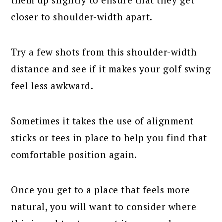
closer to shoulder-width apart.
Try a few shots from this shoulder-width
distance and see if it makes your golf swing
feel less awkward.
Sometimes it takes the use of alignment
sticks or tees in place to help you find that
comfortable position again.
Once you get to a place that feels more
natural, you will want to consider where