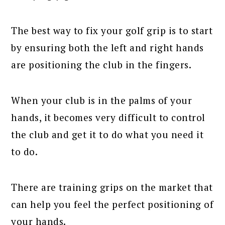
The best way to fix your golf grip is to start
by ensuring both the left and right hands
are positioning the club in the fingers.
When your club is in the palms of your
hands, it becomes very difficult to control
the club and get it to do what you need it
to do.
There are training grips on the market that
can help you feel the perfect positioning of
your hands.