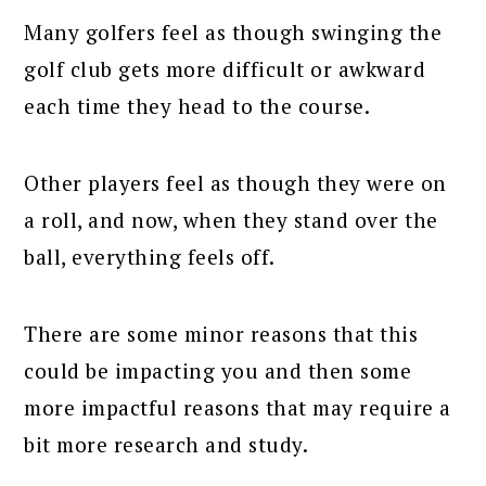
Many golfers feel as though swinging the
golf club gets more difficult or awkward
each time they head to the course.
Other players feel as though they were on
a roll, and now, when they stand over the
ball, everything feels off.
There are some minor reasons that this
could be impacting you and then some
more impactful reasons that may require a
bit more research and study.