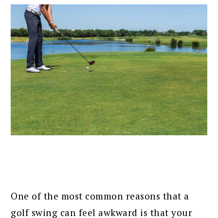
One of the most common reasons that a
golf swing can feel awkward is that your