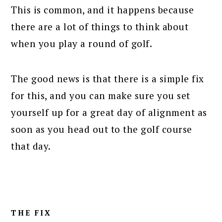
This is common, and it happens because
there are a lot of things to think about
when you play a round of golf.
The good news is that there is a simple fix
for this, and you can make sure you set
yourself up for a great day of alignment as
soon as you head out to the golf course
that day.
THE FIX