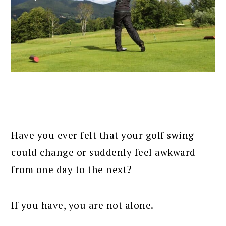
Have you ever felt that your golf swing
could change or suddenly feel awkward
from one day to the next?
If you have, you are not alone.