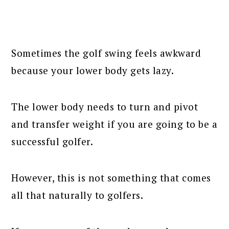
Sometimes the golf swing feels awkward
because your lower body gets lazy.
The lower body needs to turn and pivot
and transfer weight if you are going to be a
successful golfer.
However, this is not something that comes
all that naturally to golfers.