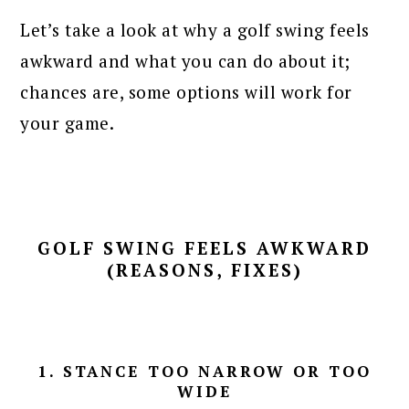
Let’s take a look at why a golf swing feels
awkward and what you can do about it;
chances are, some options will work for
your game.
GOLF SWING FEELS AWKWARD
(REASONS, FIXES)
1. STANCE TOO NARROW OR TOO
WIDE