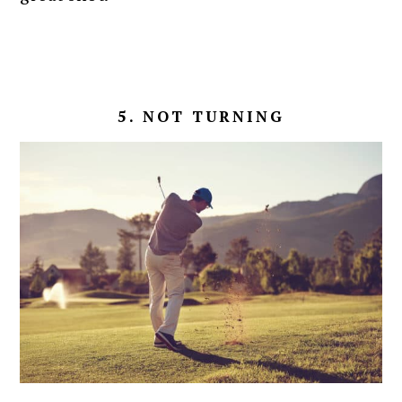
5. NOT TURNING