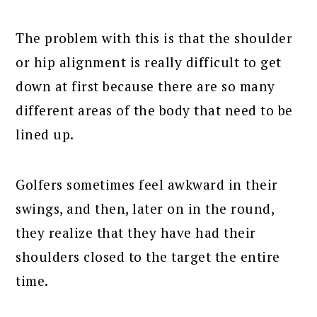
The problem with this is that the shoulder
or hip alignment is really difficult to get
down at first because there are so many
different areas of the body that need to be
lined up.
Golfers sometimes feel awkward in their
swings, and then, later on in the round,
they realize that they have had their
shoulders closed to the target the entire
time.