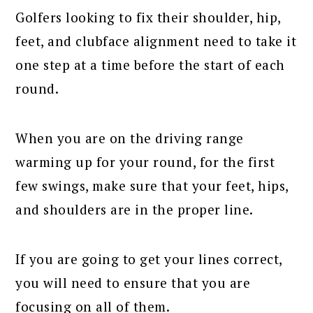
Golfers looking to fix their shoulder, hip,
feet, and clubface alignment need to take it
one step at a time before the start of each
round.
When you are on the driving range
warming up for your round, for the first
few swings, make sure that your feet, hips,
and shoulders are in the proper line.
If you are going to get your lines correct,
you will need to ensure that you are
focusing on all of them.