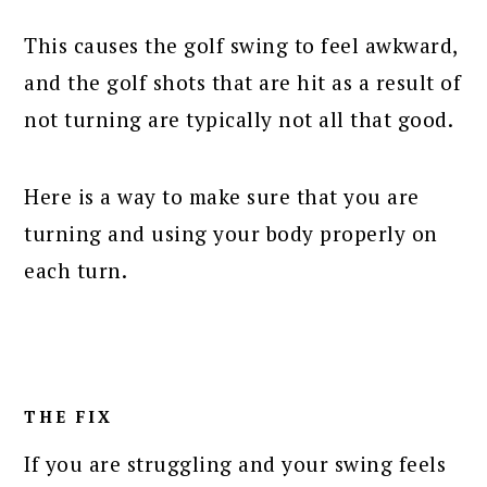
This causes the golf swing to feel awkward,
and the golf shots that are hit as a result of
not turning are typically not all that good.
Here is a way to make sure that you are
turning and using your body properly on
each turn.
THE FIX
If you are struggling and your swing feels