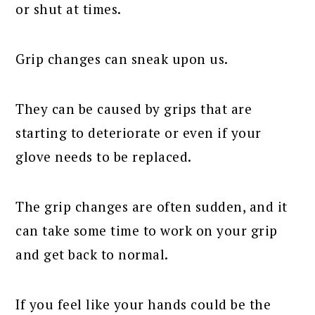
or shut at times.
Grip changes can sneak upon us.
They can be caused by grips that are
starting to deteriorate or even if your
glove needs to be replaced.
The grip changes are often sudden, and it
can take some time to work on your grip
and get back to normal.
If you feel like your hands could be the