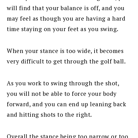
will find that your balance is off, and you
may feel as though you are having a hard
time staying on your feet as you swing.
When your stance is too wide, it becomes
very difficult to get through the golf ball.
As you work to swing through the shot,
you will not be able to force your body
forward, and you can end up leaning back
and hitting shots to the right.
Overall the stance being too narrow or too