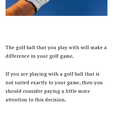
The golf ball that you play with will make a
difference in your golf game.
If you are playing with a golf ball that is
not suited exactly to your game, then you
should consider paying a little more
attention to this decision.