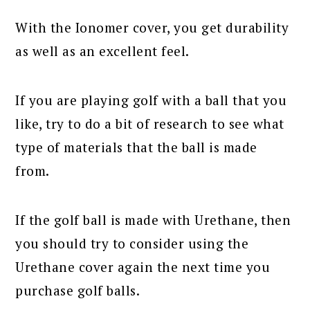
With the Ionomer cover, you get durability
as well as an excellent feel.
If you are playing golf with a ball that you
like, try to do a bit of research to see what
type of materials that the ball is made
from.
If the golf ball is made with Urethane, then
you should try to consider using the
Urethane cover again the next time you
purchase golf balls.