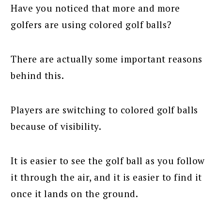
Have you noticed that more and more
golfers are using colored golf balls?
There are actually some important reasons
behind this.
Players are switching to colored golf balls
because of visibility.
It is easier to see the golf ball as you follow
it through the air, and it is easier to find it
once it lands on the ground.