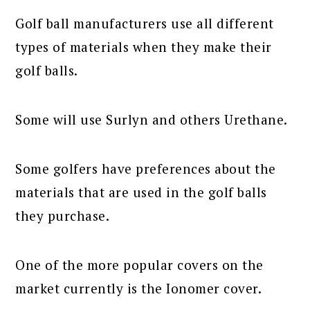
Golf ball manufacturers use all different
types of materials when they make their
golf balls.
Some will use Surlyn and others Urethane.
Some golfers have preferences about the
materials that are used in the golf balls
they purchase.
One of the more popular covers on the
market currently is the Ionomer cover.