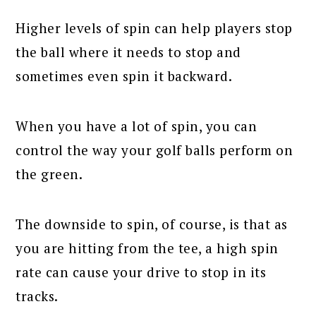
Higher levels of spin can help players stop
the ball where it needs to stop and
sometimes even spin it backward.
When you have a lot of spin, you can
control the way your golf balls perform on
the green.
The downside to spin, of course, is that as
you are hitting from the tee, a high spin
rate can cause your drive to stop in its
tracks.