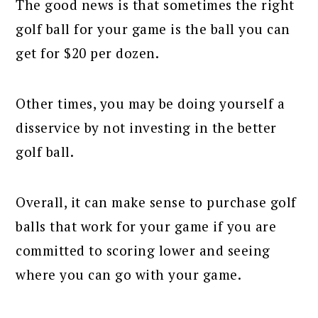
The good news is that sometimes the right
golf ball for your game is the ball you can
get for $20 per dozen.
Other times, you may be doing yourself a
disservice by not investing in the better
golf ball.
Overall, it can make sense to purchase golf
balls that work for your game if you are
committed to scoring lower and seeing
where you can go with your game.