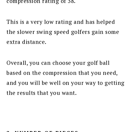
compression rating of 38.
This is a very low rating and has helped
the slower swing speed golfers gain some
extra distance.
Overall, you can choose your golf ball
based on the compression that you need,
and you will be well on your way to getting
the results that you want.