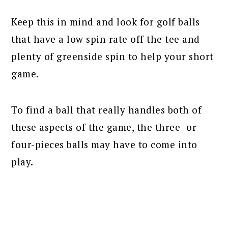
Keep this in mind and look for golf balls
that have a low spin rate off the tee and
plenty of greenside spin to help your short
game.
To find a ball that really handles both of
these aspects of the game, the three- or
four-pieces balls may have to come into
play.