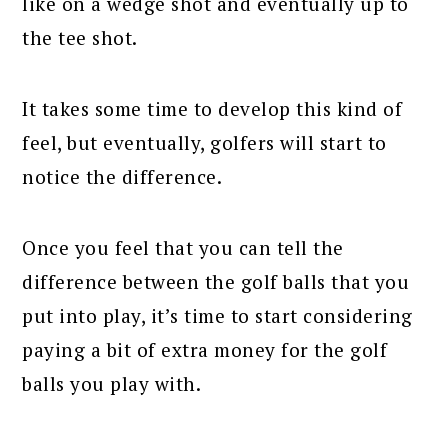
like on a wedge shot and eventually up to
the tee shot.
It takes some time to develop this kind of
feel, but eventually, golfers will start to
notice the difference.
Once you feel that you can tell the
difference between the golf balls that you
put into play, it’s time to start considering
paying a bit of extra money for the golf
balls you play with.