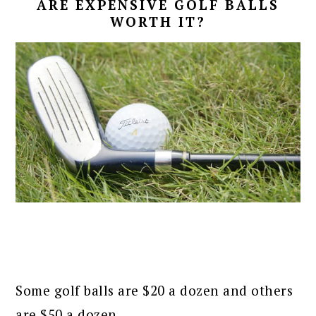
ARE EXPENSIVE GOLF BALLS
WORTH IT?
Some golf balls are $20 a dozen and others
are $50 a dozen.