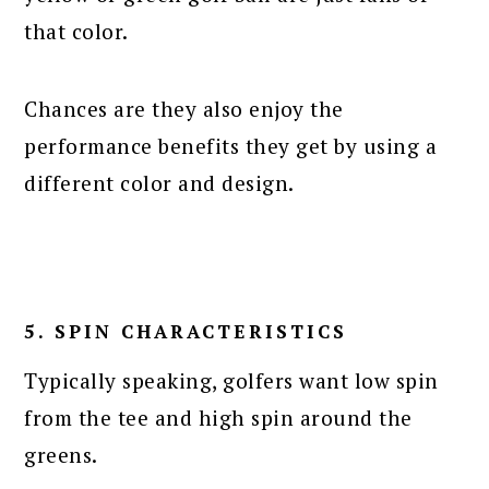
that color.
Chances are they also enjoy the
performance benefits they get by using a
different color and design.
5. SPIN CHARACTERISTICS
Typically speaking, golfers want low spin
from the tee and high spin around the
greens.