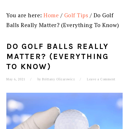
You are here:
Home
/
Golf Tips
/
Do Golf
Balls Really Matter? (Everything To Know)
DO GOLF BALLS REALLY
MATTER? (EVERYTHING
TO KNOW)
May 6, 2021
by
Brittany Olizarowicz
Leave a Comment