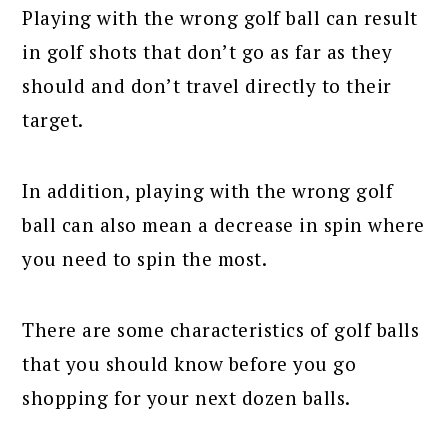
Playing with the wrong golf ball can result
in golf shots that don’t go as far as they
should and don’t travel directly to their
target.
In addition, playing with the wrong golf
ball can also mean a decrease in spin where
you need to spin the most.
There are some characteristics of golf balls
that you should know before you go
shopping for your next dozen balls.