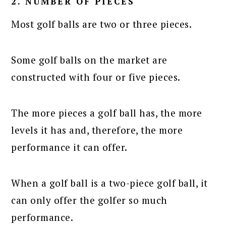
2. NUMBER OF PIECES
Most golf balls are two or three pieces.
Some golf balls on the market are
constructed with four or five pieces.
The more pieces a golf ball has, the more
levels it has and, therefore, the more
performance it can offer.
When a golf ball is a two-piece golf ball, it
can only offer the golfer so much
performance.