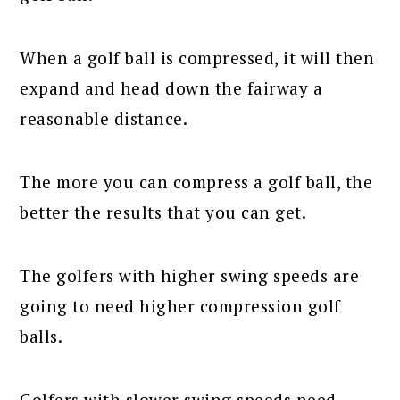
When a golf ball is compressed, it will then
expand and head down the fairway a
reasonable distance.
The more you can compress a golf ball, the
better the results that you can get.
The golfers with higher swing speeds are
going to need higher compression golf
balls.
Golfers with slower swing speeds need