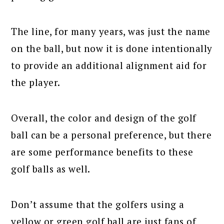
The line, for many years, was just the name
on the ball, but now it is done intentionally
to provide an additional alignment aid for
the player.
Overall, the color and design of the golf
ball can be a personal preference, but there
are some performance benefits to these
golf balls as well.
Don’t assume that the golfers using a
yellow or green golf ball are just fans of