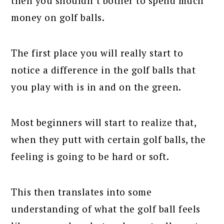
then you shouldn’t bother to spend much
money on golf balls.
The first place you will really start to
notice a difference in the golf balls that
you play with is in and on the green.
Most beginners will start to realize that,
when they putt with certain golf balls, the
feeling is going to be hard or soft.
This then translates into some
understanding of what the golf ball feels