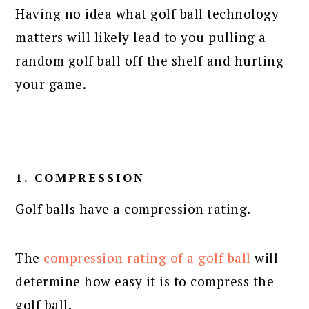
Having no idea what golf ball technology
matters will likely lead to you pulling a
random golf ball off the shelf and hurting
your game.
1. COMPRESSION
Golf balls have a compression rating.
The
compression rating of a golf ball
will
determine how easy it is to compress the
golf ball.