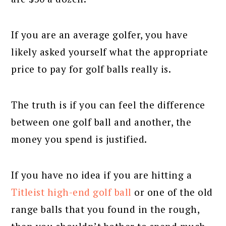
If you are an average golfer, you have
likely asked yourself what the appropriate
price to pay for golf balls really is.
The truth is if you can feel the difference
between one golf ball and another, the
money you spend is justified.
If you have no idea if you are hitting a
Titleist high-end golf ball
or one of the old
range balls that you found in the rough,