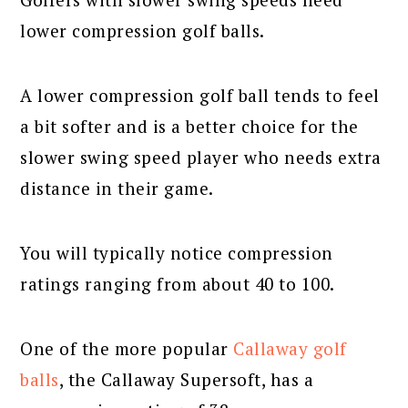
lower compression golf balls.
A lower compression golf ball tends to feel
a bit softer and is a better choice for the
slower swing speed player who needs extra
distance in their game.
You will typically notice compression
ratings ranging from about 40 to 100.
One of the more popular
Callaway golf
balls
, the Callaway Supersoft, has a