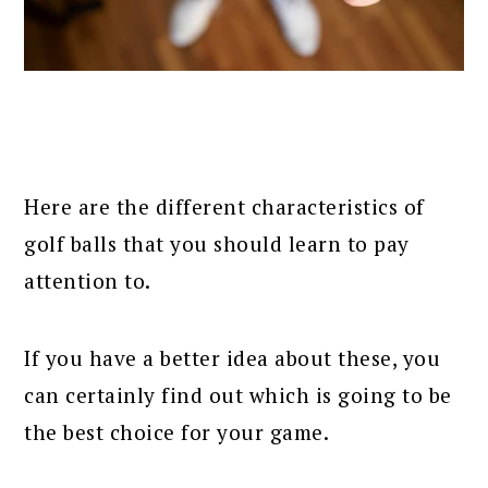
Here are the different characteristics of
golf balls that you should learn to pay
attention to.
If you have a better idea about these, you
can certainly find out which is going to be
the best choice for your game.