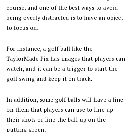
course, and one of the best ways to avoid
being overly distracted is to have an object
to focus on.
For instance, a golf ball like the
TaylorMade Pix has images that players can
watch, and it can be a trigger to start the
golf swing and keep it on track.
In addition, some golf balls will have a line
on them that players can use to line up
their shots or line the ball up on the
putting green.