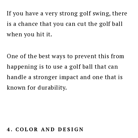
If you have a very strong golf swing, there
is a chance that you can cut the golf ball
when you hit it.
One of the best ways to prevent this from
happening is to use a golf ball that can
handle a stronger impact and one that is
known for durability.
4. COLOR AND DESIGN