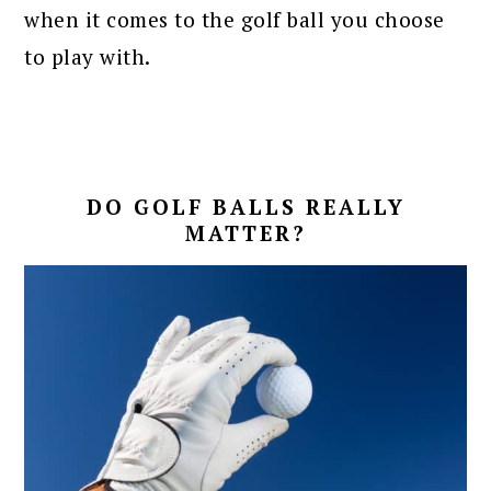
when it comes to the golf ball you choose
to play with.
DO GOLF BALLS REALLY
MATTER?