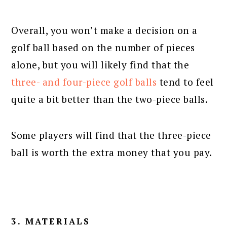
Overall, you won’t make a decision on a
golf ball based on the number of pieces
alone, but you will likely find that the
three- and four-piece golf balls
tend to feel
quite a bit better than the two-piece balls.
Some players will find that the three-piece
ball is worth the extra money that you pay.
3. MATERIALS