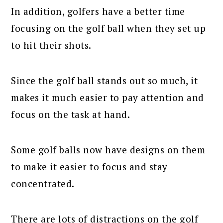
In addition, golfers have a better time
focusing on the golf ball when they set up
to hit their shots.
Since the golf ball stands out so much, it
makes it much easier to pay attention and
focus on the task at hand.
Some golf balls now have designs on them
to make it easier to focus and stay
concentrated.
There are lots of distractions on the golf