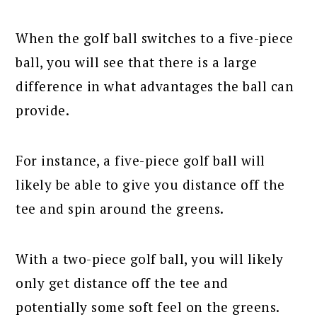
When the golf ball switches to a five-piece
ball, you will see that there is a large
difference in what advantages the ball can
provide.
For instance, a five-piece golf ball will
likely be able to give you distance off the
tee and spin around the greens.
With a two-piece golf ball, you will likely
only get distance off the tee and
potentially some soft feel on the greens.