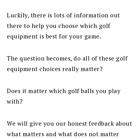
Luckily, there is lots of information out
there to help you choose which golf
equipment is best for your game.
The question becomes, do all of these golf
equipment choices really matter?
Does it matter which golf balls you play
with?
We will give you our honest feedback about
what matters and what does not matter