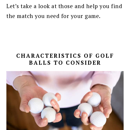
Let’s take a look at those and help you find
the match you need for your game.
CHARACTERISTICS OF GOLF
BALLS TO CONSIDER