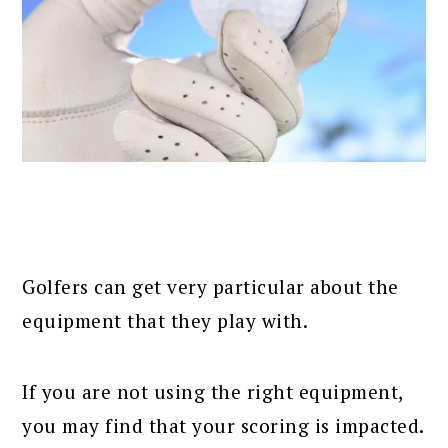
Golfers can get very particular about the
equipment that they play with.
If you are not using the right equipment,
you may find that your scoring is impacted.