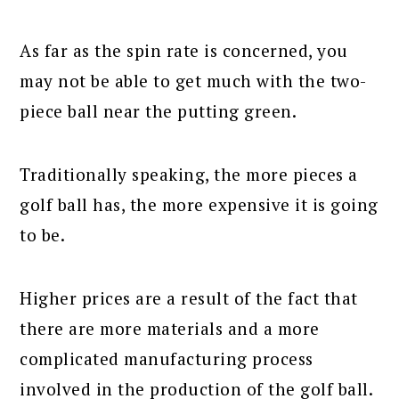
As far as the spin rate is concerned, you
may not be able to get much with the two-
piece ball near the putting green.
Traditionally speaking, the more pieces a
golf ball has, the more expensive it is going
to be.
Higher prices are a result of the fact that
there are more materials and a more
complicated manufacturing process
involved in the production of the golf ball.