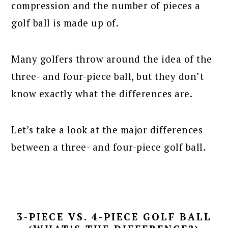
compression and the number of pieces a
golf ball is made up of.
Many golfers throw around the idea of the
three- and four-piece ball, but they don’t
know exactly what the differences are.
Let’s take a look at the major differences
between a three- and four-piece golf ball.
3-PIECE VS. 4-PIECE GOLF BALL