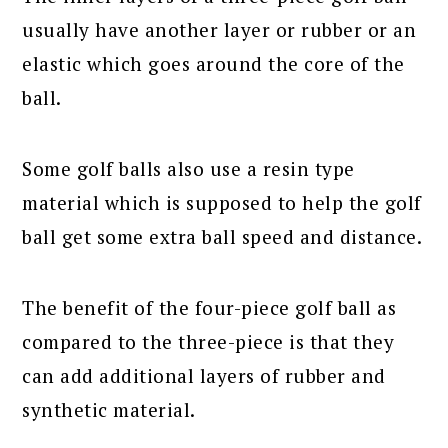
usually have another layer or rubber or an
elastic which goes around the core of the
ball.
Some golf balls also use a resin type
material which is supposed to help the golf
ball get some extra ball speed and distance.
The benefit of the four-piece golf ball as
compared to the three-piece is that they
can add additional layers of rubber and
synthetic material.