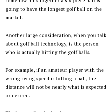
somehow puts together a six-piece ball is
going to have the longest golf ball on the
market.
Another large consideration, when you talk
about golf ball technology, is the person
who is actually hitting the golf balls.
For example, if an amateur player with the
wrong swing speed is hitting a ball, the
distance will not be nearly what is expected
or desired.