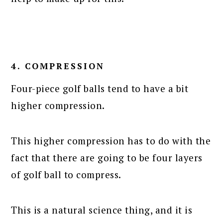
4. COMPRESSION
Four-piece golf balls tend to have a bit
higher compression.
This higher compression has to do with the
fact that there are going to be four layers
of golf ball to compress.
This is a natural science thing, and it is