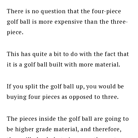
There is no question that the four-piece
golf ball is more expensive than the three-
piece.
This has quite a bit to do with the fact that
it is a golf ball built with more material.
If you split the golf ball up, you would be
buying four pieces as opposed to three.
The pieces inside the golf ball are going to
be higher grade material, and therefore,