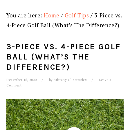
You are here:
Home
/
Golf Tips
/
3-Piece vs.
4-Piece Golf Ball (What’s The Difference?)
3-PIECE VS. 4-PIECE GOLF
BALL (WHAT’S THE
DIFFERENCE?)
December 16, 2020
by
Brittany Olizarowicz
Leave a
Comment