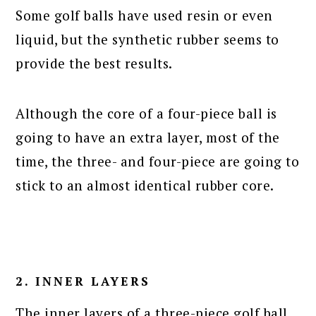
Some golf balls have used resin or even
liquid, but the synthetic rubber seems to
provide the best results.
Although the core of a four-piece ball is
going to have an extra layer, most of the
time, the three- and four-piece are going to
stick to an almost identical rubber core.
2. INNER LAYERS
The inner layers of a three-piece golf ball