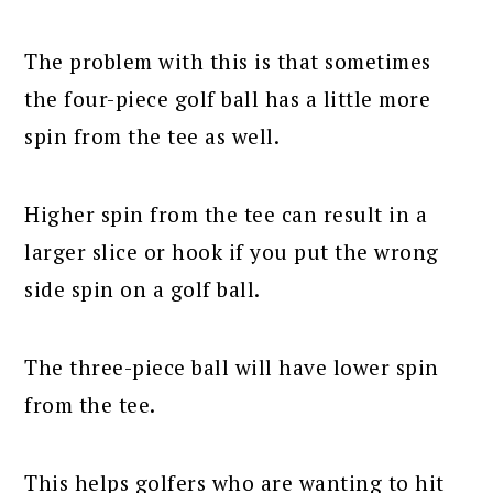
The problem with this is that sometimes
the four-piece golf ball has a little more
spin from the tee as well.
Higher spin from the tee can result in a
larger slice or hook if you put the wrong
side spin on a golf ball.
The three-piece ball will have lower spin
from the tee.
This helps golfers who are wanting to hit