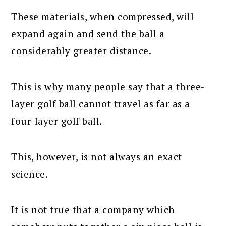
These materials, when compressed, will
expand again and send the ball a
considerably greater distance.
This is why many people say that a three-
layer golf ball cannot travel as far as a
four-layer golf ball.
This, however, is not always an exact
science.
It is not true that a company which