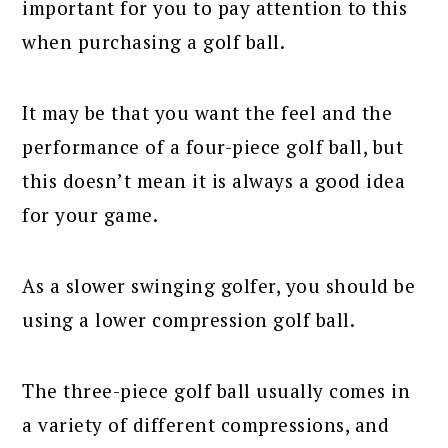
important for you to pay attention to this
when purchasing a golf ball.
It may be that you want the feel and the
performance of a four-piece golf ball, but
this doesn’t mean it is always a good idea
for your game.
As a slower swinging golfer, you should be
using a lower compression golf ball.
The three-piece golf ball usually comes in
a variety of different compressions, and