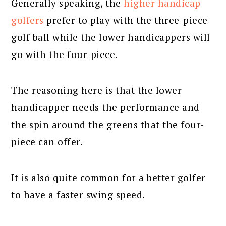
Generally speaking, the
higher handicap
golfers
prefer to play with the three-piece
golf ball while the lower handicappers will
go with the four-piece.
The reasoning here is that the lower
handicapper needs the performance and
the spin around the greens that the four-
piece can offer.
It is also quite common for a better golfer
to have a faster swing speed.