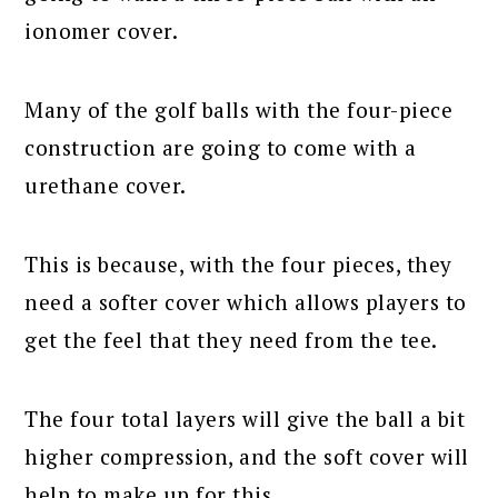
ionomer cover.
Many of the golf balls with the four-piece
construction are going to come with a
urethane cover.
This is because, with the four pieces, they
need a softer cover which allows players to
get the feel that they need from the tee.
The four total layers will give the ball a bit
higher compression, and the soft cover will
help to make up for this.