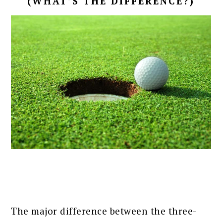
(WHAT’S THE DIFFERENCE?)
The major difference between the three-