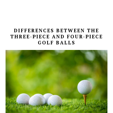
DIFFERENCES BETWEEN THE
THREE-PIECE AND FOUR-PIECE
GOLF BALLS