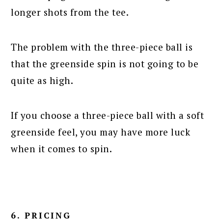
longer shots from the tee.
The problem with the three-piece ball is
that the greenside spin is not going to be
quite as high.
If you choose a three-piece ball with a soft
greenside feel, you may have more luck
when it comes to spin.
6. PRICING