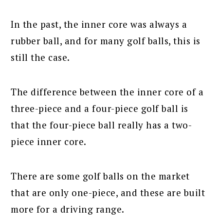
In the past, the inner core was always a
rubber ball, and for many golf balls, this is
still the case.
The difference between the inner core of a
three-piece and a four-piece golf ball is
that the four-piece ball really has a two-
piece inner core.
There are some golf balls on the market
that are only one-piece, and these are built
more for a driving range.