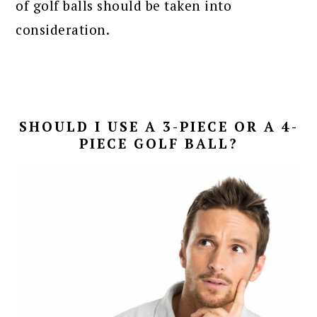
of golf balls should be taken into
consideration.
SHOULD I USE A 3-PIECE OR A 4-
PIECE GOLF BALL?