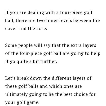
If you are dealing with a four-piece golf
ball, there are two inner levels between the
cover and the core.
Some people will say that the extra layers
of the four-piece golf ball are going to help
it go quite a bit further.
Let’s break down the different layers of
these golf balls and which ones are
ultimately going to be the best choice for
your golf game.