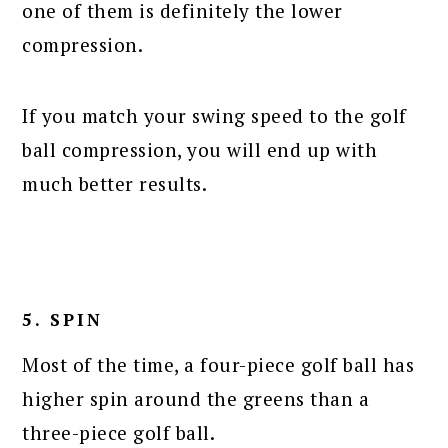
one of them is definitely the lower
compression.
If you match your swing speed to the golf
ball compression, you will end up with
much better results.
5. SPIN
Most of the time, a four-piece golf ball has
higher spin around the greens than a
three-piece golf ball.