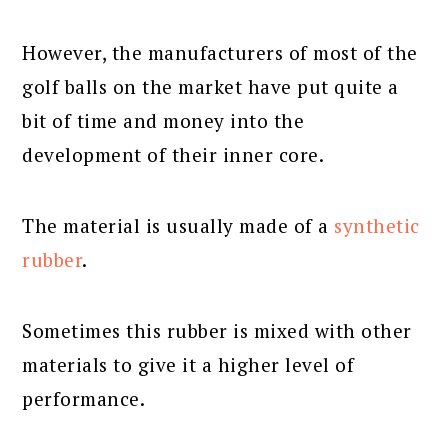
However, the manufacturers of most of the
golf balls on the market have put quite a
bit of time and money into the
development of their inner core.
The material is usually made of a
synthetic
rubber
.
Sometimes this rubber is mixed with other
materials to give it a higher level of
performance.