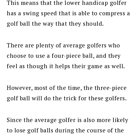
This means that the lower handicap golfer
has a swing speed that is able to compress a
golf ball the way that they should.
There are plenty of average golfers who
choose to use a four-piece ball, and they
feel as though it helps their game as well.
However, most of the time, the three-piece
golf ball will do the trick for these golfers.
Since the average golfer is also more likely
to lose golf balls during the course of the