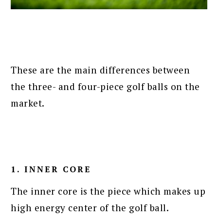
These are the main differences between
the three- and four-piece golf balls on the
market.
1. INNER CORE
The inner core is the piece which makes up
high energy center of the golf ball.