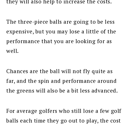
they will also help to increase the costs.
The three-piece balls are going to be less
expensive, but you may lose a little of the
performance that you are looking for as
well.
Chances are the ball will not fly quite as
far, and the spin and performance around
the greens will also be a bit less advanced.
For average golfers who still lose a few golf
balls each time they go out to play, the cost