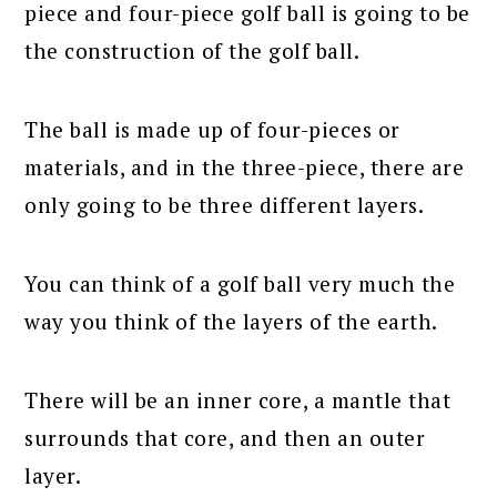
piece and four-piece golf ball is going to be
the construction of the golf ball.
The ball is made up of four-pieces or
materials, and in the three-piece, there are
only going to be three different layers.
You can think of a golf ball very much the
way you think of the layers of the earth.
There will be an inner core, a mantle that
surrounds that core, and then an outer
layer.