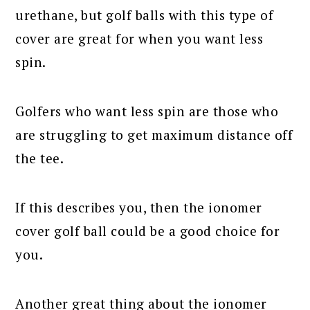
urethane, but golf balls with this type of
cover are great for when you want less
spin.
Golfers who want less spin are those who
are struggling to get maximum distance off
the tee.
If this describes you, then the ionomer
cover golf ball could be a good choice for
you.
Another great thing about the ionomer