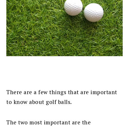
There are a few things that are important
to know about golf balls.
The two most important are the