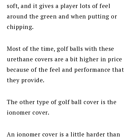
soft, and it gives a player lots of feel
around the green and when putting or
chipping.
Most of the time, golf balls with these
urethane covers are a bit higher in price
because of the feel and performance that
they provide.
The other type of golf ball cover is the
ionomer cover.
An ionomer cover is a little harder than