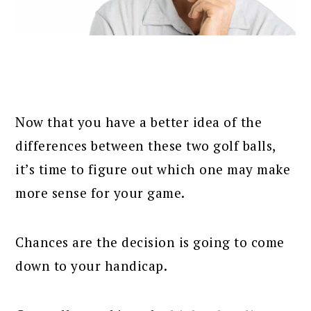
Now that you have a better idea of the
differences between these two golf balls,
it’s time to figure out which one may make
more sense for your game.
Chances are the decision is going to come
down to your handicap.