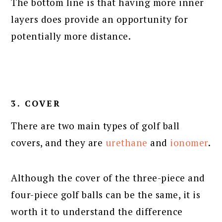
The bottom line is that having more inner
layers does provide an opportunity for
potentially more distance.
3. COVER
There are two main types of golf ball
covers, and they are
urethane
and
ionomer
.
Although the cover of the three-piece and
four-piece golf balls can be the same, it is
worth it to understand the difference