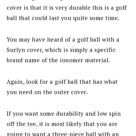
cover is that it is very durable this is a golf
ball that could last you quite some time.
You may have heard of a golf ball with a
Surlyn cover, which is simply a specific
brand name of the ionomer material.
Again, look for a golf ball that has what
you need on the outer cover.
If you want some durability and low spin
off the tee, it is most likely that you are
going to want a three-piece ball with an