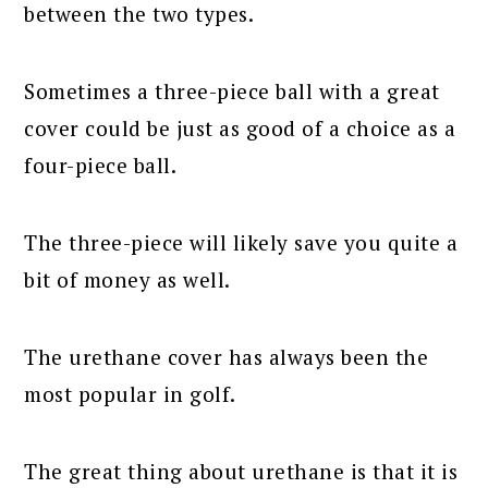
between the two types.
Sometimes a three-piece ball with a great
cover could be just as good of a choice as a
four-piece ball.
The three-piece will likely save you quite a
bit of money as well.
The urethane cover has always been the
most popular in golf.
The great thing about urethane is that it is