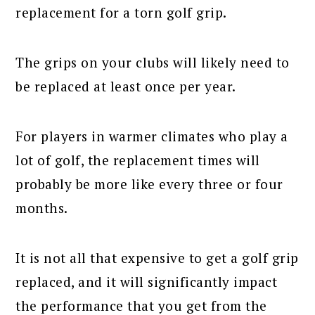
replacement for a torn golf grip.
The grips on your clubs will likely need to
be replaced at least once per year.
For players in warmer climates who play a
lot of golf, the replacement times will
probably be more like every three or four
months.
It is not all that expensive to get a golf grip
replaced, and it will significantly impact
the performance that you get from the