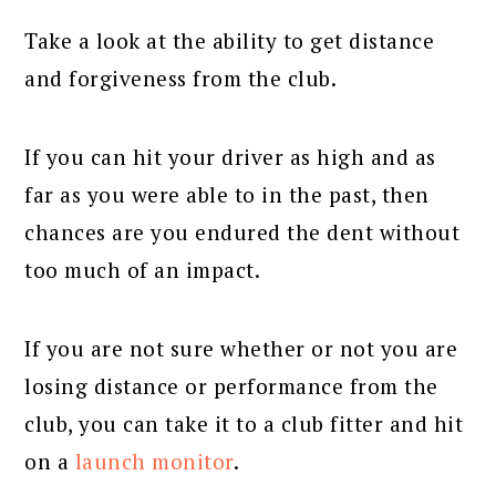
Take a look at the ability to get distance
and forgiveness from the club.
If you can hit your driver as high and as
far as you were able to in the past, then
chances are you endured the dent without
too much of an impact.
If you are not sure whether or not you are
losing distance or performance from the
club, you can take it to a club fitter and hit
on a
launch monitor
.