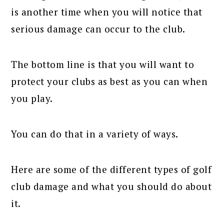
is another time when you will notice that
serious damage can occur to the club.
The bottom line is that you will want to
protect your clubs as best as you can when
you play.
You can do that in a variety of ways.
Here are some of the different types of golf
club damage and what you should do about
it.