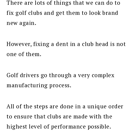
There are lots of things that we can do to
fix golf clubs and get them to look brand
new again.
However, fixing a dent in a club head is not
one of them.
Golf drivers go through a very complex
manufacturing process.
All of the steps are done in a unique order
to ensure that clubs are made with the
highest level of performance possible.