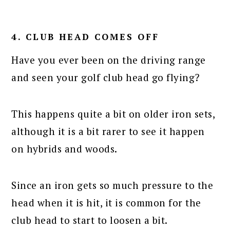
4. CLUB HEAD COMES OFF
Have you ever been on the driving range
and seen your golf club head go flying?
This happens quite a bit on older iron sets,
although it is a bit rarer to see it happen
on hybrids and woods.
Since an iron gets so much pressure to the
head when it is hit, it is common for the
club head to start to loosen a bit.