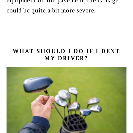
equipment on the pavement, the damage
could be quite a bit more severe.
WHAT SHOULD I DO IF I DENT
MY DRIVER?