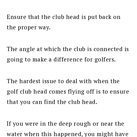
Ensure that the club head is put back on
the proper way.
The angle at which the club is connected is
going to make a difference for golfers.
The hardest issue to deal with when the
golf club head comes flying off is to ensure
that you can find the club head.
If you were in the deep rough or near the
water when this happened, you might have