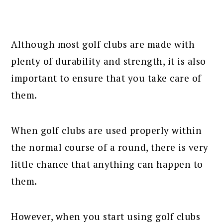
Although most golf clubs are made with
plenty of durability and strength, it is also
important to ensure that you take care of
them.
When golf clubs are used properly within
the normal course of a round, there is very
little chance that anything can happen to
them.
However, when you start using golf clubs