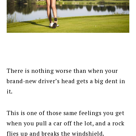
There is nothing worse than when your
brand-new driver’s head gets a big dent in
it.
This is one of those same feelings you get
when you pull a car off the lot, and a rock
flies up and breaks the windshield.