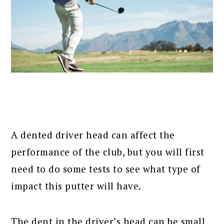
A dented driver head can affect the
performance of the club, but you will first
need to do some tests to see what type of
impact this putter will have.
The dent in the driver’s head can be small