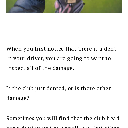
When you first notice that there is a dent
in your driver, you are going to want to
inspect all of the damage.
Is the club just dented, or is there other
damage?
Sometimes you will find that the club head
has a dent in just one small spot, but other