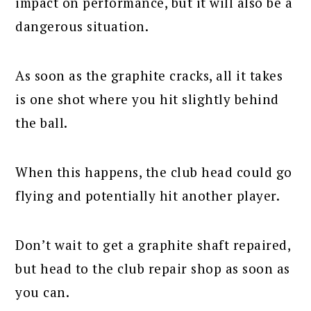
impact on performance, but it will also be a
dangerous situation.
As soon as the graphite cracks, all it takes
is one shot where you hit slightly behind
the ball.
When this happens, the club head could go
flying and potentially hit another player.
Don’t wait to get a graphite shaft repaired,
but head to the club repair shop as soon as
you can.