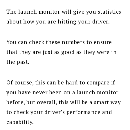
The launch monitor will give you statistics
about how you are hitting your driver.
You can check these numbers to ensure
that they are just as good as they were in
the past.
Of course, this can be hard to compare if
you have never been on a launch monitor
before, but overall, this will be a smart way
to check your driver’s performance and
capability.