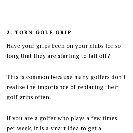
2. TORN GOLF GRIP
Have your grips been on your clubs for so
long that they are starting to fall off?
This is common because many golfers don’t
realize the importance of replacing their
golf grips often.
If you are a golfer who plays a few times
per week, it is a smart idea to get a