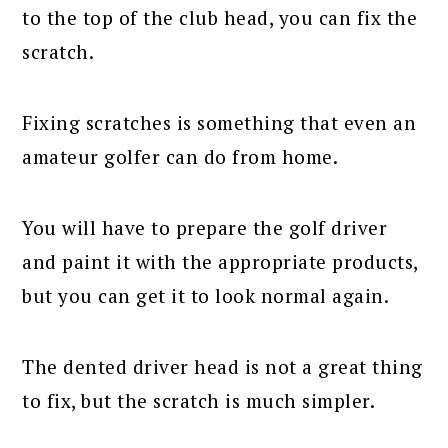
to the top of the club head, you can fix the
scratch.
Fixing scratches is something that even an
amateur golfer can do from home.
You will have to prepare the golf driver
and paint it with the appropriate products,
but you can get it to look normal again.
The dented driver head is not a great thing
to fix, but the scratch is much simpler.