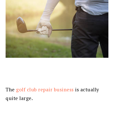
The
golf club repair business
is actually
quite large.