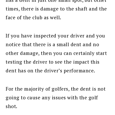
times, there is damage to the shaft and the
face of the club as well.
If you have inspected your driver and you
notice that there is a small dent and no
other damage, then you can certainly start
testing the driver to see the impact this
dent has on the driver’s performance.
For the majority of golfers, the dent is not
going to cause any issues with the golf
shot.