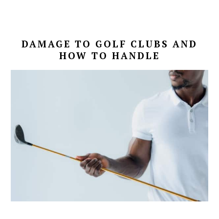
DAMAGE TO GOLF CLUBS AND
HOW TO HANDLE