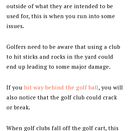
outside of what they are intended to be
used for, this is when you run into some
issues.
Golfers need to be aware that using a club
to hit sticks and rocks in the yard could
end up leading to some major damage.
If you
hit way behind the golf ball
, you will
also notice that the golf club could crack
or break.
When golf clubs fall off the golf cart, this