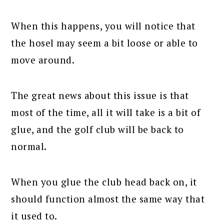
When this happens, you will notice that
the hosel may seem a bit loose or able to
move around.
The great news about this issue is that
most of the time, all it will take is a bit of
glue, and the golf club will be back to
normal.
When you glue the club head back on, it
should function almost the same way that
it used to.