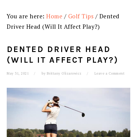
You are here:
Home
/
Golf Tips
/
Dented
Driver Head (Will It Affect Play?)
DENTED DRIVER HEAD
(WILL IT AFFECT PLAY?)
May 31, 2021
by
Brittany Olizarowicz
Leave a Comment