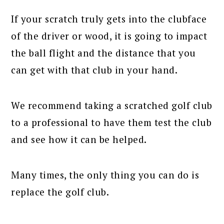
If your scratch truly gets into the clubface
of the driver or wood, it is going to impact
the ball flight and the distance that you
can get with that club in your hand.
We recommend taking a scratched golf club
to a professional to have them test the club
and see how it can be helped.
Many times, the only thing you can do is
replace the golf club.