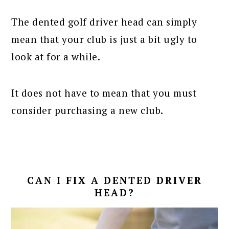
The dented golf driver head can simply
mean that your club is just a bit ugly to
look at for a while.
It does not have to mean that you must
consider purchasing a new club.
CAN I FIX A DENTED DRIVER
HEAD?