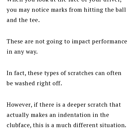
you may notice marks from hitting the ball
and the tee.
These are not going to impact performance
in any way.
In fact, these types of scratches can often
be washed right off.
However, if there is a deeper scratch that
actually makes an indentation in the
clubface, this is a much different situation.