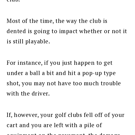
Most of the time, the way the club is
dented is going to impact whether or not it
is still playable.
For instance, if you just happen to get
under a ball a bit and hit a pop-up type
shot, you may not have too much trouble
with the driver.
If, however, your golf clubs fell off of your
cart and you are left with a pile of