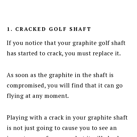
1. CRACKED GOLF SHAFT
If you notice that your graphite golf shaft
has started to crack, you must replace it.
As soon as the graphite in the shaft is
compromised, you will find that it can go
flying at any moment.
Playing with a crack in your graphite shaft
is not just going to cause you to see an