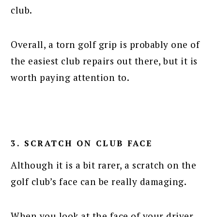
club.
Overall, a torn golf grip is probably one of
the easiest club repairs out there, but it is
worth paying attention to.
3. SCRATCH ON CLUB FACE
Although it is a bit rarer, a scratch on the
golf club’s face can be really damaging.
When you look at the face of your driver,