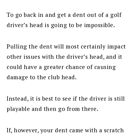
To go back in and get a dent out of a golf
driver’s head is going to be impossible.
Pulling the dent will most certainly impact
other issues with the driver’s head, and it
could have a greater chance of causing
damage to the club head.
Instead, it is best to see if the driver is still
playable and then go from there.
If, however, your dent came with a scratch