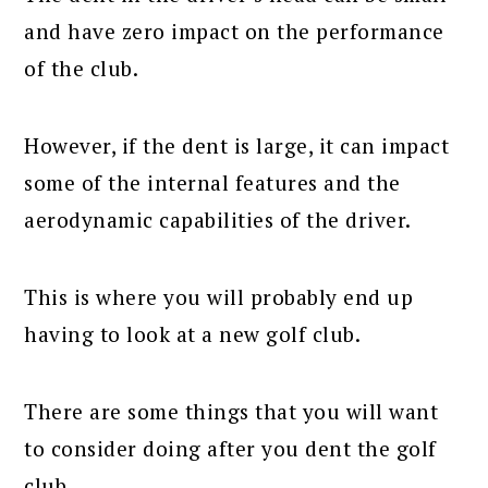
and have zero impact on the performance
of the club.
However, if the dent is large, it can impact
some of the internal features and the
aerodynamic capabilities of the driver.
This is where you will probably end up
having to look at a new golf club.
There are some things that you will want
to consider doing after you dent the golf
club.