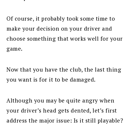
Of course, it probably took some time to
make your decision on your driver and
choose something that works well for your
game.
Now that you have the club, the last thing
you want is for it to be damaged.
Although you may be quite angry when
your driver’s head gets dented, let’s first
address the major issue: Is it still playable?