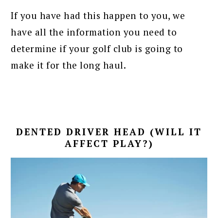
If you have had this happen to you, we
have all the information you need to
determine if your golf club is going to
make it for the long haul.
DENTED DRIVER HEAD (WILL IT
AFFECT PLAY?)