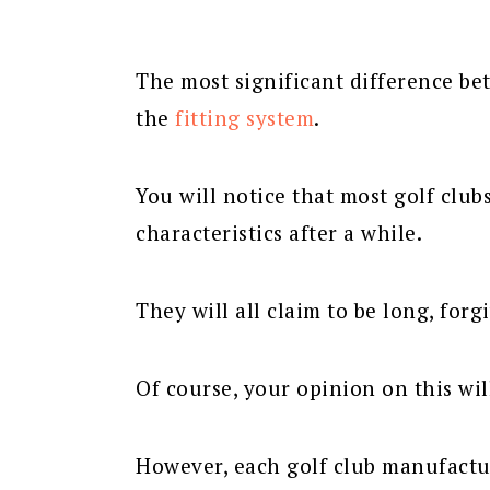
The most significant difference be
the
fitting system
.
You will notice that most golf club
characteristics after a while.
They will all claim to be long, forg
Of course, your opinion on this wi
However, each golf club manufactur