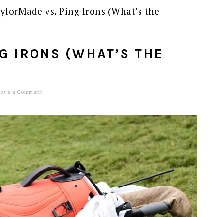
ylorMade vs. Ping Irons (What’s the
G IRONS (WHAT’S THE
eave a Comment