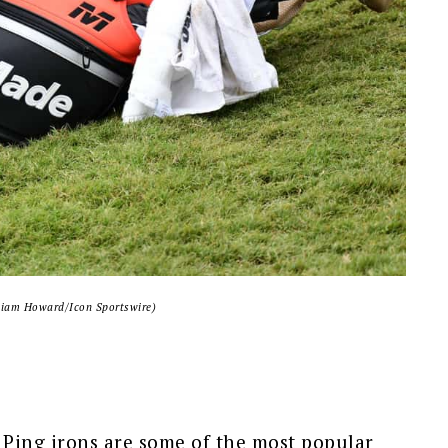
liam Howard/Icon Sportswire)
 Ping irons are some of the most popular