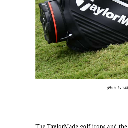
(Photo by Wil
The TaylorMade golf irons and the