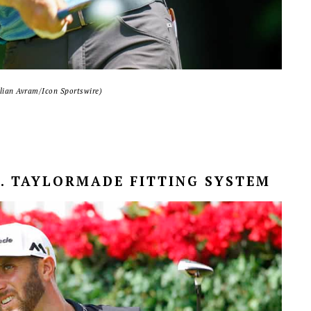
ulian Avram/Icon Sportswire)
S. TAYLORMADE FITTING SYSTEM