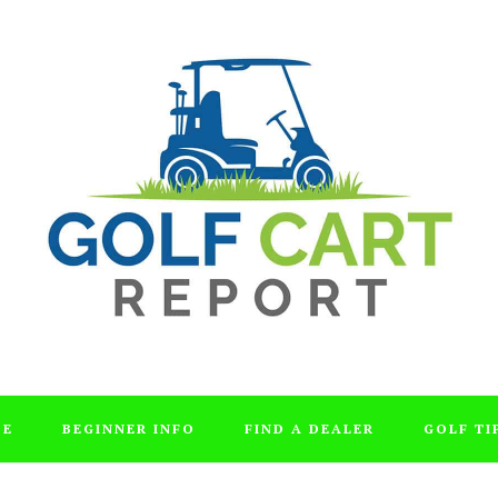
DE
BEGINNER INFO
FIND A DEALER
GOLF TI