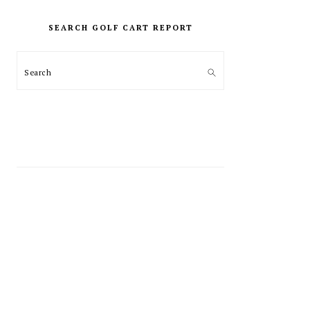
PRIMARY
SIDEBAR
SEARCH GOLF CART REPORT
Search