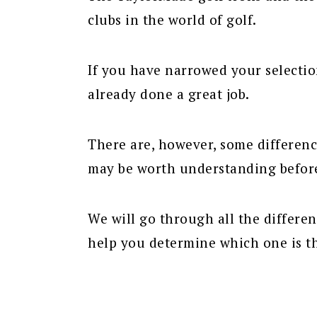
clubs in the world of golf.
If you have narrowed your selecti
already done a great job.
There are, however, some differen
may be worth understanding befor
We will go through all the differe
help you determine which one is th