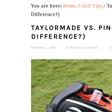
You are here:
Home
/
Golf Tips
/
Ta
Difference?)
TAYLORMADE VS. PIN
DIFFERENCE?)
November 1, 2020
by
Brittany Olizarowicz
L