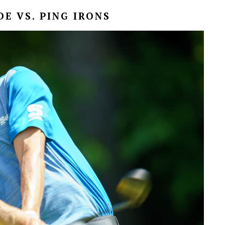
E VS. PING IRONS