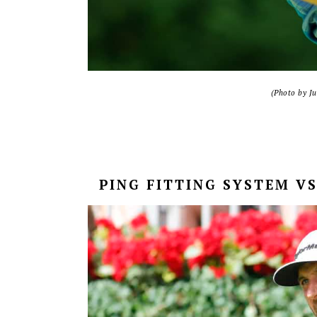
(Photo by J
PING FITTING SYSTEM V