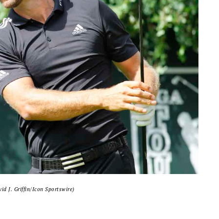
id J. Griffin/Icon Sportswire)