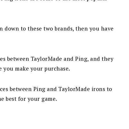
on down to these two brands, then you have
ces between TaylorMade and Ping, and they
e you make your purchase.
nces between Ping and TaylorMade irons to
e best for your game.