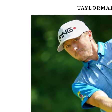
TAYLORMAD