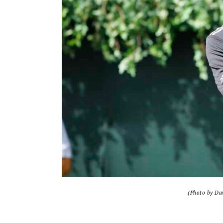
(Photo by Dav