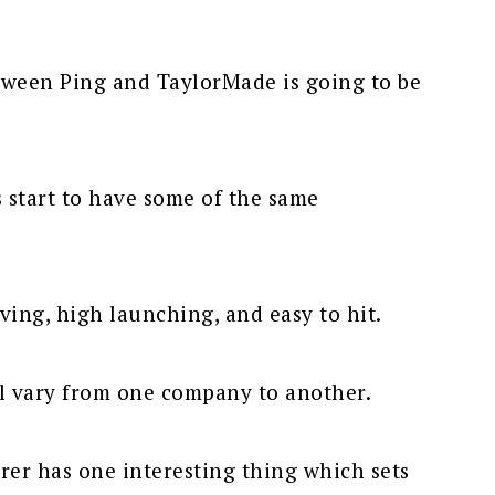
tween Ping and TaylorMade is going to be
s start to have some of the same
iving, high launching, and easy to hit.
ll vary from one company to another.
er has one interesting thing which sets