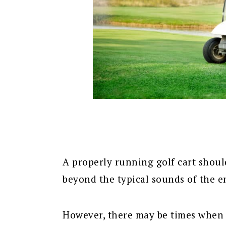
A properly running golf cart shoul
beyond the typical sounds of the e
However, there may be times when 