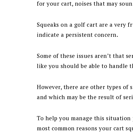
for your cart, noises that may soun
Squeaks on a golf cart are a very f
indicate a persistent concern.
Some of these issues aren’t that se
like you should be able to handle 
However, there are other types of
and which may be the result of seri
To help you manage this situation p
most common reasons your cart sq