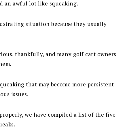
d an awful lot like squeaking.
rustrating situation because they usually
rious, thankfully, and many golf cart owners
them.
 squeaking that may become more persistent
ous issues.
roperly, we have compiled a list of the five
ueaks.