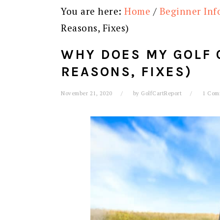
You are here:
Home
/
Beginner Inf
Reasons, Fixes)
WHY DOES MY GOLF 
REASONS, FIXES)
November 21, 2020
by
GolfCartReport
1 Com