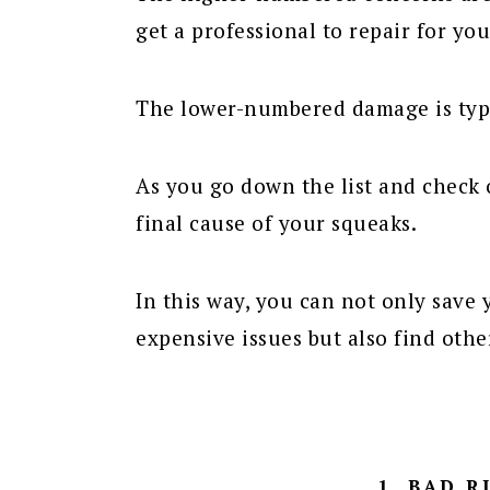
get a professional to repair for you
The lower-numbered damage is typ
As you go down the list and check 
final cause of your squeaks.
In this way, you can not only save
expensive issues but also find oth
1. BAD 