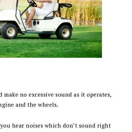
d make no excessive sound as it operates,
ngine and the wheels.
you hear noises which don’t sound right