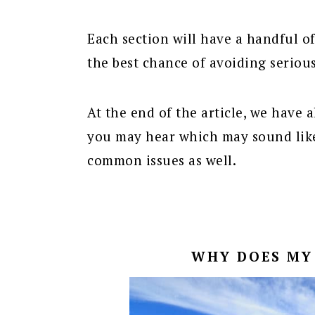
Each section will have a handful of
the best chance of avoiding seriou
At the end of the article, we have a
you may hear which may sound like
common issues as well.
WHY DOES MY