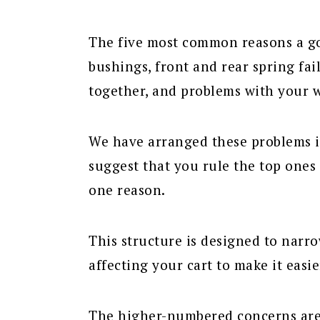
The five most common reasons a go
bushings, front and rear spring fail
together, and problems with your 
We have arranged these problems i
suggest that you rule the top ones 
one reason.
This structure is designed to nar
affecting your cart to make it easie
The higher-numbered concerns are 