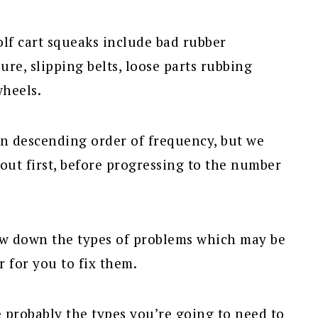
lf cart squeaks include bad rubber
ure, slipping belts, loose parts rubbing
wheels.
n descending order of frequency, but we
out first, before progressing to the number
row down the types of problems which may be
r for you to fix them.
probably the types you’re going to need to