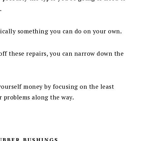
.
ically something you can do on your own.
off these repairs, you can narrow down the
 yourself money by focusing on the least
er problems along the way.
RUBBER BUSHINGS