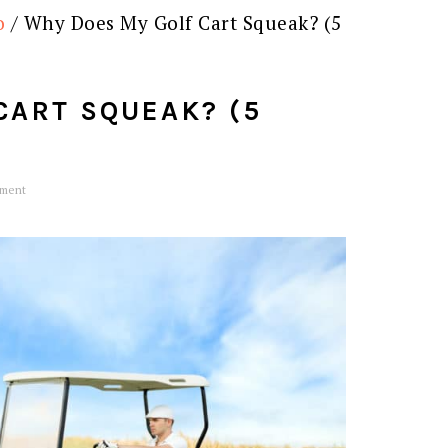
o
/
Why Does My Golf Cart Squeak? (5
CART SQUEAK? (5
ment