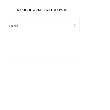
PRIMARY
SIDEBAR
SEARCH GOLF CART REPORT
Search