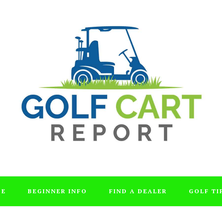
DE
BEGINNER INFO
FIND A DEALER
GOLF TI