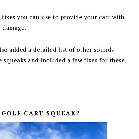
 fixes you can use to provide your cart with
s damage.
lso added a detailed list of other sounds
 squeaks and included a few fixes for these
 GOLF CART SQUEAK?