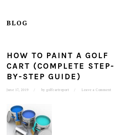
BLOG
HOW TO PAINT A GOLF
CART (COMPLETE STEP-
BY-STEP GUIDE)
June 17, 2019
by
golfcartreport
Leave a Comment