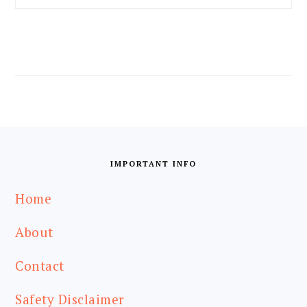
FOOTER
IMPORTANT INFO
Home
About
Contact
Safety Disclaimer