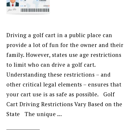
Driving a golf cart in a public place can
provide a lot of fun for the owner and their
family. However, states use age restrictions
to limit who can drive a golf cart.
Understanding these restrictions – and
other critical legal elements – ensures that
your cart use is as safe as possible. Golf
Cart Driving Restrictions Vary Based on the
State The unique ...