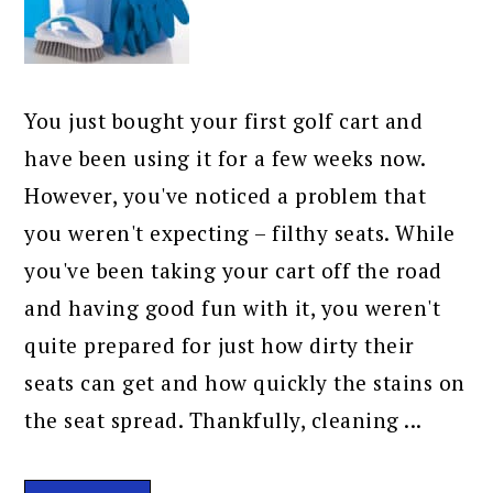
You just bought your first golf cart and
have been using it for a few weeks now.
However, you've noticed a problem that
you weren't expecting – filthy seats. While
you've been taking your cart off the road
and having good fun with it, you weren't
quite prepared for just how dirty their
seats can get and how quickly the stains on
the seat spread. Thankfully, cleaning ...