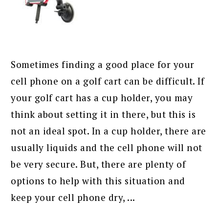
Sometimes finding a good place for your
cell phone on a golf cart can be difficult. If
your golf cart has a cup holder, you may
think about setting it in there, but this is
not an ideal spot. In a cup holder, there are
usually liquids and the cell phone will not
be very secure. But, there are plenty of
options to help with this situation and
keep your cell phone dry, ...