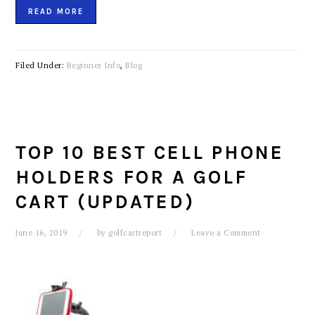
READ MORE
Filed Under:
Beginner Info
,
Blog
TOP 10 BEST CELL PHONE
HOLDERS FOR A GOLF
CART (UPDATED)
June 16, 2019
by
golfcartreport
Leave a Comment