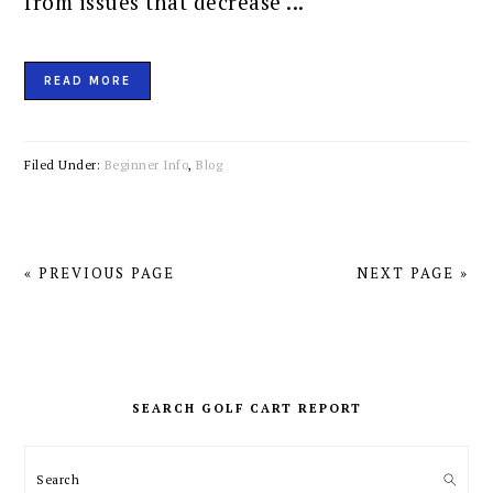
from issues that decrease ...
READ MORE
Filed Under:
Beginner Info
,
Blog
« PREVIOUS PAGE
NEXT PAGE »
PRIMARY
SIDEBAR
SEARCH GOLF CART REPORT
Search