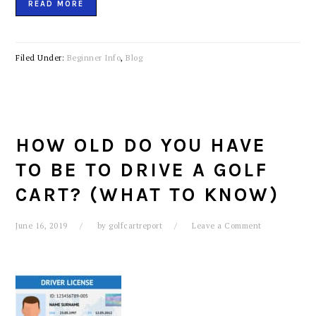
READ MORE
Filed Under:
Beginner Info
,
Blog
HOW OLD DO YOU HAVE
TO BE TO DRIVE A GOLF
CART? (WHAT TO KNOW)
June 16, 2019
by
golfcartreport
Leave a Comment