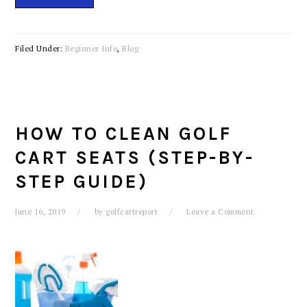
Filed Under:
Beginner Info
,
Blog
HOW TO CLEAN GOLF
CART SEATS (STEP-BY-
STEP GUIDE)
June 16, 2019
by
golfcartreport
Leave a Comment