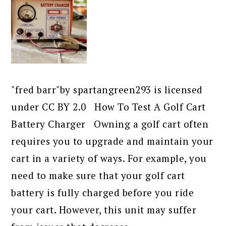
"fred barr"by spartangreen293 is licensed
under CC BY 2.0 How To Test A Golf Cart
Battery Charger Owning a golf cart often
requires you to upgrade and maintain your
cart in a variety of ways. For example, you
need to make sure that your golf cart
battery is fully charged before you ride
your cart. However, this unit may suffer