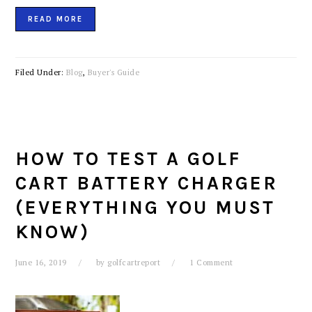
READ MORE
Filed Under:
Blog
,
Buyer's Guide
HOW TO TEST A GOLF
CART BATTERY CHARGER
(EVERYTHING YOU MUST
KNOW)
June 16, 2019
by
golfcartreport
1 Comment