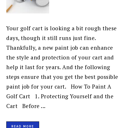
Your golf cart is looking a bit rough these
days, though it still runs just fine.
Thankfully, a new paint job can enhance
the style and protection of your cart and
help it last for years. And the following
steps ensure that you get the best possible
paint job for your cart. How To Paint A
Golf Cart 1. Protecting Yourself and the
Cart Before ...
READ MORE