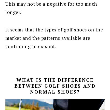
This may not be a negative for too much
longer.
It seems that the types of golf shoes on the
market and the patterns available are
continuing to expand.
WHAT IS THE DIFFERENCE
BETWEEN GOLF SHOES AND
NORMAL SHOES?