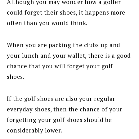
Although you may wonder how a golfer
could forget their shoes, it happens more
often than you would think.
When you are packing the clubs up and
your lunch and your wallet, there is a good
chance that you will forget your golf
shoes.
If the golf shoes are also your regular
everyday shoes, then the chance of your
forgetting your golf shoes should be
considerably lower.