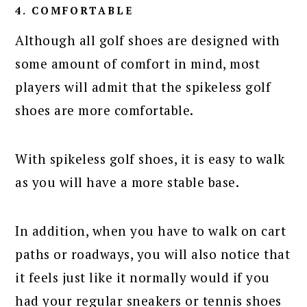
4. COMFORTABLE
Although all golf shoes are designed with
some amount of comfort in mind, most
players will admit that the spikeless golf
shoes are more comfortable.
With spikeless golf shoes, it is easy to walk
as you will have a more stable base.
In addition, when you have to walk on cart
paths or roadways, you will also notice that
it feels just like it normally would if you
had your regular sneakers or tennis shoes