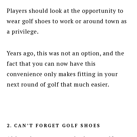
Players should look at the opportunity to
wear golf shoes to work or around town as
a privilege.
Years ago, this was not an option, and the
fact that you can now have this
convenience only makes fitting in your
next round of golf that much easier.
2. CAN’T FORGET GOLF SHOES