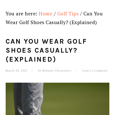
You are here:
Home
/
Golf Tips
/
Can You
Wear Golf Shoes Casually? (Explained)
CAN YOU WEAR GOLF
SHOES CASUALLY?
(EXPLAINED)
March 30, 2022
by
Brittany Olizarowicz
Leave a Comment