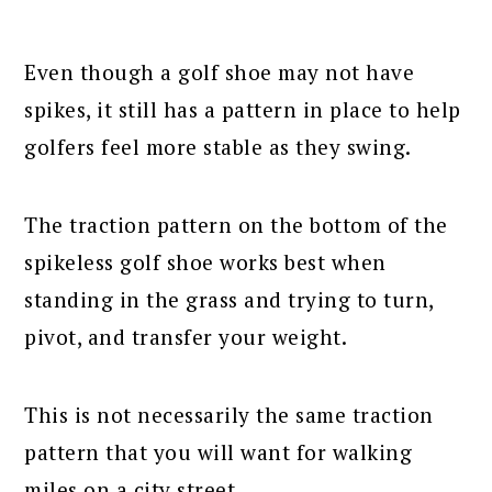
Even though a golf shoe may not have
spikes, it still has a pattern in place to help
golfers feel more stable as they swing.
The traction pattern on the bottom of the
spikeless golf shoe works best when
standing in the grass and trying to turn,
pivot, and transfer your weight.
This is not necessarily the same traction
pattern that you will want for walking
miles on a city street.