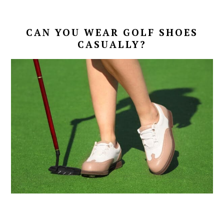
CAN YOU WEAR GOLF SHOES
CASUALLY?