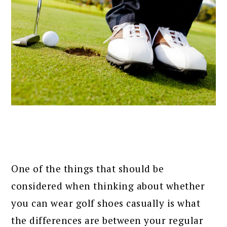
One of the things that should be
considered when thinking about whether
you can wear golf shoes casually is what
the differences are between your regular