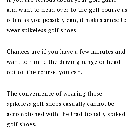
and want to head over to the golf course as
often as you possibly can, it makes sense to
wear spikeless golf shoes.
Chances are if you have a few minutes and
want to run to the driving range or head
out on the course, you can.
The convenience of wearing these
spikeless golf shoes casually cannot be
accomplished with the traditionally spiked
golf shoes.