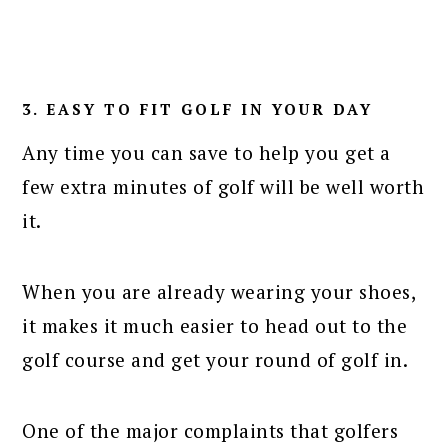
3. EASY TO FIT GOLF IN YOUR DAY
Any time you can save to help you get a
few extra minutes of golf will be well worth
it.
When you are already wearing your shoes,
it makes it much easier to head out to the
golf course and get your round of golf in.
One of the major complaints that golfers