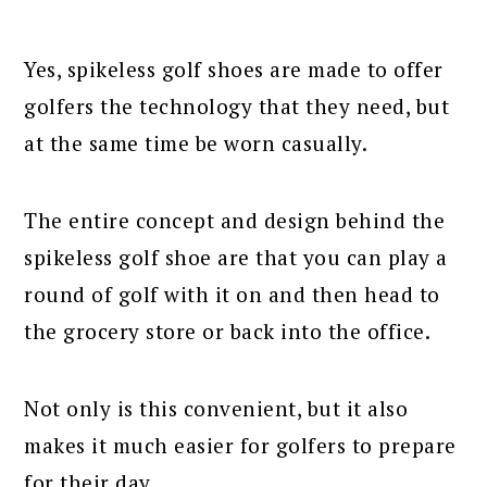
Yes, spikeless golf shoes are made to offer
golfers the technology that they need, but
at the same time be worn casually.
The entire concept and design behind the
spikeless golf shoe are that you can play a
round of golf with it on and then head to
the grocery store or back into the office.
Not only is this convenient, but it also
makes it much easier for golfers to prepare
for their day.