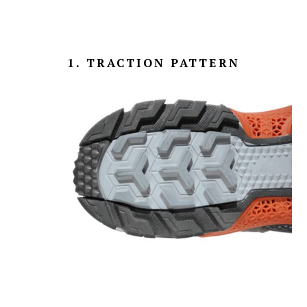
1. TRACTION PATTERN