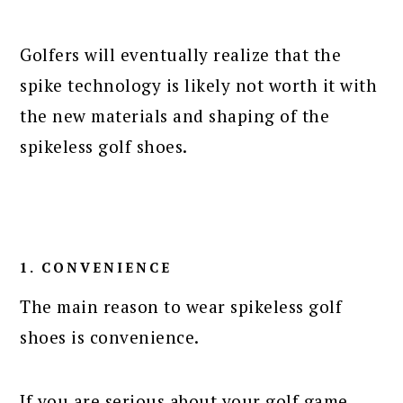
Golfers will eventually realize that the
spike technology is likely not worth it with
the new materials and shaping of the
spikeless golf shoes.
1. CONVENIENCE
The main reason to wear spikeless golf
shoes is convenience.
If you are serious about your golf game