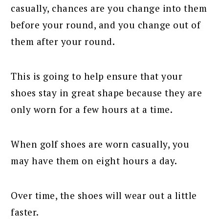
casually, chances are you change into them
before your round, and you change out of
them after your round.
This is going to help ensure that your
shoes stay in great shape because they are
only worn for a few hours at a time.
When golf shoes are worn casually, you
may have them on eight hours a day.
Over time, the shoes will wear out a little
faster.