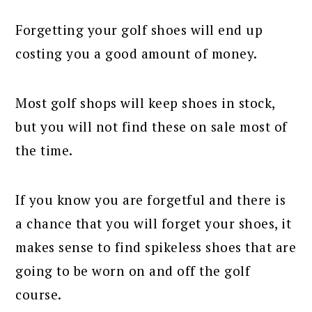
Forgetting your golf shoes will end up
costing you a good amount of money.
Most golf shops will keep shoes in stock,
but you will not find these on sale most of
the time.
If you know you are forgetful and there is
a chance that you will forget your shoes, it
makes sense to find spikeless shoes that are
going to be worn on and off the golf
course.