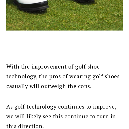
With the improvement of golf shoe
technology, the pros of wearing golf shoes
casually will outweigh the cons.
As golf technology continues to improve,
we will likely see this continue to turn in
this direction.