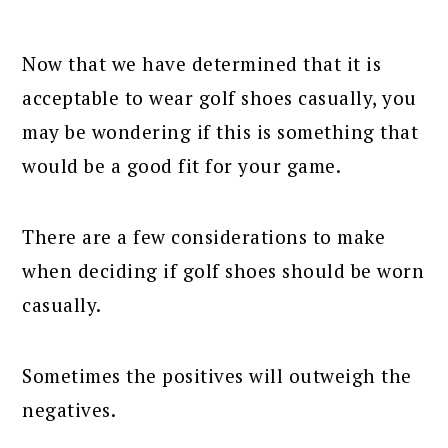
Now that we have determined that it is
acceptable to wear golf shoes casually, you
may be wondering if this is something that
would be a good fit for your game.
There are a few considerations to make
when deciding if golf shoes should be worn
casually.
Sometimes the positives will outweigh the
negatives.