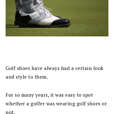
Golf shoes have always had a certain look
and style to them.
For so many years, it was easy to spot
whether a golfer was wearing golf shoes or
not.