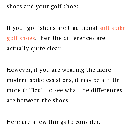
shoes and your golf shoes.
If your golf shoes are traditional
soft spike
golf shoes
, then the differences are
actually quite clear.
However, if you are wearing the more
modern spikeless shoes, it may be a little
more difficult to see what the differences
are between the shoes.
Here are a few things to consider.