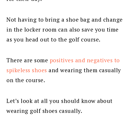
Not having to bring a shoe bag and change
in the locker room can also save you time
as you head out to the golf course.
There are some
positives and negatives to
spikeless shoes
and wearing them casually
on the course.
Let’s look at all you should know about
wearing golf shoes casually.