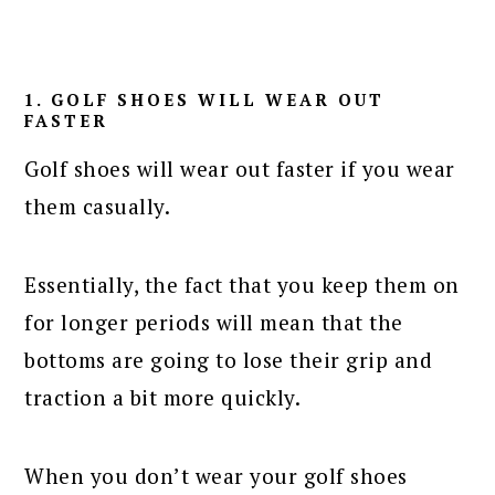
1. GOLF SHOES WILL WEAR OUT
FASTER
Golf shoes will wear out faster if you wear
them casually.
Essentially, the fact that you keep them on
for longer periods will mean that the
bottoms are going to lose their grip and
traction a bit more quickly.
When you don’t wear your golf shoes