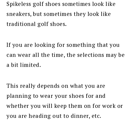
Spikeless golf shoes sometimes look like
sneakers, but sometimes they look like
traditional golf shoes.
If you are looking for something that you
can wear all the time, the selections may be
a bit limited.
This really depends on what you are
planning to wear your shoes for and
whether you will keep them on for work or
you are heading out to dinner, etc.