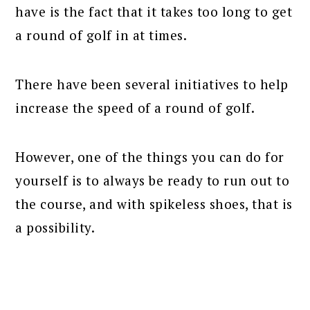
have is the fact that it takes too long to get
a round of golf in at times.
There have been several initiatives to help
increase the speed of a round of golf.
However, one of the things you can do for
yourself is to always be ready to run out to
the course, and with spikeless shoes, that is
a possibility.