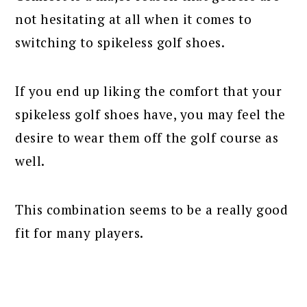
not hesitating at all when it comes to
switching to spikeless golf shoes.
If you end up liking the comfort that your
spikeless golf shoes have, you may feel the
desire to wear them off the golf course as
well.
This combination seems to be a really good
fit for many players.