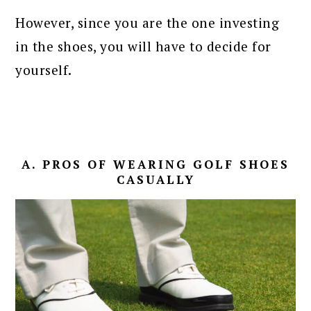
However, since you are the one investing
in the shoes, you will have to decide for
yourself.
A. PROS OF WEARING GOLF SHOES
CASUALLY