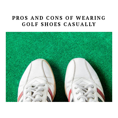
PROS AND CONS OF WEARING
GOLF SHOES CASUALLY