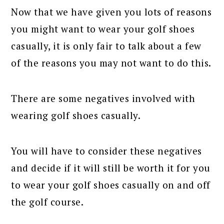
Now that we have given you lots of reasons
you might want to wear your golf shoes
casually, it is only fair to talk about a few
of the reasons you may not want to do this.
There are some negatives involved with
wearing golf shoes casually.
You will have to consider these negatives
and decide if it will still be worth it for you
to wear your golf shoes casually on and off
the golf course.