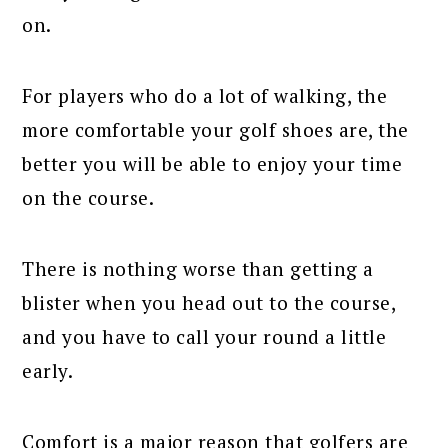
on.
For players who do a lot of walking, the
more comfortable your golf shoes are, the
better you will be able to enjoy your time
on the course.
There is nothing worse than getting a
blister when you head out to the course,
and you have to call your round a little
early.
Comfort is a major reason that golfers are