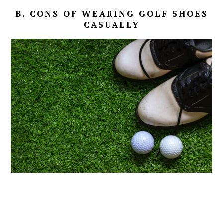
B. CONS OF WEARING GOLF SHOES
CASUALLY