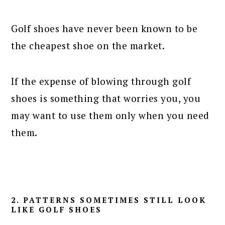
Golf shoes have never been known to be
the cheapest shoe on the market.
If the expense of blowing through golf
shoes is something that worries you, you
may want to use them only when you need
them.
2. PATTERNS SOMETIMES STILL LOOK
LIKE GOLF SHOES