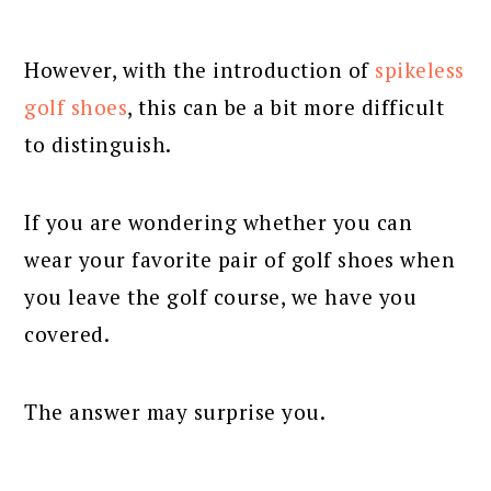
However, with the introduction of
spikeless
golf shoes
, this can be a bit more difficult
to distinguish.
If you are wondering whether you can
wear your favorite pair of golf shoes when
you leave the golf course, we have you
covered.
The answer may surprise you.