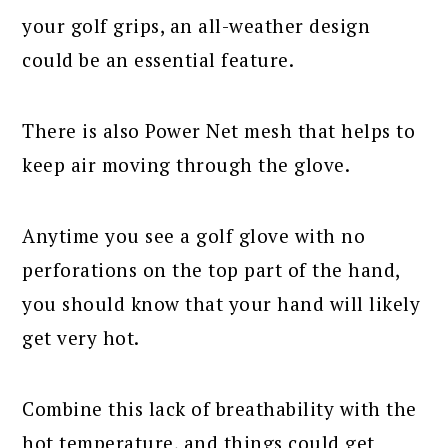
your golf grips, an all-weather design
could be an essential feature.
There is also Power Net mesh that helps to
keep air moving through the glove.
Anytime you see a golf glove with no
perforations on the top part of the hand,
you should know that your hand will likely
get very hot.
Combine this lack of breathability with the
hot temperature, and things could get