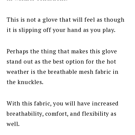
This is not a glove that will feel as though
it is slipping off your hand as you play.
Perhaps the thing that makes this glove
stand out as the best option for the hot
weather is the breathable mesh fabric in
the knuckles.
With this fabric, you will have increased
breathability, comfort, and flexibility as
well.