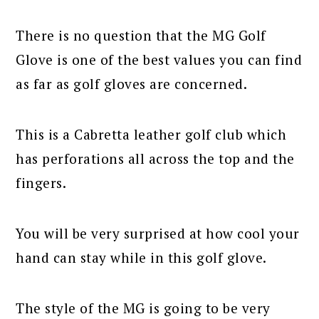
There is no question that the MG Golf
Glove is one of the best values you can find
as far as golf gloves are concerned.
This is a Cabretta leather golf club which
has perforations all across the top and the
fingers.
You will be very surprised at how cool your
hand can stay while in this golf glove.
The style of the MG is going to be very