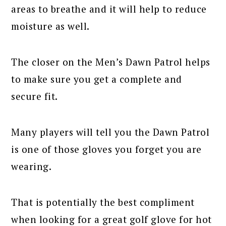
areas to breathe and it will help to reduce
moisture as well.
The closer on the Men’s Dawn Patrol helps
to make sure you get a complete and
secure fit.
Many players will tell you the Dawn Patrol
is one of those gloves you forget you are
wearing.
That is potentially the best compliment
when looking for a great golf glove for hot