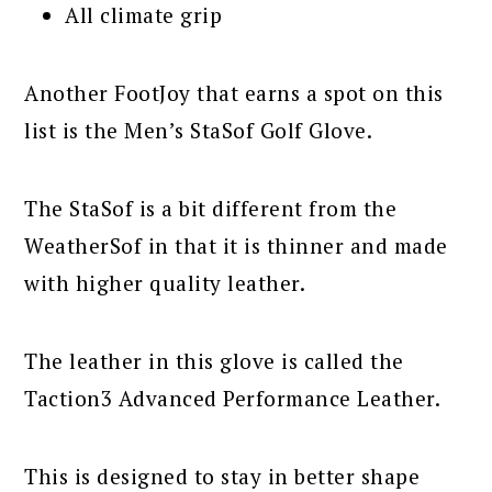
All climate grip
Another FootJoy that earns a spot on this
list is the Men’s StaSof Golf Glove.
The StaSof is a bit different from the
WeatherSof in that it is thinner and made
with higher quality leather.
The leather in this glove is called the
Taction3 Advanced Performance Leather.
This is designed to stay in better shape