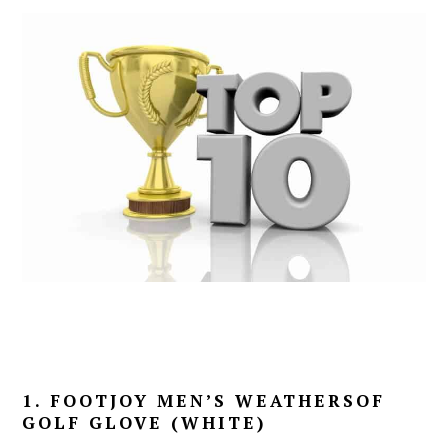
1. FOOTJOY MEN’S WEATHERSOF
GOLF GLOVE (WHITE)