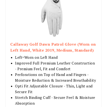
Callaway Golf Dawn Patrol Glove (Worn on
Left Hand, White 2019, Medium, Standard)
Left=Worn on Left Hand
Improved Full Premium Leather Construction
- Premium Feel, Fit and Comfort
Perforations on Top of Hand and Fingers -
Moisture Reduction & Increased Breathability
Opti Fit Adjustable Closure - Thin, Light and
Secure Fit
Stretch Binding Cuff - Secure Feel & Moisture
Absorption