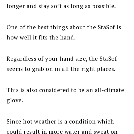
longer and stay soft as long as possible.
One of the best things about the StaSof is
how well it fits the hand.
Regardless of your hand size, the StaSof
seems to grab on in all the right places.
This is also considered to be an all-climate
glove.
Since hot weather is a condition which
could result in more water and sweat on