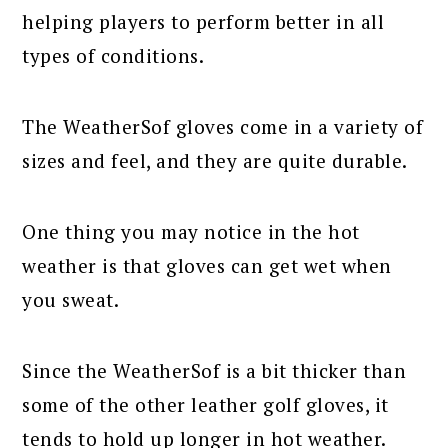
helping players to perform better in all
types of conditions.
The WeatherSof gloves come in a variety of
sizes and feel, and they are quite durable.
One thing you may notice in the hot
weather is that gloves can get wet when
you sweat.
Since the WeatherSof is a bit thicker than
some of the other leather golf gloves, it
tends to hold up longer in hot weather.