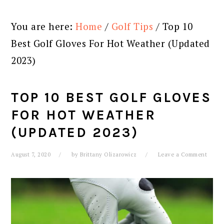
You are here:
Home
/
Golf Tips
/
Top 10
Best Golf Gloves For Hot Weather (Updated
2023)
TOP 10 BEST GOLF GLOVES
FOR HOT WEATHER
(UPDATED 2023)
August 7, 2020
by
Brittany Olizarowicz
Leave a Comment