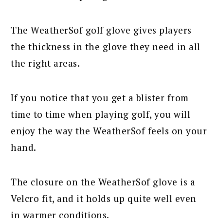
The WeatherSof golf glove gives players
the thickness in the glove they need in all
the right areas.
If you notice that you get a blister from
time to time when playing golf, you will
enjoy the way the WeatherSof feels on your
hand.
The closure on the WeatherSof glove is a
Velcro fit, and it holds up quite well even
in warmer conditions.