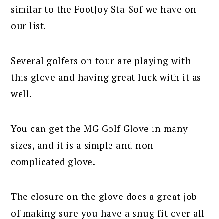
similar to the FootJoy Sta-Sof we have on
our list.
Several golfers on tour are playing with
this glove and having great luck with it as
well.
You can get the MG Golf Glove in many
sizes, and it is a simple and non-
complicated glove.
The closure on the glove does a great job
of making sure you have a snug fit over all