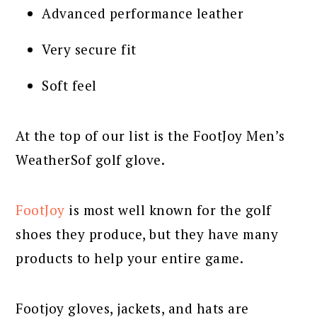
Advanced performance leather
Very secure fit
Soft feel
At the top of our list is the FootJoy Men’s
WeatherSof golf glove.
FootJoy
is most well known for the golf
shoes they produce, but they have many
products to help your entire game.
Footjoy gloves, jackets, and hats are