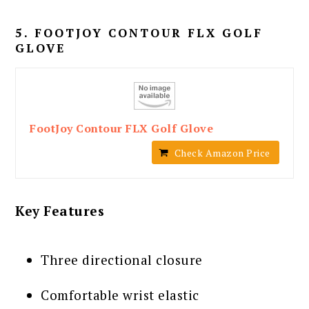
5. FOOTJOY CONTOUR FLX GOLF
GLOVE
FootJoy Contour FLX Golf Glove
Check Amazon Price
Key Features
Three directional closure
Comfortable wrist elastic