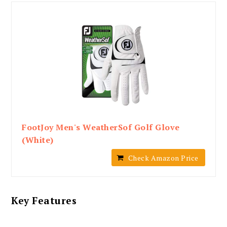
FootJoy Men's WeatherSof Golf Glove
(White)
Check Amazon Price
Key Features