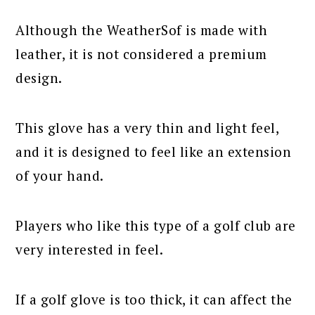
Although the WeatherSof is made with
leather, it is not considered a premium
design.
This glove has a very thin and light feel,
and it is designed to feel like an extension
of your hand.
Players who like this type of a golf club are
very interested in feel.
If a golf glove is too thick, it can affect the