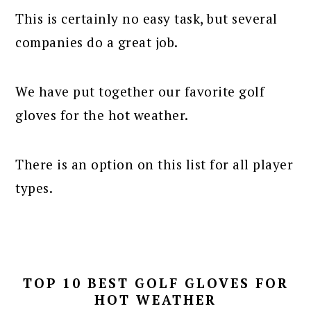
This is certainly no easy task, but several
companies do a great job.
We have put together our favorite golf
gloves for the hot weather.
There is an option on this list for all player
types.
TOP 10 BEST GOLF GLOVES FOR
HOT WEATHER