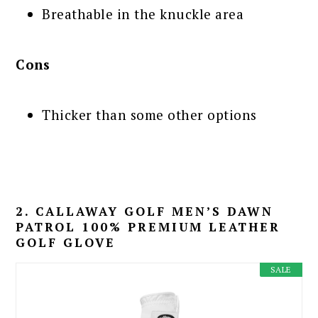
Breathable in the knuckle area
Cons
Thicker than some other options
2. CALLAWAY GOLF MEN’S DAWN
PATROL 100% PREMIUM LEATHER
GOLF GLOVE
SALE