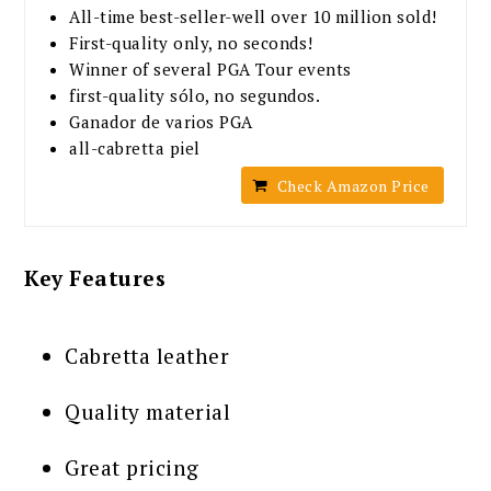
All-time best-seller-well over 10 million sold!
First-quality only, no seconds!
Winner of several PGA Tour events
first-quality sólo, no segundos.
Ganador de varios PGA
all-cabretta piel
Check Amazon Price
Key Features
Cabretta leather
Quality material
Great pricing