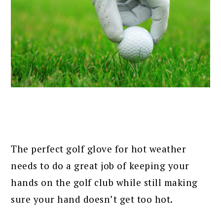
The perfect golf glove for hot weather
needs to do a great job of keeping your
hands on the golf club while still making
sure your hand doesn’t get too hot.