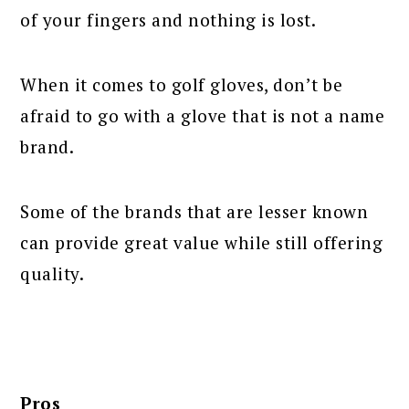
of your fingers and nothing is lost.
When it comes to golf gloves, don’t be
afraid to go with a glove that is not a name
brand.
Some of the brands that are lesser known
can provide great value while still offering
quality.
Pros