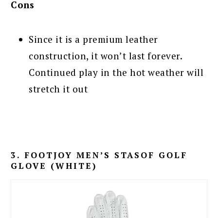
Cons
Since it is a premium leather
construction, it won’t last forever.
Continued play in the hot weather will
stretch it out
3. FOOTJOY MEN’S STASOF GOLF
GLOVE (WHITE)