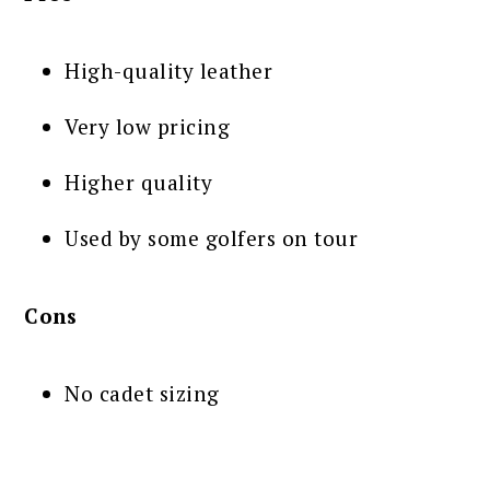
High-quality leather
Very low pricing
Higher quality
Used by some golfers on tour
Cons
No cadet sizing