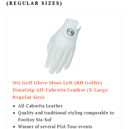
(REGULAR SIZES)
MG Golf Glove Mens Left (RH Golfer)
DynaGrip All-Cabretta Leather (X-Large
Regular Size)
All-Cabretta Leather
Quality and traditional styling comparable to
FootJoy Sta-Sof
Winner of several PGA Tour events