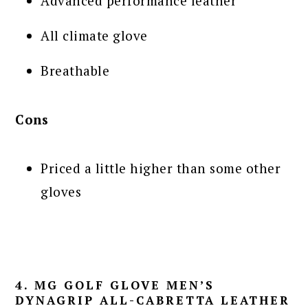
Advanced performance leather
All climate glove
Breathable
Cons
Priced a little higher than some other
gloves
4. MG GOLF GLOVE MEN’S
DYNAGRIP ALL-CABRETTA LEATHER