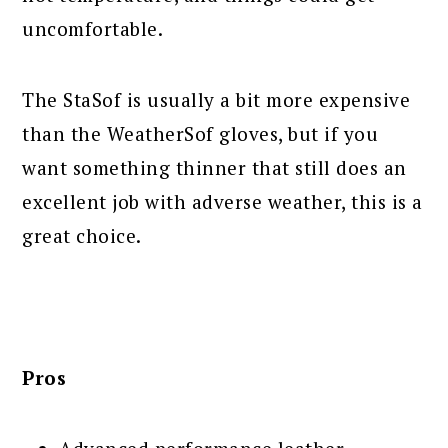
uncomfortable.
The StaSof is usually a bit more expensive
than the WeatherSof gloves, but if you
want something thinner that still does an
excellent job with adverse weather, this is a
great choice.
Pros