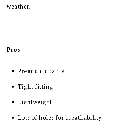
weather.
Pros
Premium quality
Tight fitting
Lightweight
Lots of holes for breathability