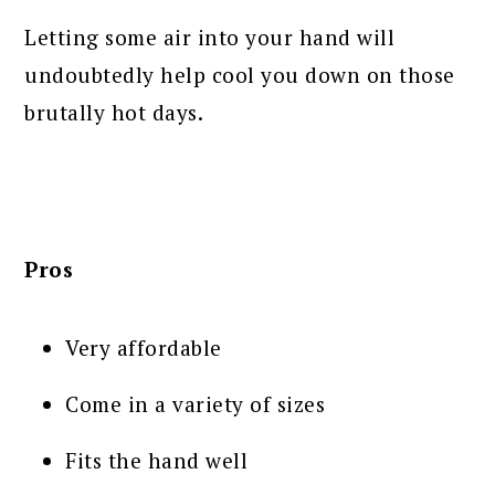
Letting some air into your hand will
undoubtedly help cool you down on those
brutally hot days.
Pros
Very affordable
Come in a variety of sizes
Fits the hand well