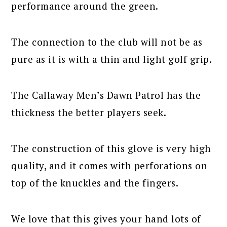
performance around the green.
The connection to the club will not be as
pure as it is with a thin and light golf grip.
The Callaway Men’s Dawn Patrol has the
thickness the better players seek.
The construction of this glove is very high
quality, and it comes with perforations on
top of the knuckles and the fingers.
We love that this gives your hand lots of