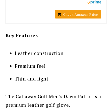
Check Amazon Price
Key Features
Leather construction
Premium feel
Thin and light
The Callaway Golf Men’s Dawn Patrol is a
premium leather golf glove.