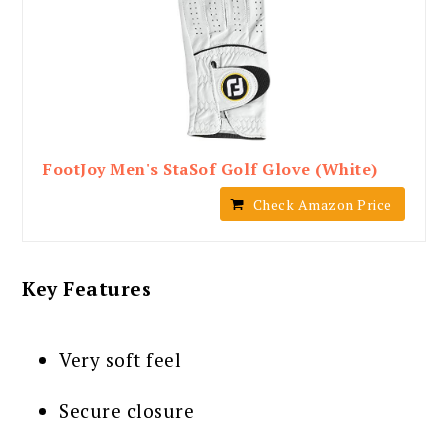
FootJoy Men's StaSof Golf Glove (White)
Check Amazon Price
Key Features
Very soft feel
Secure closure