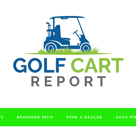
DE
BEGINNER INFO
FIND A DEALER
GOLF TI