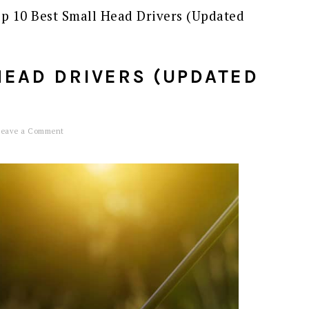
p 10 Best Small Head Drivers (Updated
HEAD DRIVERS (UPDATED
Leave a Comment