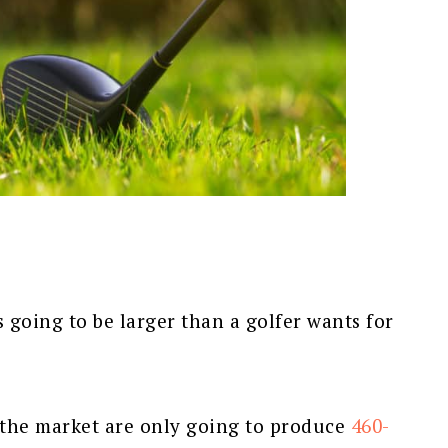
s going to be larger than a golfer wants for
 the market are only going to produce
460-