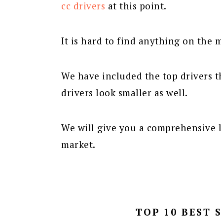
cc drivers
at this point.
It is hard to find anything on the m
We have included the top drivers t
drivers look smaller as well.
We will give you a comprehensive l
market.
TOP 10 BEST 