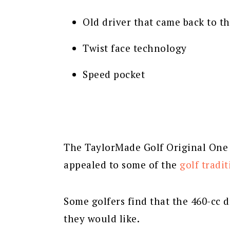
Old driver that came back to t
Twist face technology
Speed pocket
The TaylorMade Golf Original One M
appealed to some of the
golf tradit
Some golfers find that the 460-cc d
they would like.