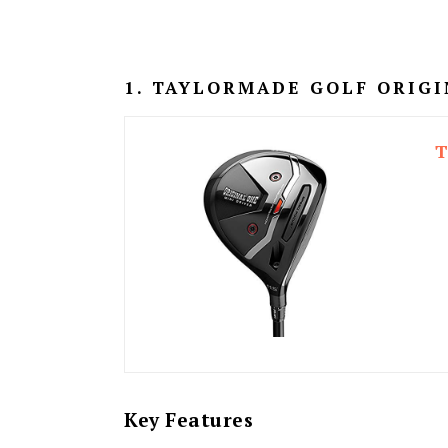
1. TAYLORMADE GOLF ORIGI
T
Key Features