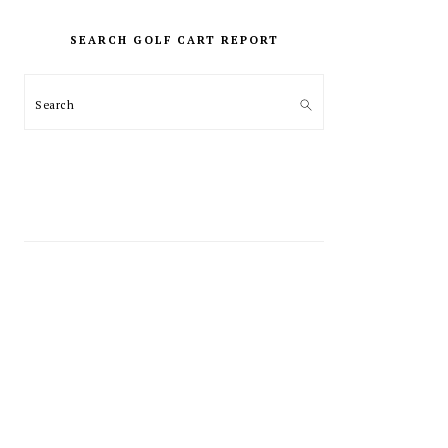
PRIMARY
SIDEBAR
SEARCH GOLF CART REPORT
Search