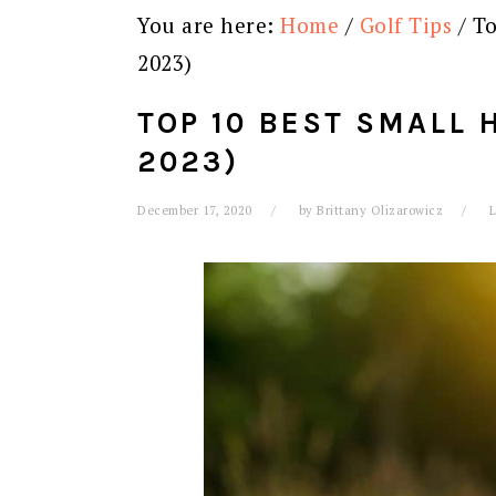
You are here:
Home
/
Golf Tips
/
To
2023)
TOP 10 BEST SMALL 
2023)
December 17, 2020
by
Brittany Olizarowicz