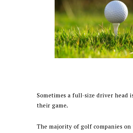
Sometimes a full-size driver head i
their game.
The majority of golf companies on