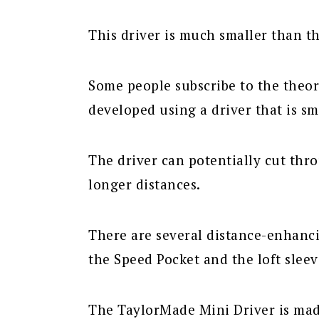
This driver is much smaller than t
Some people subscribe to the theor
developed using a driver that is sm
The driver can potentially cut thr
longer distances.
There are several distance-enhanci
the Speed Pocket and the loft sleev
The TaylorMade Mini Driver is made