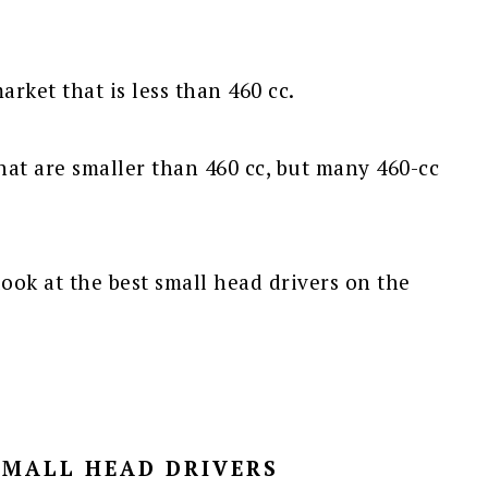
arket that is less than 460 cc.
hat are smaller than 460 cc, but many 460-cc
ook at the best small head drivers on the
SMALL HEAD DRIVERS