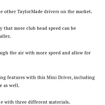
he other TaylorMade drivers on the market.
y that more club head speed can be
aller.
ough the air with more speed and allow for
ng features with this Mini Driver, including
e as well.
 with three different materials.