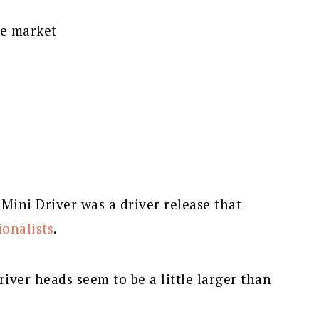
he market
ini Driver was a driver release that
ionalists
.
river heads seem to be a little larger than