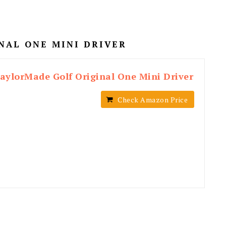
NAL ONE MINI DRIVER
aylorMade Golf Original One Mini Driver
Check Amazon Price