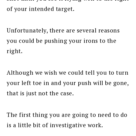
of your intended target.
Unfortunately, there are several reasons
you could be pushing your irons to the
right.
Although we wish we could tell you to turn
your left toe in and your push will be gone,
that is just not the case.
The first thing you are going to need to do
is a little bit of investigative work.