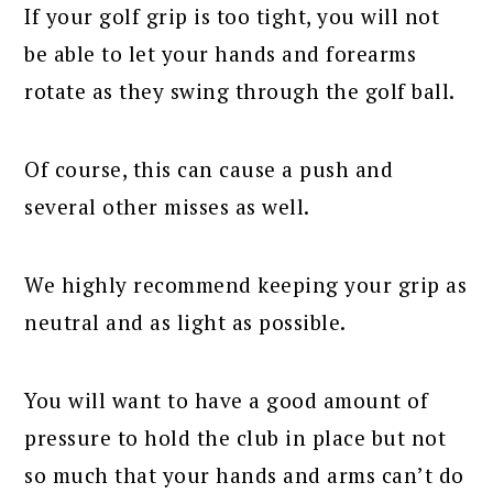
If your golf grip is too tight, you will not
be able to let your hands and forearms
rotate as they swing through the golf ball.
Of course, this can cause a push and
several other misses as well.
We highly recommend keeping your grip as
neutral and as light as possible.
You will want to have a good amount of
pressure to hold the club in place but not
so much that your hands and arms can’t do