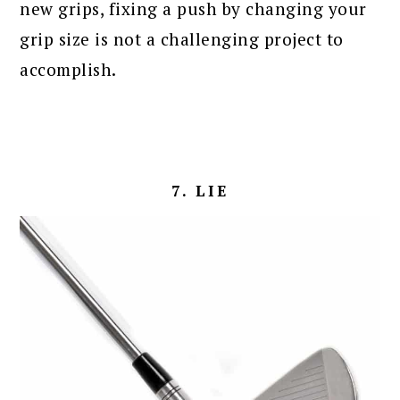
new grips, fixing a push by changing your
grip size is not a challenging project to
accomplish.
7. LIE