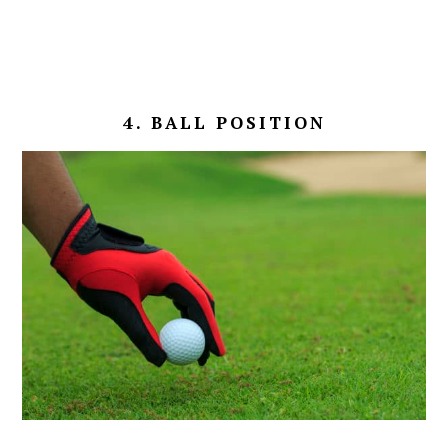
4. BALL POSITION