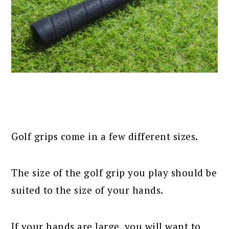
Golf grips come in a few different sizes.
The size of the golf grip you play should be
suited to the size of your hands.
If your hands are large, you will want to