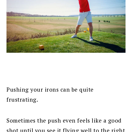
Pushing your irons can be quite
frustrating.
Sometimes the push even feels like a good
shot until you see it flying well to the right