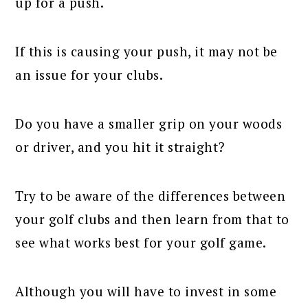
up for a push.
If this is causing your push, it may not be
an issue for your clubs.
Do you have a smaller grip on your woods
or driver, and you hit it straight?
Try to be aware of the differences between
your golf clubs and then learn from that to
see what works best for your golf game.
Although you will have to invest in some