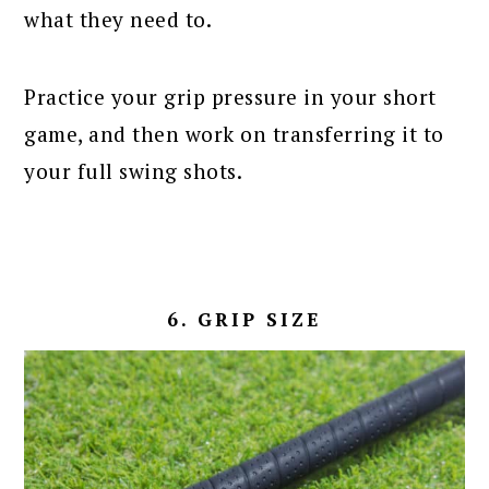
what they need to.
Practice your grip pressure in your short
game, and then work on transferring it to
your full swing shots.
6. GRIP SIZE