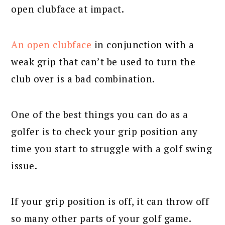
open clubface at impact.
An open clubface
in conjunction with a
weak grip that can’t be used to turn the
club over is a bad combination.
One of the best things you can do as a
golfer is to check your grip position any
time you start to struggle with a golf swing
issue.
If your grip position is off, it can throw off
so many other parts of your golf game.