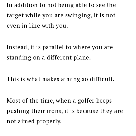
In addition to not being able to see the
target while you are swinging, it is not
even in line with you.
Instead, it is parallel to where you are
standing on a different plane.
This is what makes aiming so difficult.
Most of the time, when a golfer keeps
pushing their irons, it is because they are
not aimed properly.