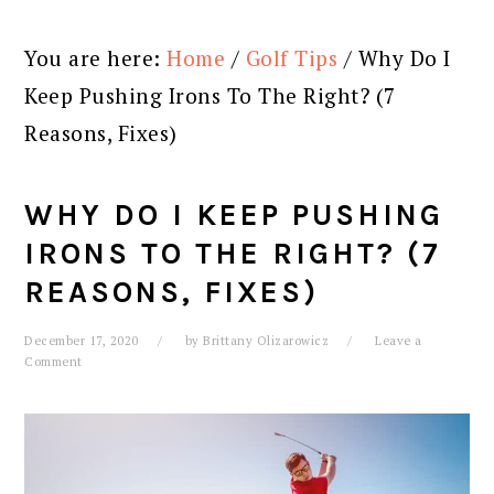
You are here:
Home
/
Golf Tips
/
Why Do I
Keep Pushing Irons To The Right? (7
Reasons, Fixes)
WHY DO I KEEP PUSHING
IRONS TO THE RIGHT? (7
REASONS, FIXES)
December 17, 2020
by
Brittany Olizarowicz
Leave a
Comment