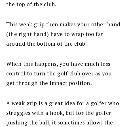
the top of the club.
This weak grip then makes your other hand
(the right hand) have to wrap too far
around the bottom of the club.
When this happens, you have much less
control to turn the golf club over as you
get through the impact position.
A weak grip is a great idea for a golfer who
struggles with a hook, but for the golfer
pushing the ball, it sometimes allows the