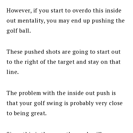
However, if you start to overdo this inside
out mentality, you may end up pushing the
golf ball.
These pushed shots are going to start out
to the right of the target and stay on that
line.
The problem with the inside out push is
that your golf swing is probably very close
to being great.