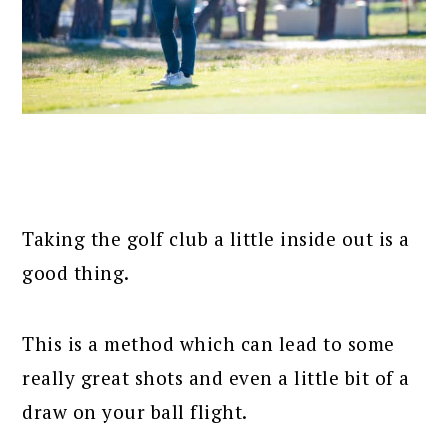
Taking the golf club a little inside out is a
good thing.
This is a method which can lead to some
really great shots and even a little bit of a
draw on your ball flight.