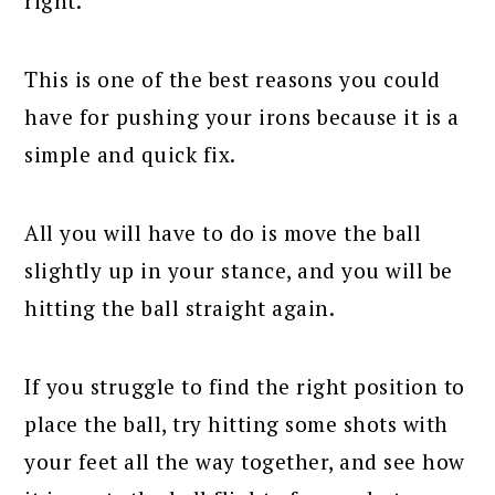
right.
This is one of the best reasons you could
have for pushing your irons because it is a
simple and quick fix.
All you will have to do is move the ball
slightly up in your stance, and you will be
hitting the ball straight again.
If you struggle to find the right position to
place the ball, try hitting some shots with
your feet all the way together, and see how