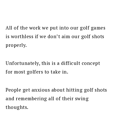
All of the work we put into our golf games
is worthless if we don’t aim our golf shots
properly.
Unfortunately, this is a difficult concept
for most golfers to take in.
People get anxious about hitting golf shots
and remembering all of their swing
thoughts.