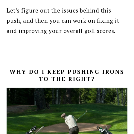
Let’s figure out the issues behind this
push, and then you can work on fixing it
and improving your overall golf scores.
WHY DO I KEEP PUSHING IRONS
TO THE RIGHT?