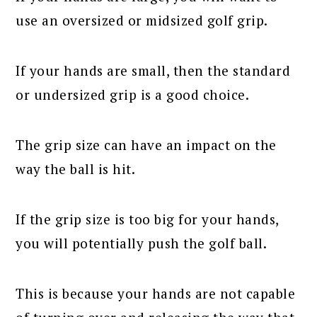
use an oversized or midsized golf grip.
If your hands are small, then the standard
or undersized grip is a good choice.
The grip size can have an impact on the
way the ball is hit.
If the grip size is too big for your hands,
you will potentially push the golf ball.
This is because your hands are not capable