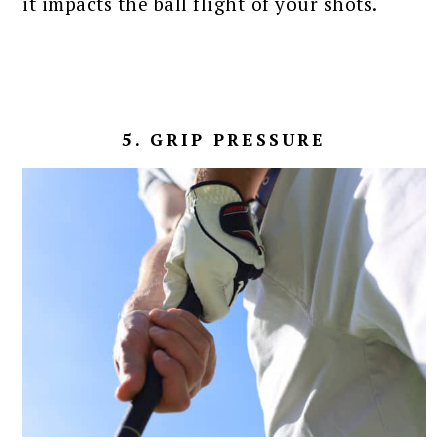
it impacts the ball flight of your shots.
5. GRIP PRESSURE