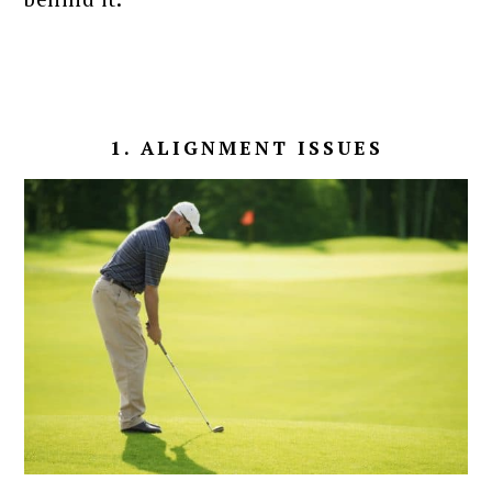
1. ALIGNMENT ISSUES