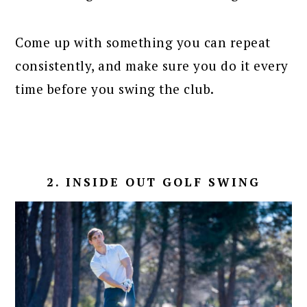
Come up with something you can repeat
consistently, and make sure you do it every
time before you swing the club.
2. INSIDE OUT GOLF SWING