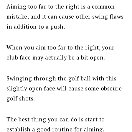
Aiming too far to the right is a common
mistake, and it can cause other swing flaws
in addition to a push.
When you aim too far to the right, your
club face may actually be a bit open.
Swinging through the golf ball with this
slightly open face will cause some obscure
golf shots.
The best thing you can do is start to
establish a good routine for aiming.