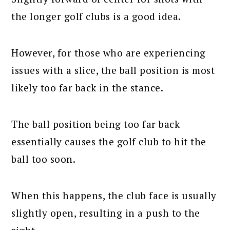
the longer golf clubs is a good idea.
However, for those who are experiencing
issues with a slice, the ball position is most
likely too far back in the stance.
The ball position being too far back
essentially causes the golf club to hit the
ball too soon.
When this happens, the club face is usually
slightly open, resulting in a push to the