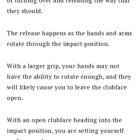
of turning over and releasing the way that
they should.
The release happens as the hands and arms
rotate through the impact position.
With a larger grip, your hands may not
have the ability to rotate enough, and they
will likely cause you to leave the clubface
open.
With an open clubface heading into the
impact position, you are setting yourself