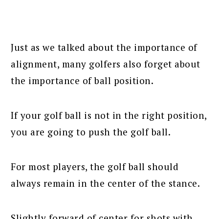
Just as we talked about the importance of
alignment, many golfers also forget about
the importance of ball position.
If your golf ball is not in the right position,
you are going to push the golf ball.
For most players, the golf ball should
always remain in the center of the stance.
Slightly forward of center for shots with