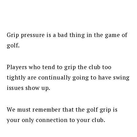
Grip pressure is a bad thing in the game of
golf.
Players who tend to grip the club too
tightly are continually going to have swing
issues show up.
We must remember that the golf grip is
your only connection to your club.