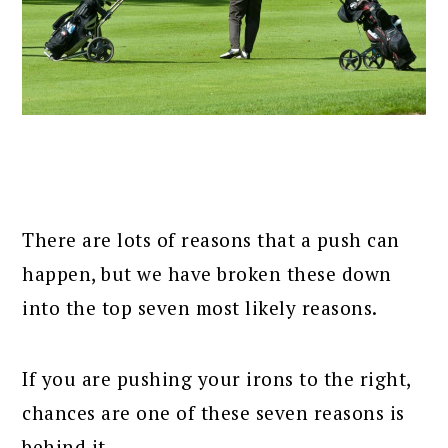
There are lots of reasons that a push can
happen, but we have broken these down
into the top seven most likely reasons.
If you are pushing your irons to the right,
chances are one of these seven reasons is
behind it.