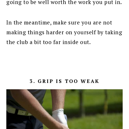
going to be well worth the work you put in.
In the meantime, make sure you are not
making things harder on yourself by taking
the club a bit too far inside out.
3. GRIP IS TOO WEAK