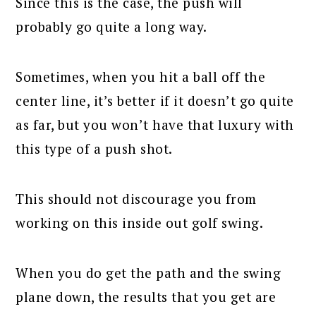
Since this is the case, the push will
probably go quite a long way.
Sometimes, when you hit a ball off the
center line, it’s better if it doesn’t go quite
as far, but you won’t have that luxury with
this type of a push shot.
This should not discourage you from
working on this inside out golf swing.
When you do get the path and the swing
plane down, the results that you get are