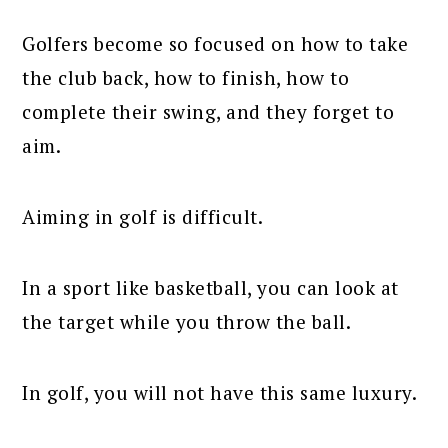
Golfers become so focused on how to take
the club back, how to finish, how to
complete their swing, and they forget to
aim.
Aiming in golf is difficult.
In a sport like basketball, you can look at
the target while you throw the ball.
In golf, you will not have this same luxury.