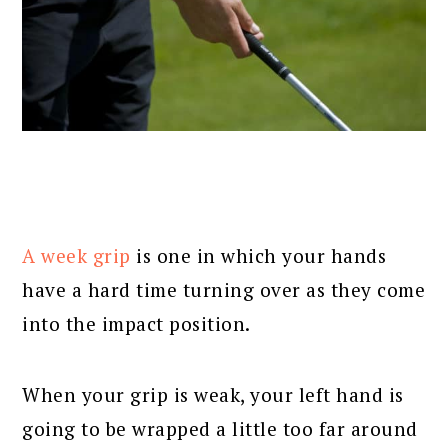
A week grip
is one in which your hands
have a hard time turning over as they come
into the impact position.
When your grip is weak, your left hand is
going to be wrapped a little too far around