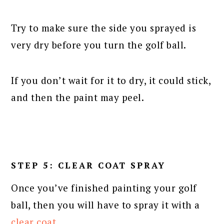
Try to make sure the side you sprayed is
very dry before you turn the golf ball.
If you don’t wait for it to dry, it could stick,
and then the paint may peel.
STEP 5: CLEAR COAT SPRAY
Once you’ve finished painting your golf
ball, then you will have to spray it with a
clear coat
.