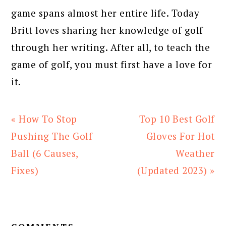
game spans almost her entire life. Today
Britt loves sharing her knowledge of golf
through her writing. After all, to teach the
game of golf, you must first have a love for
it.
Previous
Next
« How To Stop
Top 10 Best Golf
Post:
Post:
Pushing The Golf
Gloves For Hot
Ball (6 Causes,
Weather
Fixes)
(Updated 2023) »
READER
INTERACTIONS