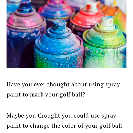
Have you ever thought about using spray
paint to mark your golf ball?
Maybe you thought you could use spray
paint to change the color of your golf ball