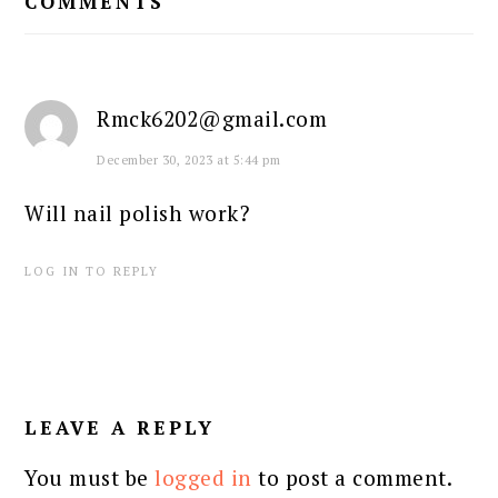
COMMENTS
Rmck6202@gmail.com
December 30, 2023 at 5:44 pm
Will nail polish work?
LOG IN TO REPLY
LEAVE A REPLY
You must be
logged in
to post a comment.