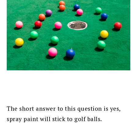
The short answer to this question is yes,
spray paint will stick to golf balls.