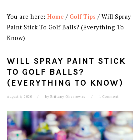
You are here:
Home
/
Golf Tips
/
Will Spray
Paint Stick To Golf Balls? (Everything To
Know)
WILL SPRAY PAINT STICK
TO GOLF BALLS?
(EVERYTHING TO KNOW)
August 6, 2020
by
Brittany Olizarowicz
1 Comment