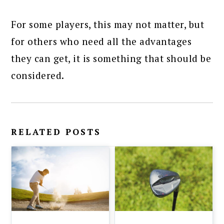
For some players, this may not matter, but
for others who need all the advantages
they can get, it is something that should be
considered.
RELATED POSTS