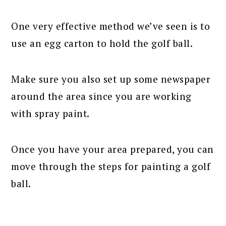
One very effective method we’ve seen is to
use an egg carton to hold the golf ball.
Make sure you also set up some newspaper
around the area since you are working
with spray paint.
Once you have your area prepared, you can
move through the steps for painting a golf
ball.