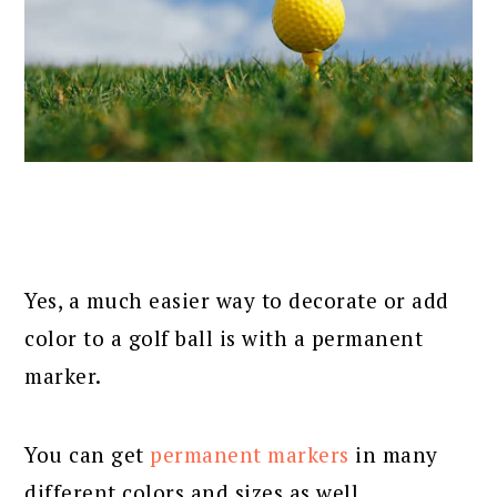
Yes, a much easier way to decorate or add
color to a golf ball is with a permanent
marker.
You can get
permanent markers
in many
different colors and sizes as well.