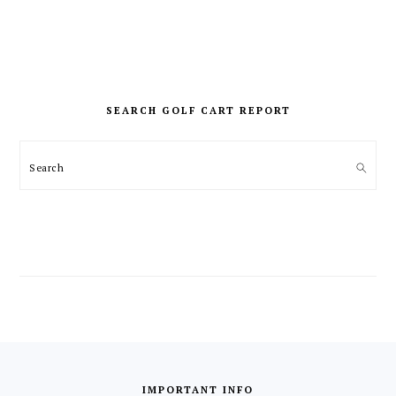
PRIMARY
SIDEBAR
SEARCH GOLF CART REPORT
Search
FOOTER
IMPORTANT INFO