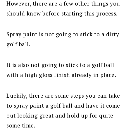
However, there are a few other things you
should know before starting this process.
Spray paint is not going to stick to a dirty
golf ball.
It is also not going to stick to a golf ball
with a high gloss finish already in place.
Luckily, there are some steps you can take
to spray paint a golf ball and have it come
out looking great and hold up for quite
some time.