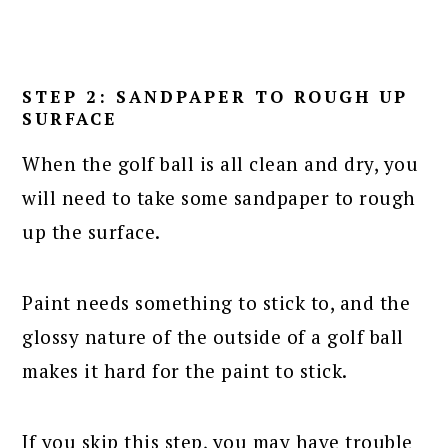
STEP 2: SANDPAPER TO ROUGH UP
SURFACE
When the golf ball is all clean and dry, you
will need to take some sandpaper to rough
up the surface.
Paint needs something to stick to, and the
glossy nature of the outside of a golf ball
makes it hard for the paint to stick.
If you skip this step, you may have trouble