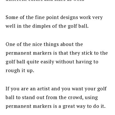
Some of the fine point designs work very
well in the dimples of the golf ball.
One of the nice things about the
permanent markers is that they stick to the
golf ball quite easily without having to
rough it up.
If you are an artist and you want your golf
ball to stand out from the crowd, using
permanent markers is a great way to do it.