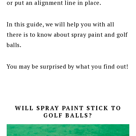
or put an alignment line in place.
In this guide, we will help you with all
there is to know about spray paint and golf
balls.
You may be surprised by what you find out!
WILL SPRAY PAINT STICK TO
GOLF BALLS?