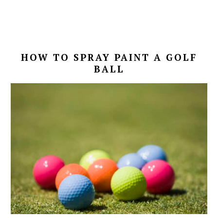
HOW TO SPRAY PAINT A GOLF
BALL