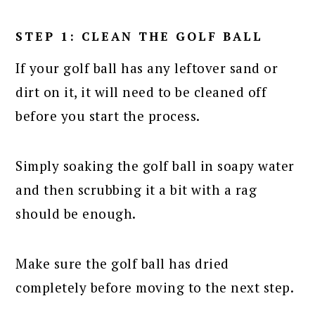
STEP 1: CLEAN THE GOLF BALL
If your golf ball has any leftover sand or
dirt on it, it will need to be cleaned off
before you start the process.
Simply soaking the golf ball in soapy water
and then scrubbing it a bit with a rag
should be enough.
Make sure the golf ball has dried
completely before moving to the next step.