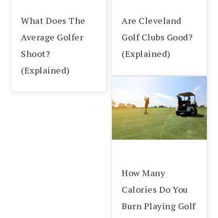
What Does The
Are Cleveland
Average Golfer
Golf Clubs Good?
Shoot?
(Explained)
(Explained)
How Many
Calories Do You
Burn Playing Golf