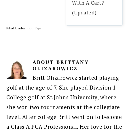
With A Cart?
(Updated)
Filed Under:
Golf Tips
ABOUT
BRITTANY
OLIZAROWICZ
Britt Olizarowicz started playing
golf at the age of 7. She played Division 1
College golf at St.Johns University, where
she won two tournaments at the collegiate
level. After college Britt went on to become
a Class A PGA Professional. Her love for the