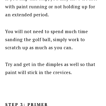
with paint running or not holding up for
an extended period.
You will not need to spend much time
sanding the golf ball, simply work to
scratch up as much as you can.
Try and get in the dimples as well so that
paint will stick in the crevices.
STEP 3: PRIMER