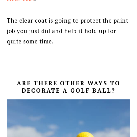
The clear coat is going to protect the paint
job you just did and help it hold up for
quite some time.
ARE THERE OTHER WAYS TO
DECORATE A GOLF BALL?