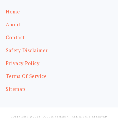
Home
About
Contact
Safety Disclaimer
Privacy Policy
Terms Of Service
Sitemap
COPYRIGHT © 2023
COLDWIREMEDIA
· ALL RIGHTS RESERVED