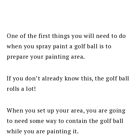
One of the first things you will need to do
when you spray paint a golf ball is to
prepare your painting area.
If you don’t already know this, the golf ball
rolls a lot!
When you set up your area, you are going
to need some way to contain the golf ball
while you are painting it.