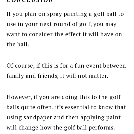
If you plan on spray painting a golf ball to
use in your next round of golf, you may
want to consider the effect it will have on
the ball.
Of course, if this is for a fun event between
family and friends, it will not matter.
However, if you are doing this to the golf
balls quite often, it’s essential to know that
using sandpaper and then applying paint
will change how the golf ball performs.