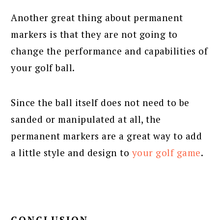
Another great thing about permanent
markers is that they are not going to
change the performance and capabilities of
your golf ball.
Since the ball itself does not need to be
sanded or manipulated at all, the
permanent markers are a great way to add
a little style and design to
your golf game
.
CONCLUSION