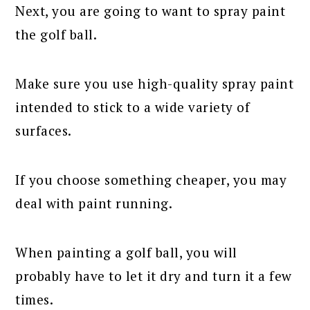
Next, you are going to want to spray paint
the golf ball.
Make sure you use high-quality spray paint
intended to stick to a wide variety of
surfaces.
If you choose something cheaper, you may
deal with paint running.
When painting a golf ball, you will
probably have to let it dry and turn it a few
times.