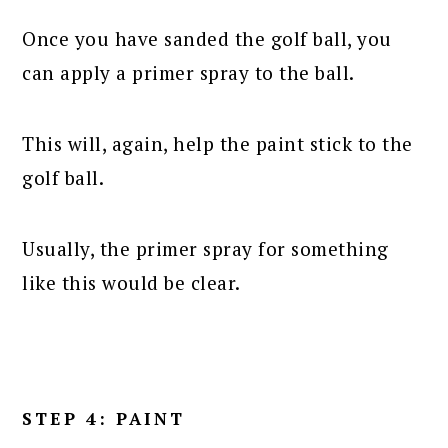
Once you have sanded the golf ball, you
can apply a primer spray to the ball.
This will, again, help the paint stick to the
golf ball.
Usually, the primer spray for something
like this would be clear.
STEP 4: PAINT