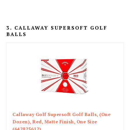
3. CALLAWAY SUPERSOFT GOLF
BALLS
Callaway Golf Supersoft Golf Balls, (One
Dozen), Red, Matte Finish, One Size
(642825612)