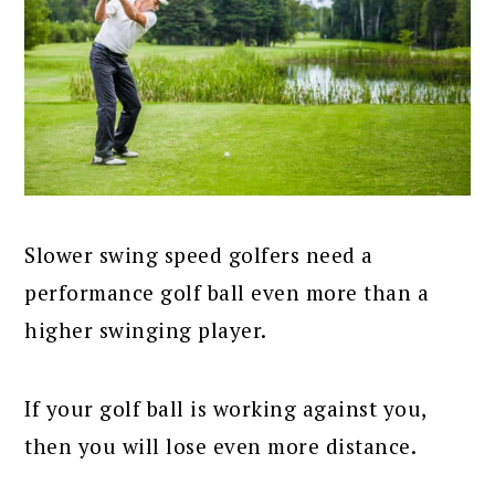
Slower swing speed golfers need a
performance golf ball even more than a
higher swinging player.
If your golf ball is working against you,
then you will lose even more distance.