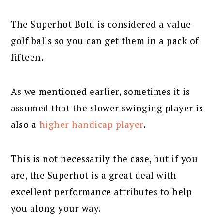
The Superhot Bold is considered a value
golf balls so you can get them in a pack of
fifteen.
As we mentioned earlier, sometimes it is
assumed that the slower swinging player is
also a
higher handicap player
.
This is not necessarily the case, but if you
are, the Superhot is a great deal with
excellent performance attributes to help
you along your way.