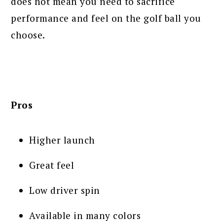
does not mean you need to sacrifice
performance and feel on the golf ball you
choose.
Pros
Higher launch
Great feel
Low driver spin
Available in many colors