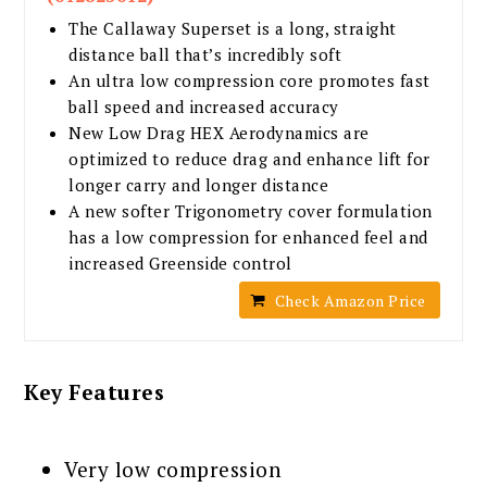
The Callaway Superset is a long, straight
distance ball that’s incredibly soft
An ultra low compression core promotes fast
ball speed and increased accuracy
New Low Drag HEX Aerodynamics are
optimized to reduce drag and enhance lift for
longer carry and longer distance
A new softer Trigonometry cover formulation
has a low compression for enhanced feel and
increased Greenside control
Check Amazon Price
Key Features
Very low compression