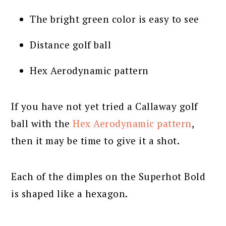
The bright green color is easy to see
Distance golf ball
Hex Aerodynamic pattern
If you have not yet tried a Callaway golf
ball with the
Hex Aerodynamic pattern
,
then it may be time to give it a shot.
Each of the dimples on the Superhot Bold
is shaped like a hexagon.