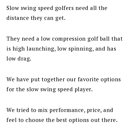
Slow swing speed golfers need all the
distance they can get.
They need a low compression golf ball that
is high launching, low spinning, and has
low drag.
We have put together our favorite options
for the slow swing speed player.
We tried to mix performance, price, and
feel to choose the best options out there.