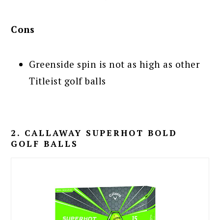
Cons
Greenside spin is not as high as other
Titleist golf balls
2. CALLAWAY SUPERHOT BOLD
GOLF BALLS