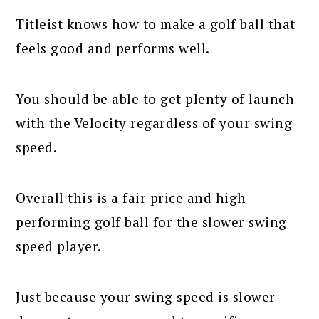
Titleist knows how to make a golf ball that
feels good and performs well.
You should be able to get plenty of launch
with the Velocity regardless of your swing
speed.
Overall this is a fair price and high
performing golf ball for the slower swing
speed player.
Just because your swing speed is slower