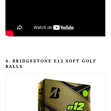
4. BRIDGESTONE E12 SOFT GOLF
BALLS