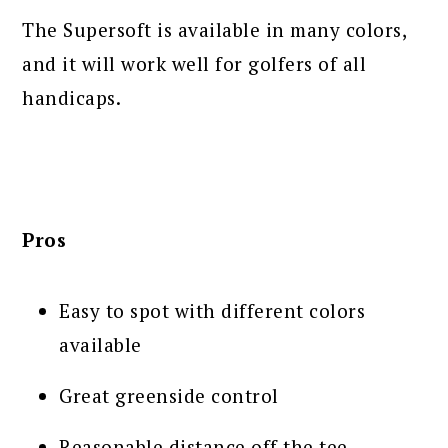
The Supersoft is available in many colors,
and it will work well for golfers of all
handicaps.
Pros
Easy to spot with different colors
available
Great greenside control
Reasonable distance off the tee