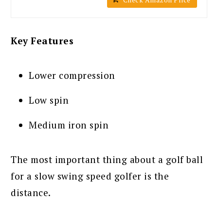
Key Features
Lower compression
Low spin
Medium iron spin
The most important thing about a golf ball
for a slow swing speed golfer is the
distance.