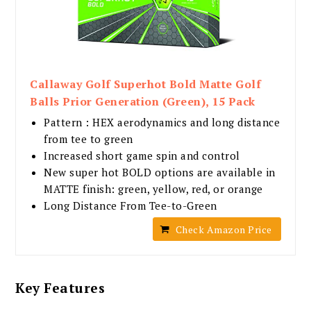
Callaway Golf Superhot Bold Matte Golf
Balls Prior Generation (Green), 15 Pack
Pattern : HEX aerodynamics and long distance
from tee to green
Increased short game spin and control
New super hot BOLD options are available in
MATTE finish: green, yellow, red, or orange
Long Distance From Tee-to-Green
Check Amazon Price
Key Features