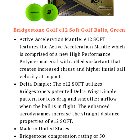
Bridgestone Golf e12 Soft Golf Balls, Green
Active Acceleration Mantle: e12 SOFT
features the Active Acceleration Mantle which
is comprised of a new High Performance
Polymer material with added surfactant that
creates increased thrust and higher initial ball
velocity at impact.
Delta Dimple: The e12 SOFT utilizes
Bridgestone’s patented Delta Wing Dimple
pattern for less drag and smoother airflow
when the ball is in flight. The enhanced
aerodynamics increase the straight distance
properties of e12 SOFT.
Made in United States
Bridgestone compression rating of 50