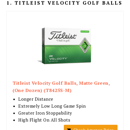
1. TITLEIST VELOCITY GOLF BALLS
Titleist Velocity Golf Balls, Matte Green,
(One Dozen) (T8425S-M)
Longer Distance
Extremely Low Long Game Spin
Greater Iron Stoppability
High Flight On All Shots
Check Amazon Price