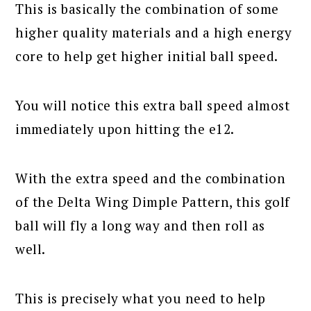
This is basically the combination of some
higher quality materials and a high energy
core to help get higher initial ball speed.
You will notice this extra ball speed almost
immediately upon hitting the e12.
With the extra speed and the combination
of the Delta Wing Dimple Pattern, this golf
ball will fly a long way and then roll as
well.
This is precisely what you need to help