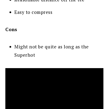
Easy to compress
Cons
Might not be quite as long as the
Superhot