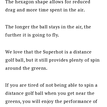
The hexagon shape allows for reduced
drag and more time spent in the air.
The longer the ball stays in the air, the
further it is going to fly.
We love that the Superhot is a distance
golf ball, but it still provides plenty of spin
around the greens.
If you are tired of not being able to spin a
distance golf ball when you get near the
greens, you will enjoy the performance of