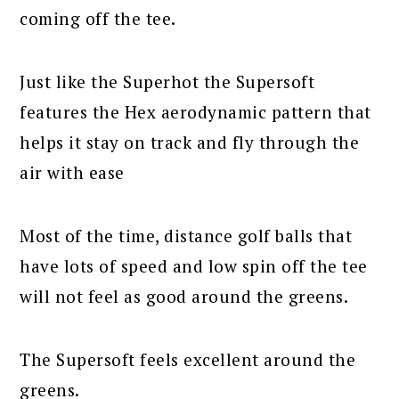
coming off the tee.
Just like the Superhot the Supersoft
features the Hex aerodynamic pattern that
helps it stay on track and fly through the
air with ease
Most of the time, distance golf balls that
have lots of speed and low spin off the tee
will not feel as good around the greens.
The Supersoft feels excellent around the
greens.