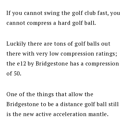
If you cannot swing the golf club fast, you
cannot compress a hard golf ball.
Luckily there are tons of golf balls out
there with very low compression ratings;
the e12 by Bridgestone has a compression
of 50.
One of the things that allow the
Bridgestone to be a distance golf ball still
is the new active acceleration mantle.