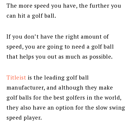
The more speed you have, the further you
can hit a golf ball.
If you don’t have the right amount of
speed, you are going to need a golf ball
that helps you out as much as possible.
Titleist
is the leading golf ball
manufacturer, and although they make
golf balls for the best golfers in the world,
they also have an option for the slow swing
speed player.