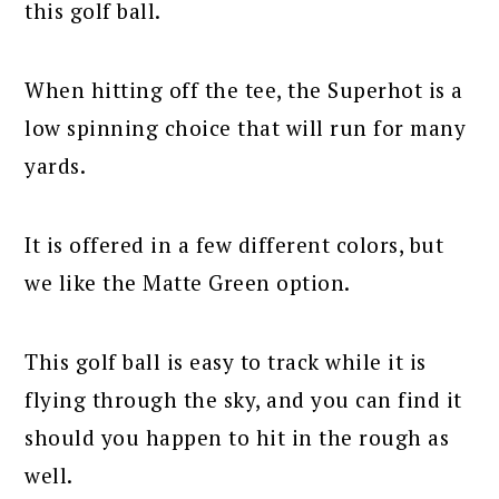
this golf ball.
When hitting off the tee, the Superhot is a
low spinning choice that will run for many
yards.
It is offered in a few different colors, but
we like the Matte Green option.
This golf ball is easy to track while it is
flying through the sky, and you can find it
should you happen to hit in the rough as
well.