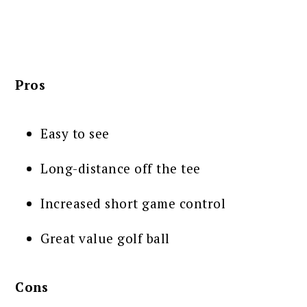
Pros
Easy to see
Long-distance off the tee
Increased short game control
Great value golf ball
Cons