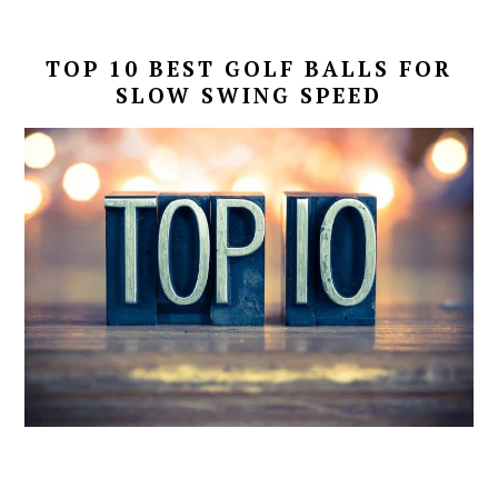
TOP 10 BEST GOLF BALLS FOR
SLOW SWING SPEED