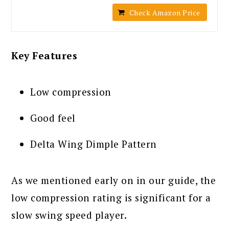
Check Amazon Price
Key Features
Low compression
Good feel
Delta Wing Dimple Pattern
As we mentioned early on in our guide, the
low compression rating is significant for a
slow swing speed player.