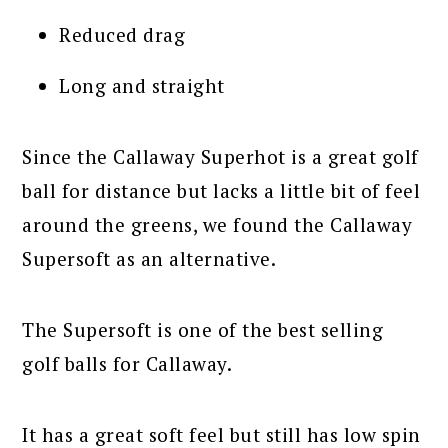
Reduced drag
Long and straight
Since the Callaway Superhot is a great golf
ball for distance but lacks a little bit of feel
around the greens, we found the Callaway
Supersoft as an alternative.
The Supersoft is one of the best selling
golf balls for Callaway.
It has a great soft feel but still has low spin