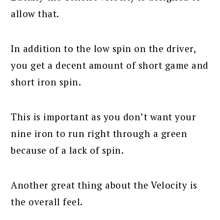
allow that.
In addition to the low spin on the driver,
you get a decent amount of short game and
short iron spin.
This is important as you don’t want your
nine iron to run right through a green
because of a lack of spin.
Another great thing about the Velocity is
the overall feel.