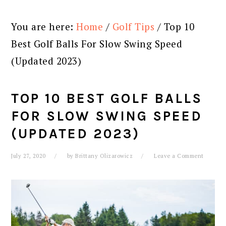
You are here:
Home
/
Golf Tips
/
Top 10
Best Golf Balls For Slow Swing Speed
(Updated 2023)
TOP 10 BEST GOLF BALLS
FOR SLOW SWING SPEED
(UPDATED 2023)
July 27, 2020
by
Brittany Olizarowicz
Leave a Comment