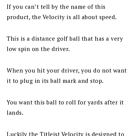
If you can’t tell by the name of this
product, the Velocity is all about speed.
This is a distance golf ball that has a very
low spin on the driver.
When you hit your driver, you do not want
it to plug in its ball mark and stop.
You want this ball to roll for yards after it
lands.
Luckily the Titleist Velocity is designed to