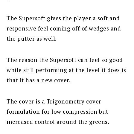
The Supersoft gives the player a soft and
responsive feel coming off of wedges and
the putter as well.
The reason the Supersoft can feel so good
while still performing at the level it does is
that it has a new cover.
The cover is a Trigonometry cover
formulation for low compression but
increased control around the greens.