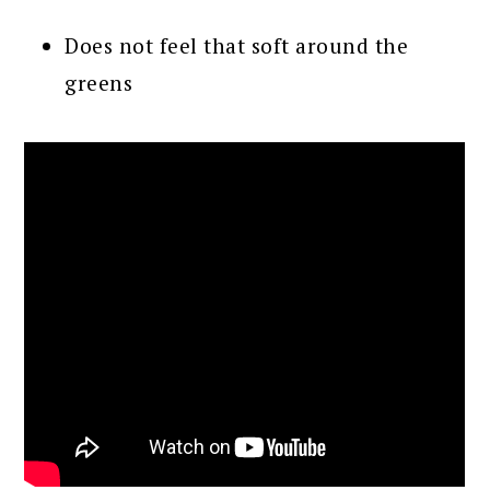
Does not feel that soft around the
greens