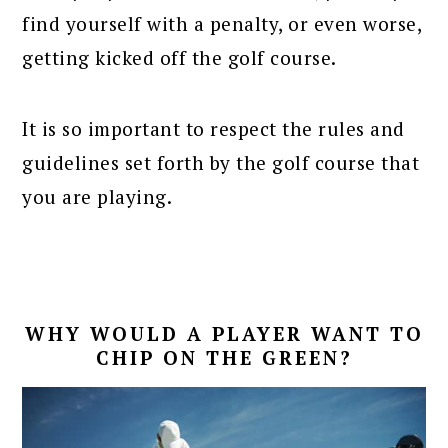
find yourself with a penalty, or even worse,
getting kicked off the golf course.
It is so important to respect the rules and
guidelines set forth by the golf course that
you are playing.
WHY WOULD A PLAYER WANT TO
CHIP ON THE GREEN?