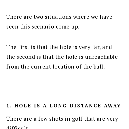
There are two situations where we have
seen this scenario come up.
The first is that the hole is very far, and
the second is that the hole is unreachable
from the current location of the ball.
1. HOLE IS A LONG DISTANCE AWAY
There are a few shots in golf that are very
difficult.