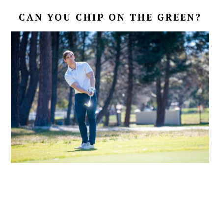
CAN YOU CHIP ON THE GREEN?