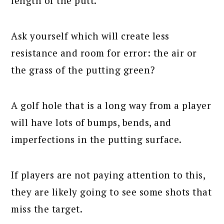
length of the putt.
Ask yourself which will create less
resistance and room for error: the air or
the grass of the putting green?
A golf hole that is a long way from a player
will have lots of bumps, bends, and
imperfections in the putting surface.
If players are not paying attention to this,
they are likely going to see some shots that
miss the target.