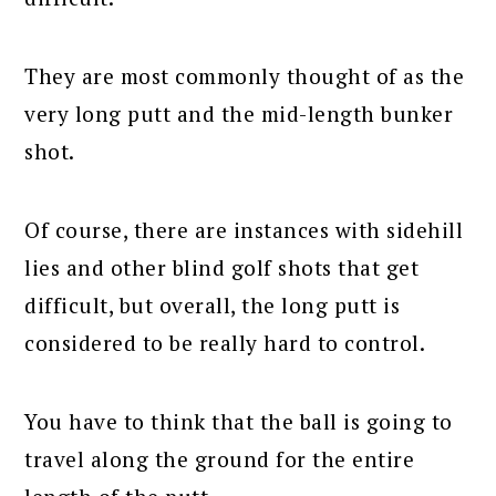
They are most commonly thought of as the
very long putt and the mid-length bunker
shot.
Of course, there are instances with sidehill
lies and other blind golf shots that get
difficult, but overall, the long putt is
considered to be really hard to control.
You have to think that the ball is going to
travel along the ground for the entire