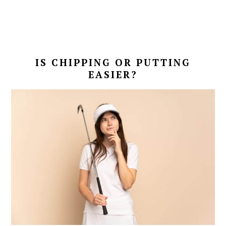
IS CHIPPING OR PUTTING
EASIER?