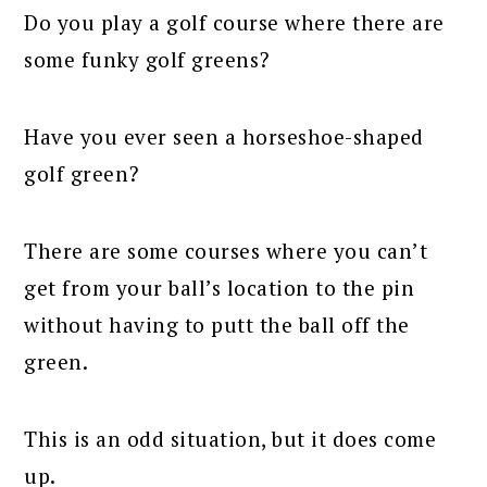
Do you play a golf course where there are
some funky golf greens?
Have you ever seen a horseshoe-shaped
golf green?
There are some courses where you can’t
get from your ball’s location to the pin
without having to putt the ball off the
green.
This is an odd situation, but it does come
up.