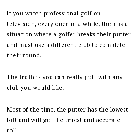
If you watch professional golf on
television, every once in a while, there is a
situation where a golfer breaks their putter
and must use a different club to complete
their round.
The truth is you can really putt with any
club you would like.
Most of the time, the putter has the lowest
loft and will get the truest and accurate
roll.