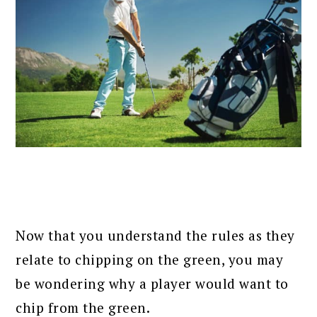
Now that you understand the rules as they
relate to chipping on the green, you may
be wondering why a player would want to
chip from the green.