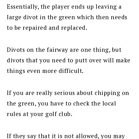
Essentially, the player ends up leaving a
large divot in the green which then needs
to be repaired and replaced.
Divots on the fairway are one thing, but
divots that you need to putt over will make
things even more difficult.
If you are really serious about chipping on
the green, you have to check the local
rules at your golf club.
If they say that it is not allowed, you may