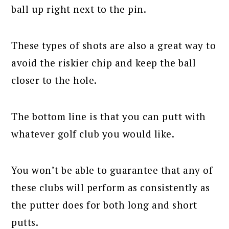
ball up right next to the pin.
These types of shots are also a great way to
avoid the riskier chip and keep the ball
closer to the hole.
The bottom line is that you can putt with
whatever golf club you would like.
You won’t be able to guarantee that any of
these clubs will perform as consistently as
the putter does for both long and short
putts.