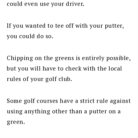
could even use your driver.
If you wanted to tee off with your putter,
you could do so.
Chipping on the greens is entirely possible,
but you will have to check with the local
rules of your golf club.
Some golf courses have a strict rule against
using anything other than a putter on a
green.