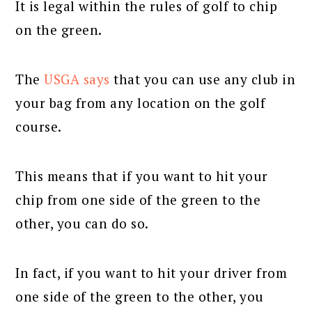
It is legal within the rules of golf to chip
on the green.
The
USGA says
that you can use any club in
your bag from any location on the golf
course.
This means that if you want to hit your
chip from one side of the green to the
other, you can do so.
In fact, if you want to hit your driver from
one side of the green to the other, you