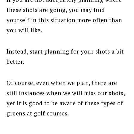
these shots are going, you may find
yourself in this situation more often than
you will like.
Instead, start planning for your shots a bit
better.
Of course, even when we plan, there are
still instances when we will miss our shots,
yet it is good to be aware of these types of
greens at golf courses.