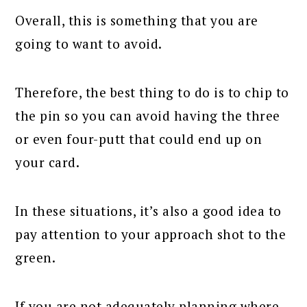
Overall, this is something that you are
going to want to avoid.
Therefore, the best thing to do is to chip to
the pin so you can avoid having the three
or even four-putt that could end up on
your card.
In these situations, it’s also a good idea to
pay attention to your approach shot to the
green.
If you are not adequately planning where