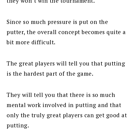
they won’t win the tournament.
Since so much pressure is put on the
putter, the overall concept becomes quite a
bit more difficult.
The great players will tell you that putting
is the hardest part of the game.
They will tell you that there is so much
mental work involved in putting and that
only the truly great players can get good at
putting.