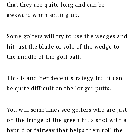
that they are quite long and can be
awkward when setting up.
Some golfers will try to use the wedges and
hit just the blade or sole of the wedge to
the middle of the golf ball.
This is another decent strategy, but it can
be quite difficult on the longer putts.
You will sometimes see golfers who are just
on the fringe of the green hit a shot with a
hybrid or fairway that helps them roll the