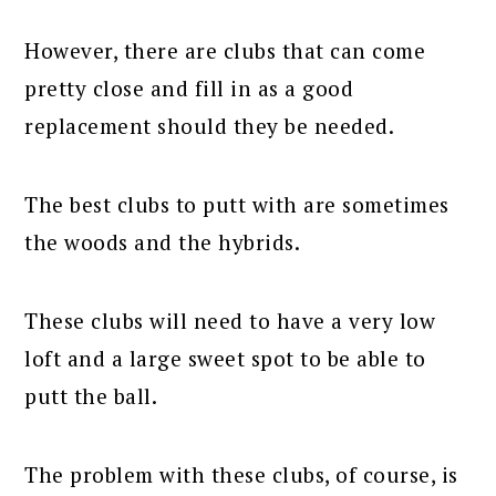
However, there are clubs that can come
pretty close and fill in as a good
replacement should they be needed.
The best clubs to putt with are sometimes
the woods and the hybrids.
These clubs will need to have a very low
loft and a large sweet spot to be able to
putt the ball.
The problem with these clubs, of course, is