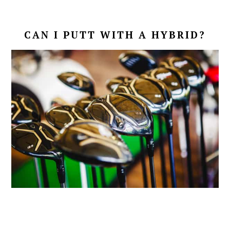
CAN I PUTT WITH A HYBRID?