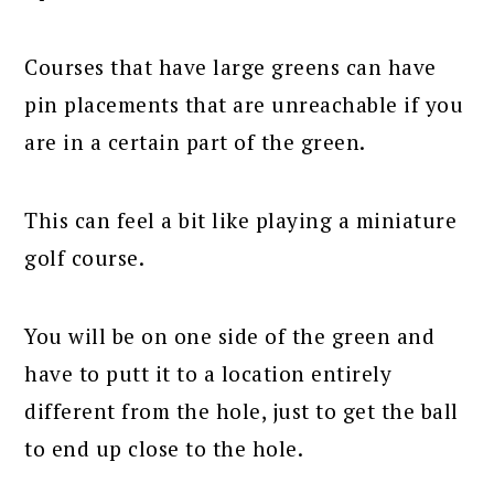
Courses that have large greens can have
pin placements that are unreachable if you
are in a certain part of the green.
This can feel a bit like playing a miniature
golf course.
You will be on one side of the green and
have to putt it to a location entirely
different from the hole, just to get the ball
to end up close to the hole.