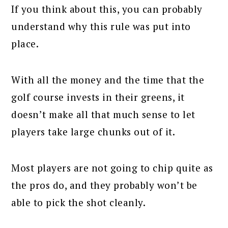
If you think about this, you can probably
understand why this rule was put into
place.
With all the money and the time that the
golf course invests in their greens, it
doesn’t make all that much sense to let
players take large chunks out of it.
Most players are not going to chip quite as
the pros do, and they probably won’t be
able to pick the shot cleanly.