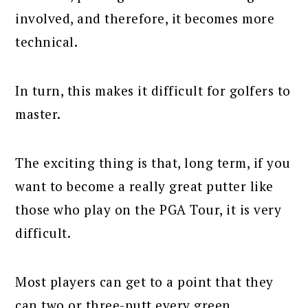
involved, and therefore, it becomes more
technical.
In turn, this makes it difficult for golfers to
master.
The exciting thing is that, long term, if you
want to become a really great putter like
those who play on the PGA Tour, it is very
difficult.
Most players can get to a point that they
can two or three-putt every green.