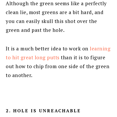
Although the green seems like a perfectly
clean lie, most greens are a bit hard, and
you can easily skull this shot over the
green and past the hole.
It is a much better idea to work on
learning
to hit great long putts
than it is to figure
out how to chip from one side of the green
to another.
2. HOLE IS UNREACHABLE