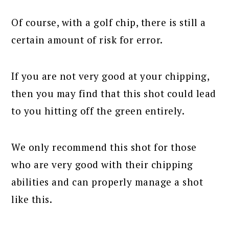
Of course, with a golf chip, there is still a
certain amount of risk for error.
If you are not very good at your chipping,
then you may find that this shot could lead
to you hitting off the green entirely.
We only recommend this shot for those
who are very good with their chipping
abilities and can properly manage a shot
like this.