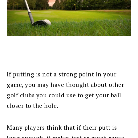
If putting is not a strong point in your
game, you may have thought about other
golf clubs you could use to get your ball
closer to the hole.
Many players think that if their putt is
long enough, it makes just as much sense