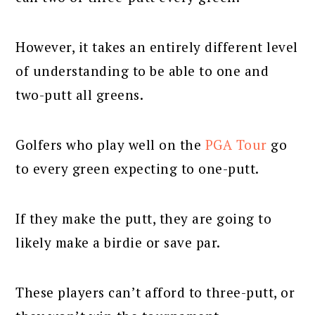
However, it takes an entirely different level
of understanding to be able to one and
two-putt all greens.
Golfers who play well on the
PGA Tour
go
to every green expecting to one-putt.
If they make the putt, they are going to
likely make a birdie or save par.
These players can’t afford to three-putt, or