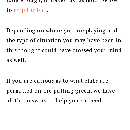
to
chip the ball
.
Depending on where you are playing and
the type of situation you may have been in,
this thought could have crossed your mind
as well.
If you are curious as to what clubs are
permitted on the putting green, we have
all the answers to help you succeed.