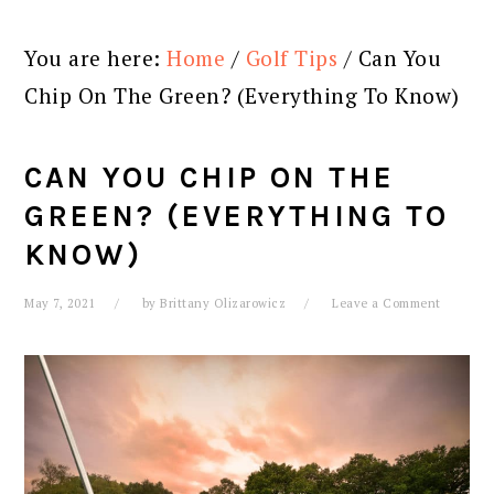
You are here:
Home
/
Golf Tips
/
Can You
Chip On The Green? (Everything To Know)
CAN YOU CHIP ON THE
GREEN? (EVERYTHING TO
KNOW)
May 7, 2021
by
Brittany Olizarowicz
Leave a Comment