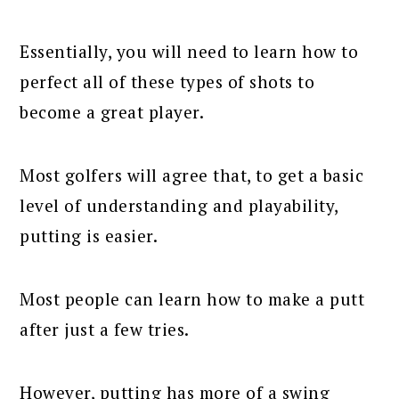
Essentially, you will need to learn how to
perfect all of these types of shots to
become a great player.
Most golfers will agree that, to get a basic
level of understanding and playability,
putting is easier.
Most people can learn how to make a putt
after just a few tries.
However, putting has more of a swing