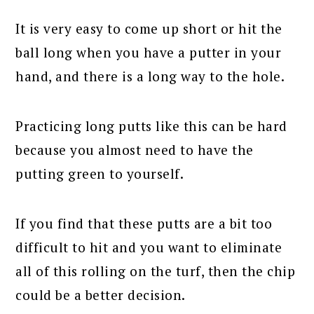
It is very easy to come up short or hit the
ball long when you have a putter in your
hand, and there is a long way to the hole.
Practicing long putts like this can be hard
because you almost need to have the
putting green to yourself.
If you find that these putts are a bit too
difficult to hit and you want to eliminate
all of this rolling on the turf, then the chip
could be a better decision.