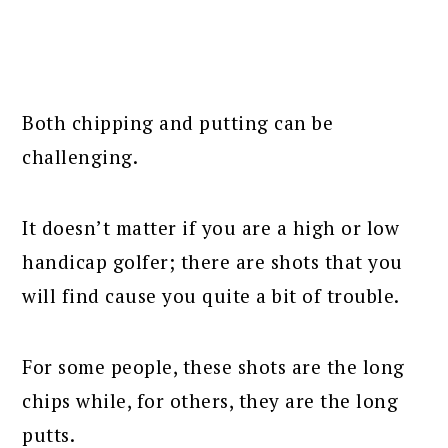
Both chipping and putting can be
challenging.
It doesn’t matter if you are a high or low
handicap golfer; there are shots that you
will find cause you quite a bit of trouble.
For some people, these shots are the long
chips while, for others, they are the long
putts.