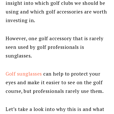
insight into which golf clubs we should be
using and which golf accessories are worth
investing in.
However, one golf accessory that is rarely
seen used by golf professionals is
sunglasses.
Golf sunglasses
can help to protect your
eyes and make it easier to see on the golf
course, but professionals rarely use them.
Let’s take a look into why this is and what