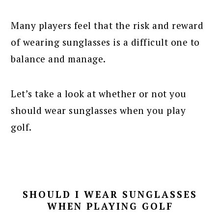
Many players feel that the risk and reward
of wearing sunglasses is a difficult one to
balance and manage.
Let’s take a look at whether or not you
should wear sunglasses when you play
golf.
SHOULD I WEAR SUNGLASSES
WHEN PLAYING GOLF