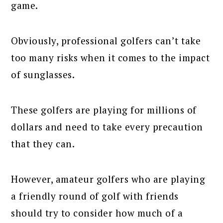
game.
Obviously, professional golfers can’t take
too many risks when it comes to the impact
of sunglasses.
These golfers are playing for millions of
dollars and need to take every precaution
that they can.
However, amateur golfers who are playing
a friendly round of golf with friends
should try to consider how much of a