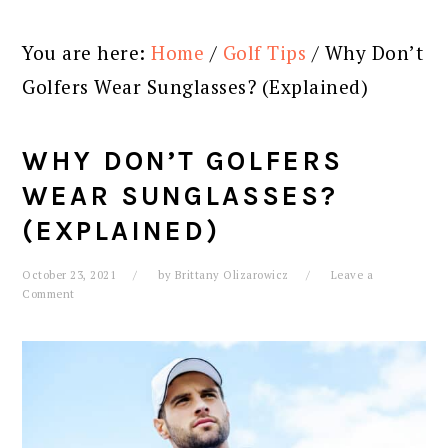
You are here:
Home
/
Golf Tips
/
Why Don’t
Golfers Wear Sunglasses? (Explained)
WHY DON’T GOLFERS
WEAR SUNGLASSES?
(EXPLAINED)
October 23, 2021
by
Brittany Olizarowicz
Leave a
Comment