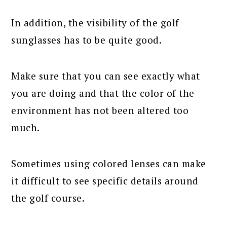
In addition, the visibility of the golf
sunglasses has to be quite good.
Make sure that you can see exactly what
you are doing and that the color of the
environment has not been altered too
much.
Sometimes using colored lenses can make
it difficult to see specific details around
the golf course.