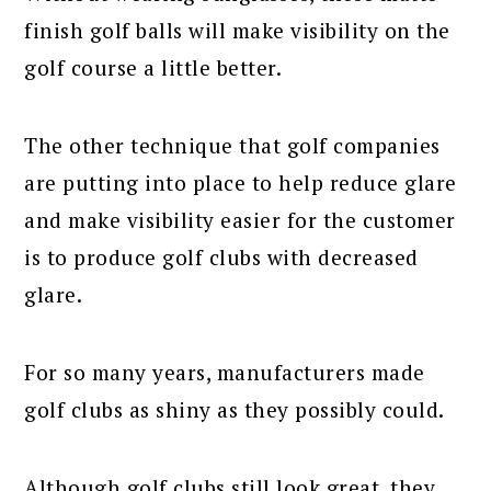
finish golf balls will make visibility on the
golf course a little better.
The other technique that golf companies
are putting into place to help reduce glare
and make visibility easier for the customer
is to produce golf clubs with decreased
glare.
For so many years, manufacturers made
golf clubs as shiny as they possibly could.
Although golf clubs still look great, they