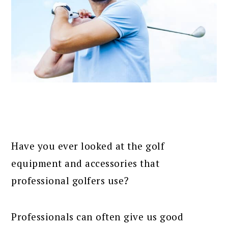
Have you ever looked at the golf
equipment and accessories that
professional golfers use?
Professionals can often give us good