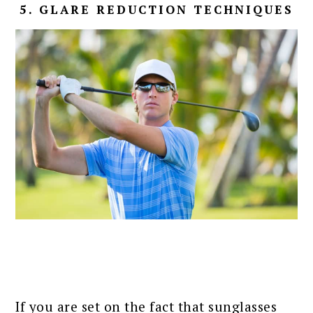
5. GLARE REDUCTION TECHNIQUES
If you are set on the fact that sunglasses