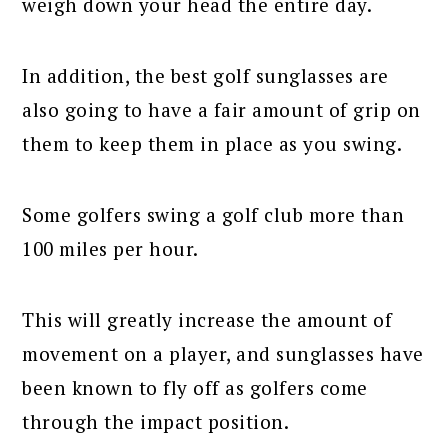
weigh down your head the entire day.
In addition, the best golf sunglasses are
also going to have a fair amount of grip on
them to keep them in place as you swing.
Some golfers swing a golf club more than
100 miles per hour.
This will greatly increase the amount of
movement on a player, and sunglasses have
been known to fly off as golfers come
through the impact position.