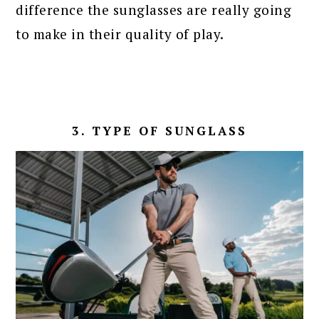
difference the sunglasses are really going
to make in their quality of play.
3. TYPE OF SUNGLASS