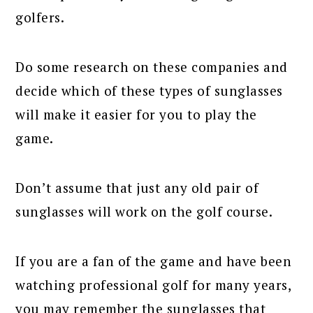
golfers.
Do some research on these companies and
decide which of these types of sunglasses
will make it easier for you to play the
game.
Don’t assume that just any old pair of
sunglasses will work on the golf course.
If you are a fan of the game and have been
watching professional golf for many years,
you may remember the sunglasses that