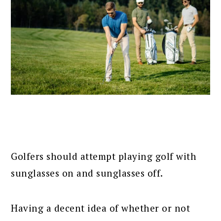
Golfers should attempt playing golf with
sunglasses on and sunglasses off.
Having a decent idea of whether or not