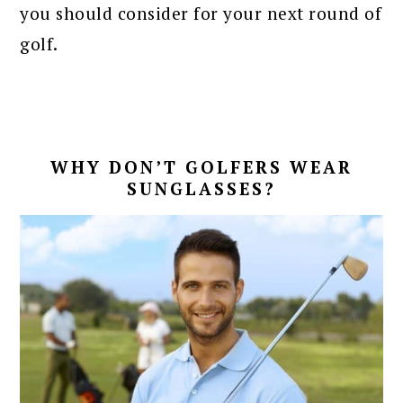
you should consider for your next round of
golf.
WHY DON’T GOLFERS WEAR
SUNGLASSES?