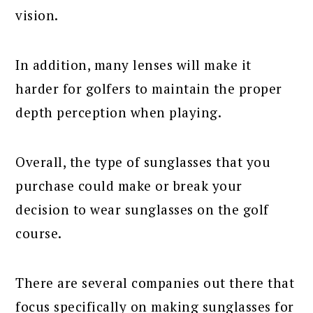
vision.
In addition, many lenses will make it
harder for golfers to maintain the proper
depth perception when playing.
Overall, the type of sunglasses that you
purchase could make or break your
decision to wear sunglasses on the golf
course.
There are several companies out there that
focus specifically on making sunglasses for