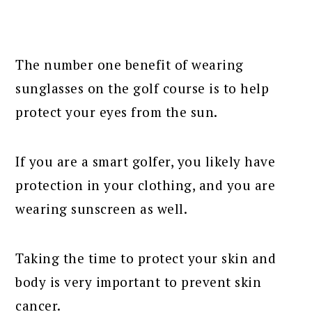
The number one benefit of wearing
sunglasses on the golf course is to help
protect your eyes from the sun.
If you are a smart golfer, you likely have
protection in your clothing, and you are
wearing sunscreen as well.
Taking the time to protect your skin and
body is very important to prevent skin
cancer.