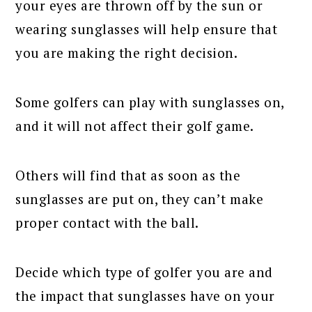
your eyes are thrown off by the sun or
wearing sunglasses will help ensure that
you are making the right decision.
Some golfers can play with sunglasses on,
and it will not affect their golf game.
Others will find that as soon as the
sunglasses are put on, they can’t make
proper contact with the ball.
Decide which type of golfer you are and
the impact that sunglasses have on your