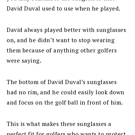
David Duval used to use when he played.
David always played better with sunglasses
on, and he didn’t want to stop wearing
them because of anything other golfers
were saying.
The bottom of David Duval’s sunglasses
had no rim, and he could easily look down
and focus on the golf ball in front of him.
This is what makes these sunglasses a
perfect fit for golfers who wants to protect