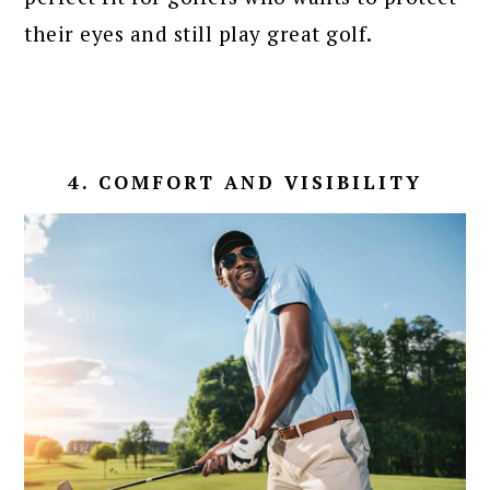
their eyes and still play great golf.
4. COMFORT AND VISIBILITY