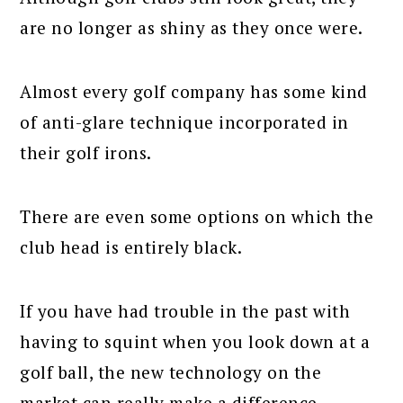
are no longer as shiny as they once were.
Almost every golf company has some kind
of anti-glare technique incorporated in
their golf irons.
There are even some options on which the
club head is entirely black.
If you have had trouble in the past with
having to squint when you look down at a
golf ball, the new technology on the
market can really make a difference.