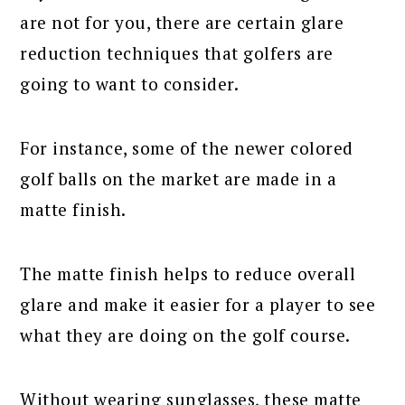
are not for you, there are certain glare
reduction techniques that golfers are
going to want to consider.
For instance, some of the newer colored
golf balls on the market are made in a
matte finish.
The matte finish helps to reduce overall
glare and make it easier for a player to see
what they are doing on the golf course.
Without wearing sunglasses, these matte