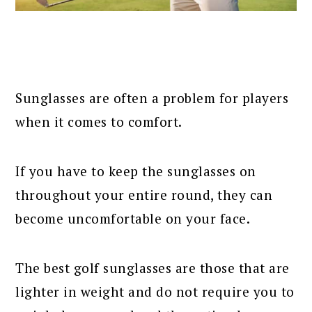
Sunglasses are often a problem for players
when it comes to comfort.
If you have to keep the sunglasses on
throughout your entire round, they can
become uncomfortable on your face.
The best golf sunglasses are those that are
lighter in weight and do not require you to