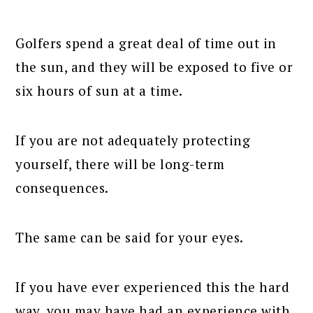
Golfers spend a great deal of time out in
the sun, and they will be exposed to five or
six hours of sun at a time.
If you are not adequately protecting
yourself, there will be long-term
consequences.
The same can be said for your eyes.
If you have ever experienced this the hard
way, you may have had an experience with