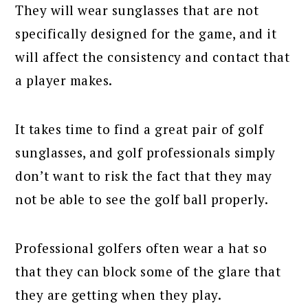
They will wear sunglasses that are not
specifically designed for the game, and it
will affect the consistency and contact that
a player makes.
It takes time to find a great pair of golf
sunglasses, and golf professionals simply
don’t want to risk the fact that they may
not be able to see the golf ball properly.
Professional golfers often wear a hat so
that they can block some of the glare that
they are getting when they play.