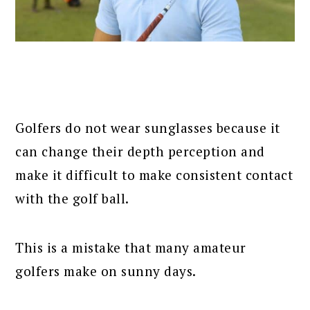
Golfers do not wear sunglasses because it
can change their depth perception and
make it difficult to make consistent contact
with the golf ball.
This is a mistake that many amateur
golfers make on sunny days.