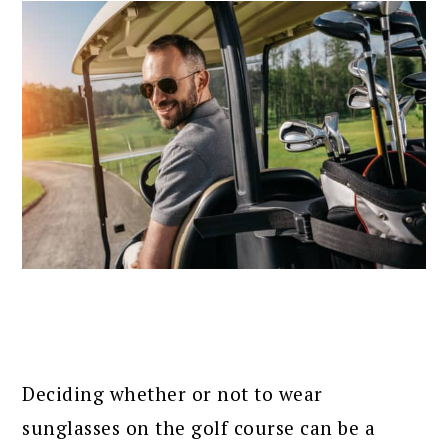
Deciding whether or not to wear
sunglasses on the golf course can be a