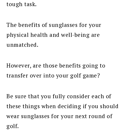
tough task.
The benefits of sunglasses for your
physical health and well-being are
unmatched.
However, are those benefits going to
transfer over into your golf game?
Be sure that you fully consider each of
these things when deciding if you should
wear sunglasses for your next round of
golf.