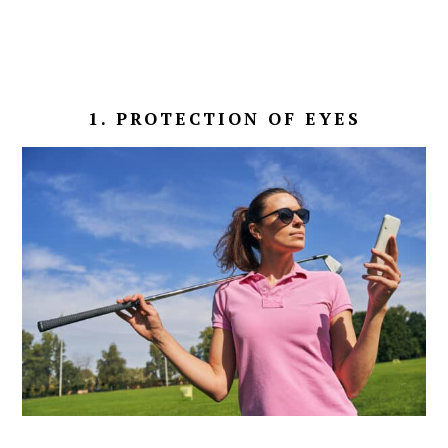
1. PROTECTION OF EYES