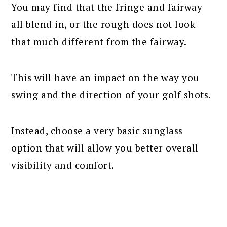
You may find that the fringe and fairway
all blend in, or the rough does not look
that much different from the fairway.
This will have an impact on the way you
swing and the direction of your golf shots.
Instead, choose a very basic sunglass
option that will allow you better overall
visibility and comfort.