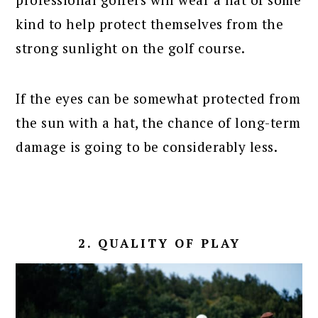
kind to help protect themselves from the
strong sunlight on the golf course.
If the eyes can be somewhat protected from
the sun with a hat, the chance of long-term
damage is going to be considerably less.
2. QUALITY OF PLAY