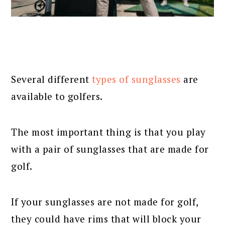
Several different
types of sunglasses
are
available to golfers.
The most important thing is that you play
with a pair of sunglasses that are made for
golf.
If your sunglasses are not made for golf,
they could have rims that will block your