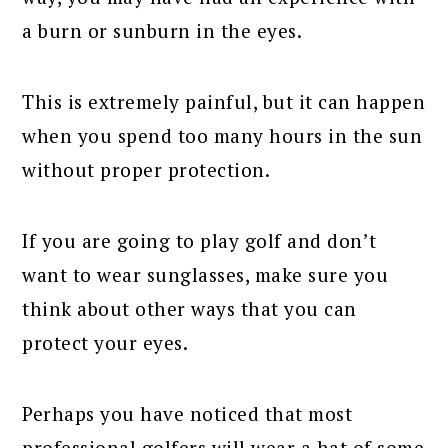
a burn or sunburn in the eyes.
This is extremely painful, but it can happen
when you spend too many hours in the sun
without proper protection.
If you are going to play golf and don’t
want to wear sunglasses, make sure you
think about other ways that you can
protect your eyes.
Perhaps you have noticed that most
professional golfers will wear a hat of some