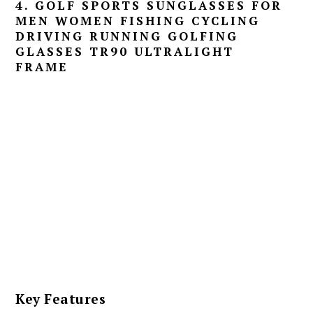
4. GOLF SPORTS SUNGLASSES FOR
MEN WOMEN FISHING CYCLING
DRIVING RUNNING GOLFING
GLASSES TR90 ULTRALIGHT
FRAME
Key Features