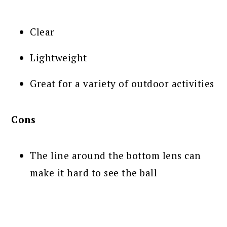
Clear
Lightweight
Great for a variety of outdoor activities
Cons
The line around the bottom lens can
make it hard to see the ball