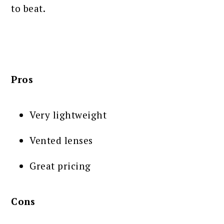
to beat.
Pros
Very lightweight
Vented lenses
Great pricing
Cons