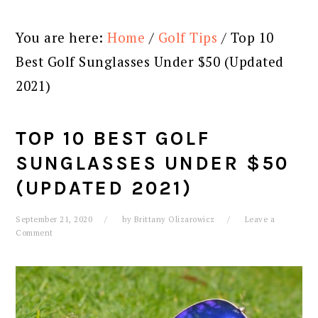
You are here:
Home
/
Golf Tips
/
Top 10
Best Golf Sunglasses Under $50 (Updated
2021)
TOP 10 BEST GOLF
SUNGLASSES UNDER $50
(UPDATED 2021)
September 21, 2020
by
Brittany Olizarowicz
Leave a
Comment