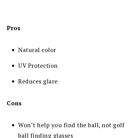
Pros
Natural color
UV Protection
Reduces glare
Cons
Won’t help you find the ball, not golf
ball finding glasses