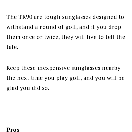
The TR90 are tough sunglasses designed to
withstand a round of golf, and if you drop
them once or twice, they will live to tell the
tale.
Keep these inexpensive sunglasses nearby
the next time you play golf, and you will be
glad you did so.
Pros