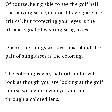
Of course, being able to see the golf ball
and making sure you don’t have glare are
critical, but protecting your eyes is the
ultimate goal of wearing sunglasses.
One of the things we love most about this
pair of sunglasses is the coloring.
The coloring is very natural, and it will
look as though you are looking at the golf
course with your own eyes and not
through a colored lens.