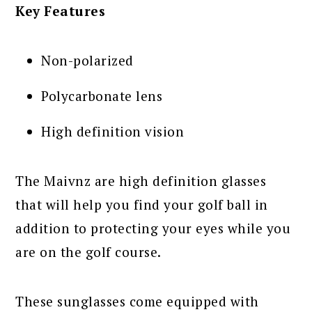
Key Features
Non-polarized
Polycarbonate lens
High definition vision
The Maivnz are high definition glasses
that will help you find your golf ball in
addition to protecting your eyes while you
are on the golf course.
These sunglasses come equipped with