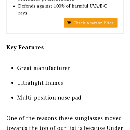
Defends against 100% of harmful UVA/B/C
rays
Check Amazon Price
Key Features
Great manufacturer
Ultralight frames
Multi-position nose pad
One of the reasons these sunglasses moved
towards the top of our list is because Under