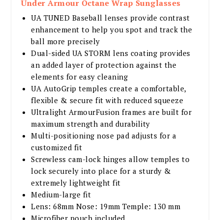
Under Armour Octane Wrap Sunglasses
UA TUNED Baseball lenses provide contrast
enhancement to help you spot and track the
ball more precisely
Dual-sided UA STORM lens coating provides
an added layer of protection against the
elements for easy cleaning
UA AutoGrip temples create a comfortable,
flexible & secure fit with reduced squeeze
Ultralight ArmourFusion frames are built for
maximum strength and durability
Multi-positioning nose pad adjusts for a
customized fit
Screwless cam-lock hinges allow temples to
lock securely into place for a sturdy &
extremely lightweight fit
Medium-large fit
Lens: 68mm Nose: 19mm Temple: 130 mm
Microfiber pouch included