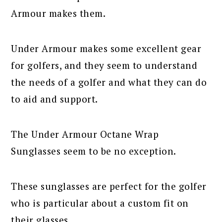
Armour makes them.
Under Armour makes some excellent gear
for golfers, and they seem to understand
the needs of a golfer and what they can do
to aid and support.
The Under Armour Octane Wrap
Sunglasses seem to be no exception.
These sunglasses are perfect for the golfer
who is particular about a custom fit on
their glasses.