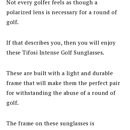
Not every golfer feels as though a
polarized lens is necessary for a round of
golf.
If that describes you, then you will enjoy
these Tifosi Intense Golf Sunglasses.
These are built with a light and durable
frame that will make them the perfect pair
for withstanding the abuse of a round of
golf.
The frame on these sunglasses is