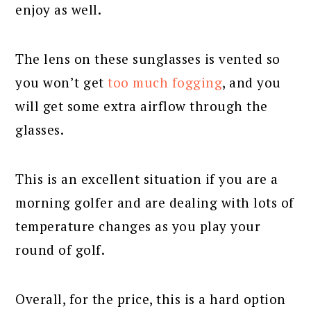
enjoy as well.
The lens on these sunglasses is vented so
you won’t get
too much fogging
, and you
will get some extra airflow through the
glasses.
This is an excellent situation if you are a
morning golfer and are dealing with lots of
temperature changes as you play your
round of golf.
Overall, for the price, this is a hard option