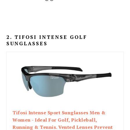
2. TIFOSI INTENSE GOLF
SUNGLASSES
Tifosi Intense Sport Sunglasses Men &
Women - Ideal For Golf, Pickleball,
Running & Tennis. Vented Lenses Prevent