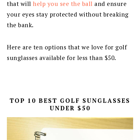
that will
help you see the ball
and ensure
your eyes stay protected without breaking
the bank.
Here are ten options that we love for golf
sunglasses available for less than $50.
TOP 10 BEST GOLF SUNGLASSES
UNDER $50