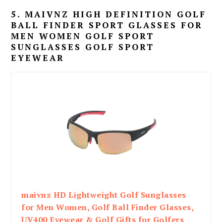
5. MAIVNZ HIGH DEFINITION GOLF
BALL FINDER SPORT GLASSES FOR
MEN WOMEN GOLF SPORT
SUNGLASSES GOLF SPORT
EYEWEAR
maivnz HD Lightweight Golf Sunglasses
for Men Women, Golf Ball Finder Glasses,
UV400 Eyewear & Golf Gifts for Golfers