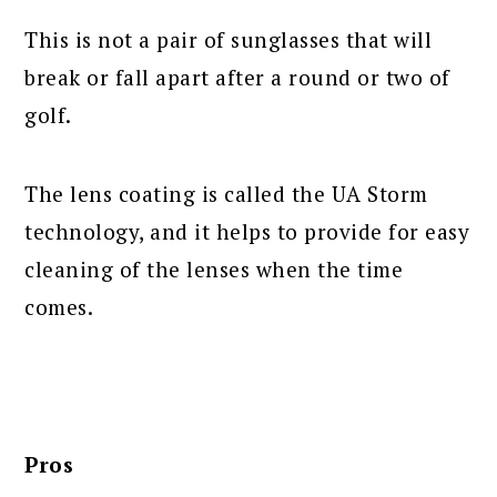
This is not a pair of sunglasses that will
break or fall apart after a round or two of
golf.
The lens coating is called the UA Storm
technology, and it helps to provide for easy
cleaning of the lenses when the time
comes.
Pros