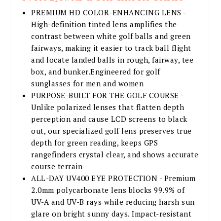
PREMIUM HD COLOR-ENHANCING LENS -
High-definition tinted lens amplifies the
contrast between white golf balls and green
fairways, making it easier to track ball flight
and locate landed balls in rough, fairway, tee
box, and bunker.Engineered for golf
sunglasses for men and women
PURPOSE-BUILT FOR THE GOLF COURSE -
Unlike polarized lenses that flatten depth
perception and cause LCD screens to black
out, our specialized golf lens preserves true
depth for green reading, keeps GPS
rangefinders crystal clear, and shows accurate
course terrain
ALL-DAY UV400 EYE PROTECTION - Premium
2.0mm polycarbonate lens blocks 99.9% of
UV-A and UV-B rays while reducing harsh sun
glare on bright sunny days. Impact-resistant