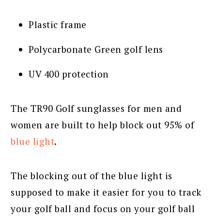
Plastic frame
Polycarbonate Green golf lens
UV 400 protection
The TR90 Golf sunglasses for men and
women are built to help block out 95% of
blue light
.
The blocking out of the blue light is
supposed to make it easier for you to track
your golf ball and focus on your golf ball