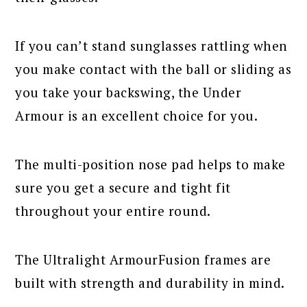
If you can’t stand sunglasses rattling when
you make contact with the ball or sliding as
you take your backswing, the Under
Armour is an excellent choice for you.
The multi-position nose pad helps to make
sure you get a secure and tight fit
throughout your entire round.
The Ultralight ArmourFusion frames are
built with strength and durability in mind.