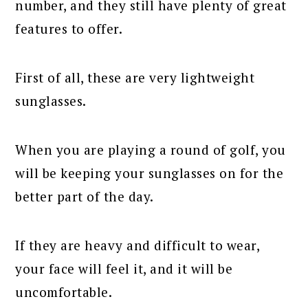
number, and they still have plenty of great
features to offer.
First of all, these are very lightweight
sunglasses.
When you are playing a round of golf, you
will be keeping your sunglasses on for the
better part of the day.
If they are heavy and difficult to wear,
your face will feel it, and it will be
uncomfortable.