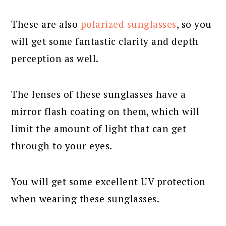
These are also
polarized sunglasses
, so you
will get some fantastic clarity and depth
perception as well.
The lenses of these sunglasses have a
mirror flash coating on them, which will
limit the amount of light that can get
through to your eyes.
You will get some excellent UV protection
when wearing these sunglasses.