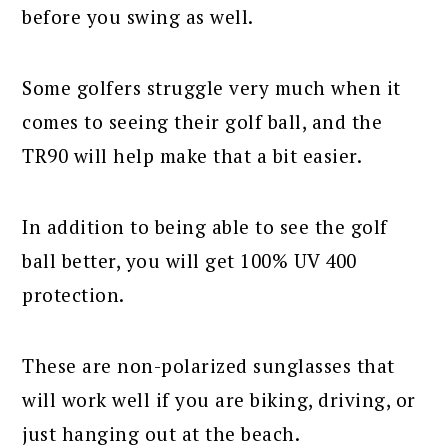
before you swing as well.
Some golfers struggle very much when it
comes to seeing their golf ball, and the
TR90 will help make that a bit easier.
In addition to being able to see the golf
ball better, you will get 100% UV 400
protection.
These are non-polarized sunglasses that
will work well if you are biking, driving, or
just hanging out at the beach.