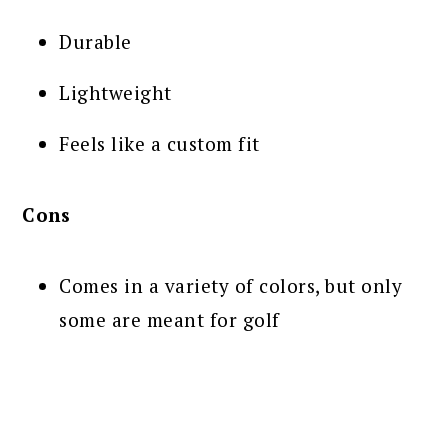
Durable
Lightweight
Feels like a custom fit
Cons
Comes in a variety of colors, but only
some are meant for golf