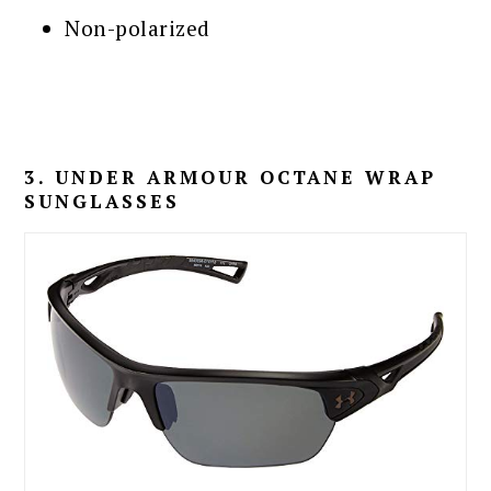
Non-polarized
3. UNDER ARMOUR OCTANE WRAP
SUNGLASSES