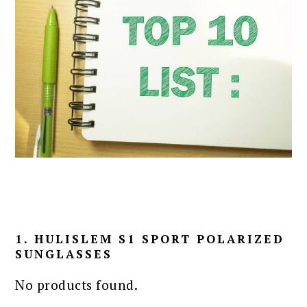
1. HULISLEM S1 SPORT POLARIZED
SUNGLASSES
No products found.