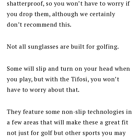
shatterproof, so you won’t have to worry if
you drop them, although we certainly
don’t recommend this.
Not all sunglasses are built for golfing.
Some will slip and turn on your head when
you play, but with the Tifosi, you won’t
have to worry about that.
They feature some non-slip technologies in
a few areas that will make these a great fit
not just for golf but other sports you may