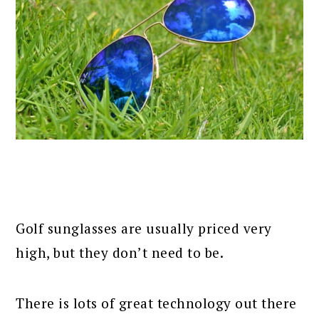
Golf sunglasses are usually priced very
high, but they don’t need to be.
There is lots of great technology out there