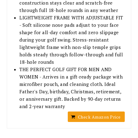
construction stays clear and scratch-free
through full 18-hole rounds in any weather
LIGHTWEIGHT FRAME WITH ADJUSTABLE FIT
- Soft silicone nose pads adjust to your face
shape for all-day comfort and zero slippage
during your golf swing. Stress-resistant
lightweight frame with non-slip temple grips
holds steady through follow-through and full
18-hole rounds
THE PERFECT GOLF GIFT FOR MEN AND
WOMEN - Arrives in a gift-ready package with
microfiber pouch, and cleaning cloth. Ideal
Father's Day, birthday, Christmas, retirement,
or anniversary gift. Backed by 90-day returns
and 2-year warranty
Check Amazon Price