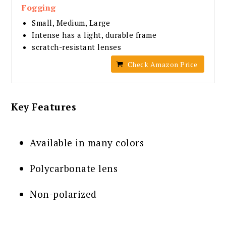
Fogging
Small, Medium, Large
Intense has a light, durable frame
scratch-resistant lenses
Check Amazon Price
Key Features
Available in many colors
Polycarbonate lens
Non-polarized