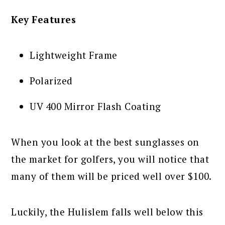
Key Features
Lightweight Frame
Polarized
UV 400 Mirror Flash Coating
When you look at the best sunglasses on
the market for golfers, you will notice that
many of them will be priced well over $100.
Luckily, the Hulislem falls well below this