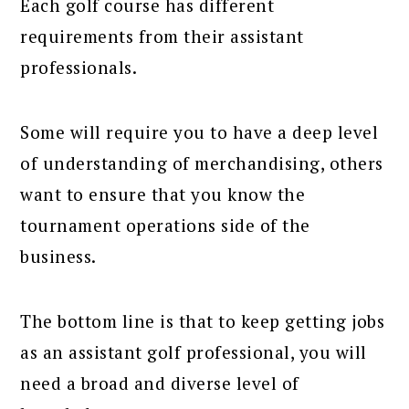
Each golf course has different
requirements from their assistant
professionals.
Some will require you to have a deep level
of understanding of merchandising, others
want to ensure that you know the
tournament operations side of the
business.
The bottom line is that to keep getting jobs
as an assistant golf professional, you will
need a broad and diverse level of