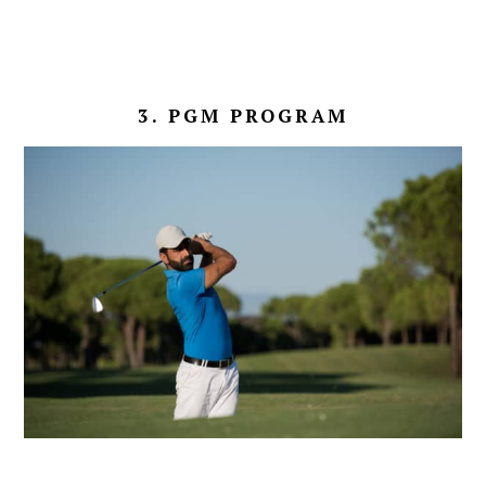
3. PGM PROGRAM