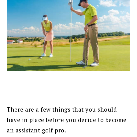
There are a few things that you should
have in place before you decide to become
an assistant golf pro.