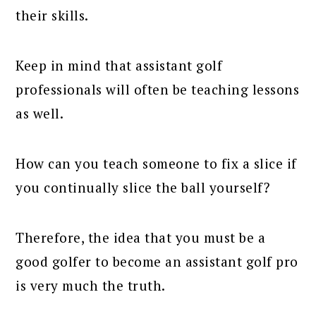
their skills.
Keep in mind that assistant golf
professionals will often be teaching lessons
as well.
How can you teach someone to fix a slice if
you continually slice the ball yourself?
Therefore, the idea that you must be a
good golfer to become an assistant golf pro
is very much the truth.