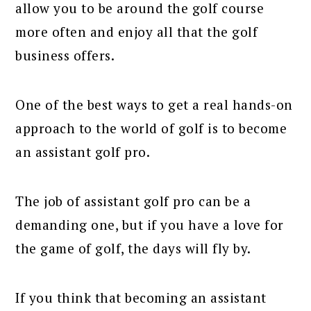
allow you to be around the golf course
more often and enjoy all that the golf
business offers.
One of the best ways to get a real hands-on
approach to the world of golf is to become
an assistant golf pro.
The job of assistant golf pro can be a
demanding one, but if you have a love for
the game of golf, the days will fly by.
If you think that becoming an assistant