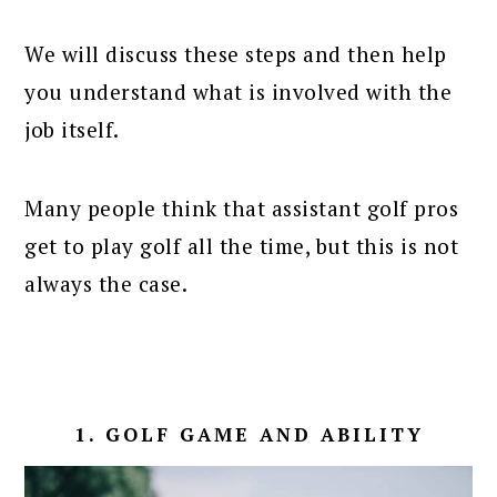
We will discuss these steps and then help
you understand what is involved with the
job itself.
Many people think that assistant golf pros
get to play golf all the time, but this is not
always the case.
1. GOLF GAME AND ABILITY