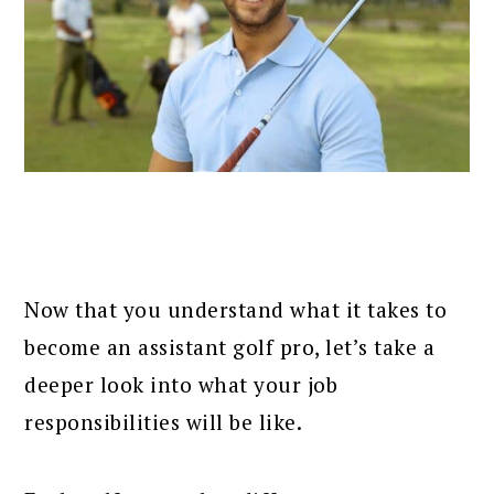
Now that you understand what it takes to
become an assistant golf pro, let’s take a
deeper look into what your job
responsibilities will be like.