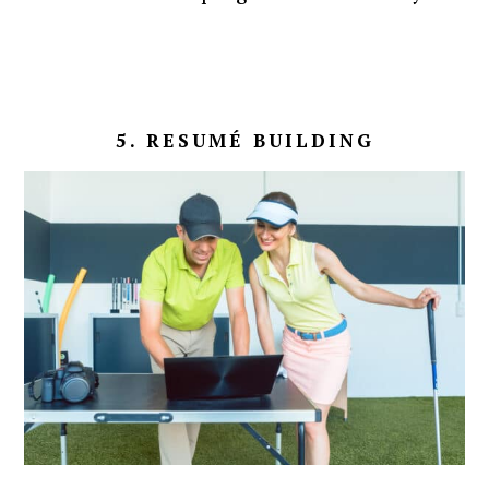
5. RESUMÉ BUILDING