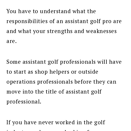
You have to understand what the
responsibilities of an assistant golf pro are
and what your strengths and weaknesses
are.
Some assistant golf professionals will have
to start as shop helpers or outside
operations professionals before they can
move into the title of assistant golf
professional.
If you have never worked in the golf