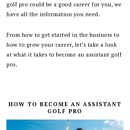
golf pro could be a good career for you, we
have all the information you need.
From how to get started in the business to
how to grow your career, let’s take a look
at what it takes to become an assistant golf
pro.
HOW TO BECOME AN ASSISTANT
GOLF PRO