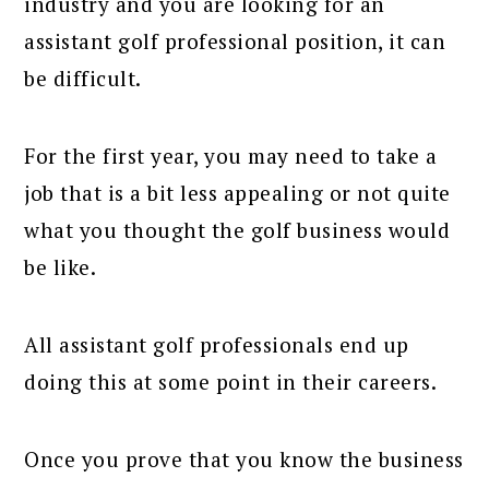
industry and you are looking for an
assistant golf professional position, it can
be difficult.
For the first year, you may need to take a
job that is a bit less appealing or not quite
what you thought the golf business would
be like.
All assistant golf professionals end up
doing this at some point in their careers.
Once you prove that you know the business