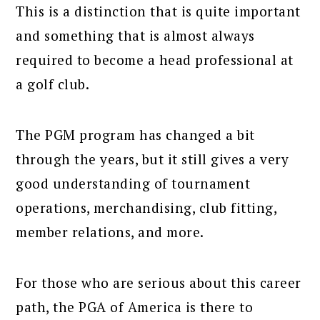
This is a distinction that is quite important
and something that is almost always
required to become a head professional at
a golf club.
The PGM program has changed a bit
through the years, but it still gives a very
good understanding of tournament
operations, merchandising, club fitting,
member relations, and more.
For those who are serious about this career
path, the PGA of America is there to