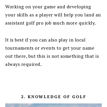
Working on your game and developing
your skills as a player will help you land an
assistant golf pro job much more quickly.
It is best if you can also play in local
tournaments or events to get your name
out there, but this is not something that is
always required.
2. KNOWLEDGE OF GOLF