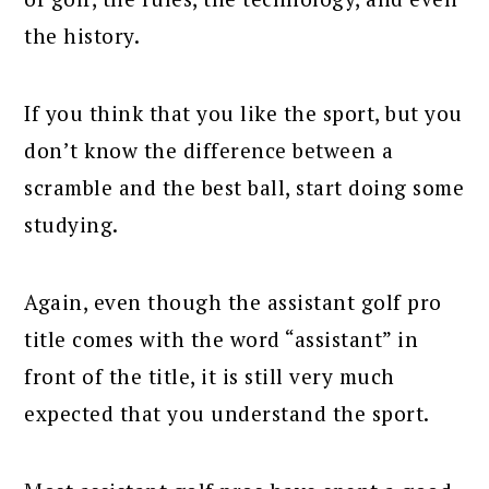
the history.
If you think that you like the sport, but you
don’t know the difference between a
scramble and the best ball, start doing some
studying.
Again, even though the assistant golf pro
title comes with the word “assistant” in
front of the title, it is still very much
expected that you understand the sport.