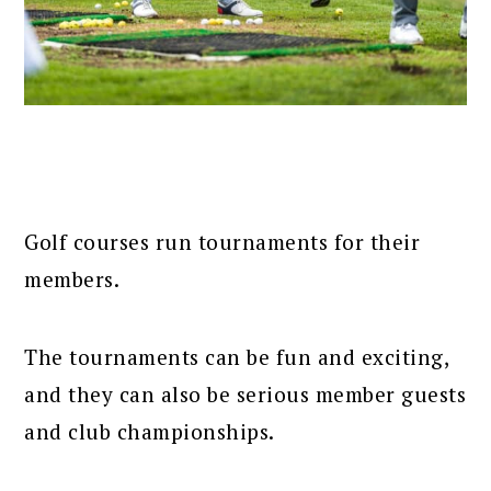
Golf courses run tournaments for their
members.
The tournaments can be fun and exciting,
and they can also be serious member guests
and club championships.