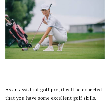
As an assistant golf pro, it will be expected
that you have some excellent golf skills.