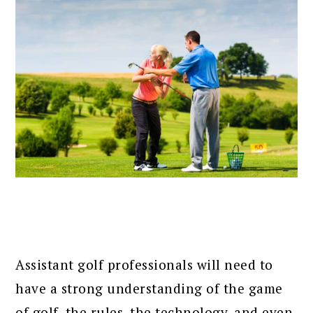
Assistant golf professionals will need to
have a strong understanding of the game
of golf, the rules, the technology, and even