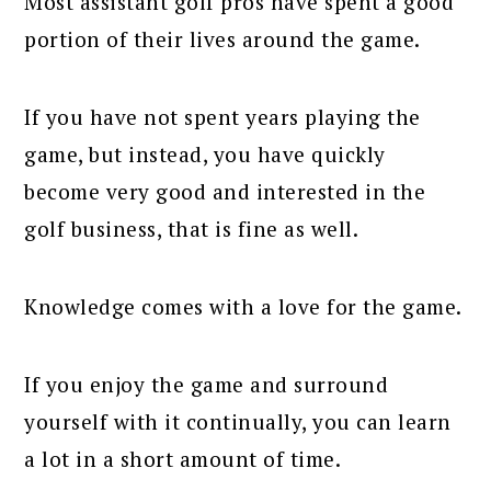
Most assistant golf pros have spent a good
portion of their lives around the game.
If you have not spent years playing the
game, but instead, you have quickly
become very good and interested in the
golf business, that is fine as well.
Knowledge comes with a love for the game.
If you enjoy the game and surround
yourself with it continually, you can learn
a lot in a short amount of time.