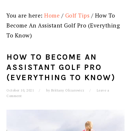
You are here:
Home
/
Golf Tips
/
How To
Become An Assistant Golf Pro (Everything
To Know)
HOW TO BECOME AN
ASSISTANT GOLF PRO
(EVERYTHING TO KNOW)
October 10, 2021
by
Brittany Olizarowicz
Leave a
Comment