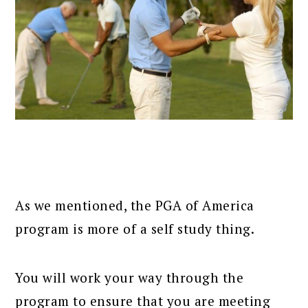
As we mentioned, the PGA of America
program is more of a self study thing.
You will work your way through the
program to ensure that you are meeting