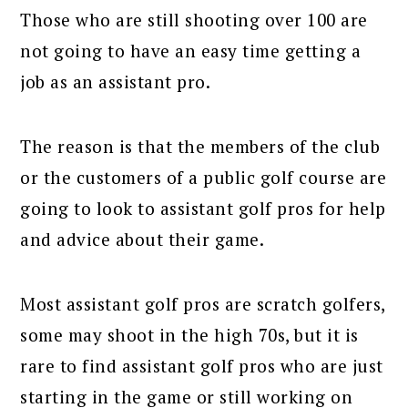
Those who are still shooting over 100 are
not going to have an easy time getting a
job as an assistant pro.
The reason is that the members of the club
or the customers of a public golf course are
going to look to assistant golf pros for help
and advice about their game.
Most assistant golf pros are scratch golfers,
some may shoot in the high 70s, but it is
rare to find assistant golf pros who are just
starting in the game or still working on