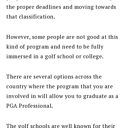
the proper deadlines and moving towards
that classification.
However, some people are not good at this
kind of program and need to be fully
immersed in a golf school or college.
There are several options across the
country where the program that you are
involved in will allow you to graduate as a
PGA Professional.
The golf schools are well known for their