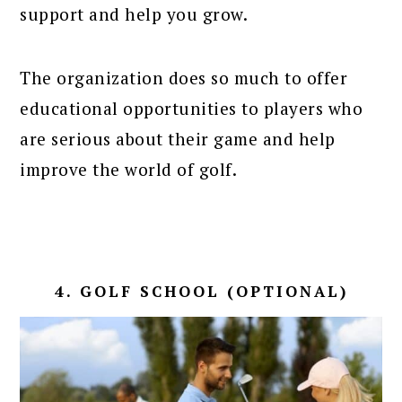
support and help you grow.
The organization does so much to offer
educational opportunities to players who
are serious about their game and help
improve the world of golf.
4. GOLF SCHOOL (OPTIONAL)