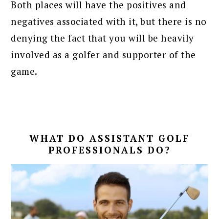
Both places will have the positives and
negatives associated with it, but there is no
denying the fact that you will be heavily
involved as a golfer and supporter of the
game.
WHAT DO ASSISTANT GOLF
PROFESSIONALS DO?