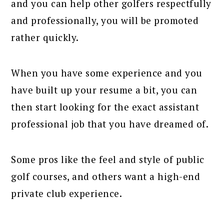
and you can help other golfers respectfully
and professionally, you will be promoted
rather quickly.
When you have some experience and you
have built up your resume a bit, you can
then start looking for the exact assistant
professional job that you have dreamed of.
Some pros like the feel and style of public
golf courses, and others want a high-end
private club experience.