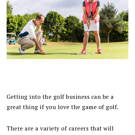
Getting into the golf business can be a
great thing if you love the game of golf.
There are a variety of careers that will