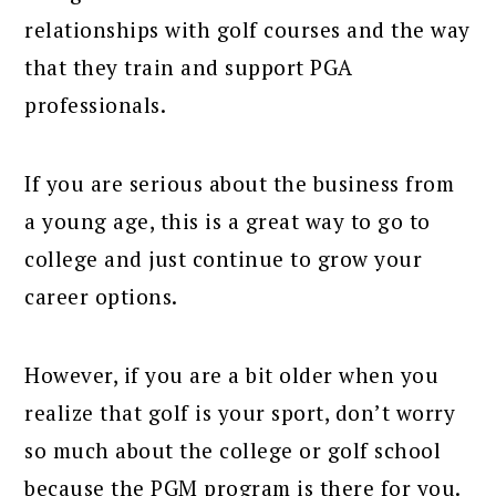
relationships with golf courses and the way
that they train and support PGA
professionals.
If you are serious about the business from
a young age, this is a great way to go to
college and just continue to grow your
career options.
However, if you are a bit older when you
realize that golf is your sport, don’t worry
so much about the college or golf school
because the PGM program is there for you.