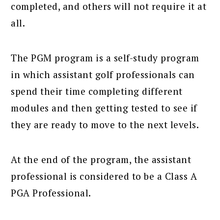
completed, and others will not require it at
all.
The PGM program is a self-study program
in which assistant golf professionals can
spend their time completing different
modules and then getting tested to see if
they are ready to move to the next levels.
At the end of the program, the assistant
professional is considered to be a Class A
PGA Professional.