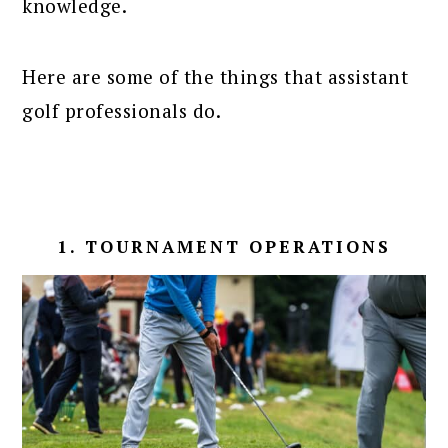
knowledge.
Here are some of the things that assistant
golf professionals do.
1. TOURNAMENT OPERATIONS