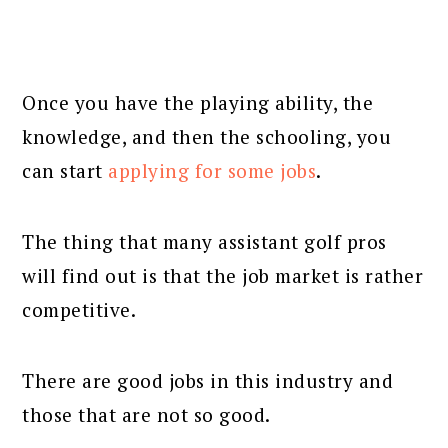
Once you have the playing ability, the
knowledge, and then the schooling, you
can start
applying for some jobs
.
The thing that many assistant golf pros
will find out is that the job market is rather
competitive.
There are good jobs in this industry and
those that are not so good.