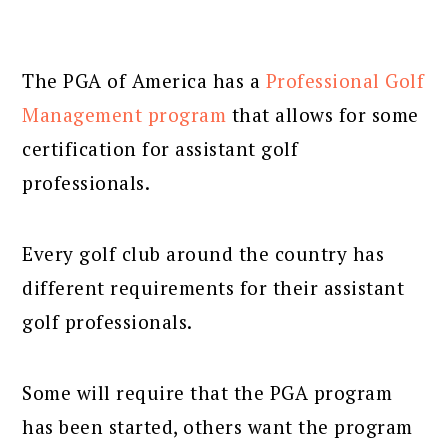
The PGA of America has a
Professional Golf
Management program
that allows for some
certification for assistant golf
professionals.
Every golf club around the country has
different requirements for their assistant
golf professionals.
Some will require that the PGA program
has been started, others want the program