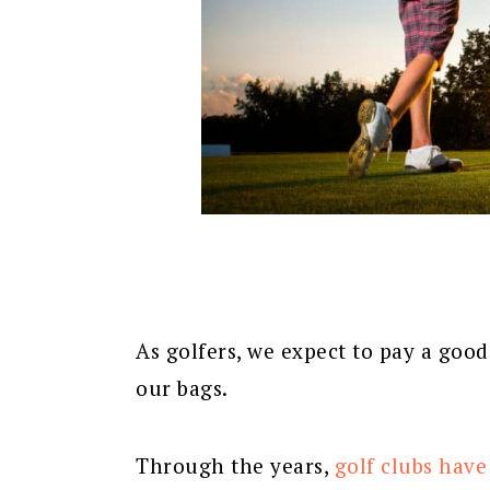
As golfers, we expect to pay a goo
our bags.
Through the years,
golf clubs have