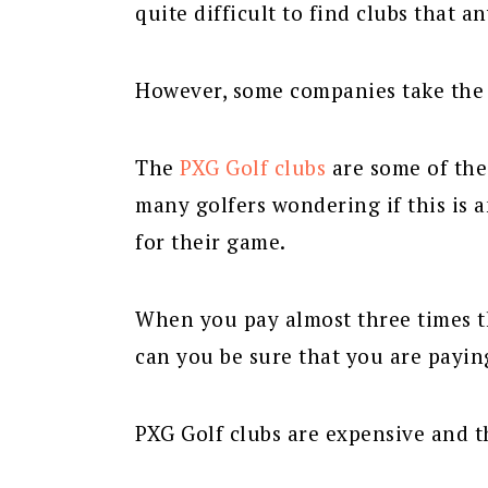
quite difficult to find clubs that 
However, some companies take the p
The
PXG Golf clubs
are some of the
many golfers wondering if this is a
for their game.
When you pay almost three times 
can you be sure that you are payin
PXG Golf clubs are expensive and th