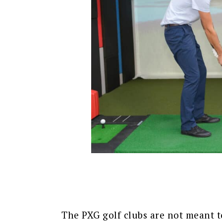
The PXG golf clubs are not meant t