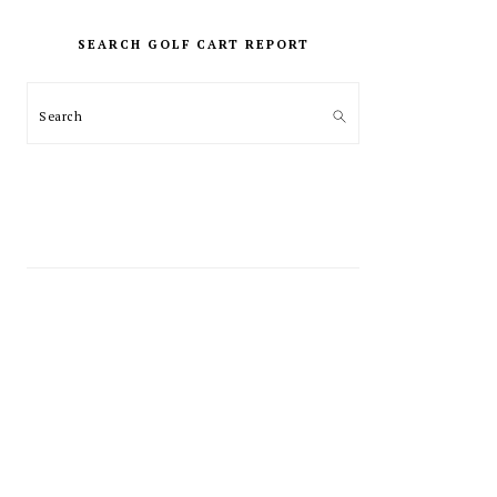
PRIMARY
SIDEBAR
SEARCH GOLF CART REPORT
Search