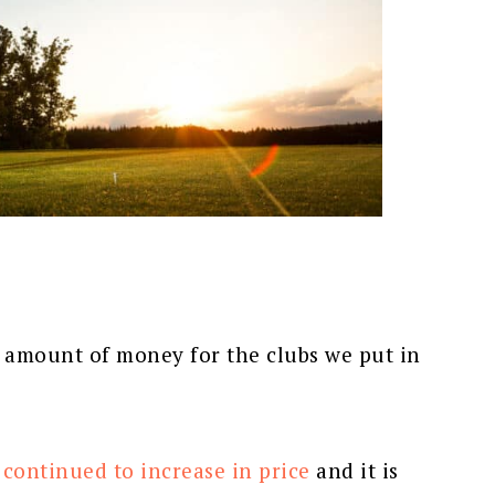
d amount of money for the clubs we put in
 continued to increase in price
and it is