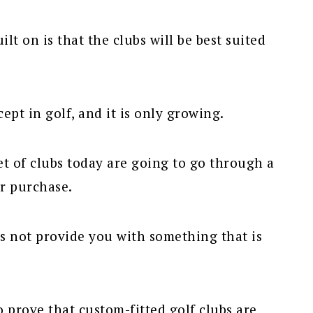
lt on is that the clubs will be best suited
ept in golf, and it is only growing.
t of clubs today are going to go through a
ir purchase.
es not provide you with something that is
 prove that custom-fitted golf clubs are