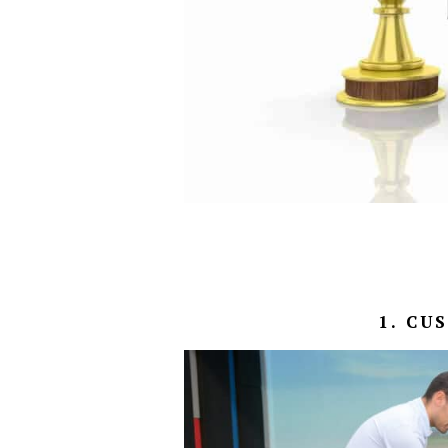
1. CU