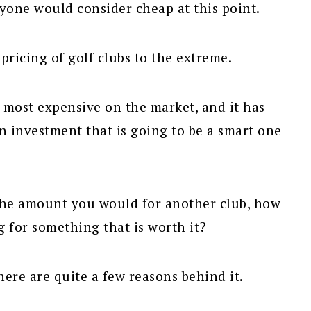
anyone would consider cheap at this point.
ricing of golf clubs to the extreme.
 most expensive on the market, and it has
n investment that is going to be a smart one
the amount you would for another club, how
g for something that is worth it?
ere are quite a few reasons behind it.