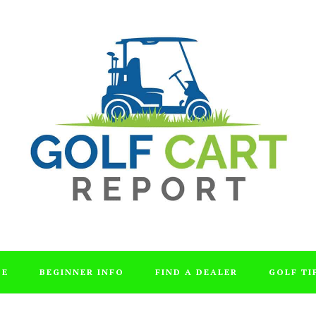
DE
BEGINNER INFO
FIND A DEALER
GOLF TI