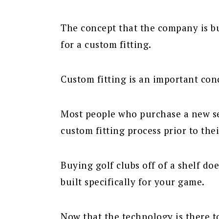
The concept that the company is bui
for a custom fitting.
Custom fitting is an important conc
Most people who purchase a new se
custom fitting process prior to the
Buying golf clubs off of a shelf do
built specifically for your game.
Now that the technology is there to