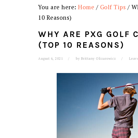
You are here:
Home
/
Golf Tips
/
Wh
10 Reasons)
WHY ARE PXG GOLF 
(TOP 10 REASONS)
August 6, 2021
by
Brittany Olizarowicz
Leav