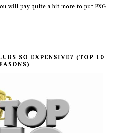
ou will pay quite a bit more to put PXG
UBS SO EXPENSIVE? (TOP 10
EASONS)