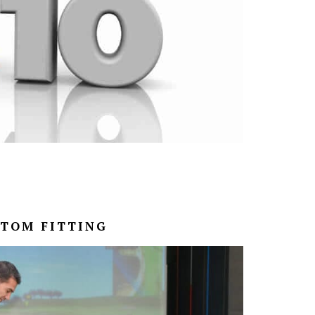
STOM FITTING