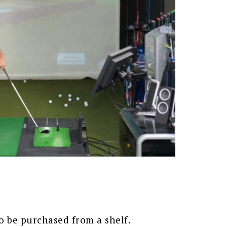
o be purchased from a shelf.