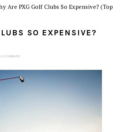
y Are PXG Golf Clubs So Expensive? (Top
CLUBS SO EXPENSIVE?
e a Comment