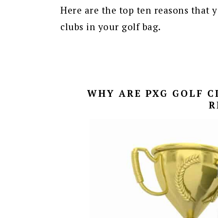
Here are the top ten reasons that y
clubs in your golf bag.
WHY ARE PXG GOLF CL
R