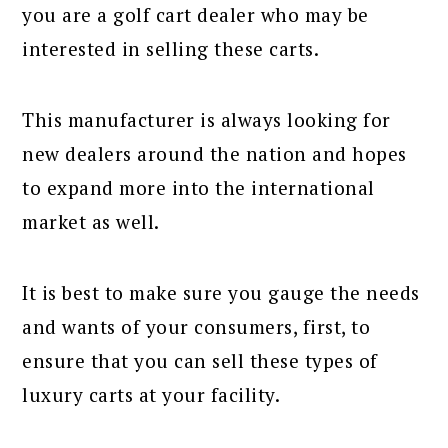
you are a golf cart dealer who may be
interested in selling these carts.
This manufacturer is always looking for
new dealers around the nation and hopes
to expand more into the international
market as well.
It is best to make sure you gauge the needs
and wants of your consumers, first, to
ensure that you can sell these types of
luxury carts at your facility.