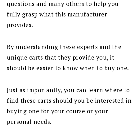
questions and many others to help you
fully grasp what this manufacturer
provides.
By understanding these experts and the
unique carts that they provide you, it
should be easier to know when to buy one.
Just as importantly, you can learn where to
find these carts should you be interested in
buying one for your course or your
personal needs.