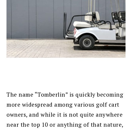
The name “Tomberlin” is quickly becoming
more widespread among various golf cart
owners, and while it is not quite anywhere
near the top 10 or anything of that nature,