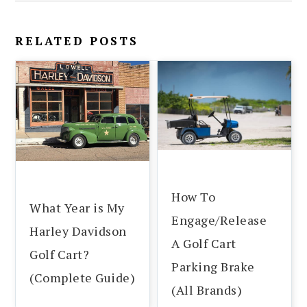
RELATED POSTS
How To
What Year is My
Engage/Release
Harley Davidson
A Golf Cart
Golf Cart?
Parking Brake
(Complete Guide)
(All Brands)