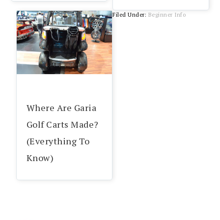
Filed Under:
Beginner Info
Where Are Garia
Golf Carts Made?
(Everything To
Know)