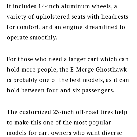
It includes 14-inch aluminum wheels, a
variety of upholstered seats with headrests
for comfort, and an engine streamlined to
operate smoothly.
For those who need a larger cart which can
hold more people, the E-Merge Ghosthawk
is probably one of the best models, as it can
hold between four and six passengers.
The customized 23-inch off-road tires help
to make this one of the most popular
models for cart owners who want diverse