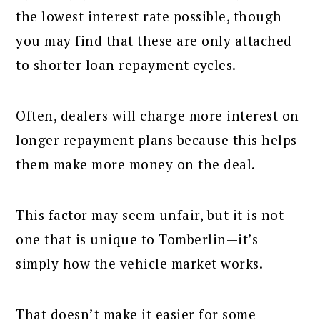
the lowest interest rate possible, though
you may find that these are only attached
to shorter loan repayment cycles.
Often, dealers will charge more interest on
longer repayment plans because this helps
them make more money on the deal.
This factor may seem unfair, but it is not
one that is unique to Tomberlin—it’s
simply how the vehicle market works.
That doesn’t make it easier for some