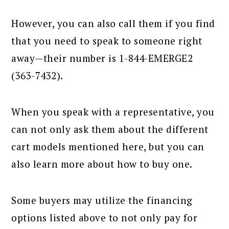
However, you can also call them if you find
that you need to speak to someone right
away—their number is 1-844-EMERGE2
(363-7432).
When you speak with a representative, you
can not only ask them about the different
cart models mentioned here, but you can
also learn more about how to buy one.
Some buyers may utilize the financing
options listed above to not only pay for