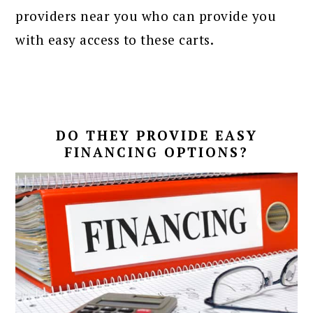
providers near you who can provide you
with easy access to these carts.
DO THEY PROVIDE EASY
FINANCING OPTIONS?