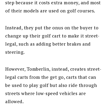
step because it costs extra money, and most
of their models are used on golf courses.
Instead, they put the onus on the buyer to
change up their golf cart to make it street-
legal, such as adding better brakes and
steering.
However, Tomberlin, instead, creates street-
legal carts from the get go, carts that can
be used to play golf but also ride through
streets where low-speed vehicles are
allowed.