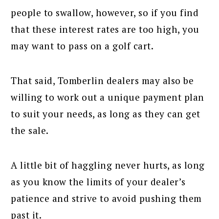
people to swallow, however, so if you find
that these interest rates are too high, you
may want to pass on a golf cart.
That said, Tomberlin dealers may also be
willing to work out a unique payment plan
to suit your needs, as long as they can get
the sale.
A little bit of haggling never hurts, as long
as you know the limits of your dealer’s
patience and strive to avoid pushing them
past it.