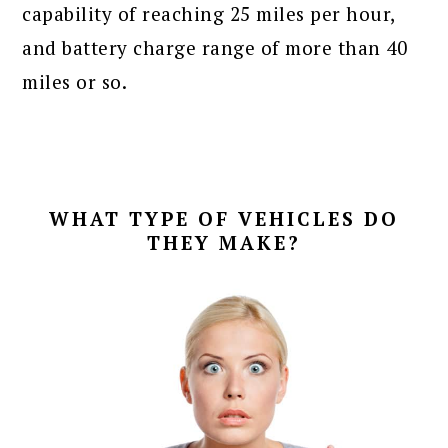
capability of reaching 25 miles per hour,
and battery charge range of more than 40
miles or so.
WHAT TYPE OF VEHICLES DO
THEY MAKE?