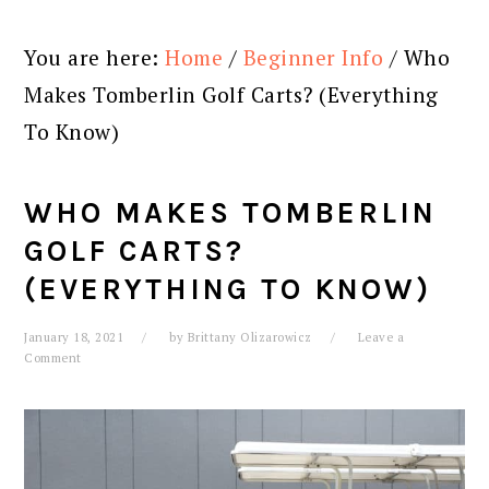
You are here:
Home
/
Beginner Info
/
Who
Makes Tomberlin Golf Carts? (Everything
To Know)
WHO MAKES TOMBERLIN
GOLF CARTS?
(EVERYTHING TO KNOW)
January 18, 2021
by
Brittany Olizarowicz
Leave a
Comment