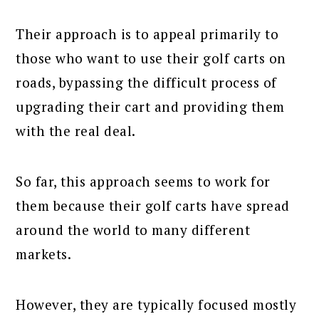
Their approach is to appeal primarily to
those who want to use their golf carts on
roads, bypassing the difficult process of
upgrading their cart and providing them
with the real deal.
So far, this approach seems to work for
them because their golf carts have spread
around the world to many different
markets.
However, they are typically focused mostly