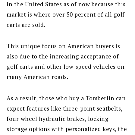
in the United States as of now because this
market is where over 50 percent of all golf
carts are sold.
This unique focus on American buyers is
also due to the increasing acceptance of
golf carts and other low-speed vehicles on
many American roads.
As a result, those who buy a Tomberlin can
expect features like three-point seatbelts,
four-wheel hydraulic brakes, locking
storage options with personalized keys, the