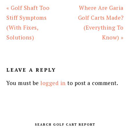
Previous
Next
« Golf Shaft Too
Where Are Garia
Post:
Post:
Stiff Symptoms
Golf Carts Made?
(With Fixes,
(Everything To
Solutions)
Know) »
READER
INTERACTIONS
LEAVE A REPLY
You must be
logged in
to post a comment.
PRIMARY
SIDEBAR
SEARCH GOLF CART REPORT