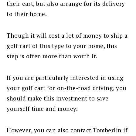
their cart, but also arrange for its delivery
to their home.
Though it will cost a lot of money to ship a
golf cart of this type to your home, this
step is often more than worth it.
If you are particularly interested in using
your golf cart for on-the-road driving, you
should make this investment to save
yourself time and money.
However, you can also contact Tomberlin if