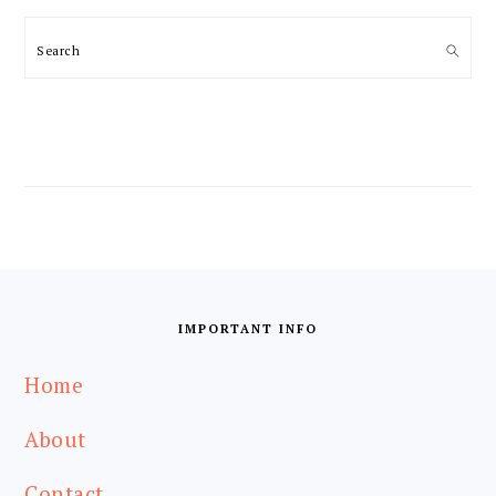
Search
FOOTER
IMPORTANT INFO
Home
About
Contact