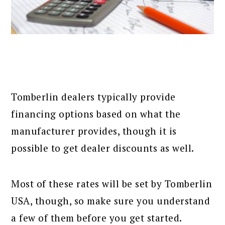
Tomberlin dealers typically provide
financing options based on what the
manufacturer provides, though it is
possible to get dealer discounts as well.
Most of these rates will be set by Tomberlin
USA, though, so make sure you understand
a few of them before you get started.