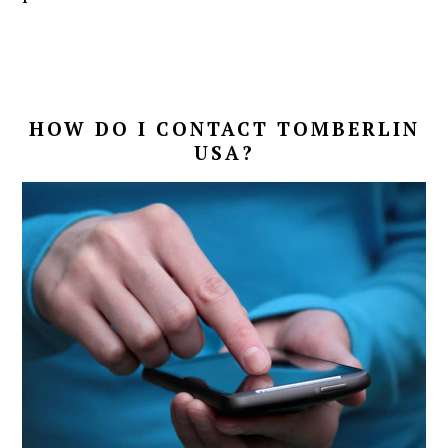
HOW DO I CONTACT TOMBERLIN
USA?