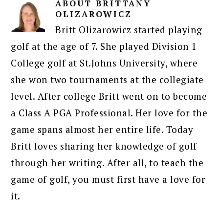
ABOUT
BRITTANY
OLIZAROWICZ
Britt Olizarowicz started playing
golf at the age of 7. She played Division 1
College golf at St.Johns University, where
she won two tournaments at the collegiate
level. After college Britt went on to become
a Class A PGA Professional. Her love for the
game spans almost her entire life. Today
Britt loves sharing her knowledge of golf
through her writing. After all, to teach the
game of golf, you must first have a love for
it.