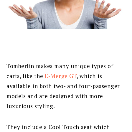
Tomberlin makes many unique types of
carts, like the
E-Merge GT
, which is
available in both two- and four-passenger
models and are designed with more
luxurious styling.
They include a Cool Touch seat which