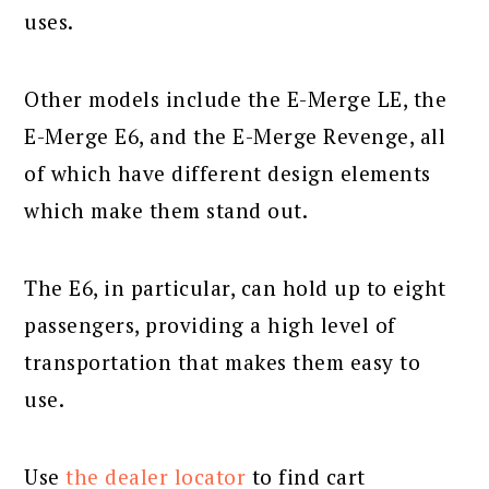
uses.
Other models include the E-Merge LE, the
E-Merge E6, and the E-Merge Revenge, all
of which have different design elements
which make them stand out.
The E6, in particular, can hold up to eight
passengers, providing a high level of
transportation that makes them easy to
use.
Use
the dealer locator
to find cart