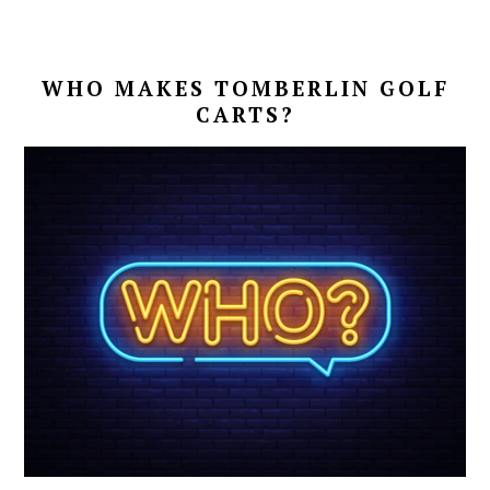
WHO MAKES TOMBERLIN GOLF
CARTS?