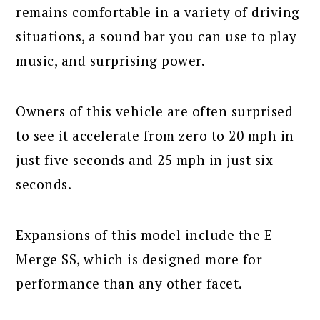
remains comfortable in a variety of driving
situations, a sound bar you can use to play
music, and surprising power.
Owners of this vehicle are often surprised
to see it accelerate from zero to 20 mph in
just five seconds and 25 mph in just six
seconds.
Expansions of this model include the E-
Merge SS, which is designed more for
performance than any other facet.