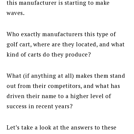
this manufacturer is starting to make
waves.
Who exactly manufacturers this type of
golf cart, where are they located, and what
kind of carts do they produce?
What (if anything at all) makes them stand
out from their competitors, and what has
driven their name to a higher level of
success in recent years?
Let’s take a look at the answers to these