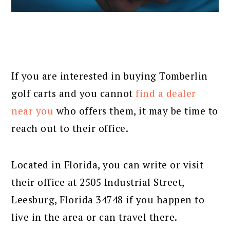
If you are interested in buying Tomberlin
golf carts and you cannot
find a dealer
near you
who offers them, it may be time to
reach out to their office.
Located in Florida, you can write or visit
their office at 2505 Industrial Street,
Leesburg, Florida 34748 if you happen to
live in the area or can travel there.