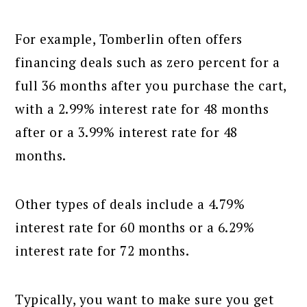
For example, Tomberlin often offers
financing deals such as zero percent for a
full 36 months after you purchase the cart,
with a 2.99% interest rate for 48 months
after or a 3.99% interest rate for 48
months.
Other types of deals include a 4.79%
interest rate for 60 months or a 6.29%
interest rate for 72 months.
Typically, you want to make sure you get