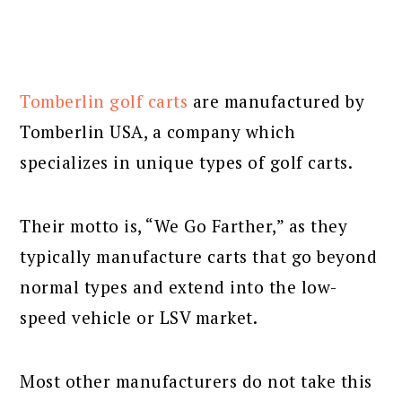
Tomberlin golf carts
are manufactured by
Tomberlin USA, a company which
specializes in unique types of golf carts.
Their motto is, “We Go Farther,” as they
typically manufacture carts that go beyond
normal types and extend into the low-
speed vehicle or LSV market.
Most other manufacturers do not take this