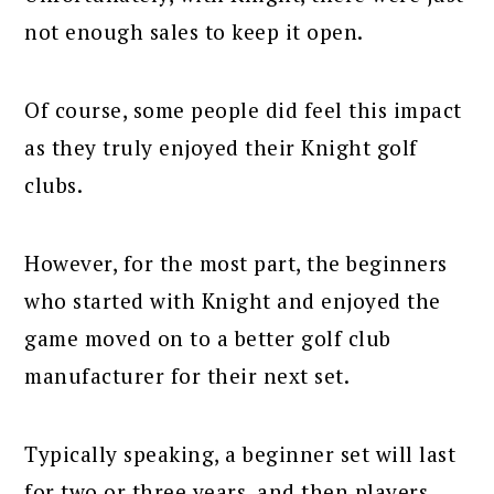
not enough sales to keep it open.
Of course, some people did feel this impact
as they truly enjoyed their Knight golf
clubs.
However, for the most part, the beginners
who started with Knight and enjoyed the
game moved on to a better golf club
manufacturer for their next set.
Typically speaking, a beginner set will last
for two or three years, and then players