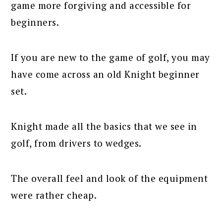
game more forgiving and accessible for
beginners.
If you are new to the game of golf, you may
have come across an old Knight beginner
set.
Knight made all the basics that we see in
golf, from drivers to wedges.
The overall feel and look of the equipment
were rather cheap.