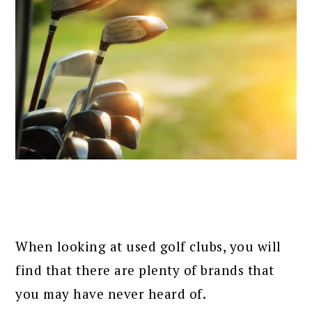
When looking at used golf clubs, you will
find that there are plenty of brands that
you may have never heard of.