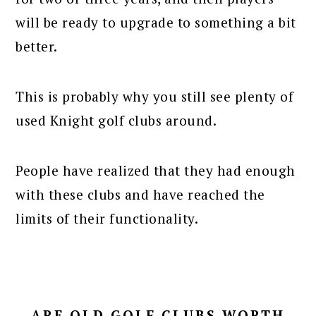
will be ready to upgrade to something a bit
better.
This is probably why you still see plenty of
used Knight golf clubs around.
People have realized that they had enough
with these clubs and have reached the
limits of their functionality.
ARE OLD GOLF CLUBS WORTH