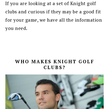
If you are looking at a set of Knight golf
clubs and curious if they may be a good fit
for your game, we have all the information
you need.
WHO MAKES KNIGHT GOLF
CLUBS?