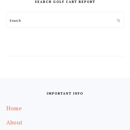
SEARCH GOLF CART REPORT
Search
FOOTER
IMPORTANT INFO
Home
About