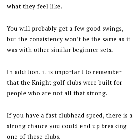
what they feel like.
You will probably get a few good swings,
but the consistency won’t be the same as it
was with other similar beginner sets.
In addition, it is important to remember
that the Knight golf clubs were built for
people who are not all that strong.
If you have a fast clubhead speed, there is a
strong chance you could end up breaking
one of these clubs.