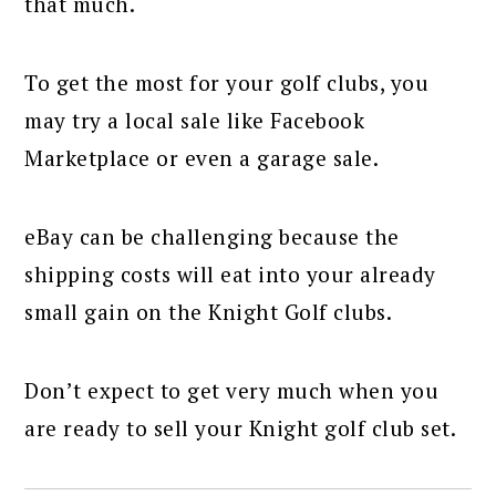
that much.
To get the most for your golf clubs, you
may try a local sale like Facebook
Marketplace or even a garage sale.
eBay can be challenging because the
shipping costs will eat into your already
small gain on the Knight Golf clubs.
Don’t expect to get very much when you
are ready to sell your Knight golf club set.