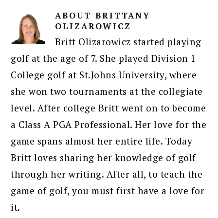
ABOUT
BRITTANY
OLIZAROWICZ
Britt Olizarowicz started playing
golf at the age of 7. She played Division 1
College golf at St.Johns University, where
she won two tournaments at the collegiate
level. After college Britt went on to become
a Class A PGA Professional. Her love for the
game spans almost her entire life. Today
Britt loves sharing her knowledge of golf
through her writing. After all, to teach the
game of golf, you must first have a love for
it.