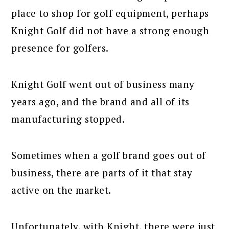
place to shop for golf equipment, perhaps
Knight Golf did not have a strong enough
presence for golfers.
Knight Golf went out of business many
years ago, and the brand and all of its
manufacturing stopped.
Sometimes when a golf brand goes out of
business, there are parts of it that stay
active on the market.
Unfortunately, with Knight, there were just