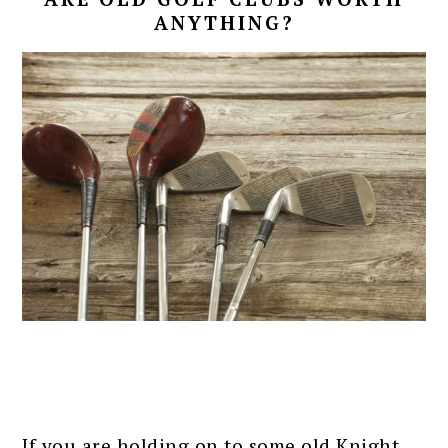
ANYTHING?
If you are holding on to some old Knight