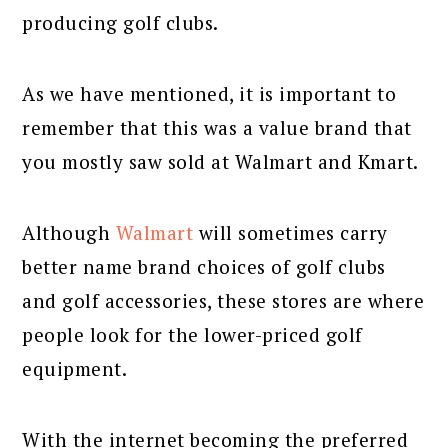
producing golf clubs.
As we have mentioned, it is important to
remember that this was a value brand that
you mostly saw sold at Walmart and Kmart.
Although
Walmart
will sometimes carry
better name brand choices of golf clubs
and golf accessories, these stores are where
people look for the lower-priced golf
equipment.
With the internet becoming the preferred