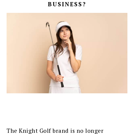
BUSINESS?
The Knight Golf brand is no longer