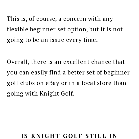
This is, of course, a concern with any
flexible beginner set option, but it is not
going to be an issue every time.
Overall, there is an excellent chance that
you can easily find a better set of beginner
golf clubs on eBay or in a local store than
going with Knight Golf.
IS KNIGHT GOLF STILL IN