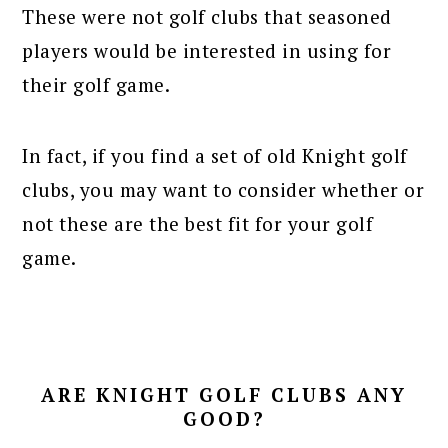
These were not golf clubs that seasoned
players would be interested in using for
their golf game.
In fact, if you find a set of old Knight golf
clubs, you may want to consider whether or
not these are the best fit for your golf
game.
ARE KNIGHT GOLF CLUBS ANY
GOOD?