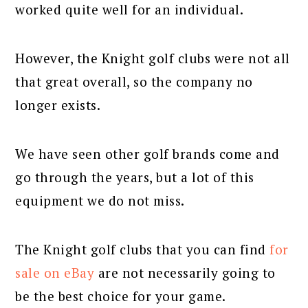
worked quite well for an individual.
However, the Knight golf clubs were not all
that great overall, so the company no
longer exists.
We have seen other golf brands come and
go through the years, but a lot of this
equipment we do not miss.
The Knight golf clubs that you can find
for
sale on eBay
are not necessarily going to
be the best choice for your game.