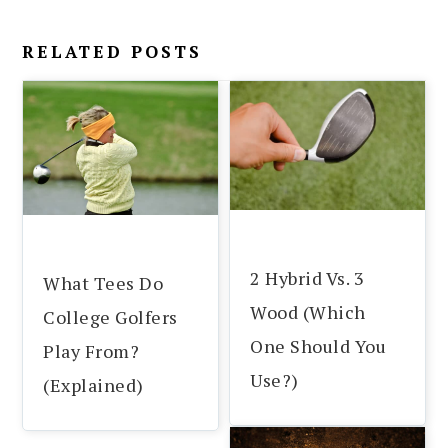
RELATED POSTS
2 Hybrid Vs. 3
What Tees Do
Wood (Which
College Golfers
One Should You
Play From?
Use?)
(Explained)