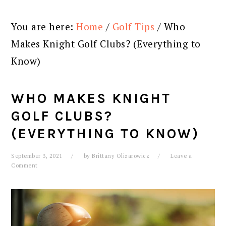
You are here:
Home
/
Golf Tips
/
Who
Makes Knight Golf Clubs? (Everything to
Know)
WHO MAKES KNIGHT
GOLF CLUBS?
(EVERYTHING TO KNOW)
September 3, 2021
by
Brittany Olizarowicz
Leave a
Comment