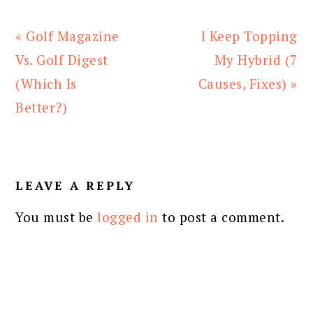
Previous
Next
« Golf Magazine
I Keep Topping
Post:
Post:
Vs. Golf Digest
My Hybrid (7
(Which Is
Causes, Fixes) »
Better?)
READER
INTERACTIONS
LEAVE A REPLY
You must be
logged in
to post a comment.
PRIMARY
SIDEBAR