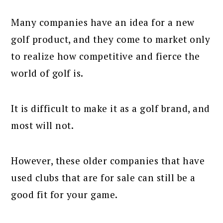
Many companies have an idea for a new
golf product, and they come to market only
to realize how competitive and fierce the
world of golf is.
It is difficult to make it as a golf brand, and
most will not.
However, these older companies that have
used clubs that are for sale can still be a
good fit for your game.