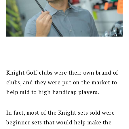
Knight Golf clubs were their own brand of
clubs, and they were put on the market to
help mid to high handicap players.
In fact, most of the Knight sets sold were
beginner sets that would help make the