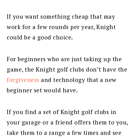
If you want something cheap that may
work for a few rounds per year, Knight
could be a good choice.
For beginners who are just taking up the
game, the Knight golf clubs don’t have the
forgiveness
and technology that a new
beginner set would have.
If you find a set of Knight golf clubs in
your garage or a friend offers them to you,
take them to a range a few times and see