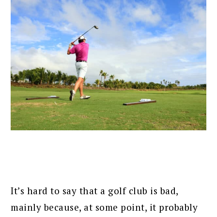
It’s hard to say that a golf club is bad,
mainly because, at some point, it probably