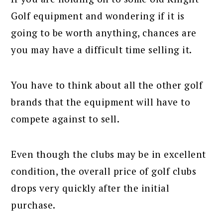
Golf equipment and wondering if it is
going to be worth anything, chances are
you may have a difficult time selling it.
You have to think about all the other golf
brands that the equipment will have to
compete against to sell.
Even though the clubs may be in excellent
condition, the overall price of golf clubs
drops very quickly after the initial
purchase.