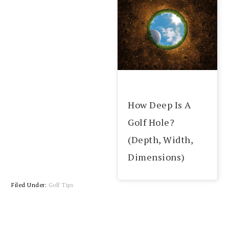
How Deep Is A
Golf Hole?
(Depth, Width,
Dimensions)
Filed Under:
Golf Tips