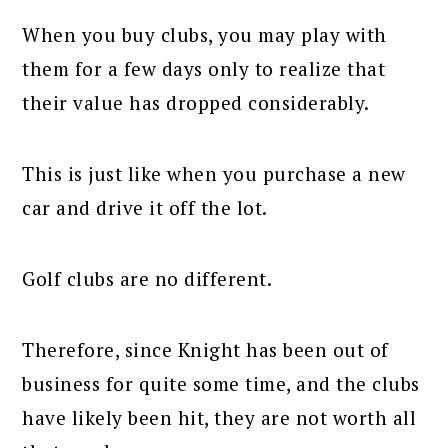
When you buy clubs, you may play with
them for a few days only to realize that
their value has dropped considerably.
This is just like when you purchase a new
car and drive it off the lot.
Golf clubs are no different.
Therefore, since Knight has been out of
business for quite some time, and the clubs
have likely been hit, they are not worth all