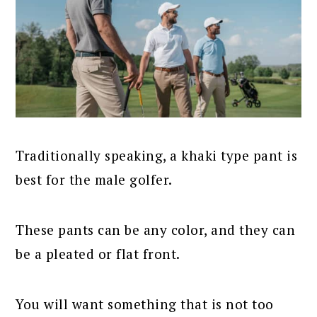
Traditionally speaking, a khaki type pant is
best for the male golfer.
These pants can be any color, and they can
be a pleated or flat front.
You will want something that is not too