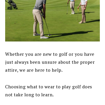
Whether you are new to golf or you have
just always been unsure about the proper
attire, we are here to help.
Choosing what to wear to play golf does
not take long to learn.