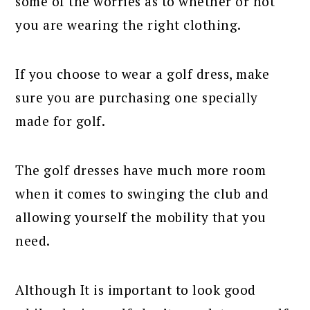
some of the worries as to whether or not
you are wearing the right clothing.
If you choose to wear a golf dress, make
sure you are purchasing one specially
made for golf.
The golf dresses have much more room
when it comes to swinging the club and
allowing yourself the mobility that you
need.
Although It is important to look good