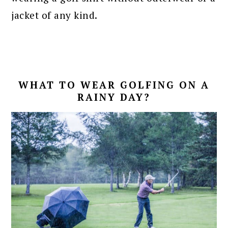
jacket of any kind.
WHAT TO WEAR GOLFING ON A
RAINY DAY?