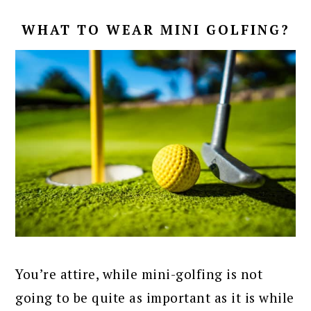
WHAT TO WEAR MINI GOLFING?
You’re attire, while mini-golfing is not
going to be quite as important as it is while