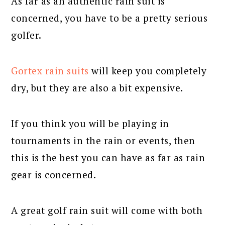
As far as an authentic rain suit is
concerned, you have to be a pretty serious
golfer.
Gortex rain suits
will keep you completely
dry, but they are also a bit expensive.
If you think you will be playing in
tournaments in the rain or events, then
this is the best you can have as far as rain
gear is concerned.
A great golf rain suit will come with both