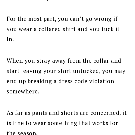
For the most part, you can’t go wrong if
you wear a collared shirt and you tuck it
in.
When you stray away from the collar and
start leaving your shirt untucked, you may
end up breaking a dress code violation
somewhere.
As far as pants and shorts are concerned, it
is fine to wear something that works for
the season.