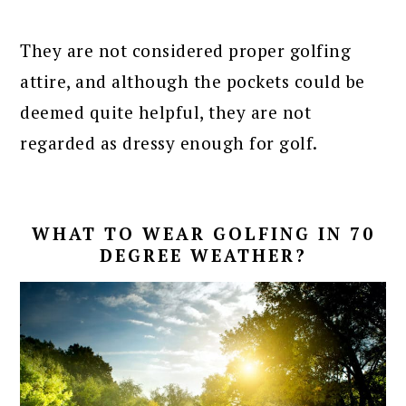
They are not considered proper golfing
attire, and although the pockets could be
deemed quite helpful, they are not
regarded as dressy enough for golf.
WHAT TO WEAR GOLFING IN 70
DEGREE WEATHER?