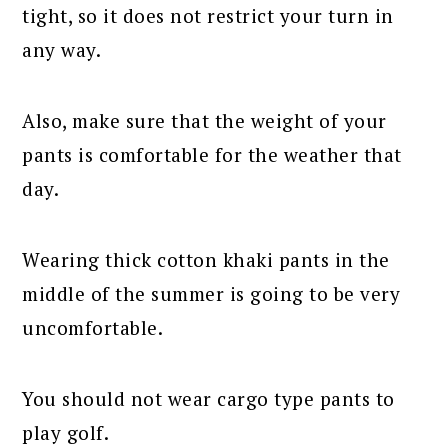
tight, so it does not restrict your turn in
any way.
Also, make sure that the weight of your
pants is comfortable for the weather that
day.
Wearing thick cotton khaki pants in the
middle of the summer is going to be very
uncomfortable.
You should not wear cargo type pants to
play golf.