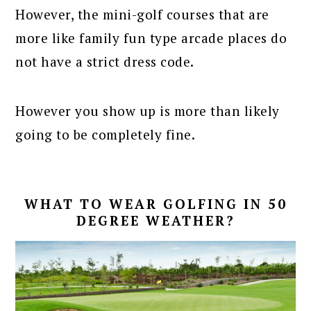
However, the mini-golf courses that are
more like family fun type arcade places do
not have a strict dress code.
However you show up is more than likely
going to be completely fine.
WHAT TO WEAR GOLFING IN 50
DEGREE WEATHER?