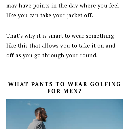
may have points in the day where you feel
like you can take your jacket off.
That’s why it is smart to wear something
like this that allows you to take it on and
off as you go through your round.
WHAT PANTS TO WEAR GOLFING
FOR MEN?