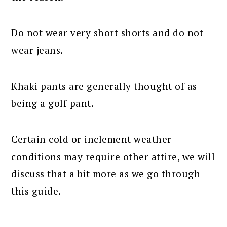
Do not wear very short shorts and do not
wear jeans.
Khaki pants are generally thought of as
being a golf pant.
Certain cold or inclement weather
conditions may require other attire, we will
discuss that a bit more as we go through
this guide.