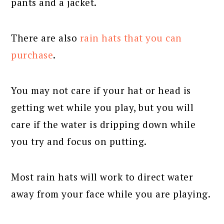
pants and a jacket.
There are also
rain hats that you can
purchase
.
You may not care if your hat or head is
getting wet while you play, but you will
care if the water is dripping down while
you try and focus on putting.
Most rain hats will work to direct water
away from your face while you are playing.