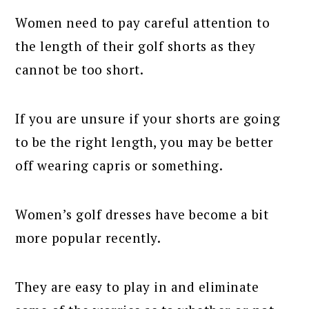
Women need to pay careful attention to
the length of their golf shorts as they
cannot be too short.
If you are unsure if your shorts are going
to be the right length, you may be better
off wearing capris or something.
Women’s golf dresses have become a bit
more popular recently.
They are easy to play in and eliminate