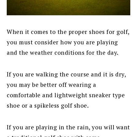
When it comes to the proper shoes for golf,
you must consider how you are playing
and the weather conditions for the day.
If you are walking the course and it is dry,
you may be better off wearing a
comfortable and lightweight sneaker type
shoe or a spikeless golf shoe.
If you are playing in the rain, you will want