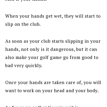
When your hands get wet, they will start to
slip on the club.
As soon as your club starts slipping in your
hands, not only is it dangerous, but it can
also make your golf game go from good to
bad very quickly.
Once your hands are taken care of, you will
want to work on your head and your body.