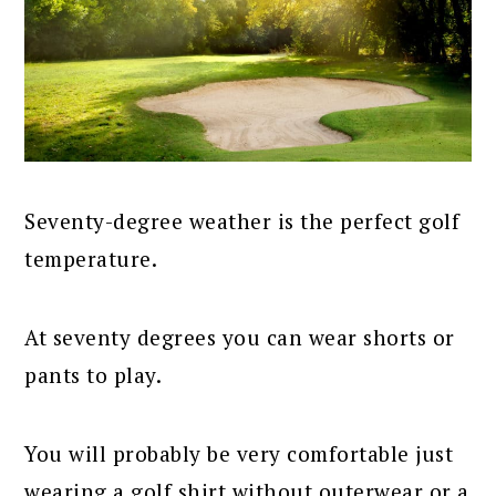
Seventy-degree weather is the perfect golf
temperature.
At seventy degrees you can wear shorts or
pants to play.
You will probably be very comfortable just
wearing a golf shirt without outerwear or a