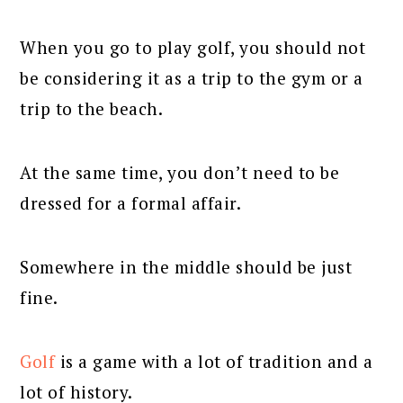
When you go to play golf, you should not
be considering it as a trip to the gym or a
trip to the beach.
At the same time, you don’t need to be
dressed for a formal affair.
Somewhere in the middle should be just
fine.
Golf
is a game with a lot of tradition and a
lot of history.