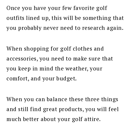
Once you have your few favorite golf
outfits lined up, this will be something that
you probably never need to research again.
When shopping for golf clothes and
accessories, you need to make sure that
you keep in mind the weather, your
comfort, and your budget.
When you can balance these three things
and still find great products, you will feel
much better about your golf attire.