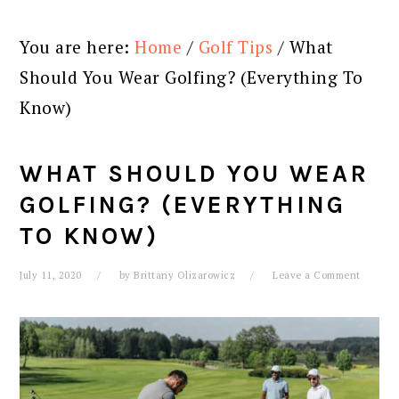
You are here:
Home
/
Golf Tips
/
What
Should You Wear Golfing? (Everything To
Know)
WHAT SHOULD YOU WEAR
GOLFING? (EVERYTHING
TO KNOW)
July 11, 2020
by
Brittany Olizarowicz
Leave a Comment