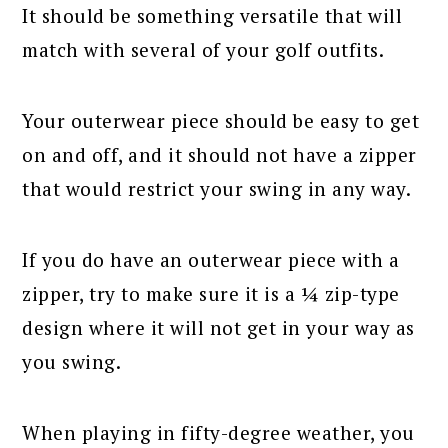
It should be something versatile that will
match with several of your golf outfits.
Your outerwear piece should be easy to get
on and off, and it should not have a zipper
that would restrict your swing in any way.
If you do have an outerwear piece with a
zipper, try to make sure it is a ¼ zip-type
design where it will not get in your way as
you swing.
When playing in fifty-degree weather, you