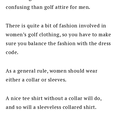
confusing than golf attire for men.
There is quite a bit of fashion involved in
women’s golf clothing, so you have to make
sure you balance the fashion with the dress
code.
As a general rule, women should wear
either a collar or sleeves.
A nice tee shirt without a collar will do,
and so will a sleeveless collared shirt.