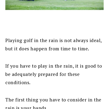
Playing golf in the rain is not always ideal,
but it does happen from time to time.
If you have to play in the rain, it is good to
be adequately prepared for these
conditions.
The first thing you have to consider in the
rain is your hands.