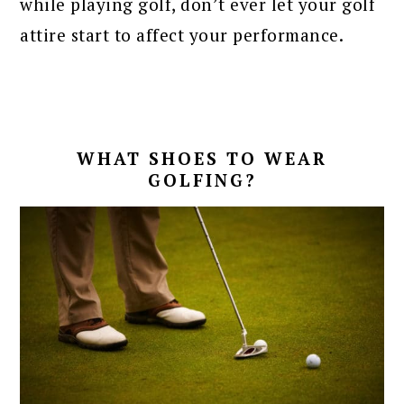
while playing golf, don’t ever let your golf
attire start to affect your performance.
WHAT SHOES TO WEAR
GOLFING?