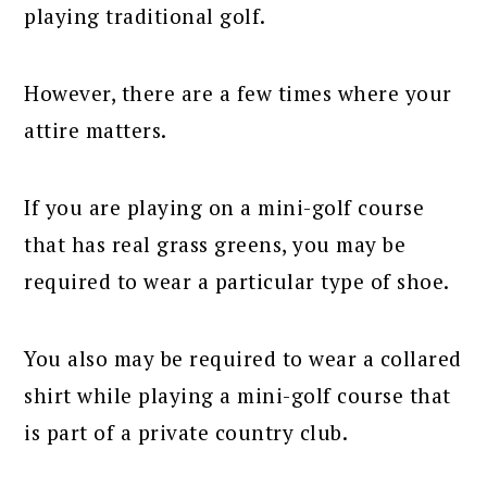
playing traditional golf.
However, there are a few times where your
attire matters.
If you are playing on a mini-golf course
that has real grass greens, you may be
required to wear a particular type of shoe.
You also may be required to wear a collared
shirt while playing a mini-golf course that
is part of a private country club.