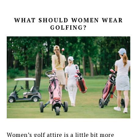
WHAT SHOULD WOMEN WEAR
GOLFING?
Women’s golf attire is a little bit more