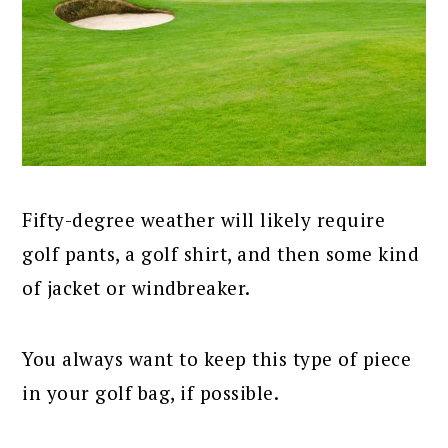
Fifty-degree weather will likely require
golf pants, a golf shirt, and then some kind
of jacket or windbreaker.
You always want to keep this type of piece
in your golf bag, if possible.