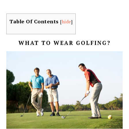
Table Of Contents
[
hide
]
WHAT TO WEAR GOLFING?