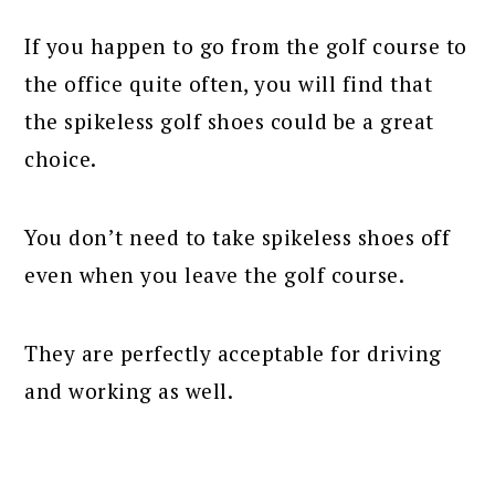
If you happen to go from the golf course to
the office quite often, you will find that
the spikeless golf shoes could be a great
choice.
You don’t need to take spikeless shoes off
even when you leave the golf course.
They are perfectly acceptable for driving
and working as well.