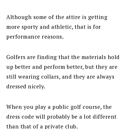
Although some of the attire is getting
more sporty and athletic, that is for
performance reasons.
Golfers are finding that the materials hold
up better and perform better, but they are
still wearing collars, and they are always
dressed nicely.
When you play a public golf course, the
dress code will probably be a lot different
than that of a private club.