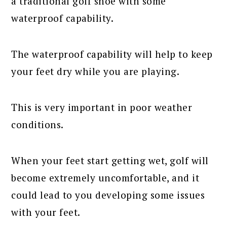
a traditional golf shoe with some
waterproof capability.
The waterproof capability will help to keep
your feet dry while you are playing.
This is very important in poor weather
conditions.
When your feet start getting wet, golf will
become extremely uncomfortable, and it
could lead to you developing some issues
with your feet.