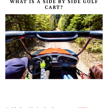
WHAT IS A SIDE BY SIDE GOLF
CART?