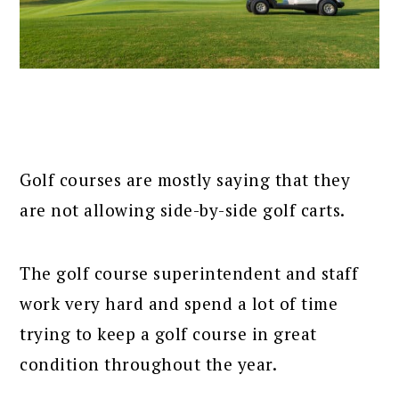
Golf courses are mostly saying that they
are not allowing side-by-side golf carts.
The golf course superintendent and staff
work very hard and spend a lot of time
trying to keep a golf course in great
condition throughout the year.