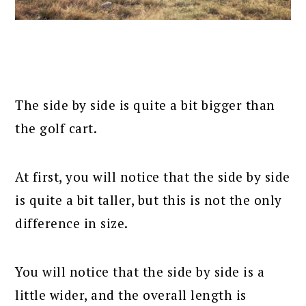
The side by side is quite a bit bigger than
the golf cart.
At first, you will notice that the side by side
is quite a bit taller, but this is not the only
difference in size.
You will notice that the side by side is a
little wider, and the overall length is