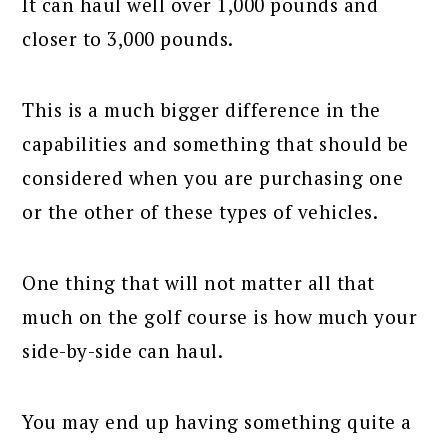
It can haul well over 1,000 pounds and
closer to 3,000 pounds.
This is a much bigger difference in the
capabilities and something that should be
considered when you are purchasing one
or the other of these types of vehicles.
One thing that will not matter all that
much on the golf course is how much your
side-by-side can haul.
You may end up having something quite a