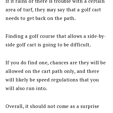
If it rains or there is trouble with a certain
area of turf, they may say that a golf cart
needs to get back on the path.
Finding a golf course that allows a side-by-
side golf cart is going to be difficult.
If you do find one, chances are they will be
allowed on the cart path only, and there
will likely be speed regulations that you
will also run into.
Overall, it should not come as a surprise