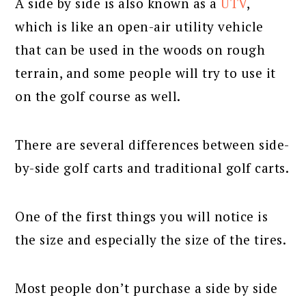
A side by side is also known as a
UTV
,
which is like an open-air utility vehicle
that can be used in the woods on rough
terrain, and some people will try to use it
on the golf course as well.
There are several differences between side-
by-side golf carts and traditional golf carts.
One of the first things you will notice is
the size and especially the size of the tires.
Most people don’t purchase a side by side