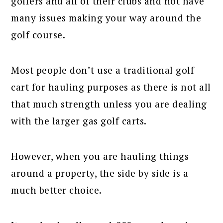
golfers and all of their clubs and not have
many issues making your way around the
golf course.
Most people don’t use a traditional golf
cart for hauling purposes as there is not all
that much strength unless you are dealing
with the larger gas golf carts.
However, when you are hauling things
around a property, the side by side is a
much better choice.