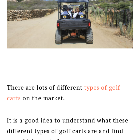
There are lots of different
types of golf
carts
on the market.
It is a good idea to understand what these
different types of golf carts are and find