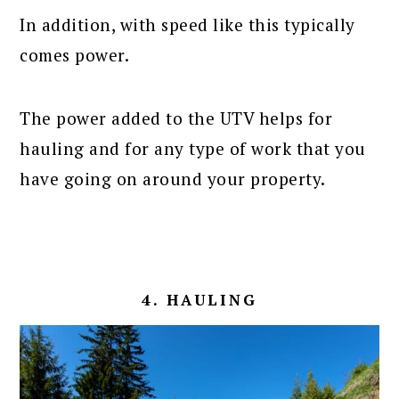
In addition, with speed like this typically
comes power.
The power added to the UTV helps for
hauling and for any type of work that you
have going on around your property.
4. HAULING