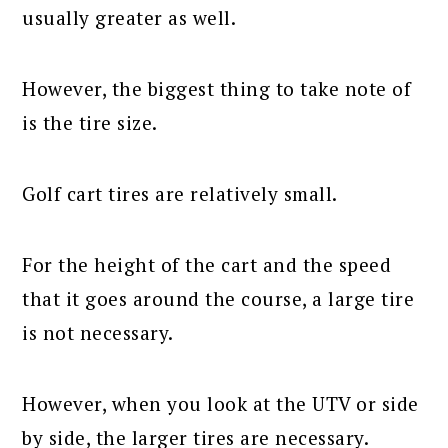
usually greater as well.
However, the biggest thing to take note of
is the tire size.
Golf cart tires are relatively small.
For the height of the cart and the speed
that it goes around the course, a large tire
is not necessary.
However, when you look at the UTV or side
by side, the larger tires are necessary.