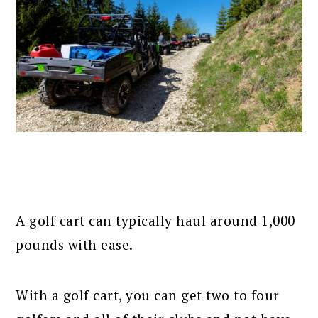
A golf cart can typically haul around 1,000
pounds with ease.
With a golf cart, you can get two to four