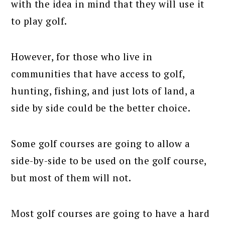
with the idea in mind that they will use it
to play golf.
However, for those who live in
communities that have access to golf,
hunting, fishing, and just lots of land, a
side by side could be the better choice.
Some golf courses are going to allow a
side-by-side to be used on the golf course,
but most of them will not.
Most golf courses are going to have a hard