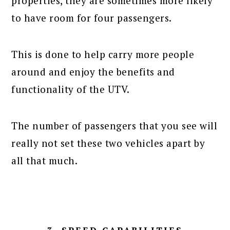
properties, they are sometimes more likely
to have room for four passengers.
This is done to help carry more people
around and enjoy the benefits and
functionality of the UTV.
The number of passengers that you see will
really not set these two vehicles apart by
all that much.