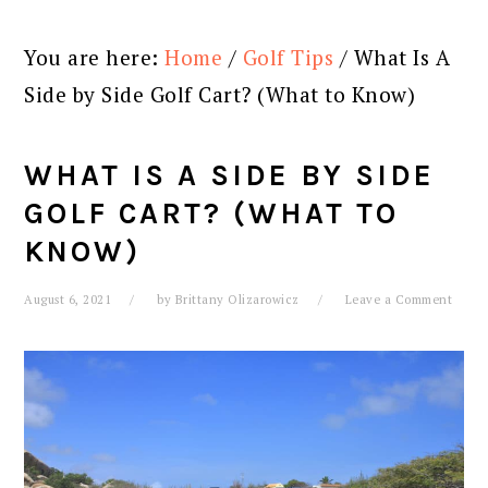
You are here:
Home
/
Golf Tips
/
What Is A
Side by Side Golf Cart? (What to Know)
WHAT IS A SIDE BY SIDE
GOLF CART? (WHAT TO
KNOW)
August 6, 2021
by
Brittany Olizarowicz
Leave a Comment