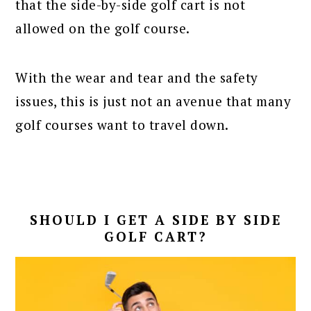
that the side-by-side golf cart is not
allowed on the golf course.
With the wear and tear and the safety
issues, this is just not an avenue that many
golf courses want to travel down.
SHOULD I GET A SIDE BY SIDE
GOLF CART?