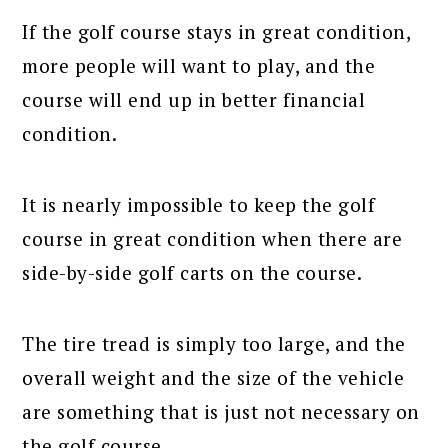
If the golf course stays in great condition,
more people will want to play, and the
course will end up in better financial
condition.
It is nearly impossible to keep the golf
course in great condition when there are
side-by-side golf carts on the course.
The tire tread is simply too large, and the
overall weight and the size of the vehicle
are something that is just not necessary on
the golf course.