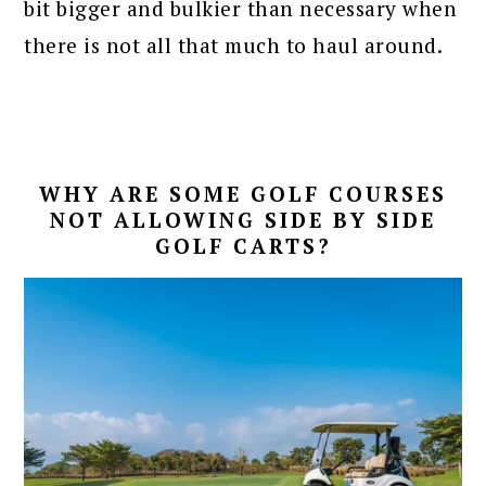
bit bigger and bulkier than necessary when
there is not all that much to haul around.
WHY ARE SOME GOLF COURSES
NOT ALLOWING SIDE BY SIDE
GOLF CARTS?