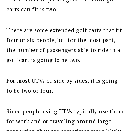
carts can fit is two.
There are some extended golf carts that fit
four or six people, but for the most part,
the number of passengers able to ride in a
golf cart is going to be two.
For most UTVs or side by sides, it is going
to be two or four.
Since people using UTVs typically use them
for work and or traveling around large