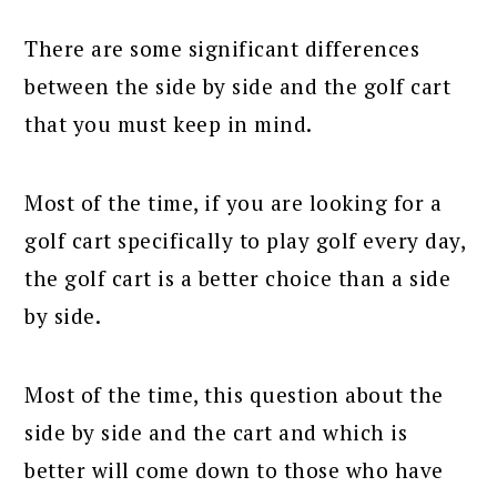
There are some significant differences
between the side by side and the golf cart
that you must keep in mind.
Most of the time, if you are looking for a
golf cart specifically to play golf every day,
the golf cart is a better choice than a side
by side.
Most of the time, this question about the
side by side and the cart and which is
better will come down to those who have