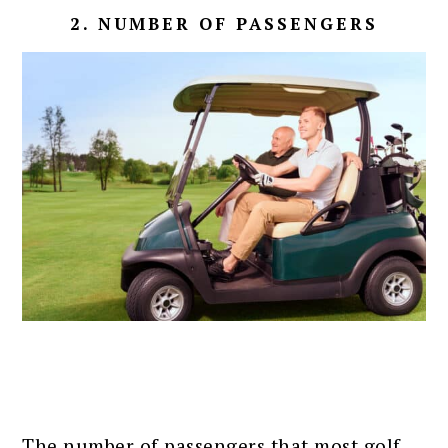
2. NUMBER OF PASSENGERS
The number of passengers that most golf