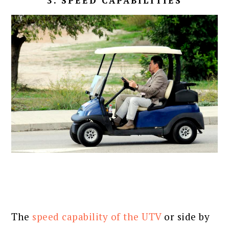
3. SPEED CAPABILITIES
The
speed capability of the UTV
or side by