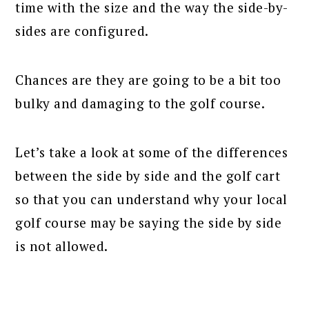
time with the size and the way the side-by-
sides are configured.
Chances are they are going to be a bit too
bulky and damaging to the golf course.
Let’s take a look at some of the differences
between the side by side and the golf cart
so that you can understand why your local
golf course may be saying the side by side
is not allowed.