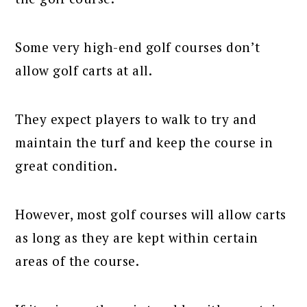
Some very high-end golf courses don’t
allow golf carts at all.
They expect players to walk to try and
maintain the turf and keep the course in
great condition.
However, most golf courses will allow carts
as long as they are kept within certain
areas of the course.