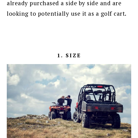
already purchased a side by side and are
looking to potentially use it as a golf cart.
1. SIZE