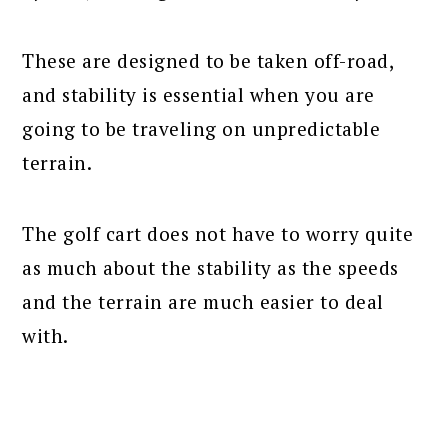
These are designed to be taken off-road,
and stability is essential when you are
going to be traveling on unpredictable
terrain.
The golf cart does not have to worry quite
as much about the stability as the speeds
and the terrain are much easier to deal
with.