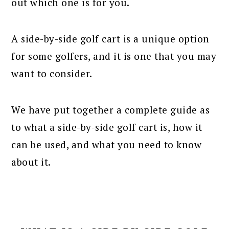
out which one is for you.
A side-by-side golf cart is a unique option
for some golfers, and it is one that you may
want to consider.
We have put together a complete guide as
to what a side-by-side golf cart is, how it
can be used, and what you need to know
about it.