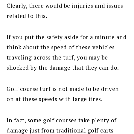
Clearly, there would be injuries and issues
related to this.
If you put the safety aside for a minute and
think about the speed of these vehicles
traveling across the turf, you may be
shocked by the damage that they can do.
Golf course turf is not made to be driven
on at these speeds with large tires.
In fact, some golf courses take plenty of
damage just from traditional golf carts