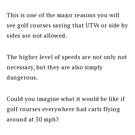
This is one of the major reasons you will
see golf courses saying that UTVs or side by
sides are not allowed.
The higher level of speeds are not only not
necessary, but they are also simply
dangerous.
Could you imagine what it would be like if
golf courses everywhere had carts flying
around at 50 mph?