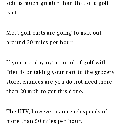
side is much greater than that of a golf
cart.
Most golf carts are going to max out
around 20 miles per hour.
If you are playing a round of golf with
friends or taking your cart to the grocery
store, chances are you do not need more
than 20 mph to get this done.
The UTV, however, can reach speeds of
more than 50 miles per hour.