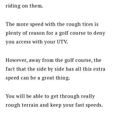
riding on them.
The more speed with the rough tires is
plenty of reason for a golf course to deny
you access with your UTV.
However, away from the golf course, the
fact that the side by side has all this extra
speed can be a great thing.
You will be able to get through really
rough terrain and keep your fast speeds.