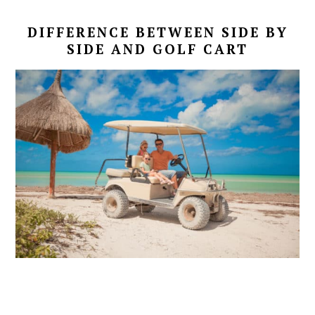
DIFFERENCE BETWEEN SIDE BY
SIDE AND GOLF CART