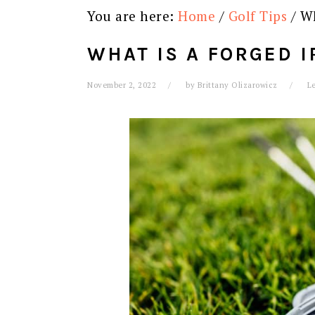
You are here:
Home
/
Golf Tips
/
Wh
WHAT IS A FORGED I
November 2, 2022
by
Brittany Olizarowicz
L