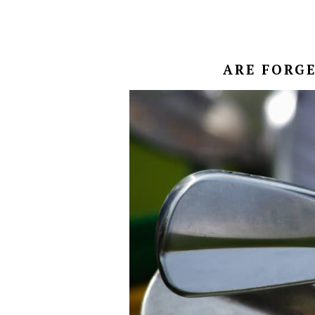
ARE FORGE