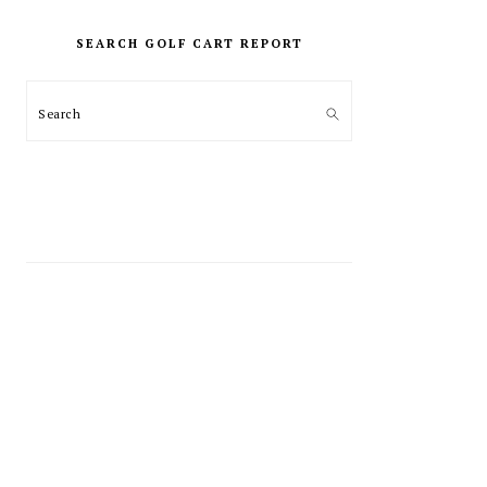
PRIMARY
SIDEBAR
SEARCH GOLF CART REPORT
Search