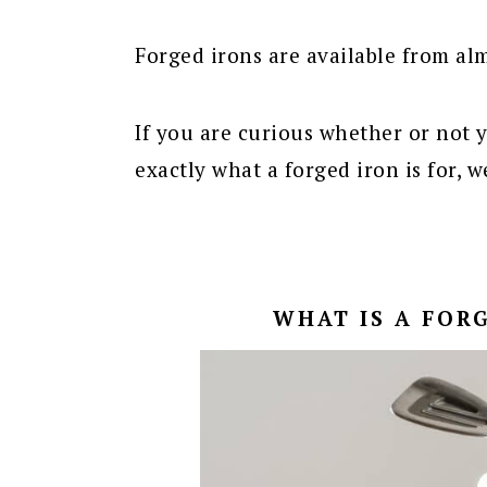
Forged irons are available from al
If you are curious whether or not 
exactly what a forged iron is for, w
WHAT IS A FORG