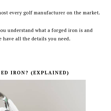
most every golf manufacturer on the market.
you understand what a forged iron is and
e have all the details you need.
ED IRON? (EXPLAINED)