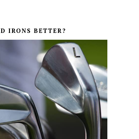
D IRONS BETTER?