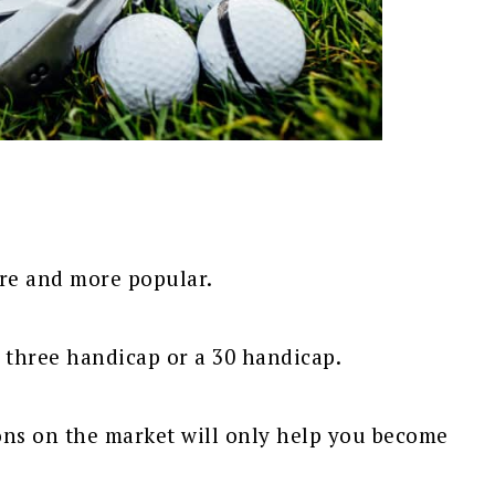
re and more popular.
 a three handicap or a 30 handicap.
ons on the market will only help you become