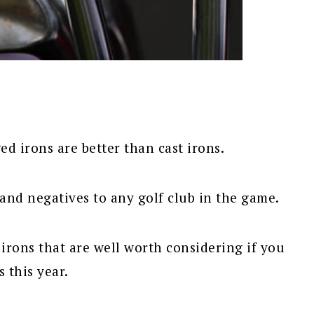
ed irons are better than cast irons.
 and negatives to any golf club in the game.
irons that are well worth considering if you
 this year.