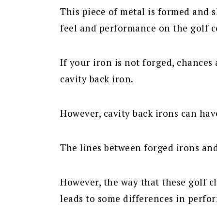
This piece of metal is formed and 
feel and performance on the golf c
If your iron is not forged, chances a
cavity back iron.
However, cavity back irons can hav
The lines between forged irons and
However, the way that these golf cl
leads to some differences in perfo