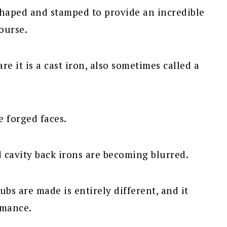
shaped and stamped to provide an incredible
ourse.
re it is a cast iron, also sometimes called a
e forged faces.
 cavity back irons are becoming blurred.
ubs are made is entirely different, and it
rmance.