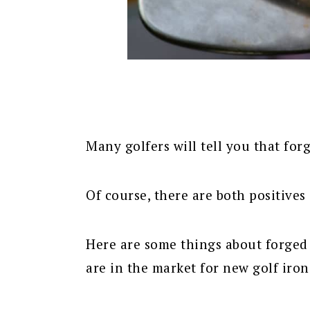
Many golfers will tell you that forg
Of course, there are both positives
Here are some things about forged 
are in the market for new golf irons