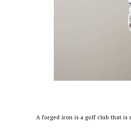
A forged iron is a golf club that is