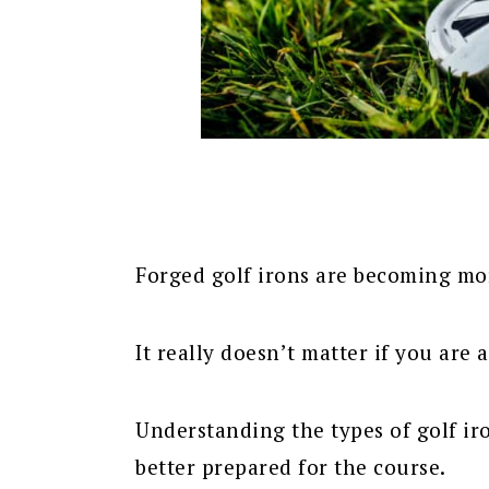
Forged golf irons are becoming mo
It really doesn’t matter if you are
Understanding the types of golf ir
better prepared for the course.