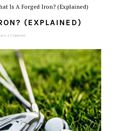
at Is A Forged Iron? (Explained)
RON? (EXPLAINED)
eave a Comment