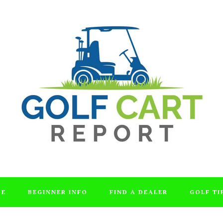
DE
BEGINNER INFO
FIND A DEALER
GOLF TI