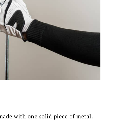
 made with one solid piece of metal.