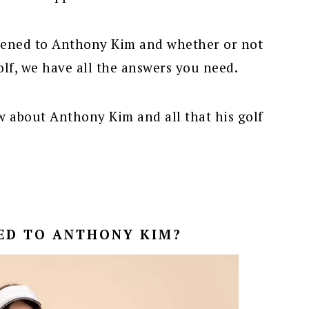
pened to Anthony Kim and whether or not
olf, we have all the answers you need.
w about Anthony Kim and all that his golf
ED TO ANTHONY KIM?