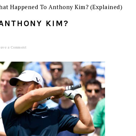
at Happened To Anthony Kim? (Explained)
ANTHONY KIM?
eave a Comment