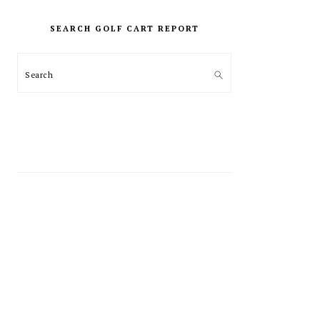
PRIMARY
SIDEBAR
SEARCH GOLF CART REPORT
Search