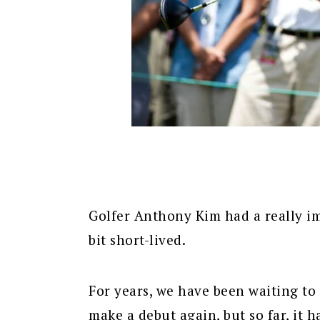
Golfer Anthony Kim had a really im
bit short-lived.
For years, we have been waiting t
make a debut again, but so far, it 