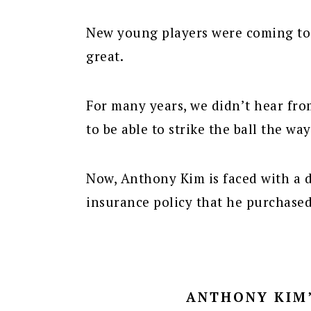
New young players were coming to 
great.
For many years, we didn’t hear fr
to be able to strike the ball the way
Now, Anthony Kim is faced with a d
insurance policy that he purchase
ANTHONY KIM’