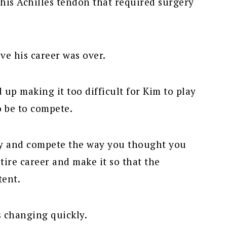
his Achilles tendon that required surgery
eve his career was over.
 up making it too difficult for Kim to play
o be to compete.
ay and compete the way you thought you
ntire career and make it so that the
tent.
s changing quickly.