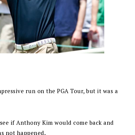
pressive run on the PGA Tour, but it was a
o see if Anthony Kim would come back and
has not happened.