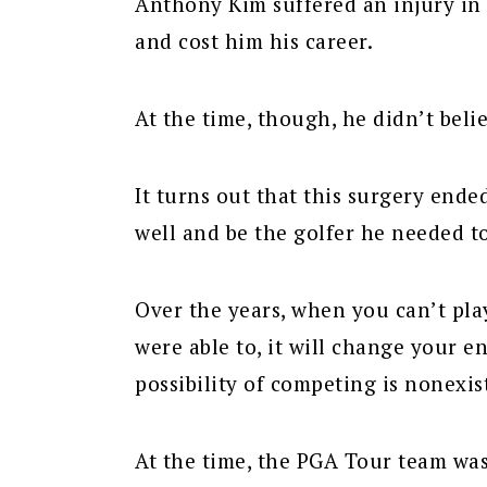
Anthony Kim suffered an injury in 
and cost him his career.
At the time, though, he didn’t beli
It turns out that this surgery ended
well and be the golfer he needed t
Over the years, when you can’t pl
were able to, it will change your e
possibility of competing is nonexis
At the time, the PGA Tour team wa