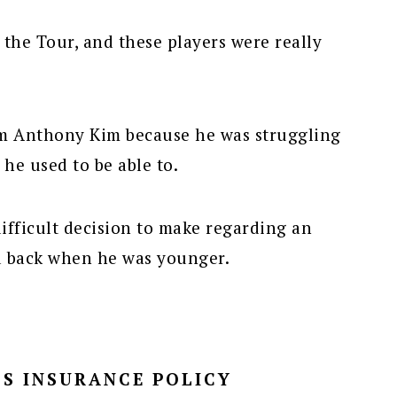
the Tour, and these players were really
om Anthony Kim because he was struggling
 he used to be able to.
ifficult decision to make regarding an
d back when he was younger.
S INSURANCE POLICY