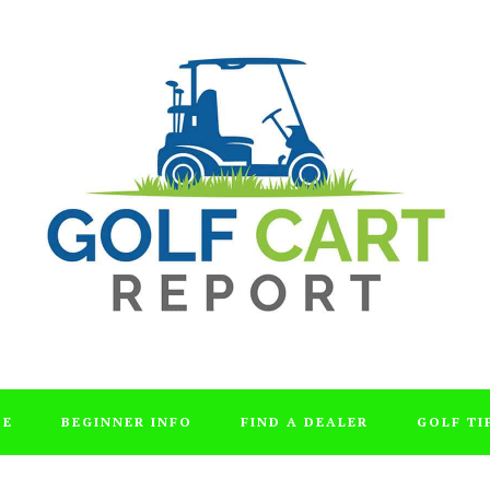
DE
BEGINNER INFO
FIND A DEALER
GOLF TI