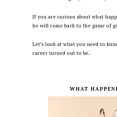
If you are curious about what hap
he will come back to the game of g
Let’s look at what you need to kno
career turned out to be.
WHAT HAPPEN