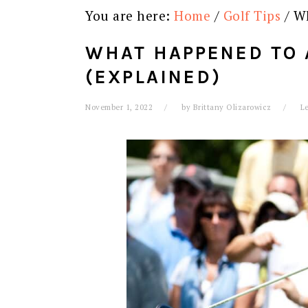
You are here:
Home
/
Golf Tips
/
Wh
WHAT HAPPENED TO 
(EXPLAINED)
November 1, 2022
by
Brittany Olizarowicz
L