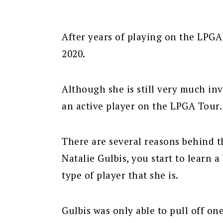
After years of playing on the LPGA 
2020.
Although she is still very much inv
an active player on the LPGA Tour.
There are several reasons behind t
Natalie Gulbis, you start to learn
type of player that she is.
Gulbis was only able to pull off on