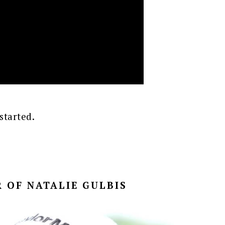
started.
 OF NATALIE GULBIS