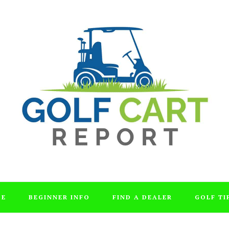
DE
BEGINNER INFO
FIND A DEALER
GOLF TI