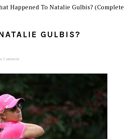
at Happened To Natalie Gulbis? (Complete
NATALIE GULBIS?
 a Comment