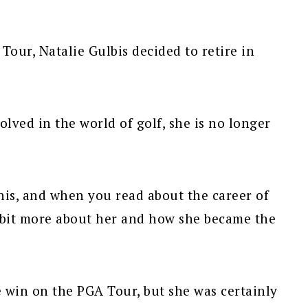
Tour, Natalie Gulbis decided to retire in
olved in the world of golf, she is no longer
his, and when you read about the career of
 a bit more about her and how she became the
e win on the PGA Tour, but she was certainly