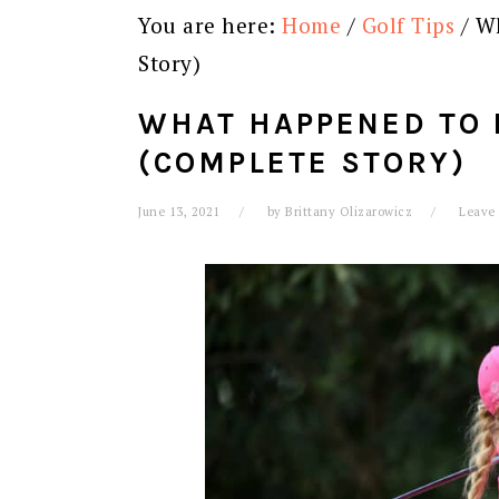
You are here:
Home
/
Golf Tips
/
Wh
Story)
WHAT HAPPENED TO 
(COMPLETE STORY)
June 13, 2021
by
Brittany Olizarowicz
Leave