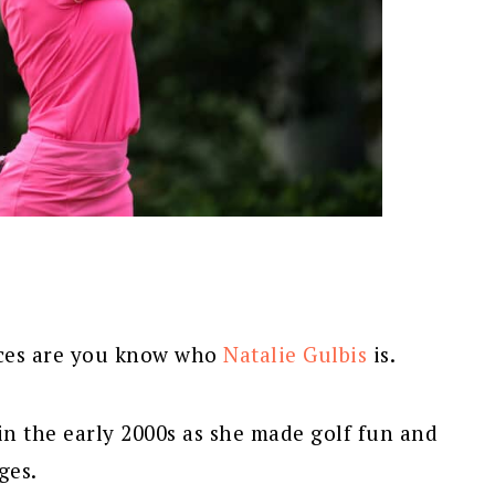
ances are you know who
Natalie Gulbis
is.
in the early 2000s as she made golf fun and
ges.