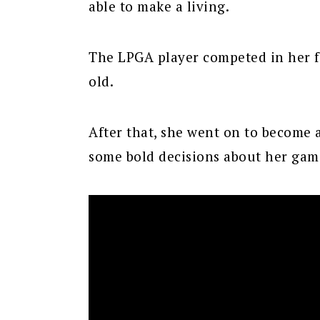
able to make a living.
The LPGA player competed in her f
old.
After that, she went on to become
some bold decisions about her gam