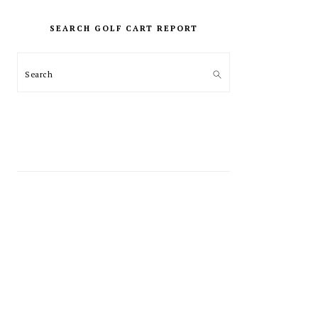
PRIMARY
SIDEBAR
SEARCH GOLF CART REPORT
Search