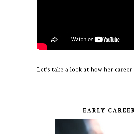
Let’s take a look at how her career 
EARLY CAREER