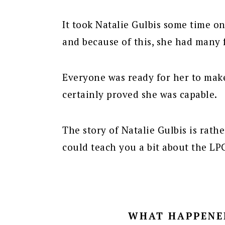
It took Natalie Gulbis some time on
and because of this, she had many 
Everyone was ready for her to mak
certainly proved she was capable.
The story of Natalie Gulbis is rath
could teach you a bit about the LP
WHAT HAPPENED