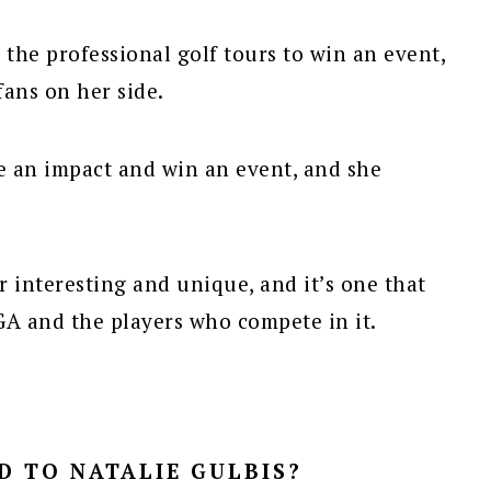
 the professional golf tours to win an event,
fans on her side.
e an impact and win an event, and she
er interesting and unique, and it’s one that
GA and the players who compete in it.
 TO NATALIE GULBIS?