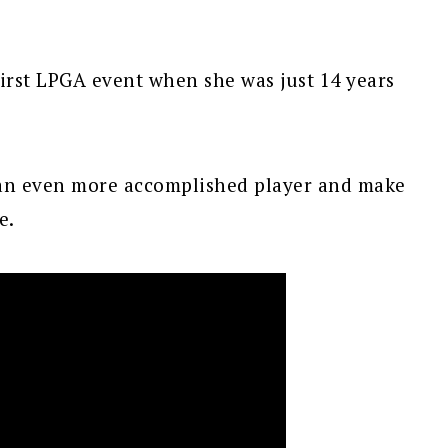
irst LPGA event when she was just 14 years
 an even more accomplished player and make
e.