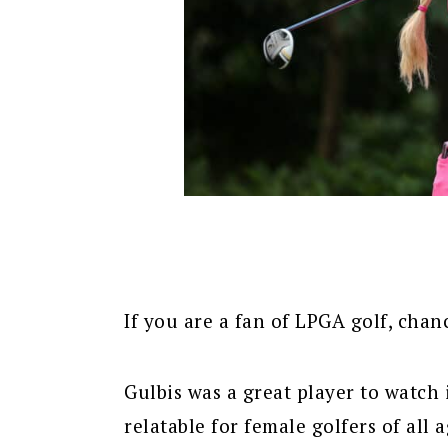
If you are a fan of LPGA golf, ch
Gulbis was a great player to watch 
relatable for female golfers of all a