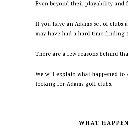
Even beyond their playability and f
If you have an Adams set of clubs 
may have had a hard time finding
There are a few reasons behind tha
We will explain what happened to 
looking for Adams golf clubs.
WHAT HAPPEN