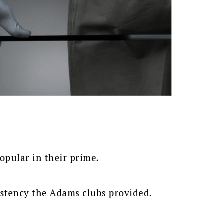
opular in their prime.
istency the Adams clubs provided.