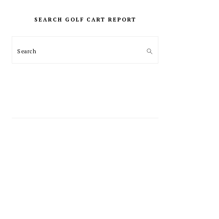
PRIMARY
SIDEBAR
SEARCH GOLF CART REPORT
Search