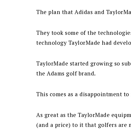
The plan that Adidas and TaylorMa
They took some of the technologi
technology TaylorMade had develo
TaylorMade started growing so subs
the Adams golf brand.
This comes as a disappointment to
As great as the TaylorMade equipme
(and a price) to it that golfers are 