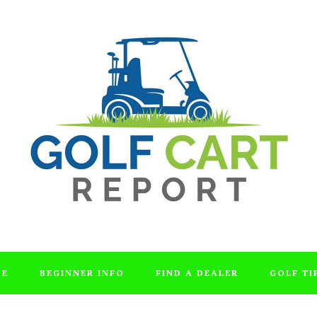
DE
BEGINNER INFO
FIND A DEALER
GOLF TI