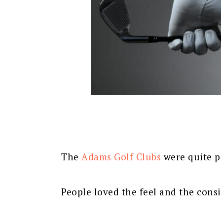
The
Adams Golf Clubs
were quite p
People loved the feel and the cons