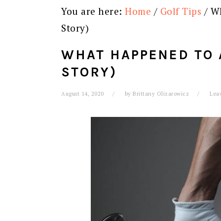
You are here:
Home
/
Golf Tips
/
Wh
Story)
WHAT HAPPENED TO 
STORY)
August 14, 2020
by
Brittany Olizarowicz
Lea