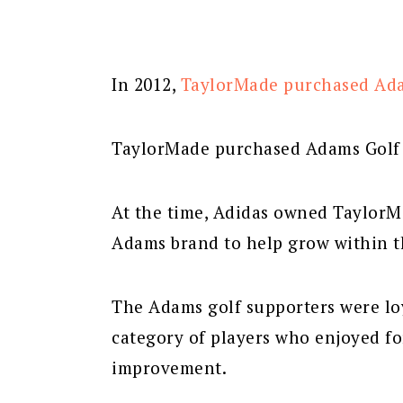
In 2012,
TaylorMade purchased Ad
TaylorMade purchased Adams Golf f
At the time, Adidas owned TaylorM
Adams brand to help grow within th
The Adams golf supporters were loy
category of players who enjoyed fo
improvement.