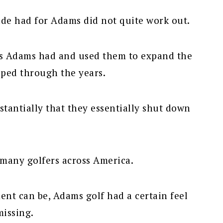
de had for Adams did not quite work out.
es Adams had and used them to expand the
ped through the years.
tantially that they essentially shut down
 many golfers across America.
nt can be, Adams golf had a certain feel
missing.