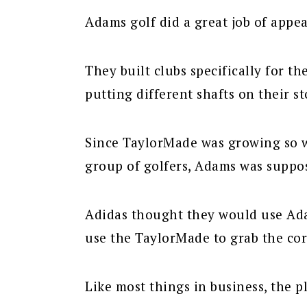
Adams golf did a great job of appea
They built clubs specifically for th
putting different shafts on their s
Since TaylorMade was growing so w
group of golfers, Adams was suppo
Adidas thought they would use Ad
use the TaylorMade to grab the cor
Like most things in business, the pl