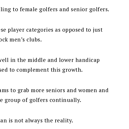
ling to female golfers and senior golfers.
ese player categories as opposed to just
tock men’s clubs.
ell in the middle and lower handicap
sed to complement this growth.
ams to grab more seniors and women and
e group of golfers continually.
an is not always the reality.