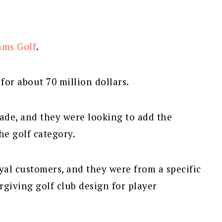
ams Golf
.
or about 70 million dollars.
ade, and they were looking to add the
e golf category.
al customers, and they were from a specific
rgiving golf club design for player