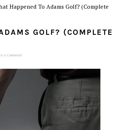
at Happened To Adams Golf? (Complete
ADAMS GOLF? (COMPLETE
ve a Comment