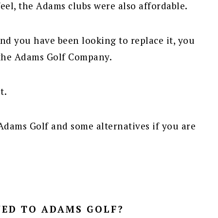
eel, the Adams clubs were also affordable.
and you have been looking to replace it, you
 the Adams Golf Company.
t.
Adams Golf and some alternatives if you are
ED TO ADAMS GOLF?