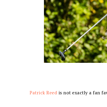
Patrick Reed
is not exactly a fan fa