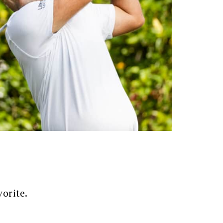
vorite.