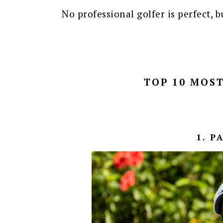
No professional golfer is perfect, 
TOP 10 MOST
1. P