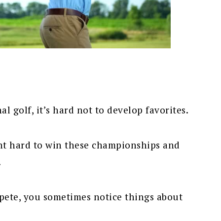
l golf, it’s hard not to develop favorites.
ght hard to win these championships and
.
pete, you sometimes notice things about