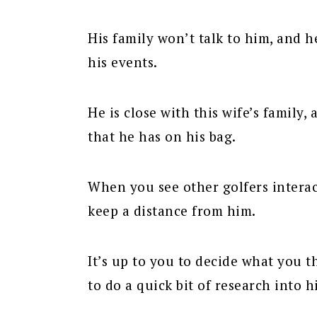
His family won’t talk to him, and 
his events.
He is close with this wife’s family,
that he has on his bag.
When you see other golfers interac
keep a distance from him.
It’s up to you to decide what you t
to do a quick bit of research into h