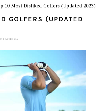
p 10 Most Disliked Golfers (Updated 2023)
ED GOLFERS (UPDATED
e a Comment