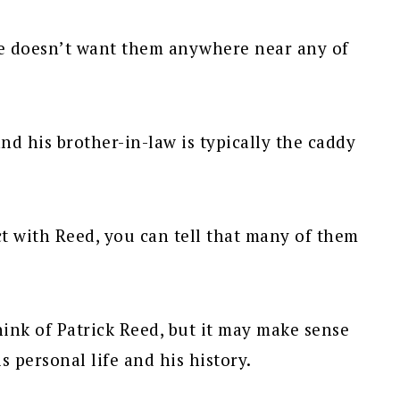
he doesn’t want them anywhere near any of
 and his brother-in-law is typically the caddy
t with Reed, you can tell that many of them
hink of Patrick Reed, but it may make sense
is personal life and his history.