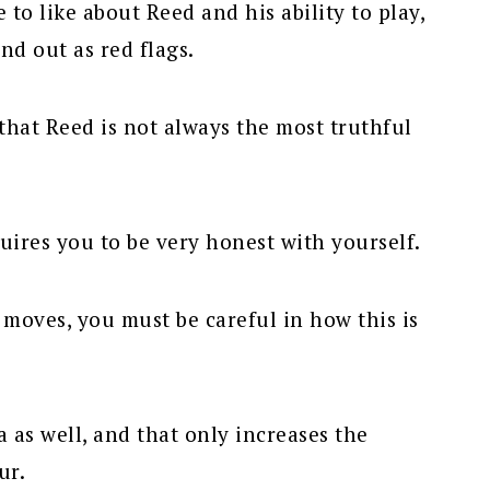
to like about Reed and his ability to play,
and out as red flags.
that Reed is not always the most truthful
uires you to be very honest with yourself.
ll moves, you must be careful in how this is
 as well, and that only increases the
ur.