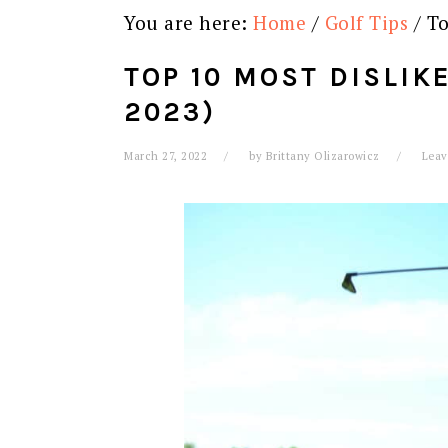
You are here:
Home
/
Golf Tips
/
To
TOP 10 MOST DISLIK
2023)
March 27, 2022
by
Brittany Olizarowicz
Leav