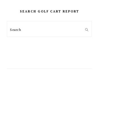
PRIMARY
SIDEBAR
SEARCH GOLF CART REPORT
Search