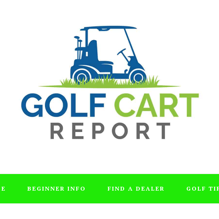
DE
BEGINNER INFO
FIND A DEALER
GOLF TI