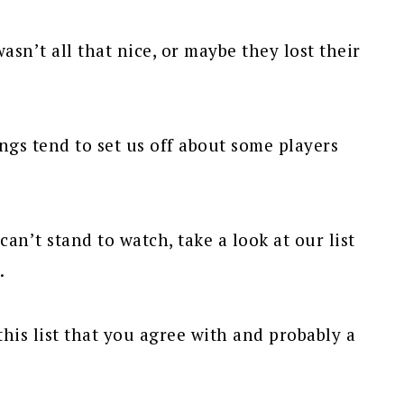
n’t all that nice, or maybe they lost their
ings tend to set us off about some players
can’t stand to watch, take a look at our list
.
his list that you agree with and probably a