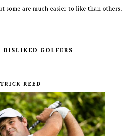
but some are much easier to like than others.
 DISLIKED GOLFERS
ATRICK REED