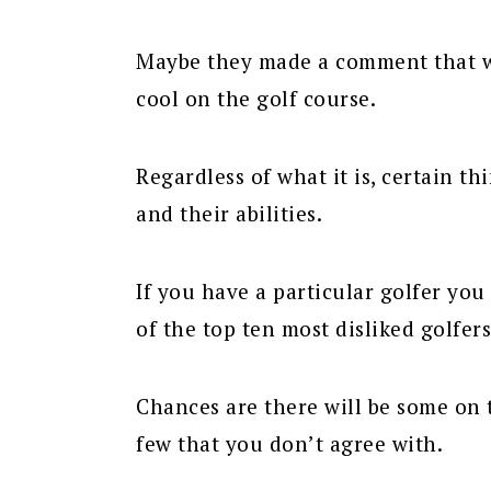
Maybe they made a comment that was
cool on the golf course.
Regardless of what it is, certain th
and their abilities.
If you have a particular golfer you 
of the top ten most disliked golfers
Chances are there will be some on t
few that you don’t agree with.