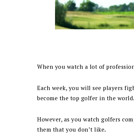
When you watch a lot of professiona
Each week, you will see players fi
become the top golfer in the world
However, as you watch golfers com
them that you don’t like.