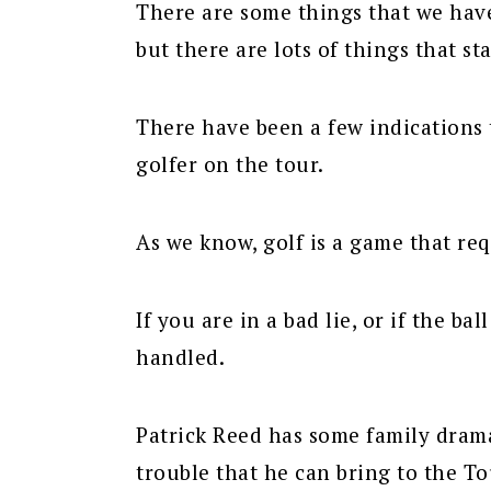
There are some things that we have 
but there are lots of things that st
There have been a few indications 
golfer on the tour.
As we know, golf is a game that req
If you are in a bad lie, or if the ba
handled.
Patrick Reed has some family drama
trouble that he can bring to the To