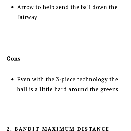
Arrow to help send the ball down the
fairway
Cons
Even with the 3-piece technology the
ball is a little hard around the greens
2. BANDIT MAXIMUM DISTANCE