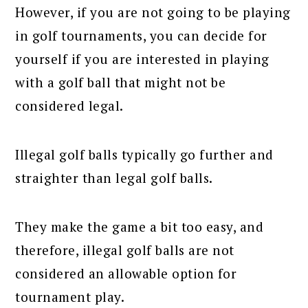
However, if you are not going to be playing
in golf tournaments, you can decide for
yourself if you are interested in playing
with a golf ball that might not be
considered legal.
Illegal golf balls typically go further and
straighter than legal golf balls.
They make the game a bit too easy, and
therefore, illegal golf balls are not
considered an allowable option for
tournament play.