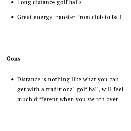
Long distance golf balls
Great energy transfer from club to ball
Cons
Distance is nothing like what you can
get with a traditional golf ball, will feel
much different when you switch over