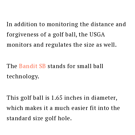
In addition to monitoring the distance and
forgiveness of a golf ball, the USGA
monitors and regulates the size as well.
The
Bandit SB
stands for small ball
technology.
This golf ball is 1.65 inches in diameter,
which makes it a much easier fit into the
standard size golf hole.