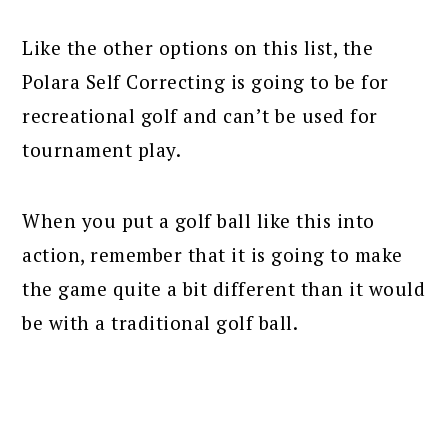
Like the other options on this list, the
Polara Self Correcting is going to be for
recreational golf and can’t be used for
tournament play.
When you put a golf ball like this into
action, remember that it is going to make
the game quite a bit different than it would
be with a traditional golf ball.