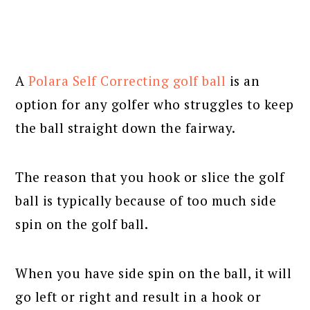
A
Polara Self Correcting golf ball
is an
option for any golfer who struggles to keep
the ball straight down the fairway.
The reason that you hook or slice the golf
ball is typically because of too much side
spin on the golf ball.
When you have side spin on the ball, it will
go left or right and result in a hook or