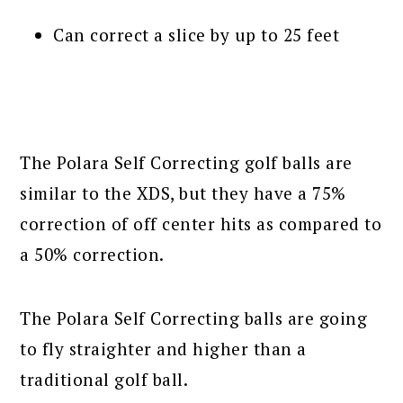
Can correct a slice by up to 25 feet
The Polara Self Correcting golf balls are
similar to the XDS, but they have a 75%
correction of off center hits as compared to
a 50% correction.
The Polara Self Correcting balls are going
to fly straighter and higher than a
traditional golf ball.