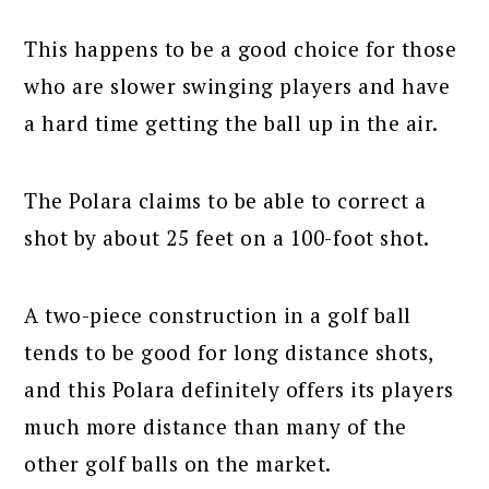
This happens to be a good choice for those
who are slower swinging players and have
a hard time getting the ball up in the air.
The Polara claims to be able to correct a
shot by about 25 feet on a 100-foot shot.
A two-piece construction in a golf ball
tends to be good for long distance shots,
and this Polara definitely offers its players
much more distance than many of the
other golf balls on the market.