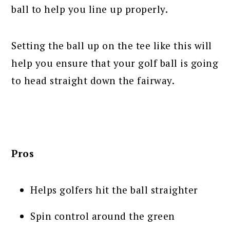
ball to help you line up properly.
Setting the ball up on the tee like this will
help you ensure that your golf ball is going
to head straight down the fairway.
Pros
Helps golfers hit the ball straighter
Spin control around the green