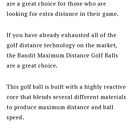
are a great choice for those who are
looking for extra distance in their game.
If you have already exhausted all of the
golf distance technology on the market,
the Bandit Maximum Distance Golf Balls
are a great choice.
This golf ball is built with a highly reactive
core that blends several different materials
to produce maximum distance and ball
speed.