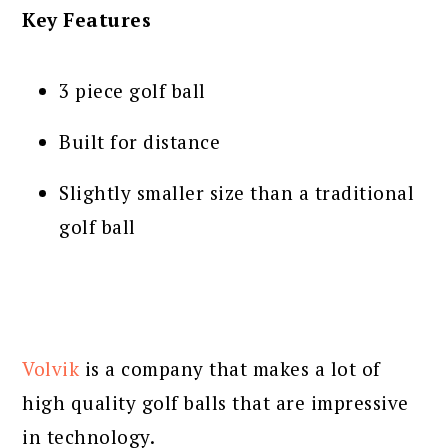
Key Features
3 piece golf ball
Built for distance
Slightly smaller size than a traditional
golf ball
Volvik
is a company that makes a lot of
high quality golf balls that are impressive
in technology.