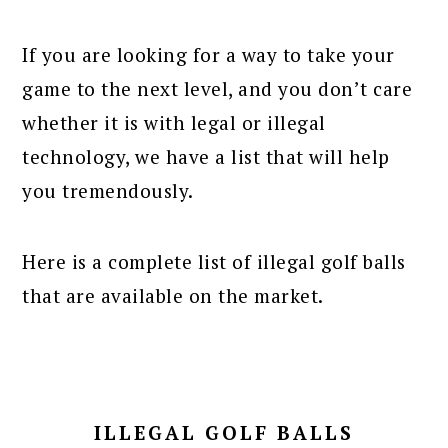
If you are looking for a way to take your
game to the next level, and you don’t care
whether it is with legal or illegal
technology, we have a list that will help
you tremendously.
Here is a complete list of illegal golf balls
that are available on the market.
ILLEGAL GOLF BALLS