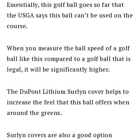
Essentially, this golf ball goes so far that
the USGA says this ball can’t be used on the
course.
When you measure the ball speed of a golf
ball like this compared to a golf ball that is
legal, it will be significantly higher.
The DuPont Lithium Surlyn cover helps to
increase the feel that this ball offers when
around the greens.
Surlyn covers are also a good option