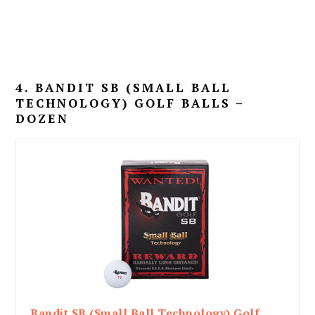
4. BANDIT SB (SMALL BALL
TECHNOLOGY) GOLF BALLS –
DOZEN
Bandit SB (Small Ball Technology) Golf