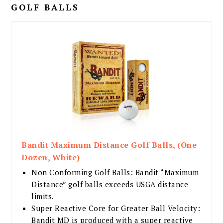
GOLF BALLS
Bandit Maximum Distance Golf Balls, (One
Dozen, White)
Non Conforming Golf Balls: Bandit “Maximum
Distance” golf balls exceeds USGA distance
limits.
Super Reactive Core for Greater Ball Velocity:
Bandit MD is produced with a super reactive