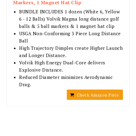
Markers, 1 Magnet Hat Clip
BUNDLE INCLUDES 1 dozen (White 6, Yellow
6 - 12 Balls) Volvik Magma long distance golf
balls & 5 ball markers & 1 magnet hat clip
USGA Non-Conforming 3 Piece Long Distance
Ball
High Trajectory Dimples create Higher Launch
and Longer Distance.
Volvik High Energy Dual-Core delivers
Explosive Distance.
Reduced Diameter minimizes Aerodynamic
Drag.
Check Amazon Price