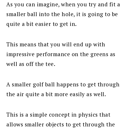
As you can imagine, when you try and fit a
smaller ball into the hole, it is going to be
quite a bit easier to get in.
This means that you will end up with
impressive performance on the greens as
well as off the tee.
A smaller golf ball happens to get through
the air quite a bit more easily as well.
This is a simple concept in physics that
allows smaller objects to get through the