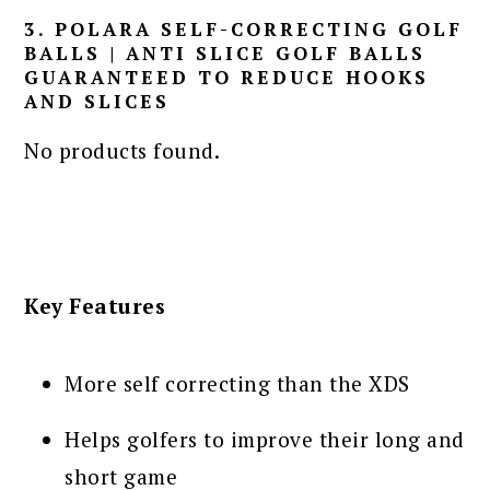
3. POLARA SELF-CORRECTING GOLF
BALLS | ANTI SLICE GOLF BALLS
GUARANTEED TO REDUCE HOOKS
AND SLICES
No products found.
Key Features
More self correcting than the XDS
Helps golfers to improve their long and
short game