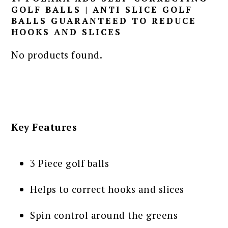
GOLF BALLS | ANTI SLICE GOLF
BALLS GUARANTEED TO REDUCE
HOOKS AND SLICES
No products found.
Key Features
3 Piece golf balls
Helps to correct hooks and slices
Spin control around the greens