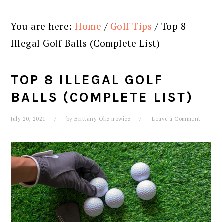
You are here:
Home
/
Golf Tips
/
Top 8
Illegal Golf Balls (Complete List)
TOP 8 ILLEGAL GOLF
BALLS (COMPLETE LIST)
July 20, 2021
by
Brittany Olizarowicz
Leave a Comment