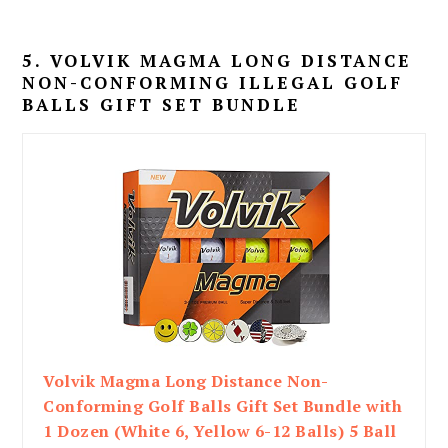
5. VOLVIK MAGMA LONG DISTANCE
NON-CONFORMING ILLEGAL GOLF
BALLS GIFT SET BUNDLE
Volvik Magma Long Distance Non-
Conforming Golf Balls Gift Set Bundle with
1 Dozen (White 6, Yellow 6-12 Balls) 5 Ball