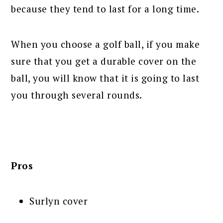
because they tend to last for a long time.
When you choose a golf ball, if you make
sure that you get a durable cover on the
ball, you will know that it is going to last
you through several rounds.
Pros
Surlyn cover