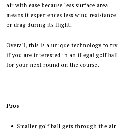
air with ease because less surface area
means it experiences less wind resistance
or drag during its flight.
Overall, this is a unique technology to try
if you are interested in an illegal golf ball
for your next round on the course.
Pros
Smaller golf ball gets through the air