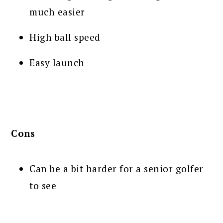
much easier
High ball speed
Easy launch
Cons
Can be a bit harder for a senior golfer
to see