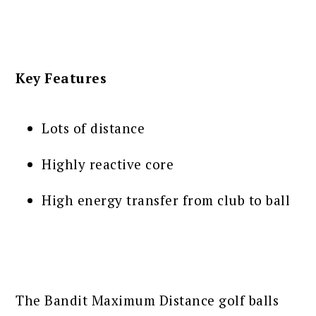
Key Features
Lots of distance
Highly reactive core
High energy transfer from club to ball
The Bandit Maximum Distance golf balls