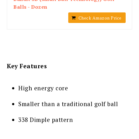
Balls - Dozen
Check Amazon Price
Key Features
High energy core
Smaller than a traditional golf ball
338 Dimple pattern