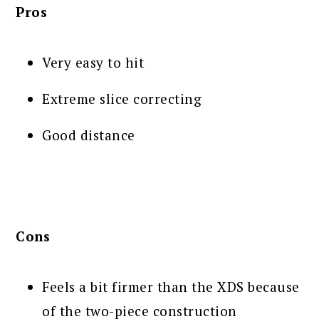
Pros
Very easy to hit
Extreme slice correcting
Good distance
Cons
Feels a bit firmer than the XDS because
of the two-piece construction