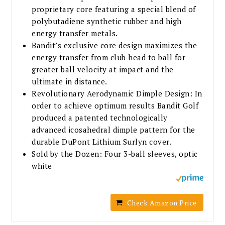
proprietary core featuring a special blend of
polybutadiene synthetic rubber and high
energy transfer metals.
Bandit’s exclusive core design maximizes the
energy transfer from club head to ball for
greater ball velocity at impact and the
ultimate in distance.
Revolutionary Aerodynamic Dimple Design: In
order to achieve optimum results Bandit Golf
produced a patented technologically
advanced icosahedral dimple pattern for the
durable DuPont Lithium Surlyn cover.
Sold by the Dozen: Four 3-ball sleeves, optic
white
Check Amazon Price