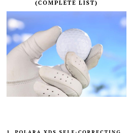
(COMPLETE LIST)
1. POLARA XDS SELF-CORRECTING