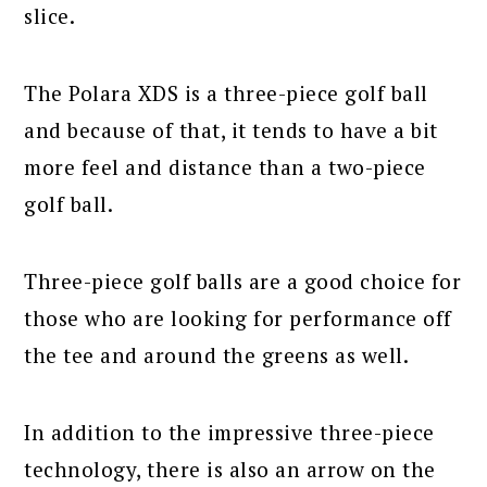
slice.
The Polara XDS is a three-piece golf ball
and because of that, it tends to have a bit
more feel and distance than a two-piece
golf ball.
Three-piece golf balls are a good choice for
those who are looking for performance off
the tee and around the greens as well.
In addition to the impressive three-piece
technology, there is also an arrow on the