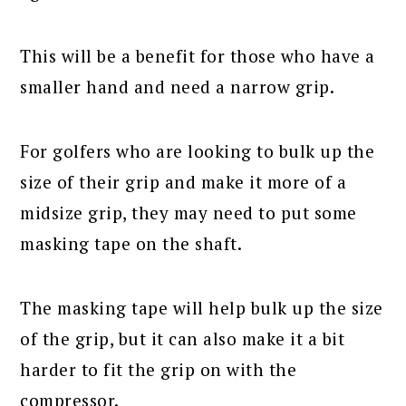
This will be a benefit for those who have a
smaller hand and need a narrow grip.
For golfers who are looking to bulk up the
size of their grip and make it more of a
midsize grip, they may need to put some
masking tape on the shaft.
The masking tape will help bulk up the size
of the grip, but it can also make it a bit
harder to fit the grip on with the
compressor.