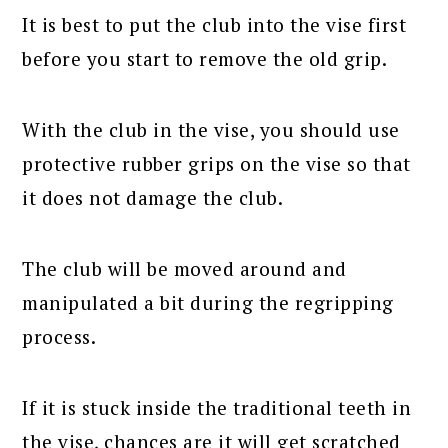
It is best to put the club into the vise first
before you start to remove the old grip.
With the club in the vise, you should use
protective rubber grips on the vise so that
it does not damage the club.
The club will be moved around and
manipulated a bit during the regripping
process.
If it is stuck inside the traditional teeth in
the vise, chances are it will get scratched