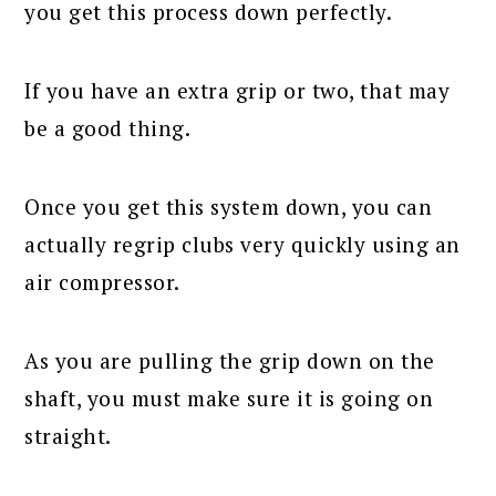
you get this process down perfectly.
If you have an extra grip or two, that may
be a good thing.
Once you get this system down, you can
actually regrip clubs very quickly using an
air compressor.
As you are pulling the grip down on the
shaft, you must make sure it is going on
straight.