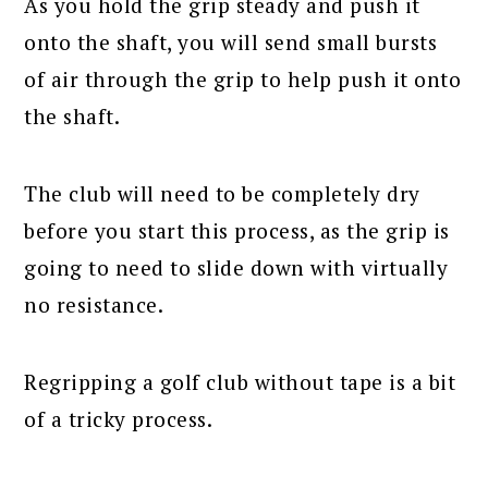
As you hold the grip steady and push it
onto the shaft, you will send small bursts
of air through the grip to help push it onto
the shaft.
The club will need to be completely dry
before you start this process, as the grip is
going to need to slide down with virtually
no resistance.
Regripping a golf club without tape is a bit
of a tricky process.