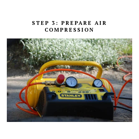
STEP 3: PREPARE AIR
COMPRESSION