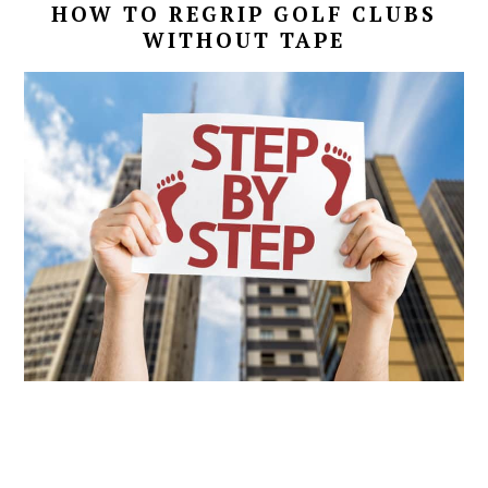
HOW TO REGRIP GOLF CLUBS
WITHOUT TAPE