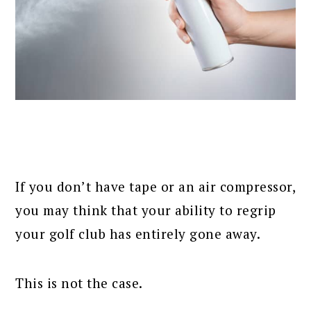
If you don’t have tape or an air compressor,
you may think that your ability to regrip
your golf club has entirely gone away.
This is not the case.