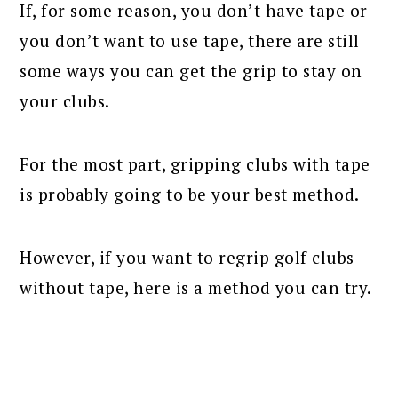
If, for some reason, you don’t have tape or
you don’t want to use tape, there are still
some ways you can get the grip to stay on
your clubs.
For the most part, gripping clubs with tape
is probably going to be your best method.
However, if you want to regrip golf clubs
without tape, here is a method you can try.