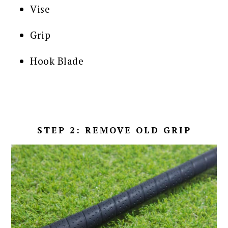
Vise
Grip
Hook Blade
STEP 2: REMOVE OLD GRIP