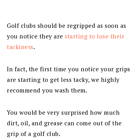
Golf clubs should be regripped as soon as
you notice they are
starting to lose their
tackiness
.
In fact, the first time you notice your grips
are starting to get less tacky, we highly
recommend you wash them.
You would be very surprised how much
dirt, oil, and grease can come out of the
grip of a golf club.