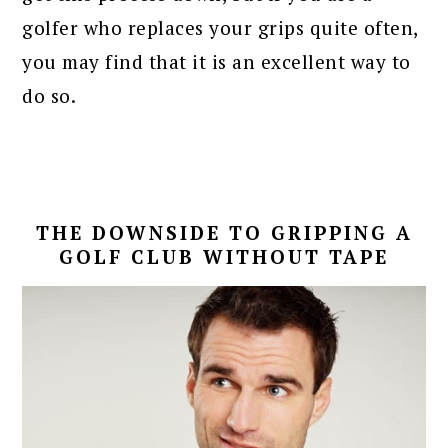
golfer who replaces your grips quite often,
you may find that it is an excellent way to
do so.
THE DOWNSIDE TO GRIPPING A
GOLF CLUB WITHOUT TAPE