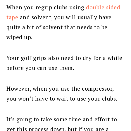
When you regrip clubs using
double sided
tape
and solvent, you will usually have
quite a bit of solvent that needs to be
wiped up.
Your golf grips also need to dry for a while
before you can use them.
However, when you use the compressor,
you won’t have to wait to use your clubs.
It’s going to take some time and effort to
get this process down, but if you are a