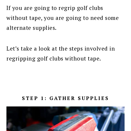
If you are going to regrip golf clubs
without tape, you are going to need some
alternate supplies.
Let’s take a look at the steps involved in
regripping golf clubs without tape.
STEP 1: GATHER SUPPLIES