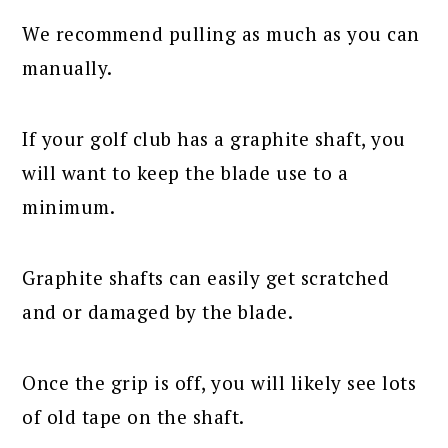
We recommend pulling as much as you can
manually.
If your golf club has a graphite shaft, you
will want to keep the blade use to a
minimum.
Graphite shafts can easily get scratched
and or damaged by the blade.
Once the grip is off, you will likely see lots
of old tape on the shaft.