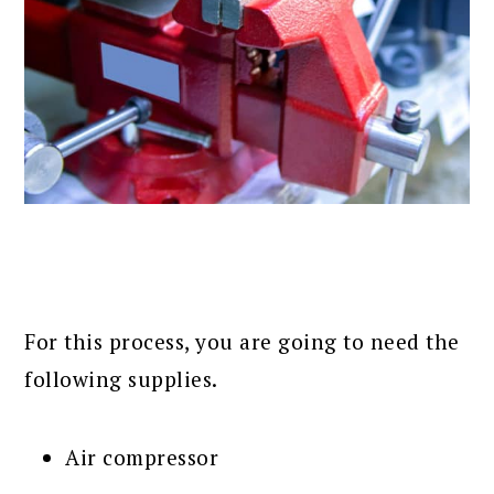
For this process, you are going to need the
following supplies.
Air compressor