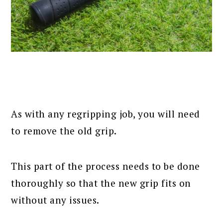
As with any regripping job, you will need
to remove the old grip.
This part of the process needs to be done
thoroughly so that the new grip fits on
without any issues.