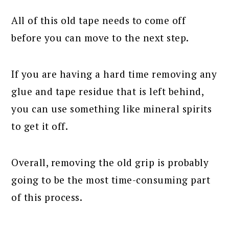
All of this old tape needs to come off
before you can move to the next step.
If you are having a hard time removing any
glue and tape residue that is left behind,
you can use something like mineral spirits
to get it off.
Overall, removing the old grip is probably
going to be the most time-consuming part
of this process.