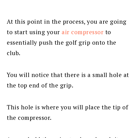
At this point in the process, you are going
to start using your
air compressor
to
essentially push the golf grip onto the
club.
You will notice that there is a small hole at
the top end of the grip.
This hole is where you will place the tip of
the compressor.