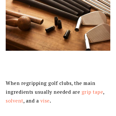
When regripping golf clubs, the main
ingredients usually needed are
grip tape
,
solvent
, and a
vise
.