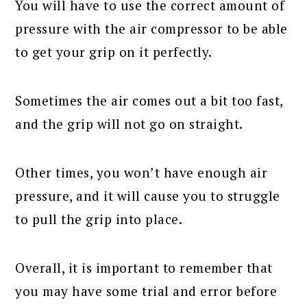
You will have to use the correct amount of
pressure with the air compressor to be able
to get your grip on it perfectly.
Sometimes the air comes out a bit too fast,
and the grip will not go on straight.
Other times, you won’t have enough air
pressure, and it will cause you to struggle
to pull the grip into place.
Overall, it is important to remember that
you may have some trial and error before