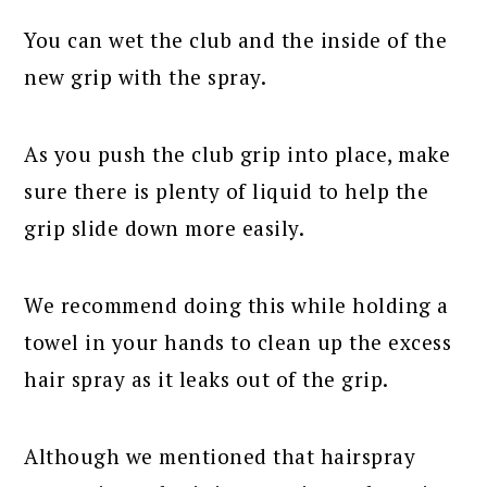
You can wet the club and the inside of the
new grip with the spray.
As you push the club grip into place, make
sure there is plenty of liquid to help the
grip slide down more easily.
We recommend doing this while holding a
towel in your hands to clean up the excess
hair spray as it leaks out of the grip.
Although we mentioned that hairspray