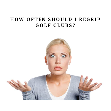
HOW OFTEN SHOULD I REGRIP
GOLF CLUBS?