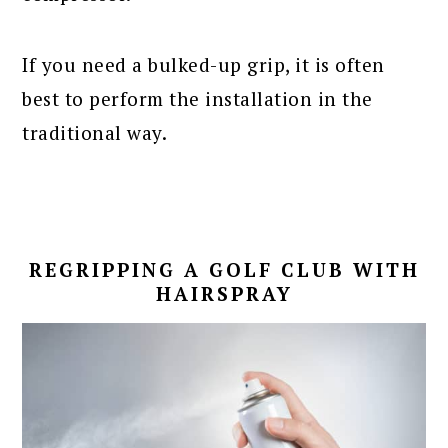
If you need a bulked-up grip, it is often
best to perform the installation in the
traditional way.
REGRIPPING A GOLF CLUB WITH
HAIRSPRAY