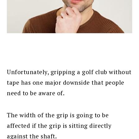
Unfortunately, gripping a golf club without
tape has one major downside that people
need to be aware of.
The width of the grip is going to be
affected if the grip is sitting directly
against the shaft.