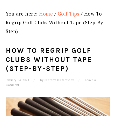
You are here:
Home
/
Golf Tips
/
How To
Regrip Golf Clubs Without Tape (Step-By-
Step)
HOW TO REGRIP GOLF
CLUBS WITHOUT TAPE
(STEP-BY-STEP)
January 14, 2021
by
Brittany Olizarowicz
Leave a
Comment