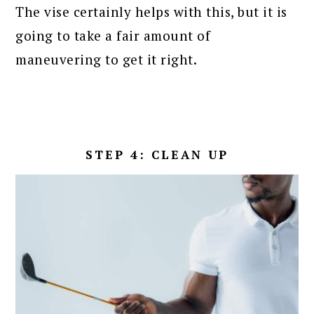
The vise certainly helps with this, but it is
going to take a fair amount of
maneuvering to get it right.
STEP 4: CLEAN UP