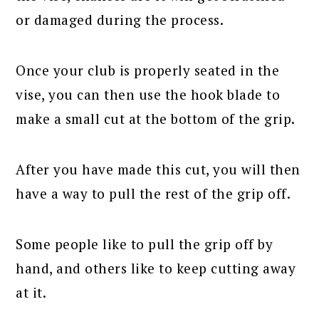
or damaged during the process.
Once your club is properly seated in the
vise, you can then use the hook blade to
make a small cut at the bottom of the grip.
After you have made this cut, you will then
have a way to pull the rest of the grip off.
Some people like to pull the grip off by
hand, and others like to keep cutting away
at it.