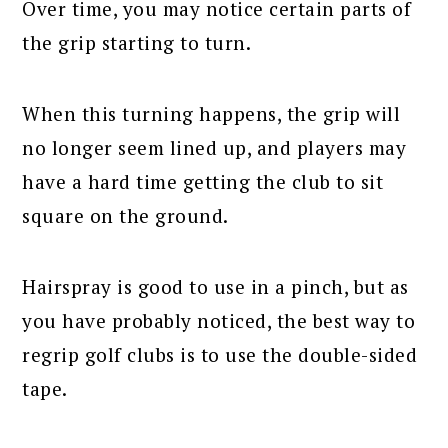
Over time, you may notice certain parts of
the grip starting to turn.
When this turning happens, the grip will
no longer seem lined up, and players may
have a hard time getting the club to sit
square on the ground.
Hairspray is good to use in a pinch, but as
you have probably noticed, the best way to
regrip golf clubs is to use the double-sided
tape.