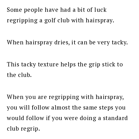
Some people have had a bit of luck
regripping a golf club with hairspray.
When hairspray dries, it can be very tacky.
This tacky texture helps the grip stick to
the club.
When you are regripping with hairspray,
you will follow almost the same steps you
would follow if you were doing a standard
club regrip.