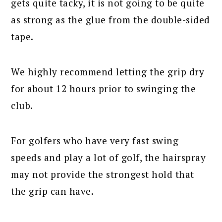
gets quite tacky, it is not going to be quite
as strong as the glue from the double-sided
tape.
We highly recommend letting the grip dry
for about 12 hours prior to swinging the
club.
For golfers who have very fast swing
speeds and play a lot of golf, the hairspray
may not provide the strongest hold that
the grip can have.