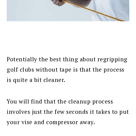
Potentially the best thing about regripping
golf clubs without tape is that the process
is quite a bit cleaner.
You will find that the cleanup process
involves just the few seconds it takes to put
your vise and compressor away.