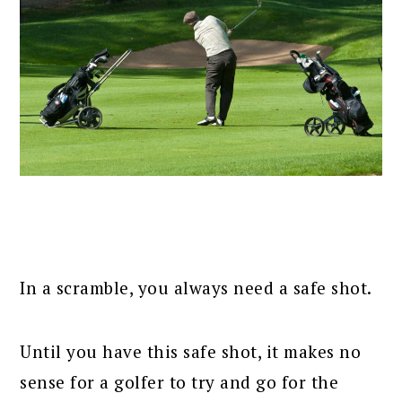
In a scramble, you always need a safe shot.
Until you have this safe shot, it makes no
sense for a golfer to try and go for the