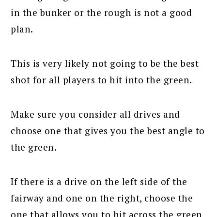
in the bunker or the rough is not a good
plan.
This is very likely not going to be the best
shot for all players to hit into the green.
Make sure you consider all drives and
choose one that gives you the best angle to
the green.
If there is a drive on the left side of the
fairway and one on the right, choose the
one that allows you to hit across the green