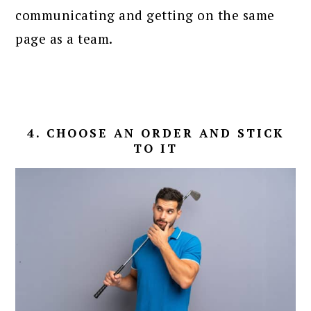
communicating and getting on the same
page as a team.
4. CHOOSE AN ORDER AND STICK
TO IT