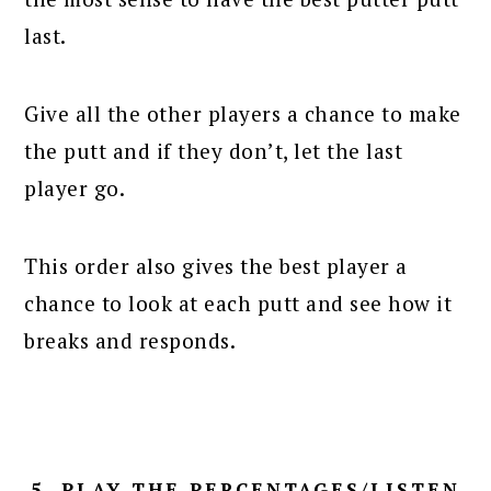
last.
Give all the other players a chance to make
the putt and if they don’t, let the last
player go.
This order also gives the best player a
chance to look at each putt and see how it
breaks and responds.
5. PLAY THE PERCENTAGES/LISTEN