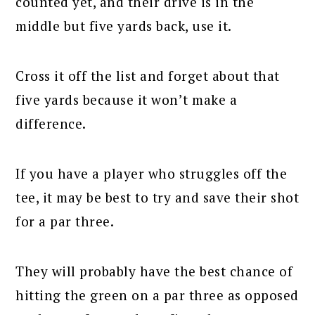
counted yet, and their drive is in the
middle but five yards back, use it.
Cross it off the list and forget about that
five yards because it won’t make a
difference.
If you have a player who struggles off the
tee, it may be best to try and save their shot
for a par three.
They will probably have the best chance of
hitting the green on a par three as opposed