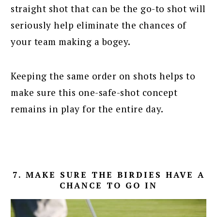
straight shot that can be the go-to shot will
seriously help eliminate the chances of
your team making a bogey.
Keeping the same order on shots helps to
make sure this one-safe-shot concept
remains in play for the entire day.
7. MAKE SURE THE BIRDIES HAVE A
CHANCE TO GO IN