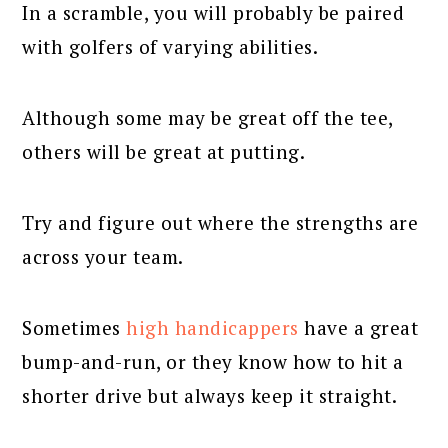
In a scramble, you will probably be paired
with golfers of varying abilities.
Although some may be great off the tee,
others will be great at putting.
Try and figure out where the strengths are
across your team.
Sometimes
high handicappers
have a great
bump-and-run, or they know how to hit a
shorter drive but always keep it straight.