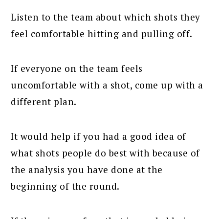
Listen to the team about which shots they
feel comfortable hitting and pulling off.
If everyone on the team feels
uncomfortable with a shot, come up with a
different plan.
It would help if you had a good idea of
what shots people do best with because of
the analysis you have done at the
beginning of the round.