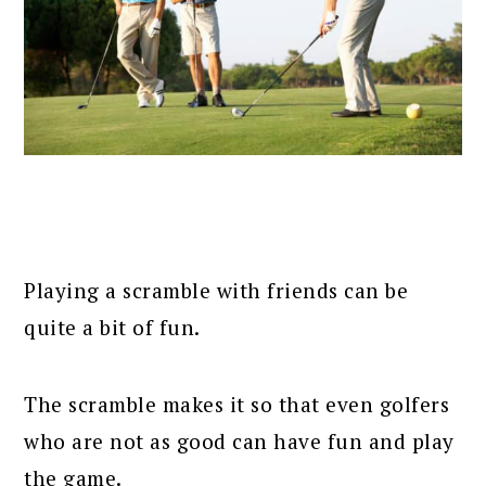
Playing a scramble with friends can be
quite a bit of fun.
The scramble makes it so that even golfers
who are not as good can have fun and play
the game.