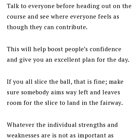
Talk to everyone before heading out on the
course and see where everyone feels as
though they can contribute.
This will help boost people’s confidence
and give you an excellent plan for the day.
If you all slice the ball, that is fine; make
sure somebody aims way left and leaves
room for the slice to land in the fairway.
Whatever the individual strengths and
weaknesses are is not as important as