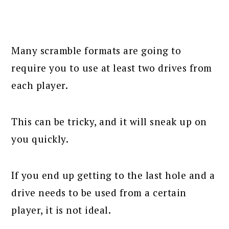
Many scramble formats are going to
require you to use at least two drives from
each player.
This can be tricky, and it will sneak up on
you quickly.
If you end up getting to the last hole and a
drive needs to be used from a certain
player, it is not ideal.