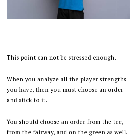
This point can not be stressed enough.
When you analyze all the player strengths
you have, then you must choose an order
and stick to it.
You should choose an order from the tee,
from the fairway, and on the green as well.