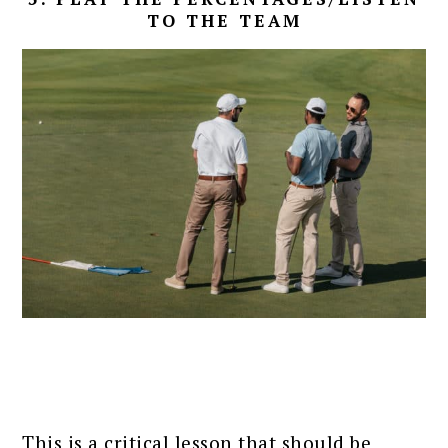
TO THE TEAM
This is a critical lesson that should be