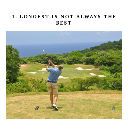
1. LONGEST IS NOT ALWAYS THE
BEST