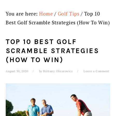
You are here:
Home
/
Golf Tips
/
Top 10
Best Golf Scramble Strategies (How To Win)
TOP 10 BEST GOLF
SCRAMBLE STRATEGIES
(HOW TO WIN)
August 30, 2020
by
Brittany Olizarowicz
Leave a Comment