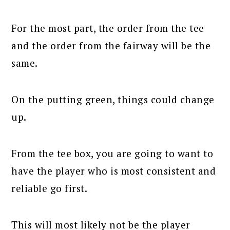
For the most part, the order from the tee
and the order from the fairway will be the
same.
On the putting green, things could change
up.
From the tee box, you are going to want to
have the player who is most consistent and
reliable go first.
This will most likely not be the player