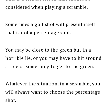
considered when playing a scramble.
Sometimes a golf shot will present itself
that is not a percentage shot.
You may be close to the green but in a
horrible lie, or you may have to hit around
a tree or something to get to the green.
Whatever the situation, in a scramble, you
will always want to choose the percentage
shot.