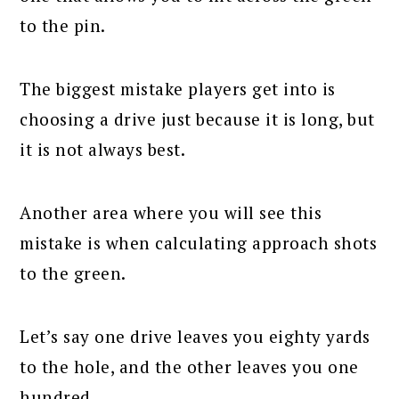
to the pin.
The biggest mistake players get into is
choosing a drive just because it is long, but
it is not always best.
Another area where you will see this
mistake is when calculating approach shots
to the green.
Let’s say one drive leaves you eighty yards
to the hole, and the other leaves you one
hundred.