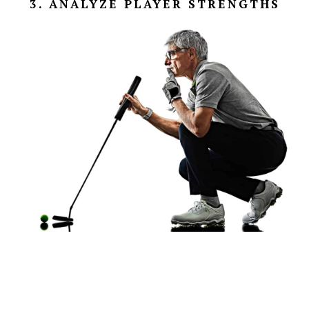
3. ANALYZE PLAYER STRENGTHS