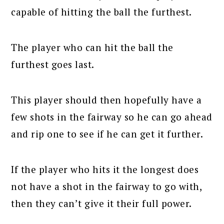
capable of hitting the ball the furthest.
The player who can hit the ball the
furthest goes last.
This player should then hopefully have a
few shots in the fairway so he can go ahead
and rip one to see if he can get it further.
If the player who hits it the longest does
not have a shot in the fairway to go with,
then they can’t give it their full power.