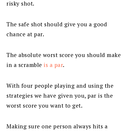
risky shot.
The safe shot should give you a good
chance at par.
The absolute worst score you should make
in a scramble
is a par
.
With four people playing and using the
strategies we have given you, par is the
worst score you want to get.
Making sure one person always hits a