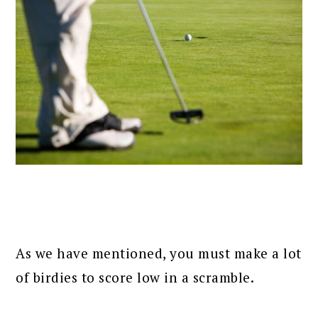
As we have mentioned, you must make a lot
of birdies to score low in a scramble.