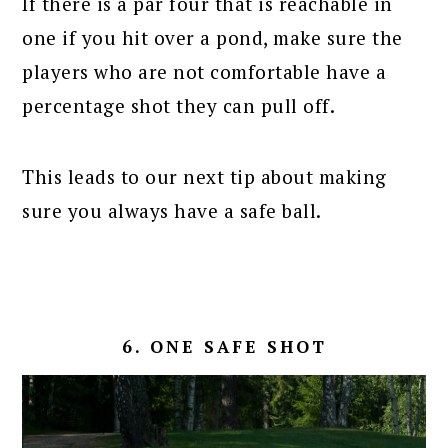
If there is a par four that is reachable in
one if you hit over a pond, make sure the
players who are not comfortable have a
percentage shot they can pull off.
This leads to our next tip about making
sure you always have a safe ball.
6. ONE SAFE SHOT