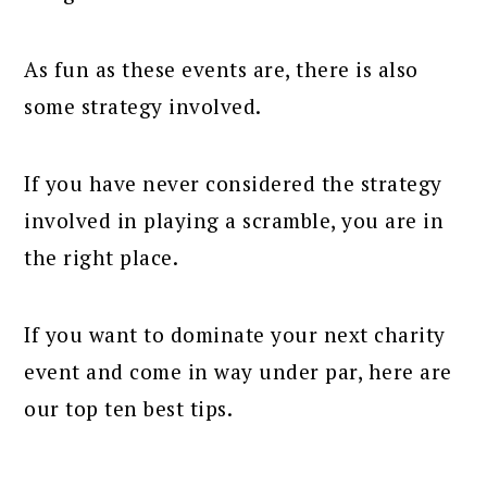
As fun as these events are, there is also
some strategy involved.
If you have never considered the strategy
involved in playing a scramble, you are in
the right place.
If you want to dominate your next charity
event and come in way under par, here are
our top ten best tips.