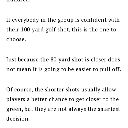
If everybody in the group is confident with
their 100-yard golf shot, this is the one to
choose.
Just because the 80-yard shot is closer does
not mean it is going to be easier to pull off.
Of course, the shorter shots usually allow
players a better chance to get closer to the
green, but they are not always the smartest
decision.