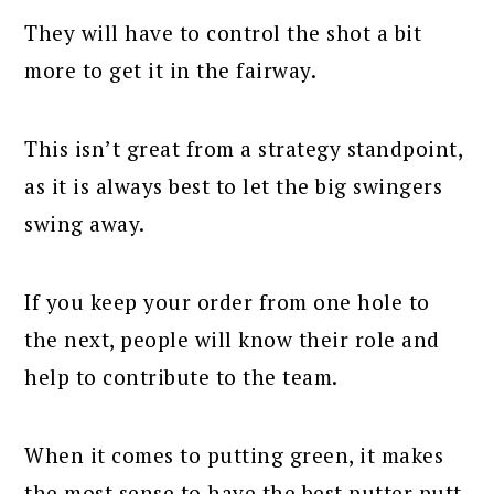
They will have to control the shot a bit
more to get it in the fairway.
This isn’t great from a strategy standpoint,
as it is always best to let the big swingers
swing away.
If you keep your order from one hole to
the next, people will know their role and
help to contribute to the team.
When it comes to putting green, it makes
the most sense to have the best putter putt