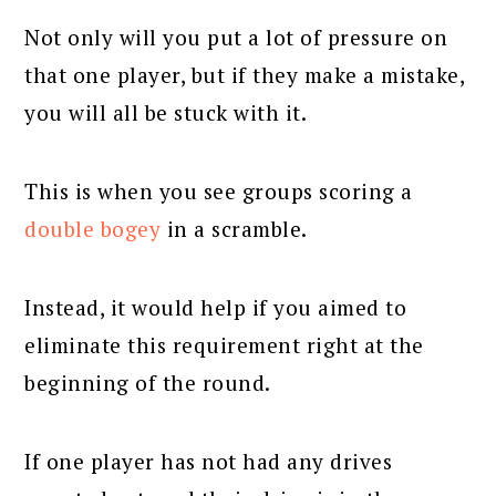
Not only will you put a lot of pressure on
that one player, but if they make a mistake,
you will all be stuck with it.
This is when you see groups scoring a
double bogey
in a scramble.
Instead, it would help if you aimed to
eliminate this requirement right at the
beginning of the round.
If one player has not had any drives