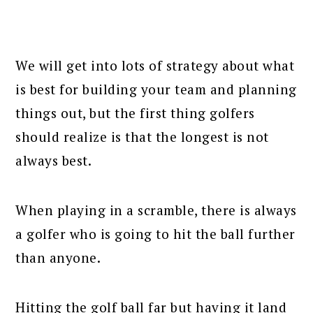
We will get into lots of strategy about what
is best for building your team and planning
things out, but the first thing golfers
should realize is that the longest is not
always best.
When playing in a scramble, there is always
a golfer who is going to hit the ball further
than anyone.
Hitting the golf ball far but having it land