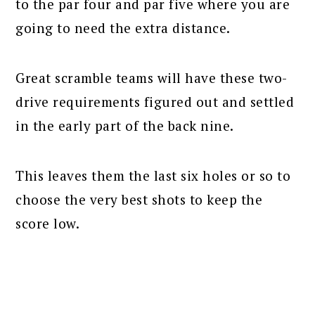
to the par four and par five where you are
going to need the extra distance.
Great scramble teams will have these two-
drive requirements figured out and settled
in the early part of the back nine.
This leaves them the last six holes or so to
choose the very best shots to keep the
score low.