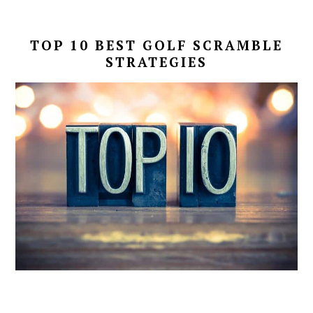
TOP 10 BEST GOLF
SCRAMBLE
STRATEGIES