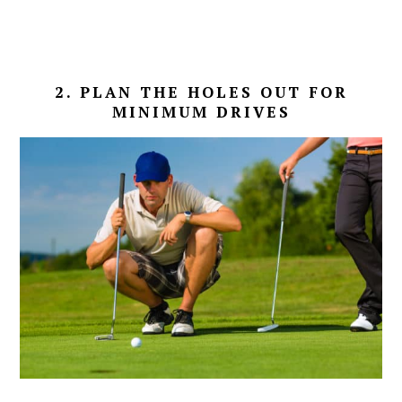
2. PLAN THE HOLES OUT FOR
MINIMUM DRIVES