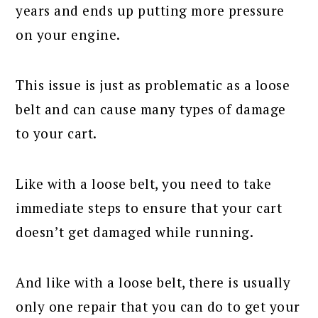
years and ends up putting more pressure
on your engine.
This issue is just as problematic as a loose
belt and can cause many types of damage
to your cart.
Like with a loose belt, you need to take
immediate steps to ensure that your cart
doesn’t get damaged while running.
And like with a loose belt, there is usually
only one repair that you can do to get your