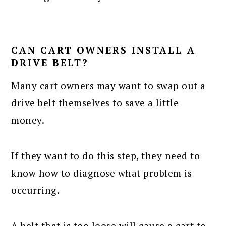
CAN CART OWNERS INSTALL A
DRIVE BELT?
Many cart owners may want to swap out a
drive belt themselves to save a little
money.
If they want to do this step, they need to
know how to diagnose what problem is
occurring.
A belt that is too loose will cause a cart to