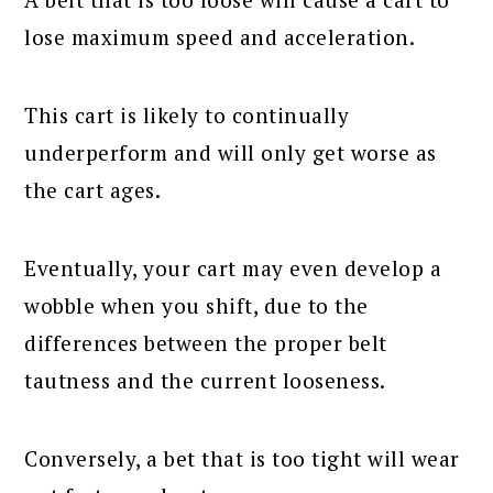
lose maximum speed and acceleration.
This cart is likely to continually
underperform and will only get worse as
the cart ages.
Eventually, your cart may even develop a
wobble when you shift, due to the
differences between the proper belt
tautness and the current looseness.
Conversely, a bet that is too tight will wear