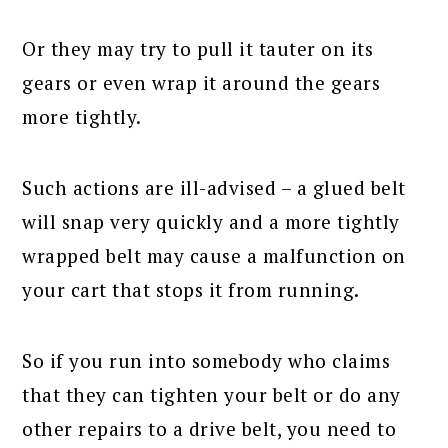
Or they may try to pull it tauter on its
gears or even wrap it around the gears
more tightly.
Such actions are ill-advised – a glued belt
will snap very quickly and a more tightly
wrapped belt may cause a malfunction on
your cart that stops it from running.
So if you run into somebody who claims
that they can tighten your belt or do any
other repairs to a drive belt, you need to