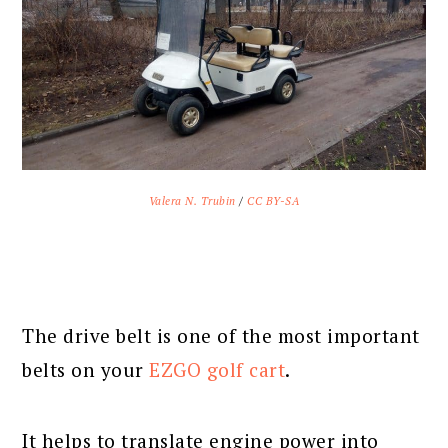
Valera N. Trubin
/
CC BY-SA
The drive belt is one of the most important
belts on your
EZGO golf cart
.
It helps to translate engine power into