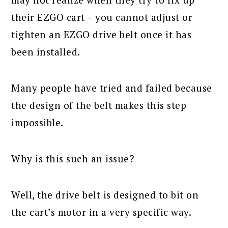
their EZGO cart – you cannot adjust or
tighten an EZGO drive belt once it has
been installed.
Many people have tried and failed because
the design of the belt makes this step
impossible.
Why is this such an issue?
Well, the drive belt is designed to bit on
the cart’s motor in a very specific way.