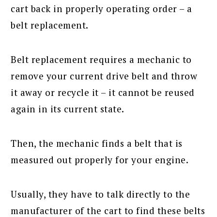
cart back in properly operating order – a
belt replacement.
Belt replacement requires a mechanic to
remove your current drive belt and throw
it away or recycle it – it cannot be reused
again in its current state.
Then, the mechanic finds a belt that is
measured out properly for your engine.
Usually, they have to talk directly to the
manufacturer of the cart to find these belts