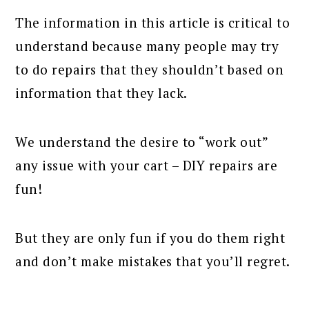
The information in this article is critical to
understand because many people may try
to do repairs that they shouldn’t based on
information that they lack.
We understand the desire to “work out”
any issue with your cart – DIY repairs are
fun!
But they are only fun if you do them right
and don’t make mistakes that you’ll regret.