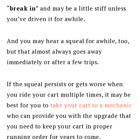
“
break in
” and may be a little stiff unless
you’ve driven it for awhile.
And you may hear a squeal for awhile, too,
but that almost always goes away
immediately or after a few trips.
If the squeal persists or gets worse when
you ride your cart multiple times, it may be
best for you to
take your cart to a mechanic
who can provide you with the upgrade that
you need to keep your cart in proper
running order for years to come.