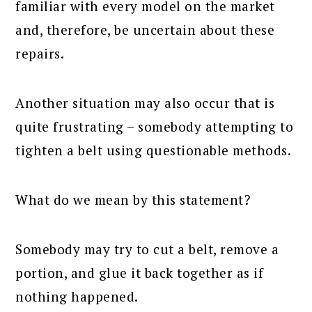
familiar with every model on the market
and, therefore, be uncertain about these
repairs.
Another situation may also occur that is
quite frustrating – somebody attempting to
tighten a belt using questionable methods.
What do we mean by this statement?
Somebody may try to cut a belt, remove a
portion, and glue it back together as if
nothing happened.