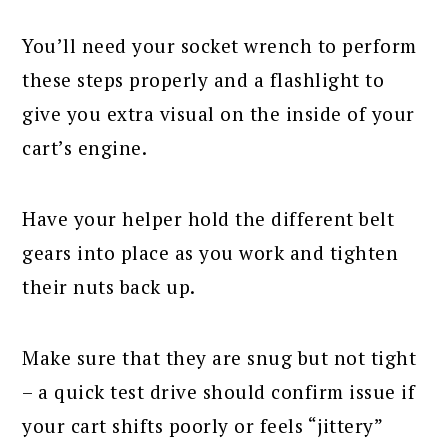
You’ll need your socket wrench to perform
these steps properly and a flashlight to
give you extra visual on the inside of your
cart’s engine.
Have your helper hold the different belt
gears into place as you work and tighten
their nuts back up.
Make sure that they are snug but not tight
– a quick test drive should confirm issue if
your cart shifts poorly or feels “jittery”