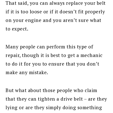
That said, you can always replace your belt
if it is too loose or if it doesn’t fit properly
on your engine and you aren’t sure what
to expect.
Many people can perform this type of
repair, though it is best to get a mechanic
to do it for you to ensure that you don’t
make any mistake.
But what about those people who claim
that they can tighten a drive belt – are they
lying or are they simply doing something