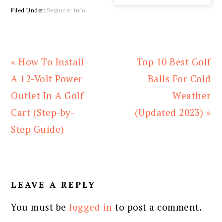
Filed Under:
Beginner Info
Previous
Next
« How To Install
Top 10 Best Golf
Post:
Post:
A 12-Volt Power
Balls For Cold
Outlet In A Golf
Weather
Cart (Step-by-
(Updated 2023) »
Step Guide)
READER
INTERACTIONS
LEAVE A REPLY
You must be
logged in
to post a comment.