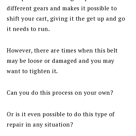
different gears and makes it possible to
shift your cart, giving it the get up and go
it needs to run.
However, there are times when this belt
may be loose or damaged and you may
want to tighten it.
Can you do this process on your own?
Or is it even possible to do this type of
repair in any situation?