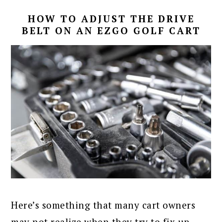
HOW TO ADJUST THE DRIVE
BELT ON AN EZGO GOLF CART
Here’s something that many cart owners
may not realize when they try to fix up