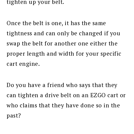
tighten up your belt.
Once the belt is one, it has the same
tightness and can only be changed if you
swap the belt for another one either the
proper length and width for your specific
cart engine.
Do you have a friend who says that they
can tighten a drive belt on an EZGO cart or
who claims that they have done so in the
past?