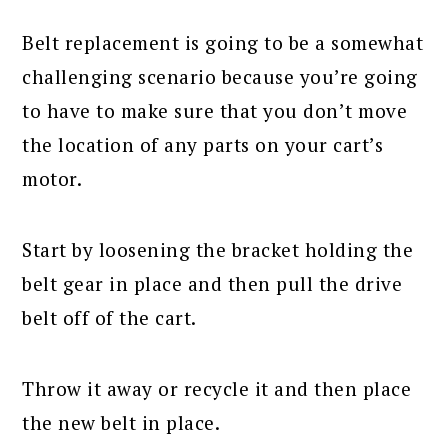
Belt replacement is going to be a somewhat
challenging scenario because you’re going
to have to make sure that you don’t move
the location of any parts on your cart’s
motor.
Start by loosening the bracket holding the
belt gear in place and then pull the drive
belt off of the cart.
Throw it away or recycle it and then place
the new belt in place.