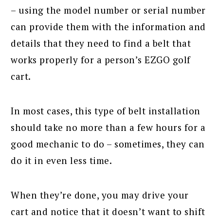
– using the model number or serial number
can provide them with the information and
details that they need to find a belt that
works properly for a person’s EZGO golf
cart.
In most cases, this type of belt installation
should take no more than a few hours for a
good mechanic to do – sometimes, they can
do it in even less time.
When they’re done, you may drive your
cart and notice that it doesn’t want to shift