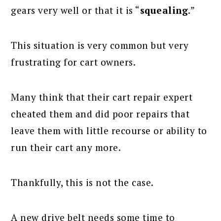
gears very well or that it is “
squealing
.”
This situation is very common but very
frustrating for cart owners.
Many think that their cart repair expert
cheated them and did poor repairs that
leave them with little recourse or ability to
run their cart any more.
Thankfully, this is not the case.
A new drive belt needs some time to