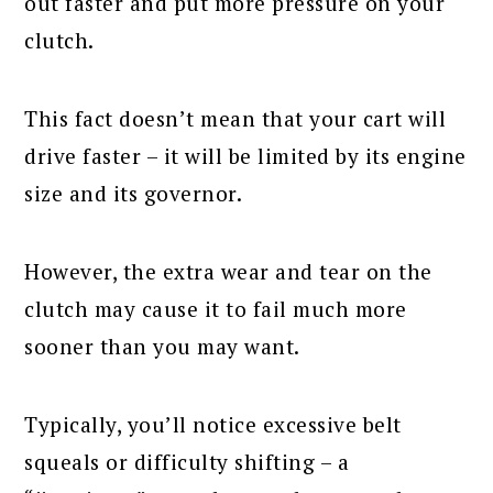
out faster and put more pressure on your
clutch.
This fact doesn’t mean that your cart will
drive faster – it will be limited by its engine
size and its governor.
However, the extra wear and tear on the
clutch may cause it to fail much more
sooner than you may want.
Typically, you’ll notice excessive belt
squeals or difficulty shifting – a