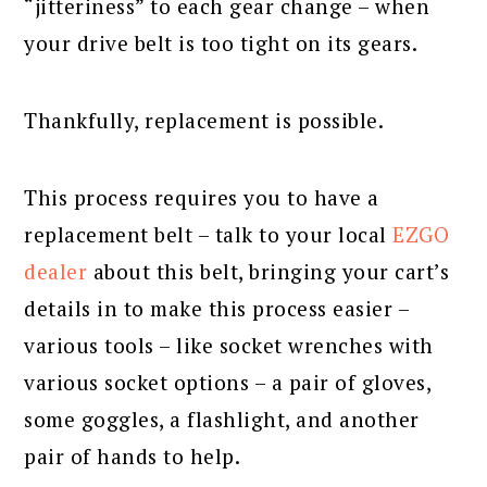
“jitteriness” to each gear change – when
your drive belt is too tight on its gears.
Thankfully, replacement is possible.
This process requires you to have a
replacement belt – talk to your local
EZGO
dealer
about this belt, bringing your cart’s
details in to make this process easier –
various tools – like socket wrenches with
various socket options – a pair of gloves,
some goggles, a flashlight, and another
pair of hands to help.