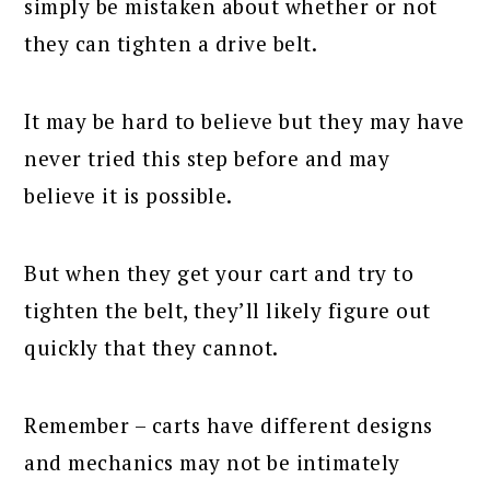
simply be mistaken about whether or not
they can tighten a drive belt.
It may be hard to believe but they may have
never tried this step before and may
believe it is possible.
But when they get your cart and try to
tighten the belt, they’ll likely figure out
quickly that they cannot.
Remember – carts have different designs
and mechanics may not be intimately