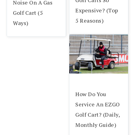
Noise On A Gas
Expensive? (Top
Golf Cart (5
5 Reasons)
Ways)
How Do You
Service An EZGO
Golf Cart? (Daily,
Monthly Guide)