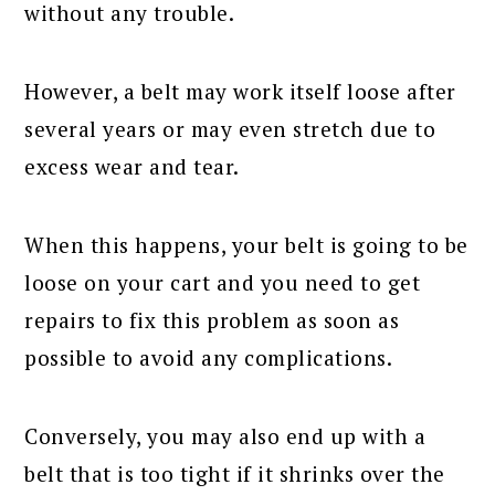
without any trouble.
However, a belt may work itself loose after
several years or may even stretch due to
excess wear and tear.
When this happens, your belt is going to be
loose on your cart and you need to get
repairs to fix this problem as soon as
possible to avoid any complications.
Conversely, you may also end up with a
belt that is too tight if it shrinks over the