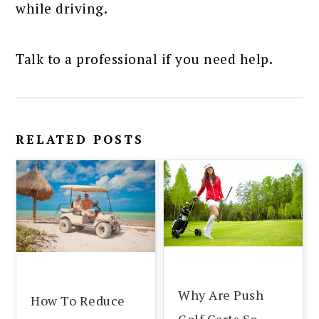
while driving.
Talk to a professional if you need help.
RELATED POSTS
Why Are Push
How To Reduce
Golf Carts So