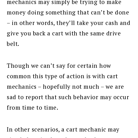
mechanics may simply be trying to make
money doing something that can’t be done
– in other words, they’ll take your cash and
give you back a cart with the same drive
belt.
Though we can’t say for certain how
common this type of action is with cart
mechanics – hopefully not much – we are
sad to report that such behavior may occur
from time to time.
In other scenarios, a cart mechanic may