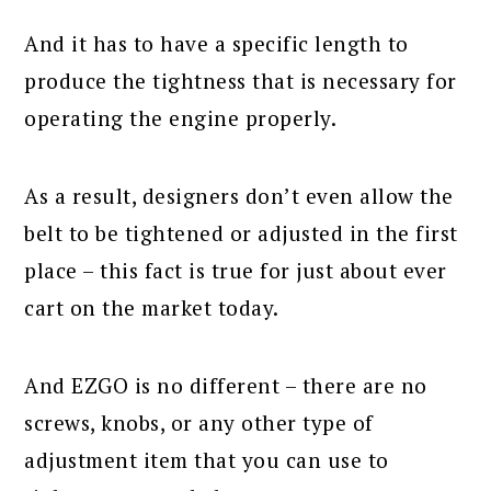
And it has to have a specific length to
produce the tightness that is necessary for
operating the engine properly.
As a result, designers don’t even allow the
belt to be tightened or adjusted in the first
place – this fact is true for just about ever
cart on the market today.
And EZGO is no different – there are no
screws, knobs, or any other type of
adjustment item that you can use to