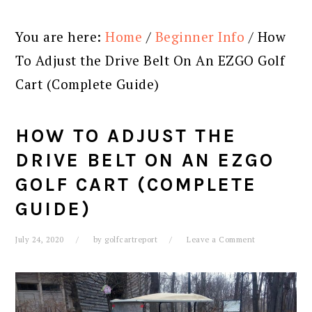
You are here:
Home
/
Beginner Info
/
How
To Adjust the Drive Belt On An EZGO Golf
Cart (Complete Guide)
HOW TO ADJUST THE
DRIVE BELT ON AN EZGO
GOLF CART (COMPLETE
GUIDE)
July 24, 2020
by
golfcartreport
Leave a Comment