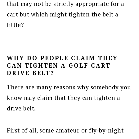
that may not be strictly appropriate for a
cart but which might tighten the belt a
little?
WHY DO PEOPLE CLAIM THEY
CAN TIGHTEN A GOLF CART
DRIVE BELT?
There are many reasons why somebody you
know may claim that they can tighten a
drive belt.
First of all, some amateur or fly-by-night