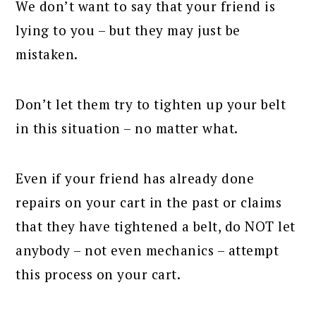
We don’t want to say that your friend is
lying to you – but they may just be
mistaken.
Don’t let them try to tighten up your belt
in this situation – no matter what.
Even if your friend has already done
repairs on your cart in the past or claims
that they have tightened a belt, do NOT let
anybody – not even mechanics – attempt
this process on your cart.