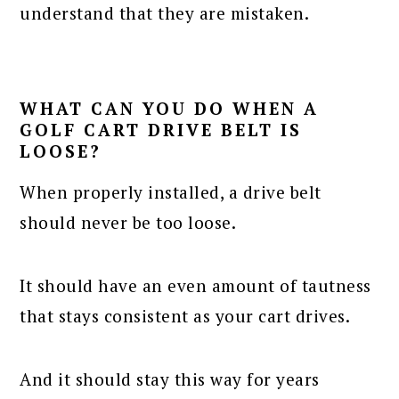
understand that they are mistaken.
WHAT CAN YOU DO WHEN A
GOLF CART DRIVE BELT IS
LOOSE?
When properly installed, a drive belt
should never be too loose.
It should have an even amount of tautness
that stays consistent as your cart drives.
And it should stay this way for years