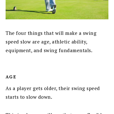
The four things that will make a swing
speed slow are age, athletic ability,
equipment, and swing fundamentals.
AGE
As a player gets older, their swing speed
starts to slow down.