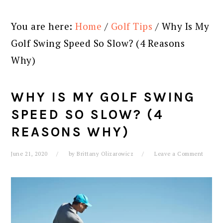
You are here:
Home
/
Golf Tips
/
Why Is My
Golf Swing Speed So Slow? (4 Reasons
Why)
WHY IS MY GOLF SWING
SPEED SO SLOW? (4
REASONS WHY)
June 21, 2020
by
Brittany Olizarowicz
Leave a Comment