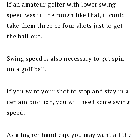
If an amateur golfer with lower swing
speed was in the rough like that, it could
take them three or four shots just to get
the ball out.
Swing speed is also necessary to get spin
on a golf ball.
If you want your shot to stop and stay in a
certain position, you will need some swing
speed.
As a higher handicap, you may want all the