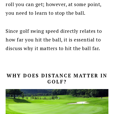
roll you can get; however, at some point,
you need to learn to stop the ball.
Since golf swing speed directly relates to
how far you hit the ball, it is essential to
discuss why it matters to hit the ball far.
WHY DOES DISTANCE MATTER IN
GOLF?