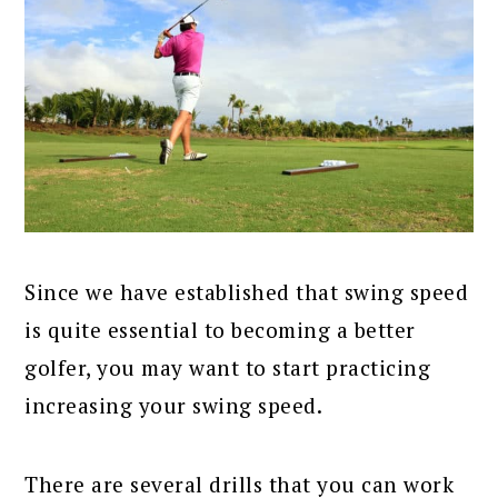
Since we have established that swing speed
is quite essential to becoming a better
golfer, you may want to start practicing
increasing your swing speed.
There are several drills that you can work