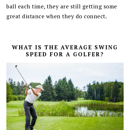
ball each time, they are still getting some
great distance when they do connect.
WHAT IS THE AVERAGE SWING
SPEED FOR A GOLFER?