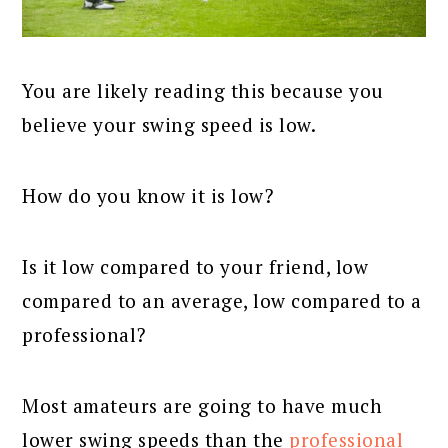
You are likely reading this because you
believe your swing speed is low.
How do you know it is low?
Is it low compared to your friend, low
compared to an average, low compared to a
professional?
Most amateurs are going to have much
lower swing speeds than the
professional