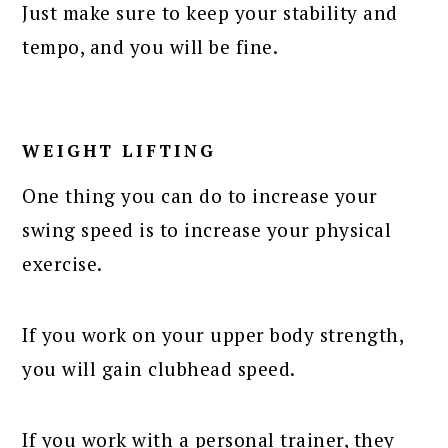
Just make sure to keep your stability and
tempo, and you will be fine.
WEIGHT LIFTING
One thing you can do to increase your
swing speed is to increase your physical
exercise.
If you work on your upper body strength,
you will gain clubhead speed.
If you work with a personal trainer, they