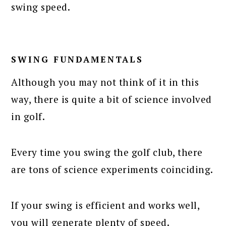
swing speed.
SWING FUNDAMENTALS
Although you may not think of it in this
way, there is quite a bit of science involved
in golf.
Every time you swing the golf club, there
are tons of science experiments coinciding.
If your swing is efficient and works well,
you will generate plenty of speed.