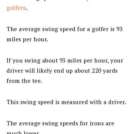
golfers
.
The average swing speed for a golfer is 93
miles per hour.
If you swing about 93 miles per hour, your
driver will likely end up about 220 yards
from the tee.
This swing speed is measured with a driver.
The average swing speeds for irons are
much lower.