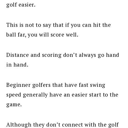
golf easier.
This is not to say that if you can hit the
ball far, you will score well.
Distance and scoring don’t always go hand
in hand.
Beginner golfers that have fast swing
speed generally have an easier start to the
game.
Although they don’t connect with the golf