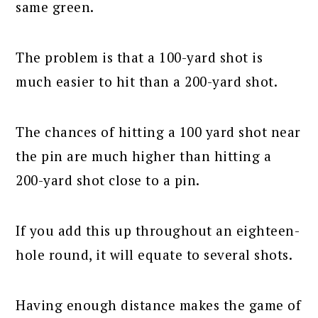
same green.
The problem is that a 100-yard shot is
much easier to hit than a 200-yard shot.
The chances of hitting a 100 yard shot near
the pin are much higher than hitting a
200-yard shot close to a pin.
If you add this up throughout an eighteen-
hole round, it will equate to several shots.
Having enough distance makes the game of