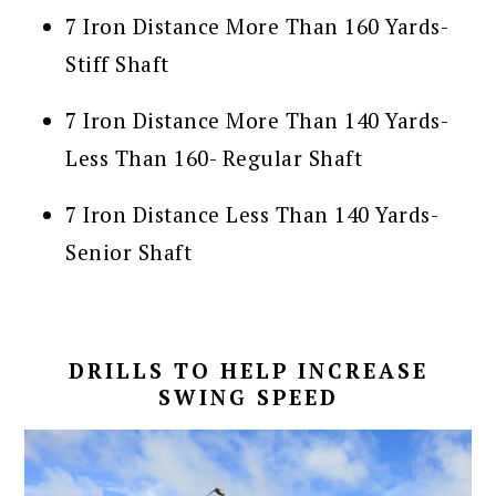
7 Iron Distance More Than 160 Yards-
Stiff Shaft
7 Iron Distance More Than 140 Yards-
Less Than 160- Regular Shaft
7 Iron Distance Less Than 140 Yards-
Senior Shaft
DRILLS TO HELP INCREASE
SWING SPEED