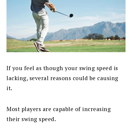
If you feel as though your swing speed is
lacking, several reasons could be causing
it.
Most players are capable of increasing
their swing speed.