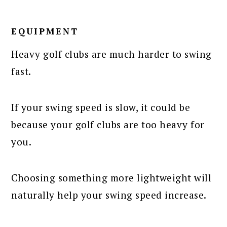
EQUIPMENT
Heavy golf clubs are much harder to swing
fast.
If your swing speed is slow, it could be
because your golf clubs are too heavy for
you.
Choosing something more lightweight will
naturally help your swing speed increase.