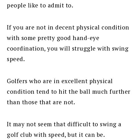
people like to admit to.
If you are not in decent physical condition
with some pretty good hand-eye
coordination, you will struggle with swing
speed.
Golfers who are in excellent physical
condition tend to hit the ball much further
than those that are not.
It may not seem that difficult to swing a
golf club with speed, but it can be.