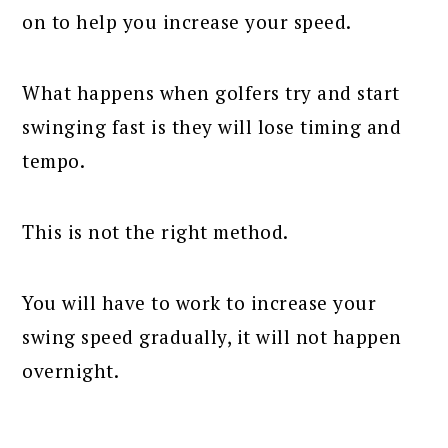
on to help you increase your speed.
What happens when golfers try and start
swinging fast is they will lose timing and
tempo.
This is not the right method.
You will have to work to increase your
swing speed gradually, it will not happen
overnight.