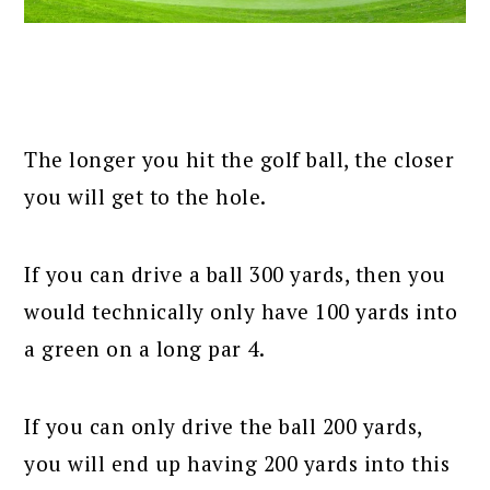
The longer you hit the golf ball, the closer
you will get to the hole.
If you can drive a ball 300 yards, then you
would technically only have 100 yards into
a green on a long par 4.
If you can only drive the ball 200 yards,
you will end up having 200 yards into this