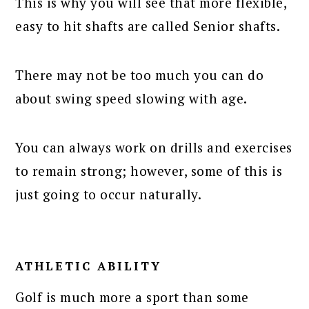
This is why you will see that more flexible,
easy to hit shafts are called Senior shafts.
There may not be too much you can do
about swing speed slowing with age.
You can always work on drills and exercises
to remain strong; however, some of this is
just going to occur naturally.
ATHLETIC ABILITY
Golf is much more a sport than some