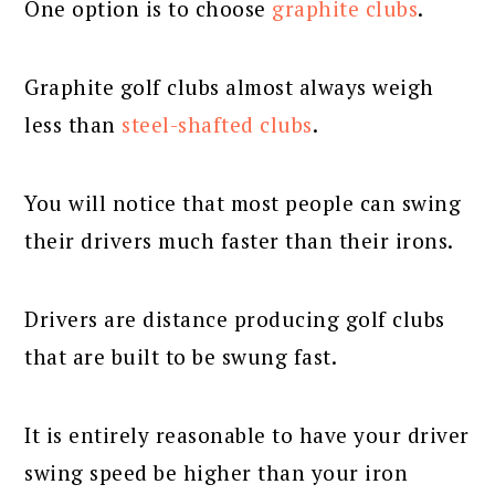
One option is to choose
graphite clubs
.
Graphite golf clubs almost always weigh
less than
steel-shafted clubs
.
You will notice that most people can swing
their drivers much faster than their irons.
Drivers are distance producing golf clubs
that are built to be swung fast.
It is entirely reasonable to have your driver
swing speed be higher than your iron