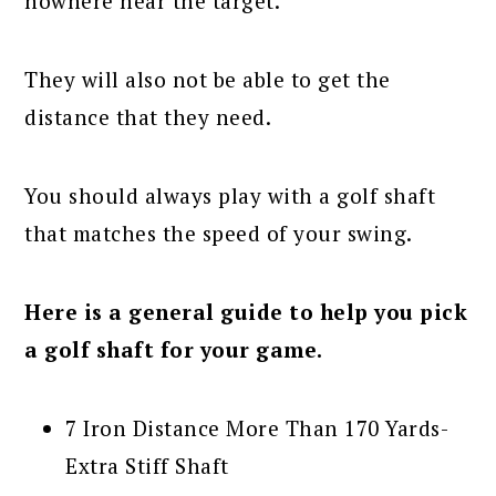
nowhere near the target.
They will also not be able to get the
distance that they need.
You should always play with a golf shaft
that matches the speed of your swing.
Here is a general guide to help you pick
a golf shaft for your game.
7 Iron Distance More Than 170 Yards-
Extra Stiff Shaft