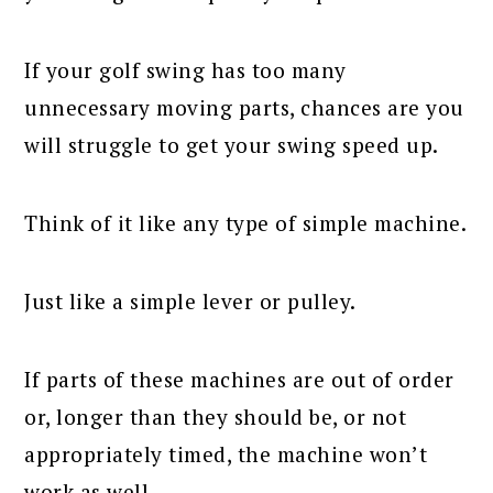
If your golf swing has too many
unnecessary moving parts, chances are you
will struggle to get your swing speed up.
Think of it like any type of simple machine.
Just like a simple lever or pulley.
If parts of these machines are out of order
or, longer than they should be, or not
appropriately timed, the machine won’t
work as well.