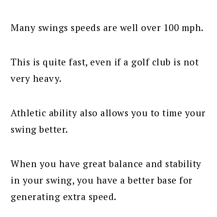
Many swings speeds are well over 100 mph.
This is quite fast, even if a golf club is not
very heavy.
Athletic ability also allows you to time your
swing better.
When you have great balance and stability
in your swing, you have a better base for
generating extra speed.