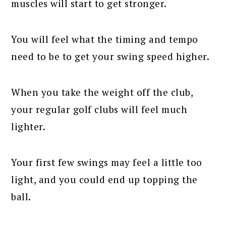
muscles will start to get stronger.
You will feel what the timing and tempo
need to be to get your swing speed higher.
When you take the weight off the club,
your regular golf clubs will feel much
lighter.
Your first few swings may feel a little too
light, and you could end up topping the
ball.