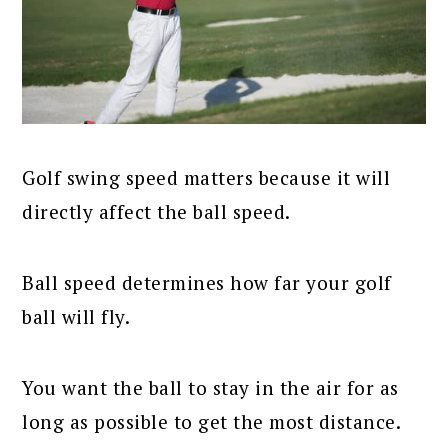
Golf swing speed matters because it will
directly affect the ball speed.
Ball speed determines how far your golf
ball will fly.
You want the ball to stay in the air for as
long as possible to get the most distance.