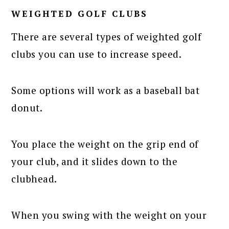
WEIGHTED GOLF CLUBS
There are several types of weighted golf
clubs you can use to increase speed.
Some options will work as a baseball bat
donut.
You place the weight on the grip end of
your club, and it slides down to the
clubhead.
When you swing with the weight on your