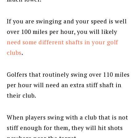
If you are swinging and your speed is well
over 100 miles per hour, you will likely
need some different shafts in your golf
clubs
.
Golfers that routinely swing over 110 miles
per hour will need an extra stiff shaft in
their club.
When players swing with a club that is not
stiff enough for them, they will hit shots