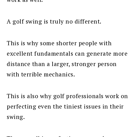
A golf swing is truly no different.
This is why some shorter people with
excellent fundamentals can generate more
distance than a larger, stronger person
with terrible mechanics.
This is also why golf professionals work on
perfecting even the tiniest issues in their
swing.