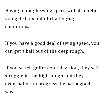
Having enough swing speed will also help
you get shots out of challenging
conditions.
If you have a good deal of swing speed, you
can get a ball out of the deep rough.
If you watch golfers on television, they will
struggle in the high rough, but they
eventually can progress the ball a good
way.