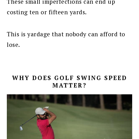
These small imperfections can end up
costing ten or fifteen yards.
This is yardage that nobody can afford to
lose.
WHY DOES GOLF SWING SPEED
MATTER?