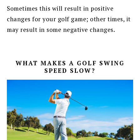
Sometimes this will result in positive
changes for your golf game; other times, it
may result in some negative changes.
WHAT MAKES A GOLF SWING
SPEED SLOW?