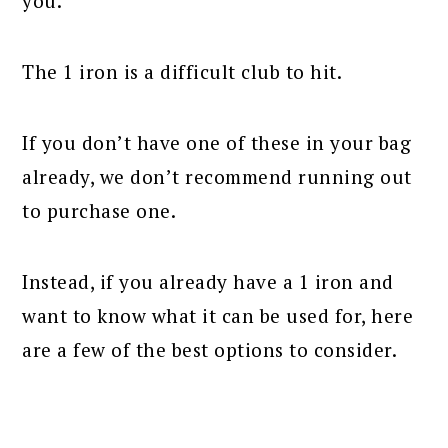
you.
The 1 iron is a difficult club to hit.
If you don’t have one of these in your bag
already, we don’t recommend running out
to purchase one.
Instead, if you already have a 1 iron and
want to know what it can be used for, here
are a few of the best options to consider.