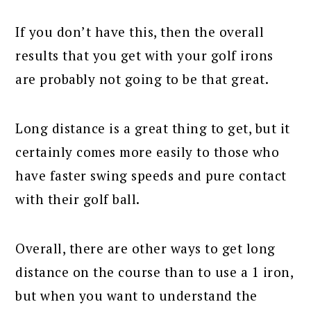
If you don’t have this, then the overall
results that you get with your golf irons
are probably not going to be that great.
Long distance is a great thing to get, but it
certainly comes more easily to those who
have faster swing speeds and pure contact
with their golf ball.
Overall, there are other ways to get long
distance on the course than to use a 1 iron,
but when you want to understand the