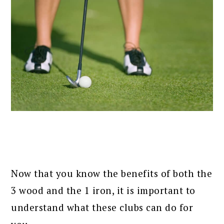
Now that you know the benefits of both the
3 wood and the 1 iron, it is important to
understand what these clubs can do for