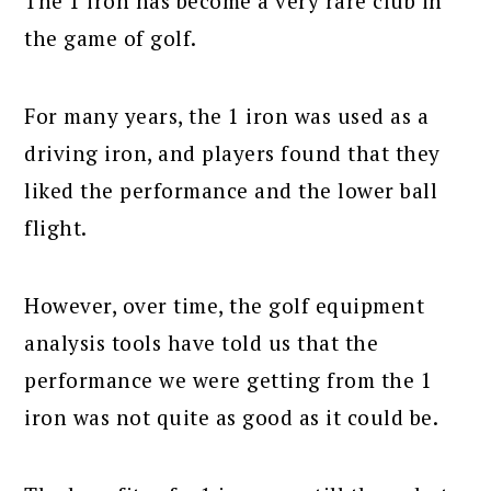
The 1 iron has become a very rare club in
the game of golf.
For many years, the 1 iron was used as a
driving iron, and players found that they
liked the performance and the lower ball
flight.
However, over time, the golf equipment
analysis tools have told us that the
performance we were getting from the 1
iron was not quite as good as it could be.