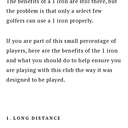
The benefits of a 1 iron are still there, but
the problem is that only a select few
golfers can use a 1 iron properly.
If you are part of this small percentage of
players, here are the benefits of the 1 iron
and what you should do to help ensure you
are playing with this club the way it was
designed to be played.
1. LONG DISTANCE