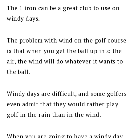
The 1 iron can be a great club to use on
windy days.
The problem with wind on the golf course
is that when you get the ball up into the
air, the wind will do whatever it wants to
the ball.
Windy days are difficult, and some golfers
even admit that they would rather play
golf in the rain than in the wind.
When you are going to have a windy day