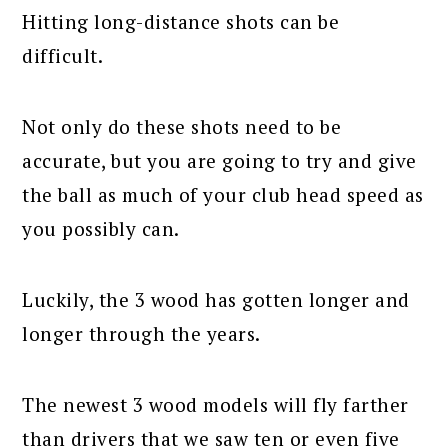
Hitting long-distance shots can be
difficult.
Not only do these shots need to be
accurate, but you are going to try and give
the ball as much of your club head speed as
you possibly can.
Luckily, the 3 wood has gotten longer and
longer through the years.
The newest 3 wood models will fly farther
than drivers that we saw ten or even five