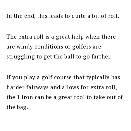
In the end, this leads to quite a bit of roll.
The extra roll is a great help when there
are windy conditions or golfers are
struggling to get the ball to go farther.
If you play a golf course that typically has
harder fairways and allows for extra roll,
the 1 iron can be a great tool to take out of
the bag.