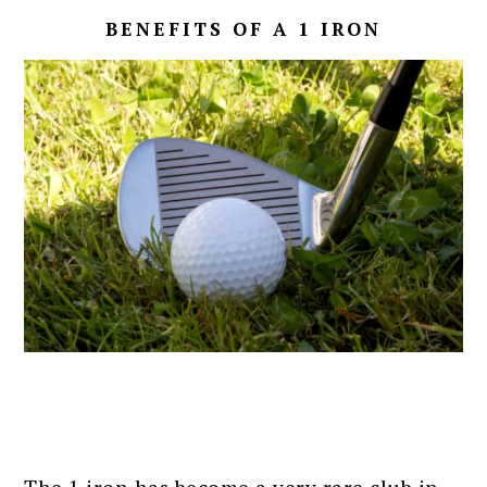
BENEFITS OF A 1 IRON