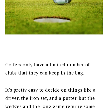
Golfers only have a limited number of
clubs that they can keep in the bag.
It’s pretty easy to decide on things like a
driver, the iron set, and a putter, but the
wedges and the long game require some