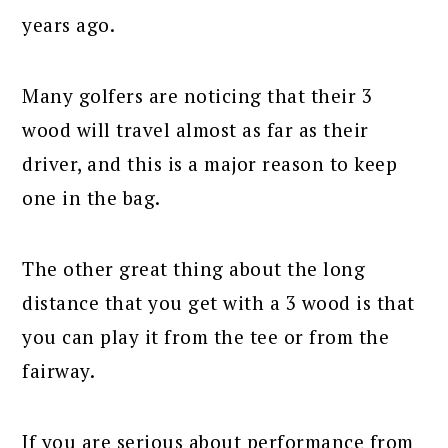
years ago.
Many golfers are noticing that their 3
wood will travel almost as far as their
driver, and this is a major reason to keep
one in the bag.
The other great thing about the long
distance that you get with a 3 wood is that
you can play it from the tee or from the
fairway.
If you are serious about performance from