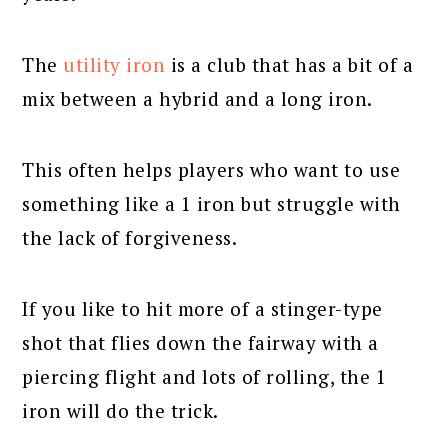
The
utility iron
is a club that has a bit of a
mix between a hybrid and a long iron.
This often helps players who want to use
something like a 1 iron but struggle with
the lack of forgiveness.
If you like to hit more of a stinger-type
shot that flies down the fairway with a
piercing flight and lots of rolling, the 1
iron will do the trick.