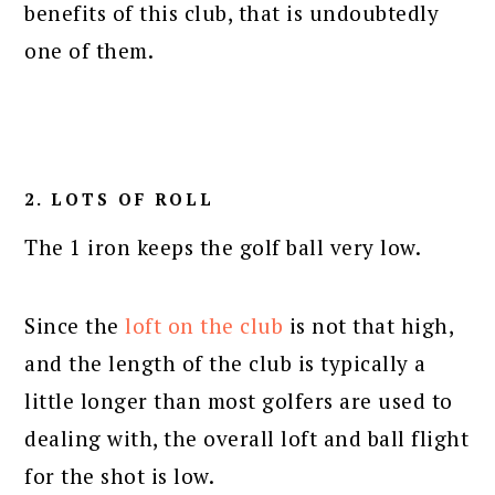
benefits of this club, that is undoubtedly
one of them.
2. LOTS OF ROLL
The 1 iron keeps the golf ball very low.
Since the
loft on the club
is not that high,
and the length of the club is typically a
little longer than most golfers are used to
dealing with, the overall loft and ball flight
for the shot is low.