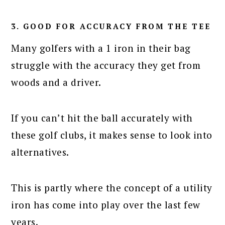
3. GOOD FOR ACCURACY FROM THE TEE
Many golfers with a 1 iron in their bag
struggle with the accuracy they get from
woods and a driver.
If you can’t hit the ball accurately with
these golf clubs, it makes sense to look into
alternatives.
This is partly where the concept of a utility
iron has come into play over the last few
years.