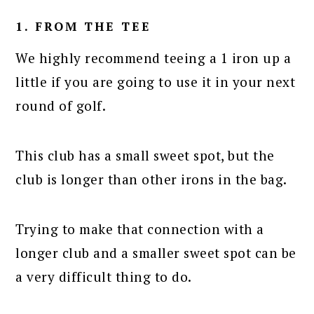
1. FROM THE TEE
We highly recommend teeing a 1 iron up a
little if you are going to use it in your next
round of golf.
This club has a small sweet spot, but the
club is longer than other irons in the bag.
Trying to make that connection with a
longer club and a smaller sweet spot can be
a very difficult thing to do.