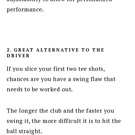
performance.
2. GREAT ALTERNATIVE TO THE
DRIVER
If you slice your first two tee shots,
chances are you have a swing flaw that
needs to be worked out.
The longer the club and the faster you
swing it, the more difficult it is to hit the
ball straight.