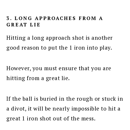
3. LONG APPROACHES FROM A
GREAT LIE
Hitting a long approach shot is another
good reason to put the 1 iron into play.
However, you must ensure that you are
hitting from a great lie.
If the ball is buried in the rough or stuck in
a divot, it will be nearly impossible to hit a
great 1 iron shot out of the mess.