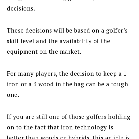
decisions.
These decisions will be based on a golfer’s
skill level and the availability of the
equipment on the market.
For many players, the decision to keep a 1
iron or a 3 wood in the bag can be a tough
one.
If you are still one of those golfers holding
on to the fact that iron technology is
better than woods or hybrids, this article is