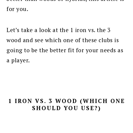
for you.
Let’s take a look at the 1 iron vs. the 3
wood and see which one of these clubs is
going to be the better fit for your needs as
a player.
1 IRON VS. 3 WOOD (WHICH ONE
SHOULD YOU USE?)