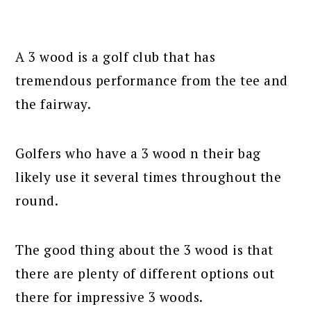
A 3 wood is a golf club that has
tremendous performance from the tee and
the fairway.
Golfers who have a 3 wood n their bag
likely use it several times throughout the
round.
The good thing about the 3 wood is that
there are plenty of different options out
there for impressive 3 woods.