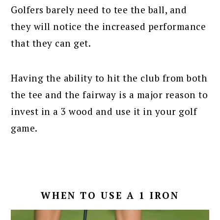
Golfers barely need to tee the ball, and
they will notice the increased performance
that they can get.
Having the ability to hit the club from both
the tee and the fairway is a major reason to
invest in a 3 wood and use it in your golf
game.
WHEN TO USE A 1 IRON