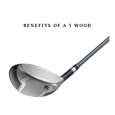
BENEFITS OF A 3 WOOD