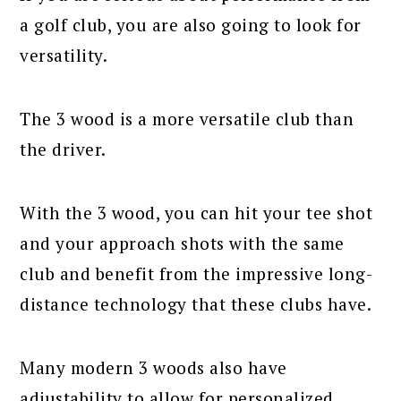
a golf club, you are also going to look for
versatility.
The 3 wood is a more versatile club than
the driver.
With the 3 wood, you can hit your tee shot
and your approach shots with the same
club and benefit from the impressive long-
distance technology that these clubs have.
Many modern 3 woods also have
adjustability to allow for personalized