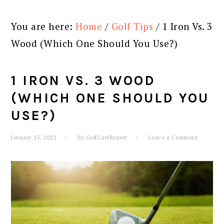
You are here:
Home
/
Golf Tips
/
1 Iron Vs. 3
Wood (Which One Should You Use?)
1 IRON VS. 3 WOOD
(WHICH ONE SHOULD YOU
USE?)
January 25, 2022
by
GolfCartReport
Leave a Comment