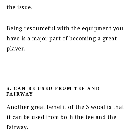
the issue.
Being resourceful with the equipment you
have is a major part of becoming a great
player.
3. CAN BE USED FROM TEE AND
FAIRWAY
Another great benefit of the 3 wood is that
it can be used from both the tee and the
fairway.