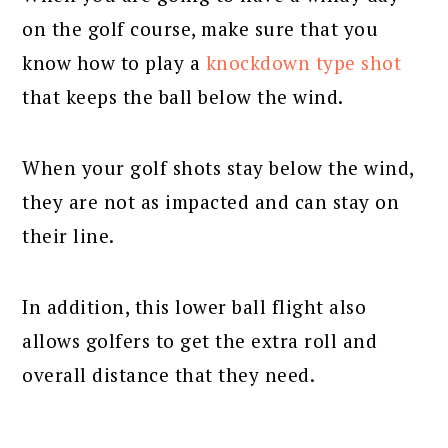
on the golf course, make sure that you
know how to play a
knockdown type shot
that keeps the ball below the wind.
When your golf shots stay below the wind,
they are not as impacted and can stay on
their line.
In addition, this lower ball flight also
allows golfers to get the extra roll and
overall distance that they need.