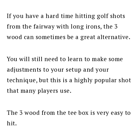
If you have a hard time hitting golf shots
from the fairway with long irons, the 3
wood can sometimes be a great alternative.
You will still need to learn to make some
adjustments to your setup and your
technique, but this is a highly popular shot
that many players use.
The 3 wood from the tee box is very easy to
hit.