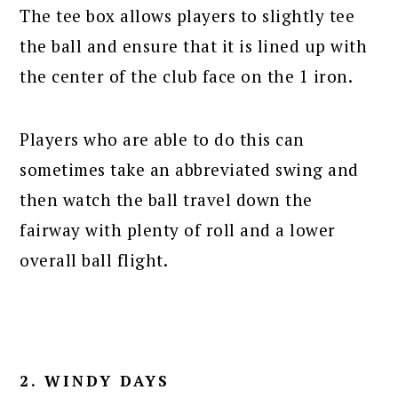
The tee box allows players to slightly tee
the ball and ensure that it is lined up with
the center of the club face on the 1 iron.
Players who are able to do this can
sometimes take an abbreviated swing and
then watch the ball travel down the
fairway with plenty of roll and a lower
overall ball flight.
2. WINDY DAYS