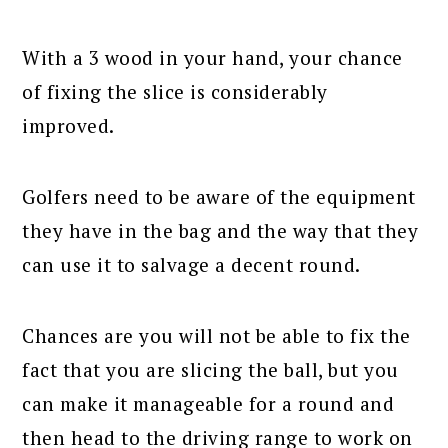
With a 3 wood in your hand, your chance
of fixing the slice is considerably
improved.
Golfers need to be aware of the equipment
they have in the bag and the way that they
can use it to salvage a decent round.
Chances are you will not be able to fix the
fact that you are slicing the ball, but you
can make it manageable for a round and
then head to the driving range to work on