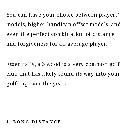
You can have your choice between players’
models, higher handicap offset models, and
even the perfect combination of distance
and forgiveness for an average player.
Essentially, a 3 wood is a very common golf
club that has likely found its way into your
golf bag over the years.
1. LONG DISTANCE