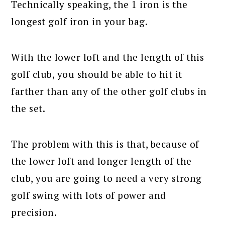
Technically speaking, the 1 iron is the
longest golf iron in your bag.
With the lower loft and the length of this
golf club, you should be able to hit it
farther than any of the other golf clubs in
the set.
The problem with this is that, because of
the lower loft and longer length of the
club, you are going to need a very strong
golf swing with lots of power and
precision.