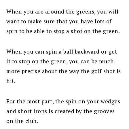
When you are around the greens, you will
want to make sure that you have lots of
spin to be able to stop a shot on the green.
When you can spin a ball backward or get
it to stop on the green, you can be much
more precise about the way the golf shot is
hit.
For the most part, the spin on your wedges
and short irons is created by the grooves
on the club.