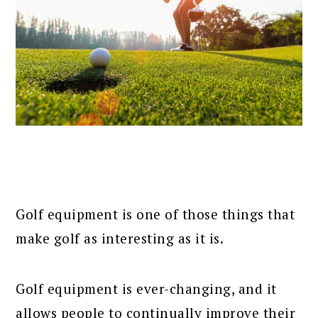
Golf equipment is one of those things that
make golf as interesting as it is.
Golf equipment is ever-changing, and it
allows people to continually improve their