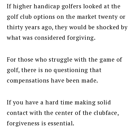
If higher handicap golfers looked at the
golf club options on the market twenty or
thirty years ago, they would be shocked by
what was considered forgiving.
For those who struggle with the game of
golf, there is no questioning that
compensations have been made.
If you have a hard time making solid
contact with the center of the clubface,
forgiveness is essential.