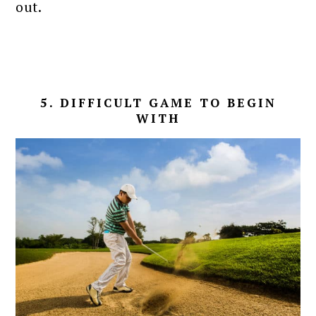
out.
5. DIFFICULT GAME TO BEGIN
WITH