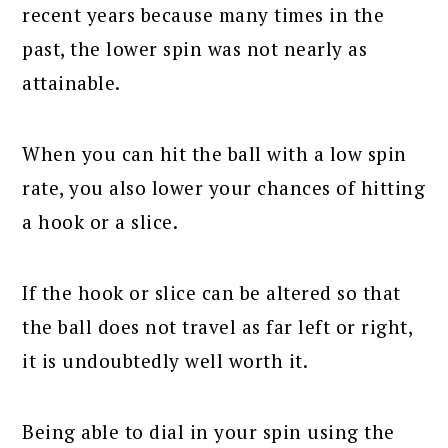
recent years because many times in the
past, the lower spin was not nearly as
attainable.
When you can hit the ball with a low spin
rate, you also lower your chances of hitting
a hook or a slice.
If the hook or slice can be altered so that
the ball does not travel as far left or right,
it is undoubtedly well worth it.
Being able to dial in your spin using the