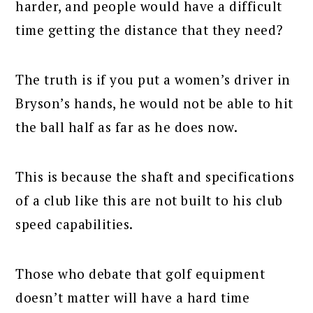
harder, and people would have a difficult
time getting the distance that they need?
The truth is if you put a women’s driver in
Bryson’s hands, he would not be able to hit
the ball half as far as he does now.
This is because the shaft and specifications
of a club like this are not built to his club
speed capabilities.
Those who debate that golf equipment
doesn’t matter will have a hard time