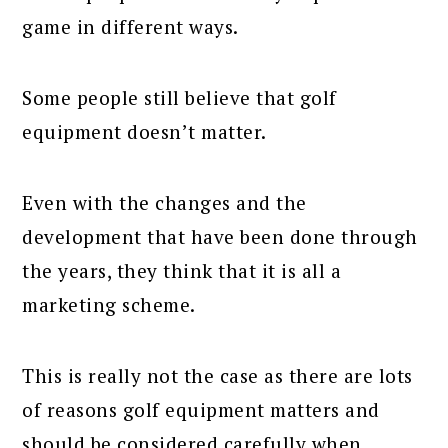
game in different ways.
Some people still believe that golf
equipment doesn’t matter.
Even with the changes and the
development that have been done through
the years, they think that it is all a
marketing scheme.
This is really not the case as there are lots
of reasons golf equipment matters and
should be considered carefully when