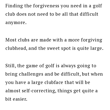
Finding the forgiveness you need in a golf
club does not need to be all that difficult
anymore.
Most clubs are made with a more forgiving
clubhead, and the sweet spot is quite large.
Still, the game of golf is always going to
bring challenges and be difficult, but when
you have a large clubface that will be
almost self-correcting, things get quite a
bit easier.