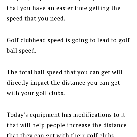
that you have an easier time getting the
speed that you need.
Golf clubhead speed is going to lead to golf
ball speed.
The total ball speed that you can get will
directly impact the distance you can get
with your golf clubs.
Today’s equipment has modifications to it
that will help people increase the distance
that they can get with their golf clubs.