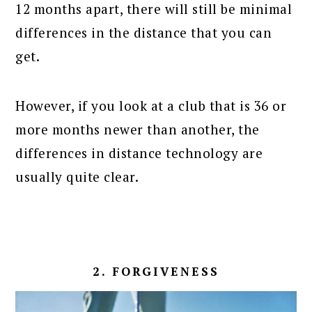
12 months apart, there will still be minimal
differences in the distance that you can
get.
However, if you look at a club that is 36 or
more months newer than another, the
differences in distance technology are
usually quite clear.
2. FORGIVENESS