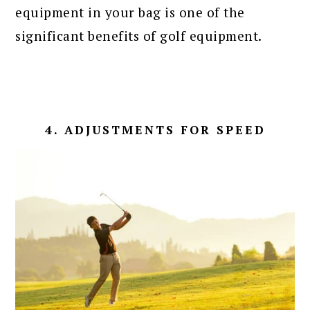
equipment in your bag is one of the
significant benefits of golf equipment.
4. ADJUSTMENTS FOR SPEED