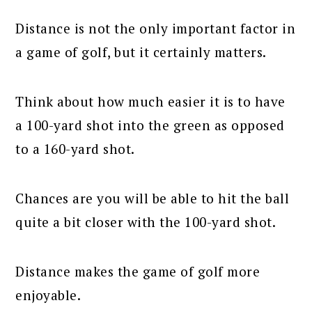
Distance is not the only important factor in
a game of golf, but it certainly matters.
Think about how much easier it is to have
a 100-yard shot into the green as opposed
to a 160-yard shot.
Chances are you will be able to hit the ball
quite a bit closer with the 100-yard shot.
Distance makes the game of golf more
enjoyable.