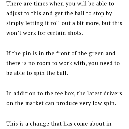
There are times when you will be able to
adjust to this and get the ball to stop by
simply letting it roll out a bit more, but this
won’t work for certain shots.
If the pin is in the front of the green and
there is no room to work with, you need to
be able to spin the ball.
In addition to the tee box, the latest drivers
on the market can produce very low spin.
This is a change that has come about in