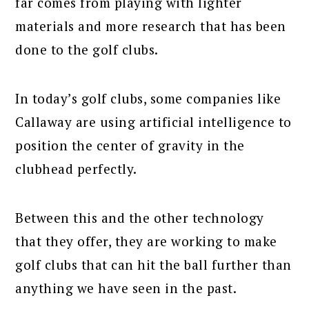
far comes from playing with lighter
materials and more research that has been
done to the golf clubs.
In today’s golf clubs, some companies like
Callaway are using artificial intelligence to
position the center of gravity in the
clubhead perfectly.
Between this and the other technology
that they offer, they are working to make
golf clubs that can hit the ball further than
anything we have seen in the past.