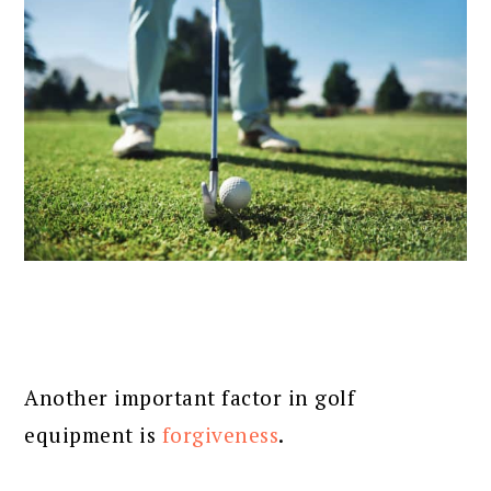
Another important factor in golf
equipment is
forgiveness
.