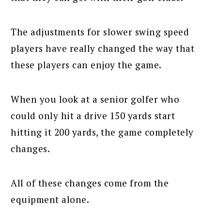
The adjustments for slower swing speed
players have really changed the way that
these players can enjoy the game.
When you look at a senior golfer who
could only hit a drive 150 yards start
hitting it 200 yards, the game completely
changes.
All of these changes come from the
equipment alone.