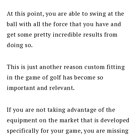
At this point, you are able to swing at the
ball with all the force that you have and
get some pretty incredible results from
doing so.
This is just another reason custom fitting
in the game of golf has become so
important and relevant.
If you are not taking advantage of the
equipment on the market that is developed
specifically for your game, you are missing