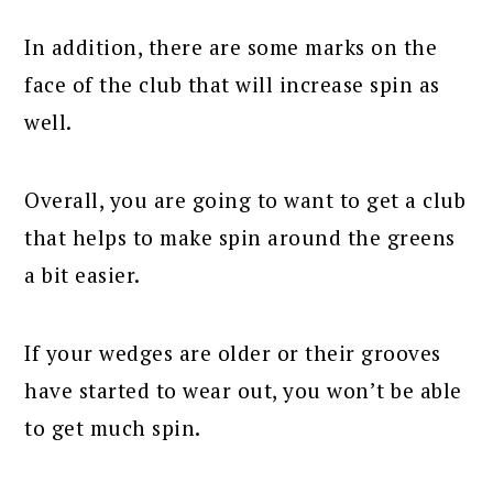
In addition, there are some marks on the
face of the club that will increase spin as
well.
Overall, you are going to want to get a club
that helps to make spin around the greens
a bit easier.
If your wedges are older or their grooves
have started to wear out, you won’t be able
to get much spin.