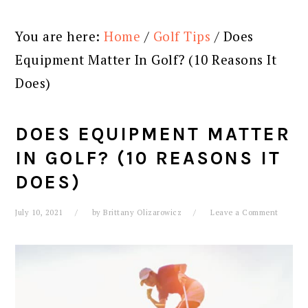
You are here:
Home
/
Golf Tips
/
Does
Equipment Matter In Golf? (10 Reasons It
Does)
DOES EQUIPMENT MATTER
IN GOLF? (10 REASONS IT
DOES)
July 10, 2021
by
Brittany Olizarowicz
Leave a Comment