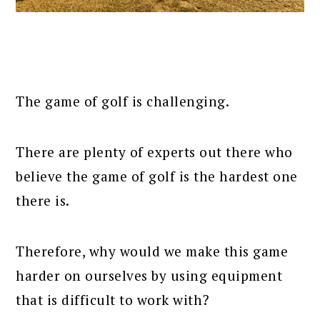
The game of golf is challenging.
There are plenty of experts out there who
believe the game of golf is the hardest one
there is.
Therefore, why would we make this game
harder on ourselves by using equipment
that is difficult to work with?