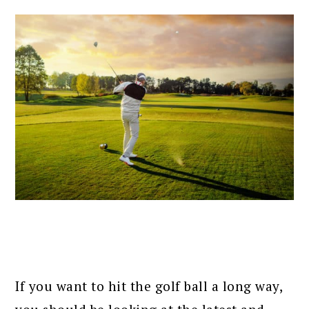
If you want to hit the golf ball a long way,