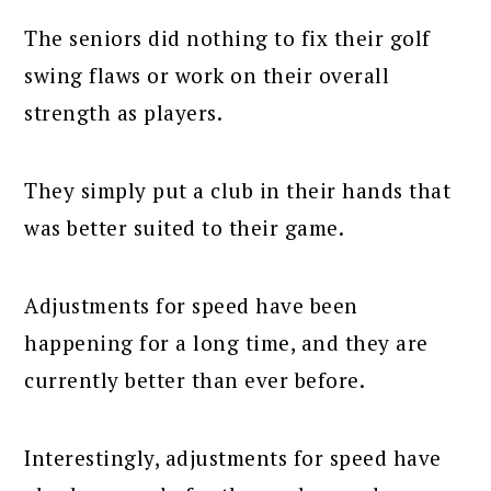
The seniors did nothing to fix their golf
swing flaws or work on their overall
strength as players.
They simply put a club in their hands that
was better suited to their game.
Adjustments for speed have been
happening for a long time, and they are
currently better than ever before.
Interestingly, adjustments for speed have