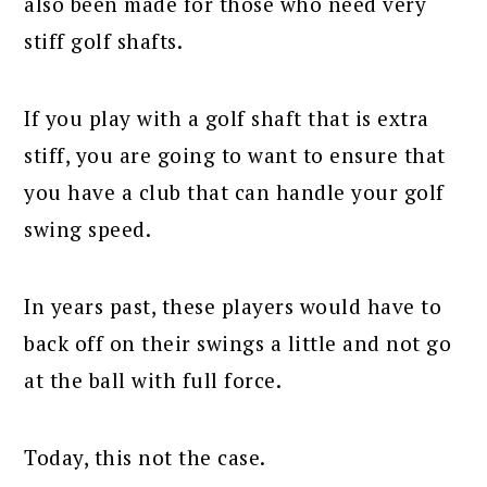
also been made for those who need very
stiff golf shafts.
If you play with a golf shaft that is extra
stiff, you are going to want to ensure that
you have a club that can handle your golf
swing speed.
In years past, these players would have to
back off on their swings a little and not go
at the ball with full force.
Today, this not the case.