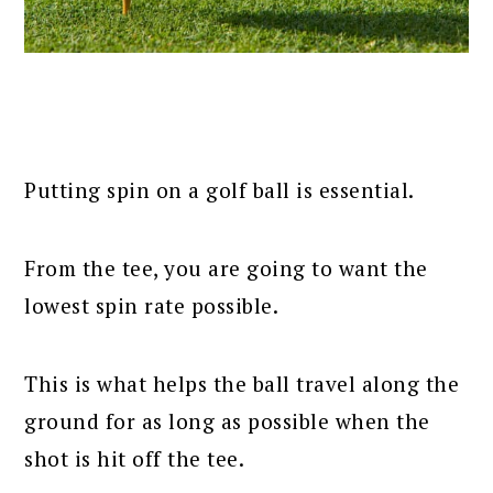
Putting spin on a golf ball is essential.
From the tee, you are going to want the
lowest spin rate possible.
This is what helps the ball travel along the
ground for as long as possible when the
shot is hit off the tee.