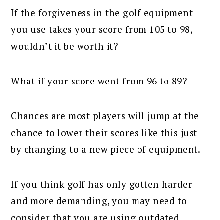
If the forgiveness in the golf equipment
you use takes your score from 105 to 98,
wouldn’t it be worth it?
What if your score went from 96 to 89?
Chances are most players will jump at the
chance to lower their scores like this just
by changing to a new piece of equipment.
If you think golf has only gotten harder
and more demanding, you may need to
consider that you are using outdated