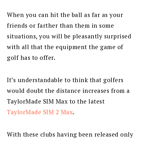
When you can hit the ball as far as your
friends or farther than them in some
situations, you will be pleasantly surprised
with all that the equipment the game of
golf has to offer.
It’s understandable to think that golfers
would doubt the distance increases from a
TaylorMade SIM Max to the latest
TaylorMade SIM 2 Max
.
With these clubs having been released only