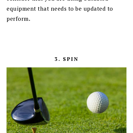
equipment that needs to be updated to
perform.
3. SPIN