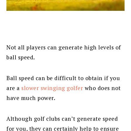
Not all players can generate high levels of
ball speed.
Ball speed can be difficult to obtain if you
are a
slower swinging golfer
who does not
have much power.
Although golf clubs can’t generate speed
for you, they can certainly help to ensure