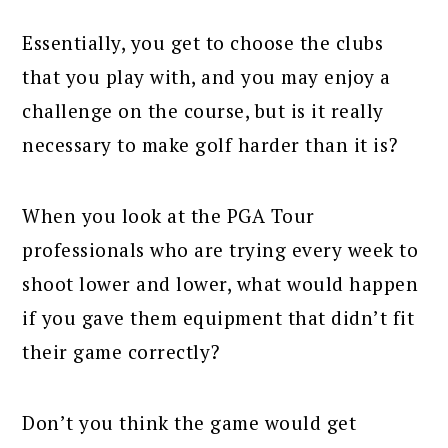
Essentially, you get to choose the clubs
that you play with, and you may enjoy a
challenge on the course, but is it really
necessary to make golf harder than it is?
When you look at the PGA Tour
professionals who are trying every week to
shoot lower and lower, what would happen
if you gave them equipment that didn’t fit
their game correctly?
Don’t you think the game would get