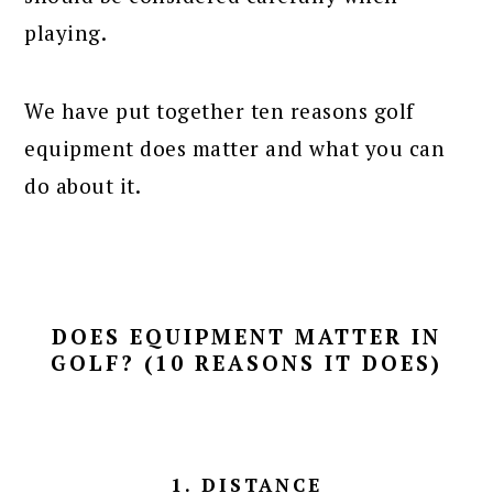
playing.
We have put together ten reasons golf
equipment does matter and what you can
do about it.
DOES EQUIPMENT MATTER IN
GOLF? (10 REASONS IT DOES)
1. DISTANCE