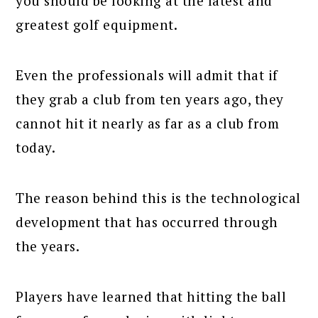
you should be looking at the latest and
greatest golf equipment.
Even the professionals will admit that if
they grab a club from ten years ago, they
cannot hit it nearly as far as a club from
today.
The reason behind this is the technological
development that has occurred through
the years.
Players have learned that hitting the ball