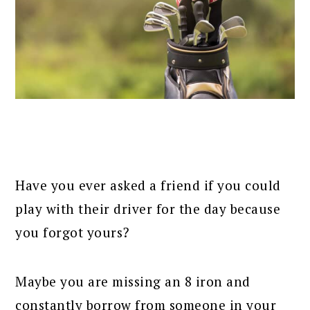
Have you ever asked a friend if you could
play with their driver for the day because
you forgot yours?
Maybe you are missing an 8 iron and
constantly borrow from someone in your