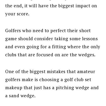
the end, it will have the biggest impact on
your score.
Golfers who need to perfect their short
game should consider taking some lessons
and even going for a fitting where the only
clubs that are focused on are the wedges.
One of the biggest mistakes that amateur
golfers make is choosing a golf club set
makeup that just has a pitching wedge and
a sand wedge.