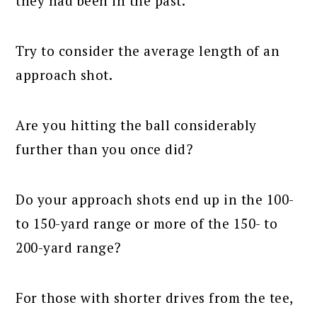
they had been in the past.
Try to consider the average length of an
approach shot.
Are you hitting the ball considerably
further than you once did?
Do your approach shots end up in the 100-
to 150-yard range or more of the 150- to
200-yard range?
For those with shorter drives from the tee,