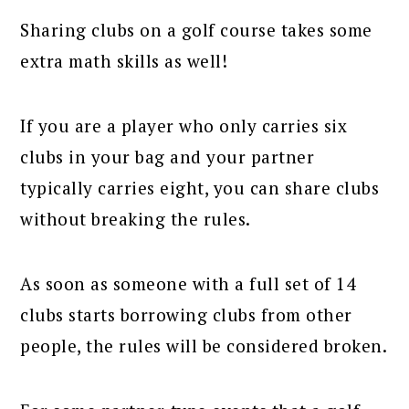
Sharing clubs on a golf course takes some
extra math skills as well!
If you are a player who only carries six
clubs in your bag and your partner
typically carries eight, you can share clubs
without breaking the rules.
As soon as someone with a full set of 14
clubs starts borrowing clubs from other
people, the rules will be considered broken.