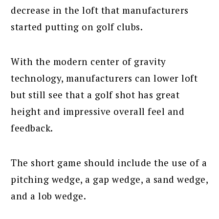
decrease in the loft that manufacturers
started putting on golf clubs.
With the modern center of gravity
technology, manufacturers can lower loft
but still see that a golf shot has great
height and impressive overall feel and
feedback.
The short game should include the use of a
pitching wedge, a gap wedge, a sand wedge,
and a lob wedge.