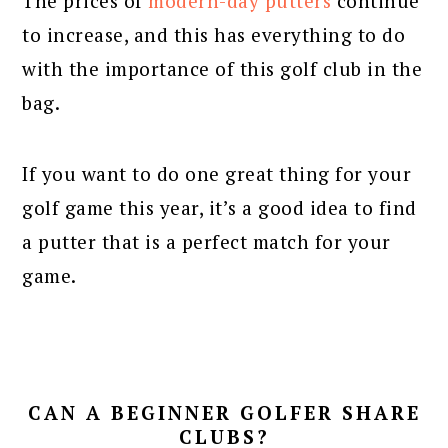
The prices of
modern-day putters
continue
to increase, and this has everything to do
with the importance of this golf club in the
bag.
If you want to do one great thing for your
golf game this year, it’s a good idea to find
a putter that is a perfect match for your
game.
CAN A BEGINNER GOLFER SHARE
CLUBS?