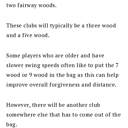
two fairway woods.
These clubs will typically be a three wood
and a five wood.
Some players who are older and have
slower swing speeds often like to put the 7
wood or 9 wood in the bag as this can help
improve overall forgiveness and distance.
However, there will be another club
somewhere else that has to come out of the
bag.