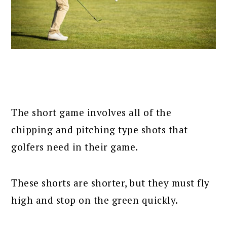
The short game involves all of the
chipping and pitching type shots that
golfers need in their game.
These shorts are shorter, but they must fly
high and stop on the green quickly.