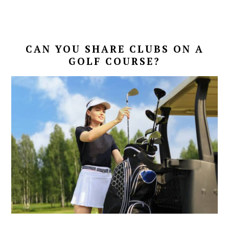
CAN YOU SHARE CLUBS ON A
GOLF COURSE?