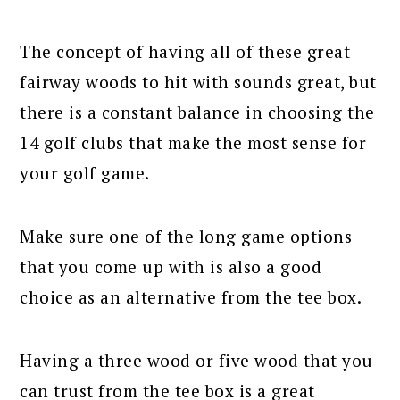
The concept of having all of these great
fairway woods to hit with sounds great, but
there is a constant balance in choosing the
14 golf clubs that make the most sense for
your golf game.
Make sure one of the long game options
that you come up with is also a good
choice as an alternative from the tee box.
Having a three wood or five wood that you
can trust from the tee box is a great