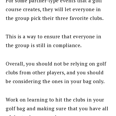
For some partner-type events that a golf
course creates, they will let everyone in
the group pick their three favorite clubs.
This is a way to ensure that everyone in
the group is still in compliance.
Overall, you should not be relying on golf
clubs from other players, and you should
be considering the ones in your bag only.
Work on learning to hit the clubs in your
golf bag and making sure that you have all