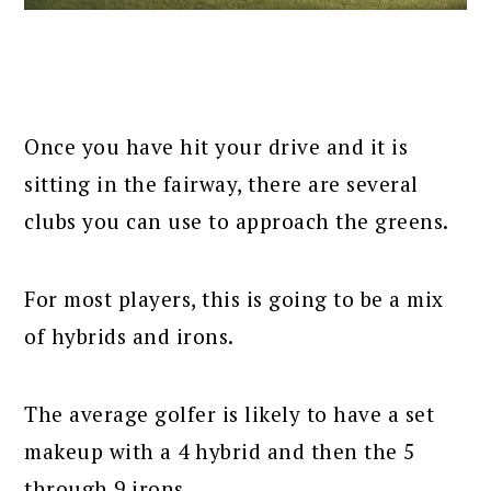
Once you have hit your drive and it is
sitting in the fairway, there are several
clubs you can use to approach the greens.
For most players, this is going to be a mix
of hybrids and irons.
The average golfer is likely to have a set
makeup with a 4 hybrid and then the 5
through 9 irons.