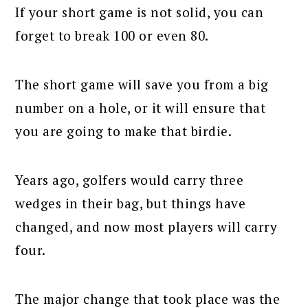
If your short game is not solid, you can
forget to break 100 or even 80.
The short game will save you from a big
number on a hole, or it will ensure that
you are going to make that birdie.
Years ago, golfers would carry three
wedges in their bag, but things have
changed, and now most players will carry
four.
The major change that took place was the