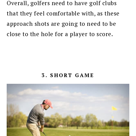
Overall, golfers need to have golf clubs
that they feel comfortable with, as these
approach shots are going to need to be
close to the hole for a player to score.
3. SHORT GAME