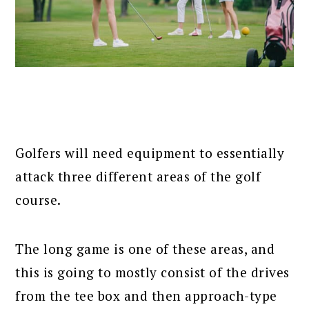
Golfers will need equipment to essentially
attack three different areas of the golf
course.
The long game is one of these areas, and
this is going to mostly consist of the drives
from the tee box and then approach-type