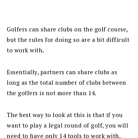
Golfers can share clubs on the golf course,
but the rules for doing so are a bit difficult
to work with.
Essentially, partners can share clubs as
long as the total number of clubs between
the golfers is not more than 14.
The best way to look at this is that if you
want to play a legal round of golf, you will
need to have only 14 tools to work with.