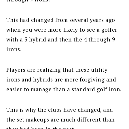
This had changed from several years ago
when you were more likely to see a golfer
with a 3 hybrid and then the 4 through 9
irons.
Players are realizing that these utility
irons and hybrids are more forgiving and
easier to manage than a standard golf iron.
This is why the clubs have changed, and
the set makeups are much different than