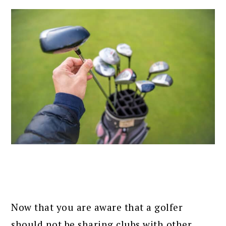
Now that you are aware that a golfer
should not be sharing clubs with other