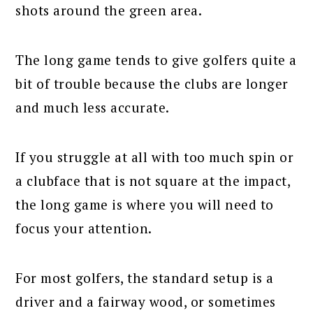
shots around the green area.
The long game tends to give golfers quite a
bit of trouble because the clubs are longer
and much less accurate.
If you struggle at all with too much spin or
a clubface that is not square at the impact,
the long game is where you will need to
focus your attention.
For most golfers, the standard setup is a
driver and a fairway wood, or sometimes