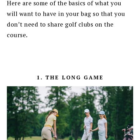
Here are some of the basics of what you
will want to have in your bag so that you
don’t need to share golf clubs on the
course.
1. THE LONG GAME