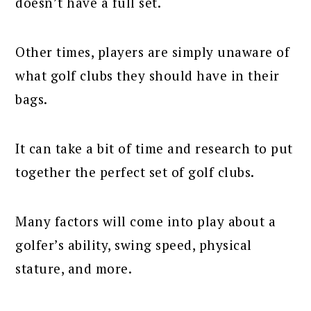
doesn’t have a full set.
Other times, players are simply unaware of
what golf clubs they should have in their
bags.
It can take a bit of time and research to put
together the perfect set of golf clubs.
Many factors will come into play about a
golfer’s ability, swing speed, physical
stature, and more.