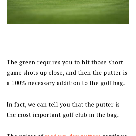
The green requires you to hit those short
game shots up close, and then the putter is
a 100% necessary addition to the golf bag.
In fact, we can tell you that the putter is
the most important golf club in the bag.