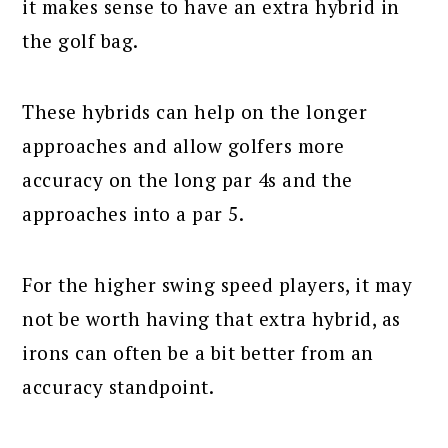
it makes sense to have an extra hybrid in
the golf bag.
These hybrids can help on the longer
approaches and allow golfers more
accuracy on the long par 4s and the
approaches into a par 5.
For the higher swing speed players, it may
not be worth having that extra hybrid, as
irons can often be a bit better from an
accuracy standpoint.