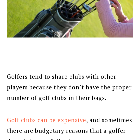
Golfers tend to share clubs with other
players because they don’t have the proper
number of golf clubs in their bags.
Golf clubs can be expensive
, and sometimes
there are budgetary reasons that a golfer