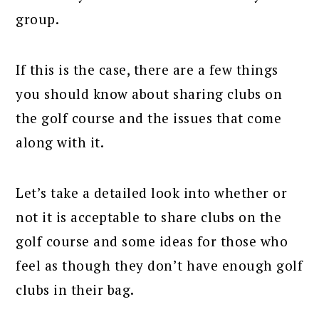
group.
If this is the case, there are a few things
you should know about sharing clubs on
the golf course and the issues that come
along with it.
Let’s take a detailed look into whether or
not it is acceptable to share clubs on the
golf course and some ideas for those who
feel as though they don’t have enough golf
clubs in their bag.