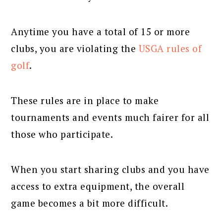
Anytime you have a total of 15 or more
clubs, you are violating the
USGA rules of
golf
.
These rules are in place to make
tournaments and events much fairer for all
those who participate.
When you start sharing clubs and you have
access to extra equipment, the overall
game becomes a bit more difficult.