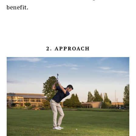
benefit.
2. APPROACH