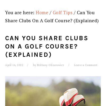
You are here:
Home
/
Golf Tips
/
Can You
Share Clubs On A Golf Course? (Explained)
CAN YOU SHARE CLUBS
ON A GOLF COURSE?
(EXPLAINED)
April 16, 2022
by
Brittany Olizarowicz
Leave a Comment