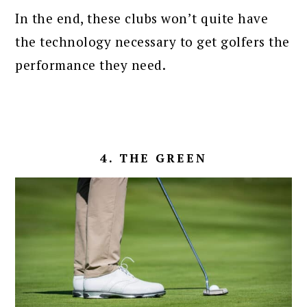
In the end, these clubs won’t quite have
the technology necessary to get golfers the
performance they need.
4. THE GREEN