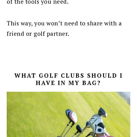
of the tools you need.
This way, you won’t need to share with a
friend or golf partner.
WHAT GOLF CLUBS SHOULD I
HAVE IN MY BAG?