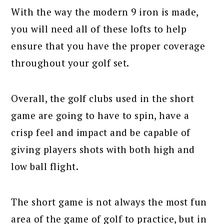
With the way the modern 9 iron is made,
you will need all of these lofts to help
ensure that you have the proper coverage
throughout your golf set.
Overall, the golf clubs used in the short
game are going to have to spin, have a
crisp feel and impact and be capable of
giving players shots with both high and
low ball flight.
The short game is not always the most fun
area of the game of golf to practice, but in