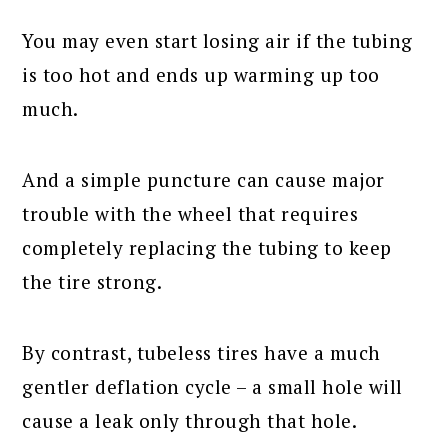
You may even start losing air if the tubing
is too hot and ends up warming up too
much.
And a simple puncture can cause major
trouble with the wheel that requires
completely replacing the tubing to keep
the tire strong.
By contrast, tubeless tires have a much
gentler deflation cycle – a small hole will
cause a leak only through that hole.