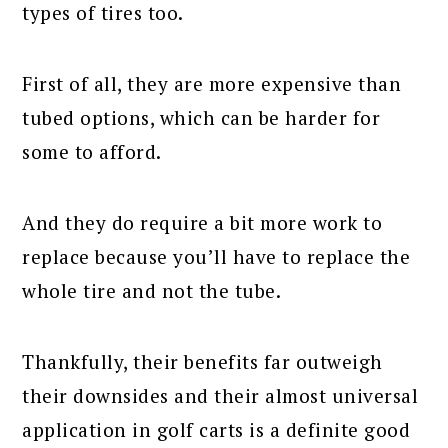
types of tires too.
First of all, they are more expensive than
tubed options, which can be harder for
some to afford.
And they do require a bit more work to
replace because you’ll have to replace the
whole tire and not the tube.
Thankfully, their benefits far outweigh
their downsides and their almost universal
application in golf carts is a definite good