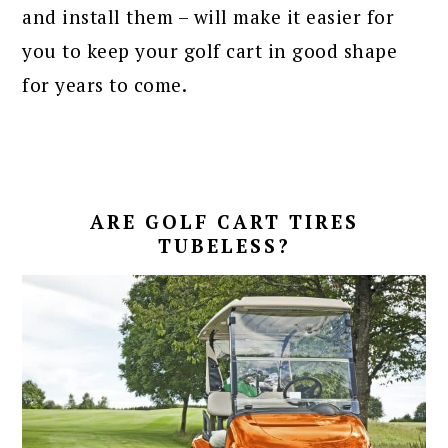
and install them – will make it easier for
you to keep your golf cart in good shape
for years to come.
ARE GOLF CART TIRES
TUBELESS?