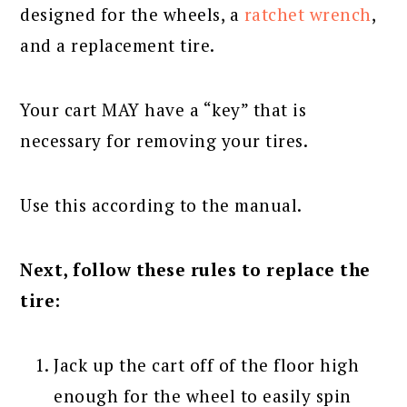
designed for the wheels, a
ratchet wrench
,
and a replacement tire.
Your cart MAY have a “key” that is
necessary for removing your tires.
Use this according to the manual.
Next, follow these rules to replace the
tire:
Jack up the cart off of the floor high
enough for the wheel to easily spin