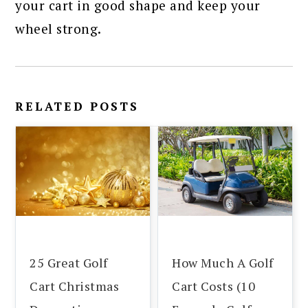
your cart in good shape and keep your
wheel strong.
RELATED POSTS
25 Great Golf
How Much A Golf
Cart Christmas
Cart Costs (10