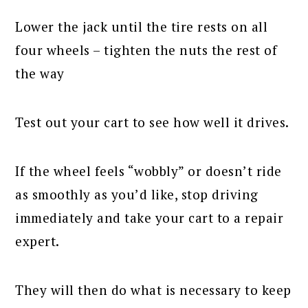
Lower the jack until the tire rests on all
four wheels – tighten the nuts the rest of
the way
Test out your cart to see how well it drives.
If the wheel feels “wobbly” or doesn’t ride
as smoothly as you’d like, stop driving
immediately and take your cart to a repair
expert.
They will then do what is necessary to keep