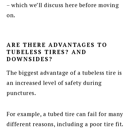
– which we’ll discuss here before moving
on.
ARE THERE ADVANTAGES TO
TUBELESS TIRES? AND
DOWNSIDES?
The biggest advantage of a tubeless tire is
an increased level of safety during
punctures.
For example, a tubed tire can fail for many
different reasons, including a poor tire fit.