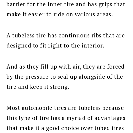
barrier for the inner tire and has grips that
make it easier to ride on various areas.
A tubeless tire has continuous ribs that are
designed to fit right to the interior.
And as they fill up with air, they are forced
by the pressure to seal up alongside of the
tire and keep it strong.
Most automobile tires are tubeless because
this type of tire has a myriad of advantages
that make it a good choice over tubed tires