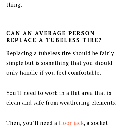
thing.
CAN AN AVERAGE PERSON
REPLACE A TUBELESS TIRE?
Replacing a tubeless tire should be fairly
simple but is something that you should
only handle if you feel comfortable.
You’ll need to work in a flat area that is
clean and safe from weathering elements.
Then, you’ll need a
floor jack
, a socket