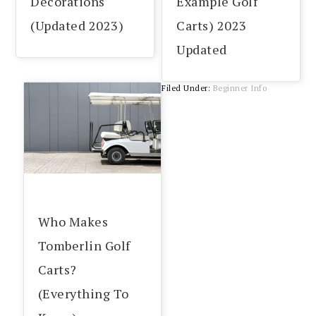
Decorations
Example Golf
(Updated 2023)
Carts) 2023
Updated
Filed Under:
Beginner Info
Who Makes
Tomberlin Golf
Carts?
(Everything To