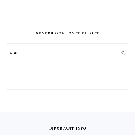
PRIMARY
SIDEBAR
SEARCH GOLF CART REPORT
Search
FOOTER
IMPORTANT INFO