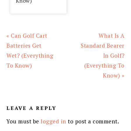
Know)
Previous
Next
« Can Golf Cart
What Is A
Post:
Post:
Batteries Get
Standard Bearer
Wet? (Everything
In Golf?
To Know)
(Everything To
Know) »
READER
INTERACTIONS
LEAVE A REPLY
You must be
logged in
to post a comment.