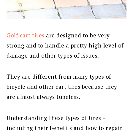
Golf cart tires
are designed to be very
strong and to handle a pretty high level of
damage and other types of issues.
They are different from many types of
bicycle and other cart tires because they
are almost always tubeless.
Understanding these types of tires –
including their benefits and how to repair