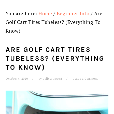
You are here:
Home
/
Beginner Info
/
Are
Golf Cart Tires Tubeless? (Everything To
Know)
ARE GOLF CART TIRES
TUBELESS? (EVERYTHING
TO KNOW)
October 4, 2020
by
golfcartreport
Leave a Comment