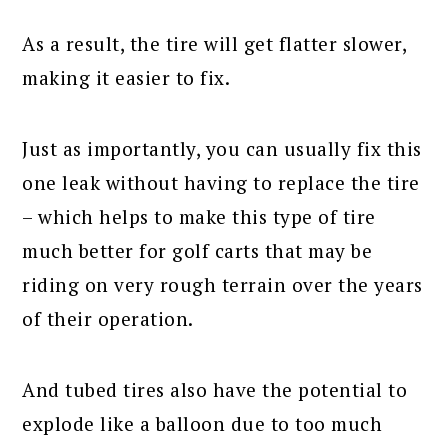
As a result, the tire will get flatter slower,
making it easier to fix.
Just as importantly, you can usually fix this
one leak without having to replace the tire
– which helps to make this type of tire
much better for golf carts that may be
riding on very rough terrain over the years
of their operation.
And tubed tires also have the potential to
explode like a balloon due to too much