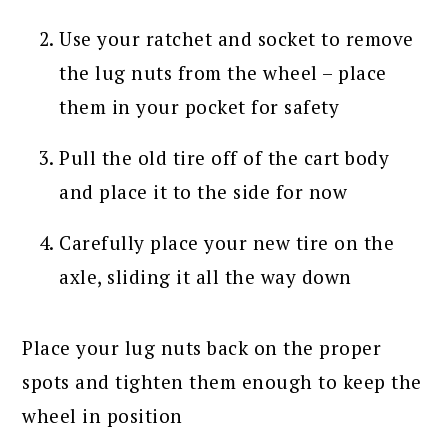
Use your ratchet and socket to remove
the lug nuts from the wheel – place
them in your pocket for safety
Pull the old tire off of the cart body
and place it to the side for now
Carefully place your new tire on the
axle, sliding it all the way down
Place your lug nuts back on the proper
spots and tighten them enough to keep the
wheel in position