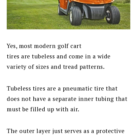
Yes, most modern golf cart
tires are tubeless and come in a wide
variety of sizes and tread patterns.
Tubeless tires are a pneumatic tire that
does not have a separate inner tubing that
must be filled up with air.
The outer layer just serves as a protective