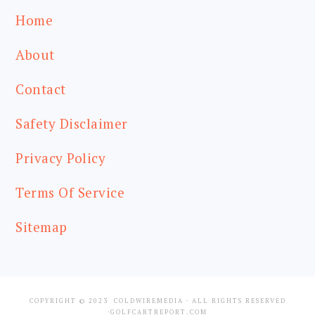
Home
About
Contact
Safety Disclaimer
Privacy Policy
Terms Of Service
Sitemap
COPYRIGHT © 2023
COLDWIREMEDIA
· ALL RIGHTS RESERVED
·GOLFCARTREPORT.COM