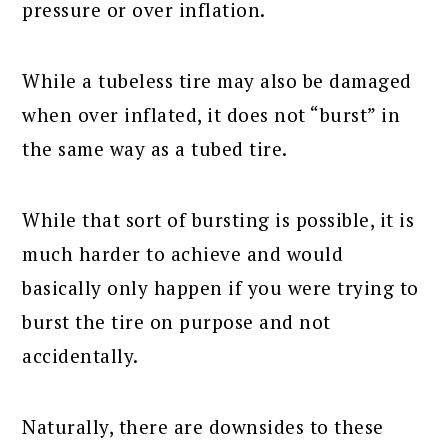
pressure or over inflation.
While a tubeless tire may also be damaged
when over inflated, it does not “burst” in
the same way as a tubed tire.
While that sort of bursting is possible, it is
much harder to achieve and would
basically only happen if you were trying to
burst the tire on purpose and not
accidentally.
Naturally, there are downsides to these