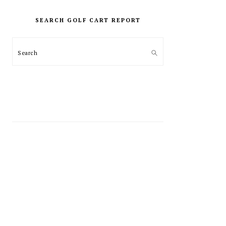
PRIMARY
SIDEBAR
SEARCH GOLF CART REPORT
Search