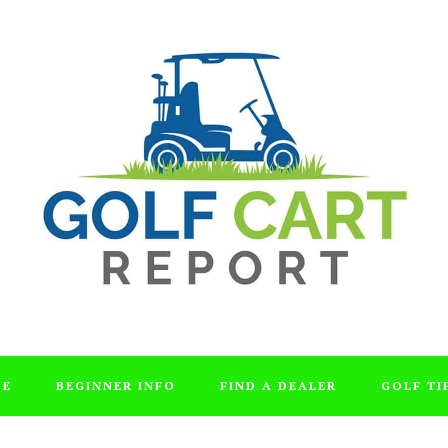
DE
BEGINNER INFO
FIND A DEALER
GOLF TI