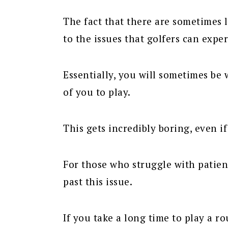
The fact that there are sometimes l
to the issues that golfers can expe
Essentially, you will sometimes be 
of you to play.
This gets incredibly boring, even if
For those who struggle with patien
past this issue.
If you take a long time to play a r