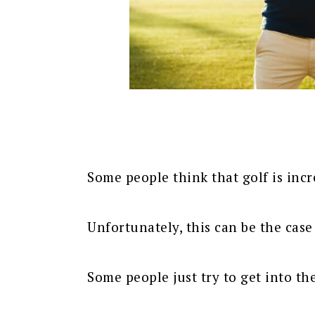
Some people think that golf is incr
Unfortunately, this can be the case
Some people just try to get into the 