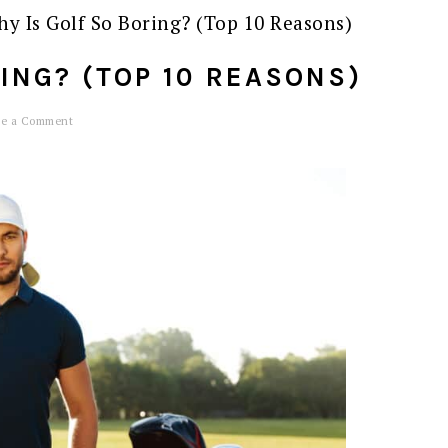
y Is Golf So Boring? (Top 10 Reasons)
ING? (TOP 10 REASONS)
ve a Comment