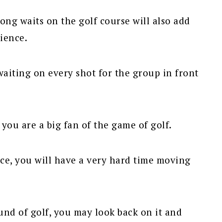
ong waits on the golf course will also add
rience.
waiting on every shot for the group in front
 you are a big fan of the game of golf.
ce, you will have a very hard time moving
ound of golf, you may look back on it and