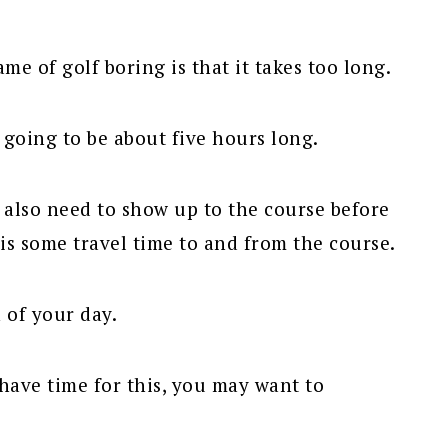
e of golf boring is that it takes too long.
s going to be about five hours long.
l also need to show up to the course before
is some travel time to and from the course.
 of your day.
have time for this, you may want to