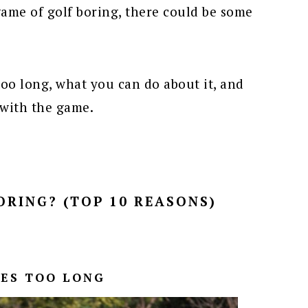
ame of golf boring, there could be some
 too long, what you can do about it, and
 with the game.
ORING? (TOP 10 REASONS)
KES TOO LONG