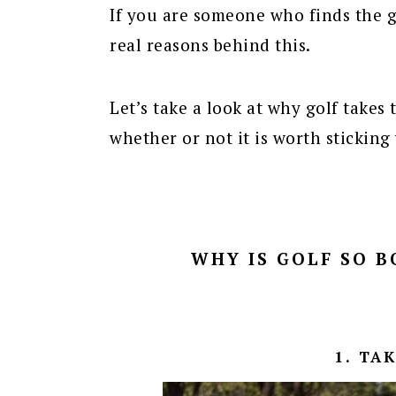
If you are someone who finds the g
real reasons behind this.
Let’s take a look at why golf takes
whether or not it is worth sticking
WHY IS GOLF SO B
1. TA