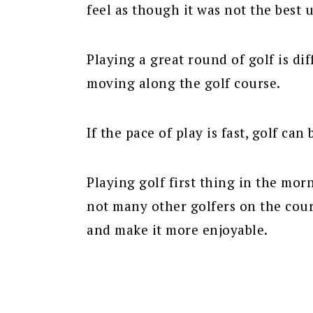
feel as though it was not the best 
Playing a great round of golf is dif
moving along the golf course.
If the pace of play is fast, golf can
Playing golf first thing in the mor
not many other golfers on the cour
and make it more enjoyable.