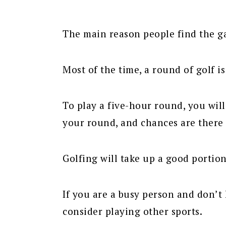
The main reason people find the gam
Most of the time, a round of golf i
To play a five-hour round, you wil
your round, and chances are there 
Golfing will take up a good portion
If you are a busy person and don’t 
consider playing other sports.