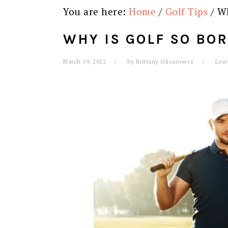
You are here:
Home
/
Golf Tips
/
Wh
WHY IS GOLF SO BOR
March 19, 2022
by
Brittany Olizarowicz
Lea