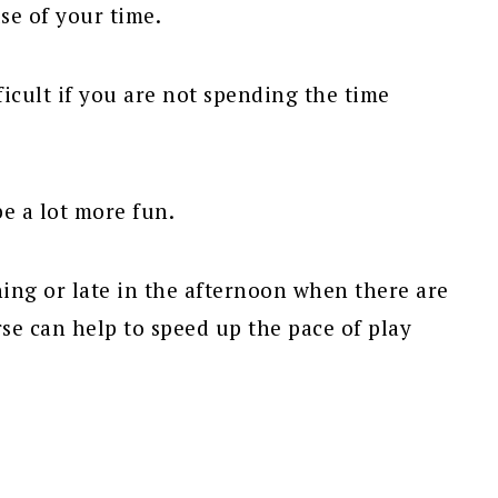
use of your time.
ficult if you are not spending the time
 be a lot more fun.
ning or late in the afternoon when there are
se can help to speed up the pace of play