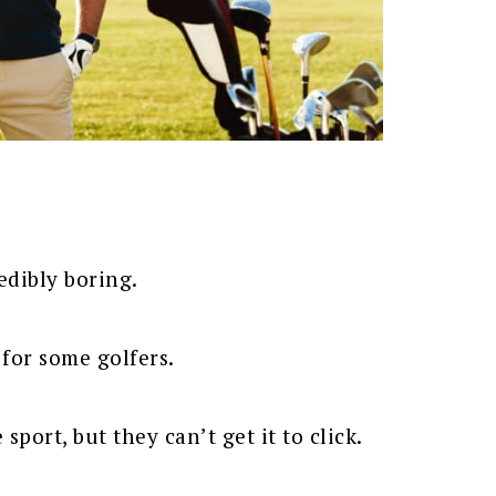
edibly boring.
 for some golfers.
sport, but they can’t get it to click.