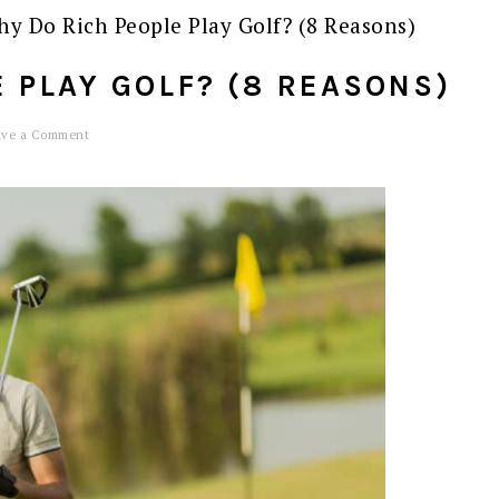
y Do Rich People Play Golf? (8 Reasons)
 PLAY GOLF? (8 REASONS)
ave a Comment