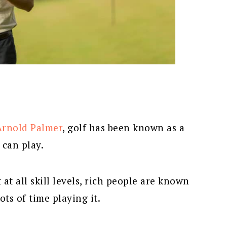
Arnold Palmer
, golf has been known as a
 can play.
at all skill levels, rich people are known
ts of time playing it.