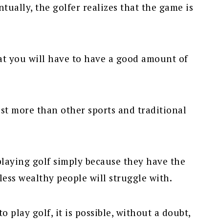
tually, the golfer realizes that the game is
at you will have to have a good amount of
.
ost more than other sports and traditional
playing golf simply because they have the
less wealthy people will struggle with.
 play golf, it is possible, without a doubt,