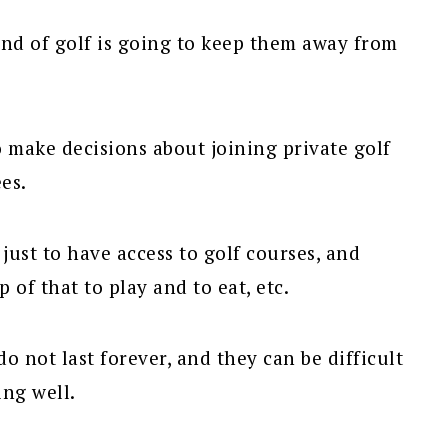
und of golf is going to keep them away from
to make decisions about joining private golf
es.
ust to have access to golf courses, and
 of that to play and to eat, etc.
do not last forever, and they can be difficult
ing well.