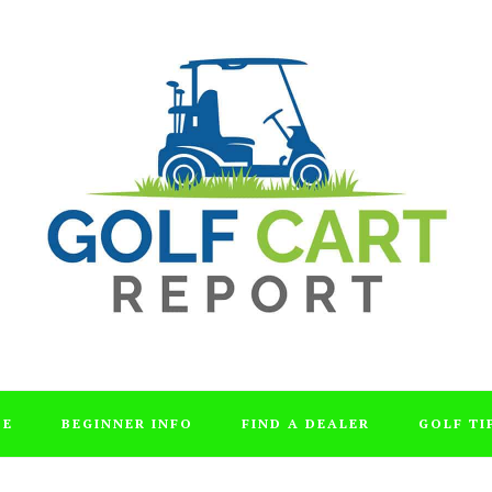
DE
BEGINNER INFO
FIND A DEALER
GOLF TI