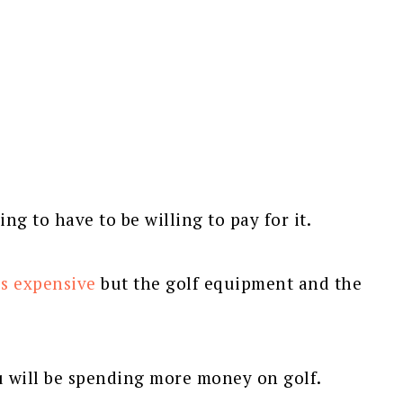
ing to have to be willing to pay for it.
is expensive
but the golf equipment and the
u will be spending more money on golf.