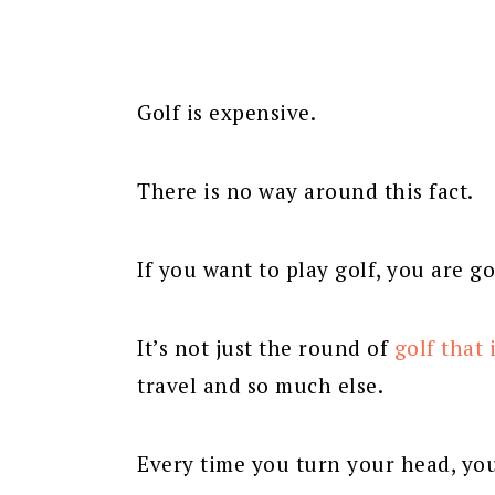
Golf is expensive.
There is no way around this fact.
If you want to play golf, you are go
It’s not just the round of
golf that 
travel and so much else.
Every time you turn your head, yo