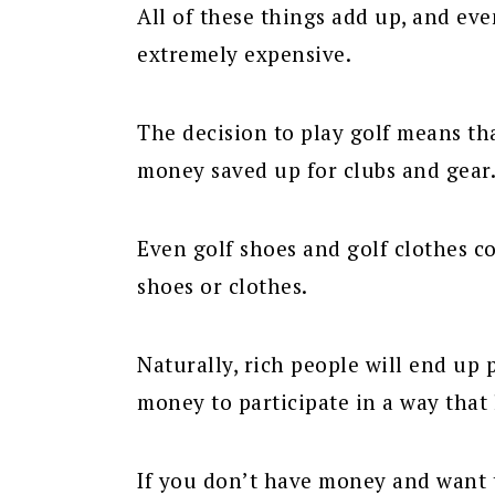
All of these things add up, and even
extremely expensive.
The decision to play golf means th
money saved up for clubs and gear
Even golf shoes and golf clothes c
shoes or clothes.
Naturally, rich people will end up 
money to participate in a way that 
If you don’t have money and want to