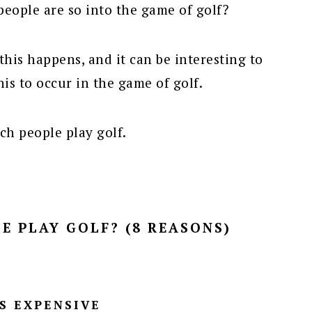
eople are so into the game of golf?
this happens, and it can be interesting to
his to occur in the game of golf.
ich people play golf.
E PLAY GOLF? (8 REASONS)
’S EXPENSIVE