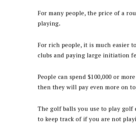
For many people, the price of a ro
playing.
For rich people, it is much easier 
clubs and paying large initiation fe
People can spend $100,000 or more j
then they will pay even more on top
The golf balls you use to play golf 
to keep track of if you are not play