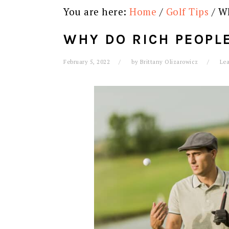
You are here:
Home
/
Golf Tips
/
Wh
WHY DO RICH PEOPLE
February 5, 2022
by
Brittany Olizarowicz
Le