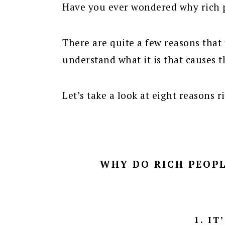
Have you ever wondered why rich p
There are quite a few reasons that 
understand what it is that causes t
Let’s take a look at eight reasons r
WHY DO RICH PEOPL
1. IT