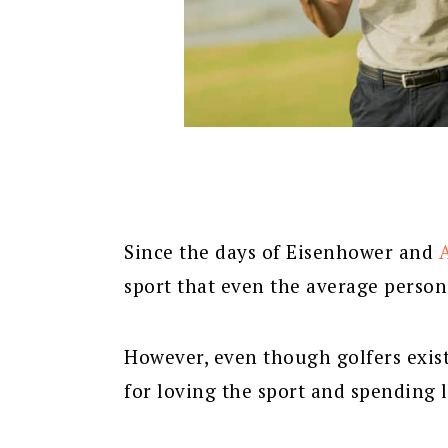
Since the days of Eisenhower and
sport that even the average person
However, even though golfers exist 
for loving the sport and spending lo