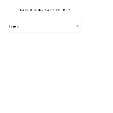
PRIMARY
SIDEBAR
SEARCH GOLF CART REPORT
Search