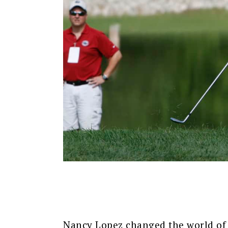
Nancy Lopez changed the world of