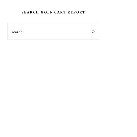
PRIMARY
SIDEBAR
SEARCH GOLF CART REPORT
Search