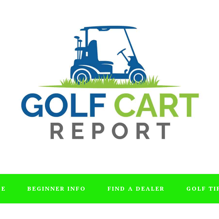
DE
BEGINNER INFO
FIND A DEALER
GOLF TI