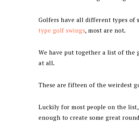
Golfers have all different types o
type golf swings
, most are not.
We have put together a list of the 
at all.
These are fifteen of the weirdest go
Luckily for most people on the list
enough to create some great rounds