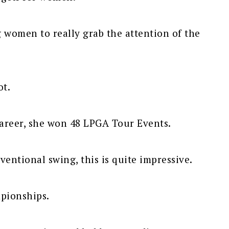
g women to really grab the attention of the
ot.
career, she won 48 LPGA Tour Events.
entional swing, this is quite impressive.
pionships.