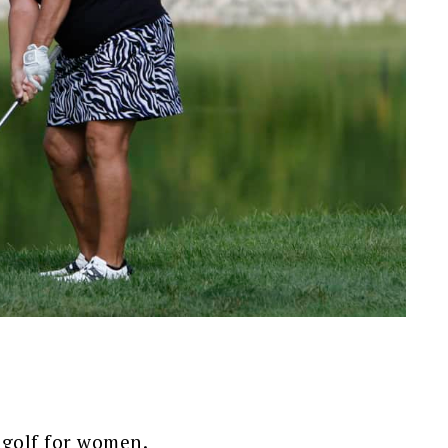
 golf for women.