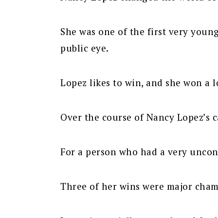
She was one of the first very youn
public eye.
Lopez likes to win, and she won a l
Over the course of Nancy Lopez’s 
For a person who had a very unconv
Three of her wins were major cham