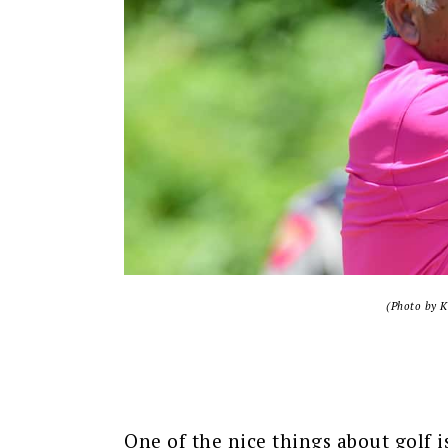
(Photo by K
One of the nice things about golf is