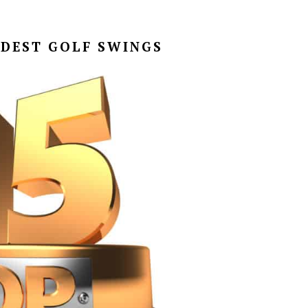
RDEST GOLF SWINGS