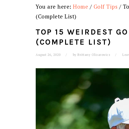
You are here:
Home
/
Golf Tips
/
To
(Complete List)
TOP 15 WEIRDEST GO
(COMPLETE LIST)
August 26, 2020
by
Brittany Olizarowicz
Lea