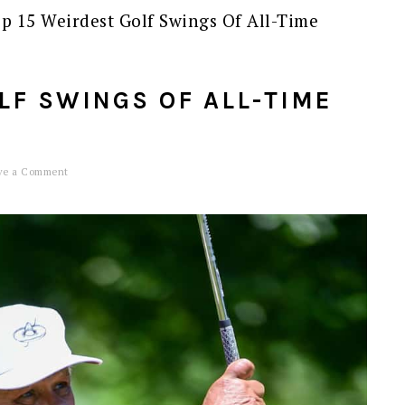
p 15 Weirdest Golf Swings Of All-Time
LF SWINGS OF ALL-TIME
ve a Comment