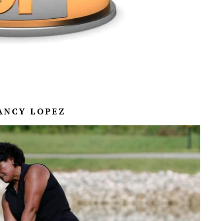
NANCY LOPEZ