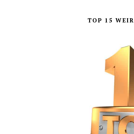
TOP 15 WEI