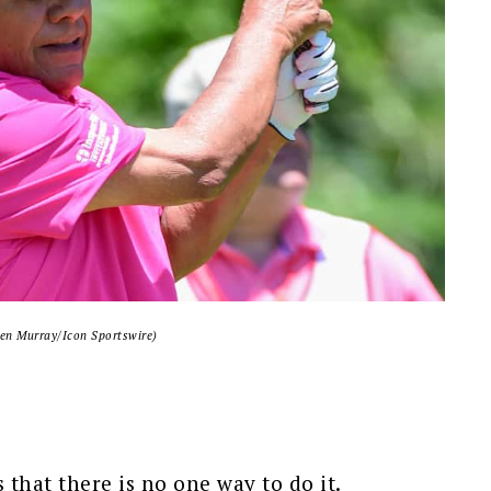
en Murray/Icon Sportswire)
 that there is no one way to do it.