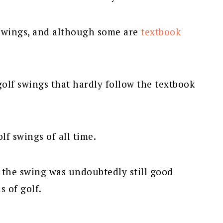
f swings, and although some are
textbook
golf swings that hardly follow the textbook
lf swings of all time.
, the swing was undoubtedly still good
 of golf.