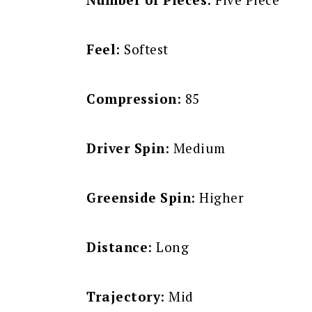
Feel
: Softest
Compression
: 85
Driver Spin
: Medium
Greenside Spin
: Higher
Distance
: Long
Trajectory
: Mid