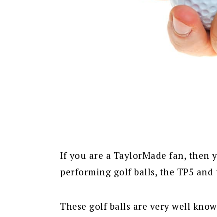
If you are a TaylorMade fan, then 
performing golf balls, the TP5 and
These golf balls are very well kno