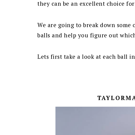
they can be an excellent choice fo
We are going to break down some o
balls and help you figure out which
Lets first take a look at each ball i
TAYLORMA