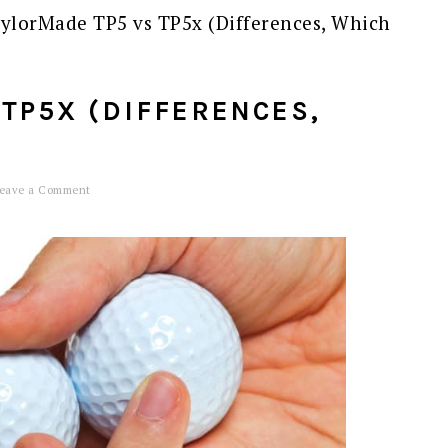
ylorMade TP5 vs TP5x (Differences, Which
TP5X (DIFFERENCES,
eave a Comment