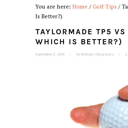
You are here:
Home
/
Golf Tips
/
Ta
Is Better?)
TAYLORMADE TP5 VS 
WHICH IS BETTER?)
September 5, 2020
by
Brittany Olizarowicz
L