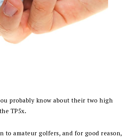
you probably know about their two high
 the TP5x.
wn to amateur golfers, and for good reason,