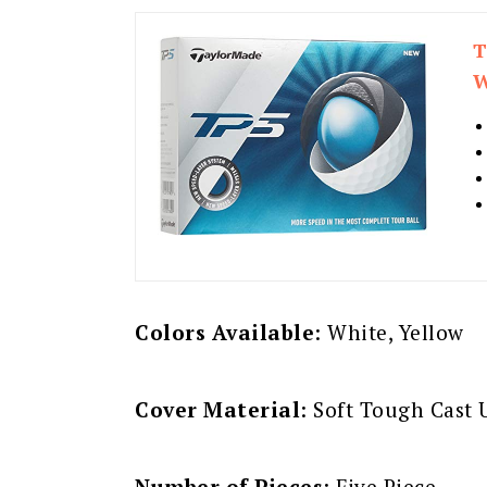
T
W
Colors Available
: White, Yellow
Cover Material
: Soft Tough Cast
Number of Pieces
: Five Piece