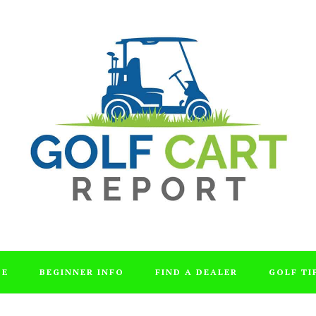
DE
BEGINNER INFO
FIND A DEALER
GOLF TI