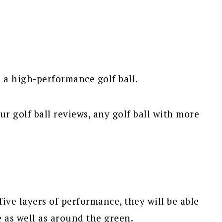
s a high-performance golf ball.
r golf ball reviews, any golf ball with more
ve layers of performance, they will be able
e as well as around the green.