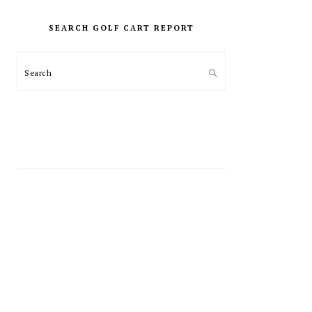
PRIMARY
SIDEBAR
SEARCH GOLF CART REPORT
Search