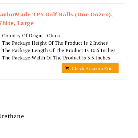
aylorMade TP5 Golf Balls (One Dozen),
hite, Large
Country Of Origin : China
The Package Height Of The Product Is 2 Inches
The Package Length Of The Product Is 10.5 Inches
The Package Width Of The Product Is 3.5 Inches
Check Amazon Price
 Urethane