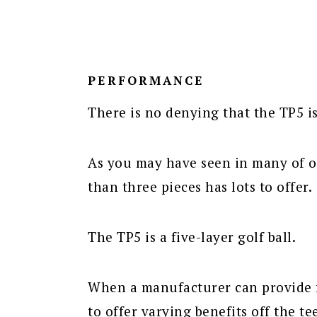
PERFORMANCE
There is no denying that the TP5 i
As you may have seen in many of ou
than three pieces has lots to offer.
The TP5 is a five-layer golf ball.
When a manufacturer can provide fi
to offer varying benefits off the te