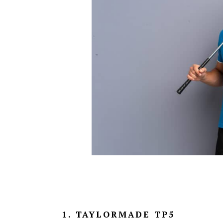
1. TAYLORMADE TP5