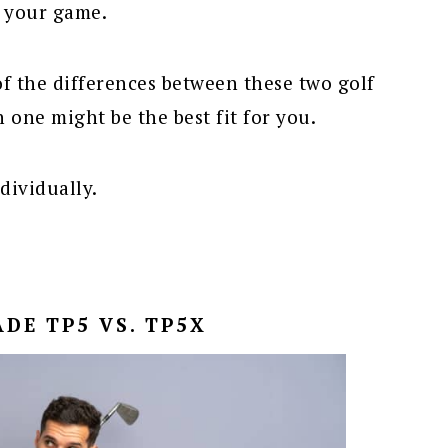
r your game.
f the differences between these two golf
 one might be the best fit for you.
ndividually.
DE TP5 VS. TP5X